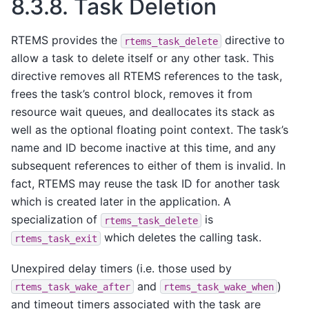
8.3.8.
Task Deletion
RTEMS provides the
directive to
rtems_task_delete
allow a task to delete itself or any other task. This
directive removes all RTEMS references to the task,
frees the task’s control block, removes it from
resource wait queues, and deallocates its stack as
well as the optional floating point context. The task’s
name and ID become inactive at this time, and any
subsequent references to either of them is invalid. In
fact, RTEMS may reuse the task ID for another task
which is created later in the application. A
specialization of
is
rtems_task_delete
which deletes the calling task.
rtems_task_exit
Unexpired delay timers (i.e. those used by
and
)
rtems_task_wake_after
rtems_task_wake_when
and timeout timers associated with the task are