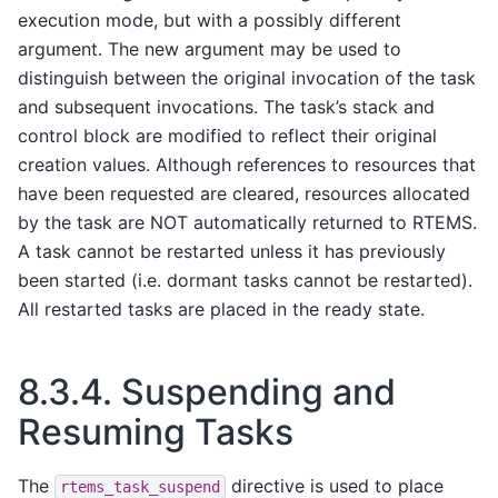
execution mode, but with a possibly different
argument. The new argument may be used to
distinguish between the original invocation of the task
and subsequent invocations. The task’s stack and
control block are modified to reflect their original
creation values. Although references to resources that
have been requested are cleared, resources allocated
by the task are NOT automatically returned to RTEMS.
A task cannot be restarted unless it has previously
been started (i.e. dormant tasks cannot be restarted).
All restarted tasks are placed in the ready state.
8.3.4.
Suspending and
Resuming Tasks
The
directive is used to place
rtems_task_suspend