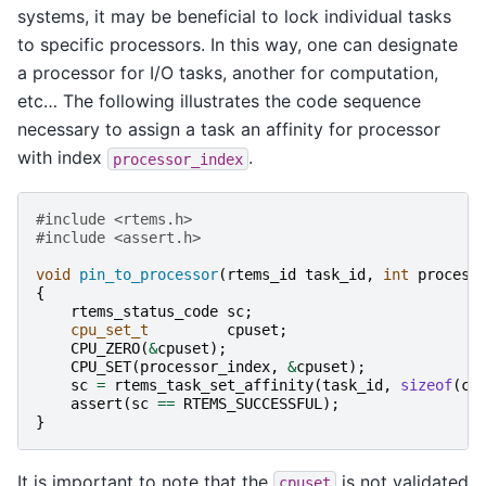
systems, it may be beneficial to lock individual tasks
to specific processors. In this way, one can designate
a processor for I/O tasks, another for computation,
etc… The following illustrates the code sequence
necessary to assign a task an affinity for processor
with index
.
processor_index
#include
<rtems.h>
#include
<assert.h>
void
pin_to_processor
(
rtems_id
task_id
,
int
process
{
rtems_status_code
sc
;
cpu_set_t
cpuset
;
CPU_ZERO
(
&
cpuset
);
CPU_SET
(
processor_index
,
&
cpuset
);
sc
=
rtems_task_set_affinity
(
task_id
,
sizeof
(
cp
assert
(
sc
==
RTEMS_SUCCESSFUL
);
}
It is important to note that the
is not validated
cpuset