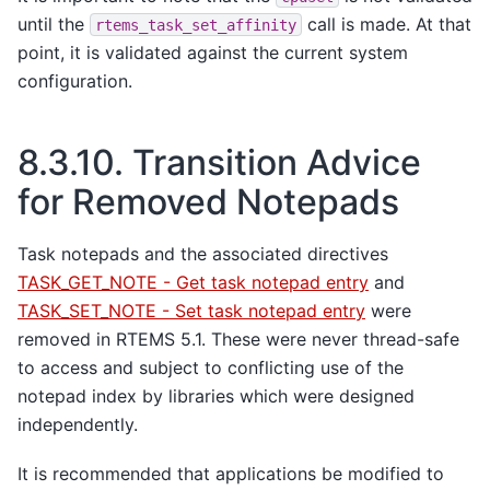
until the
call is made. At that
rtems_task_set_affinity
point, it is validated against the current system
configuration.
8.3.10.
Transition Advice
for Removed Notepads
Task notepads and the associated directives
TASK_GET_NOTE - Get task notepad entry
and
TASK_SET_NOTE - Set task notepad entry
were
removed in RTEMS 5.1. These were never thread-safe
to access and subject to conflicting use of the
notepad index by libraries which were designed
independently.
It is recommended that applications be modified to