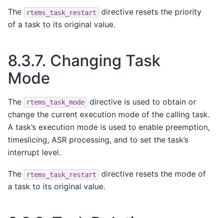
The
directive resets the priority
rtems_task_restart
of a task to its original value.
8.3.7.
Changing Task
Mode
The
directive is used to obtain or
rtems_task_mode
change the current execution mode of the calling task.
A task’s execution mode is used to enable preemption,
timeslicing, ASR processing, and to set the task’s
interrupt level.
The
directive resets the mode of
rtems_task_restart
a task to its original value.