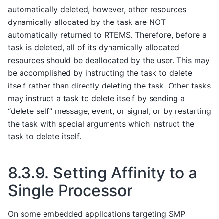
automatically deleted, however, other resources
dynamically allocated by the task are NOT
automatically returned to RTEMS. Therefore, before a
task is deleted, all of its dynamically allocated
resources should be deallocated by the user. This may
be accomplished by instructing the task to delete
itself rather than directly deleting the task. Other tasks
may instruct a task to delete itself by sending a
“delete self” message, event, or signal, or by restarting
the task with special arguments which instruct the
task to delete itself.
8.3.9.
Setting Affinity to a
Single Processor
On some embedded applications targeting SMP