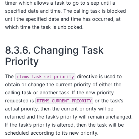
timer which allows a task to go to sleep until a
specified date and time. The calling task is blocked
until the specified date and time has occurred, at
which time the task is unblocked.
8.3.6.
Changing Task
Priority
The
directive is used to
rtems_task_set_priority
obtain or change the current priority of either the
calling task or another task. If the new priority
requested is
or the task’s
RTEMS_CURRENT_PRIORITY
actual priority, then the current priority will be
returned and the task’s priority will remain unchanged.
If the task’s priority is altered, then the task will be
scheduled according to its new priority.