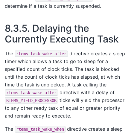
determine if a task is currently suspended.
8.3.5.
Delaying the
Currently Executing Task
The
directive creates a sleep
rtems_task_wake_after
timer which allows a task to go to sleep for a
specified count of clock ticks. The task is blocked
until the count of clock ticks has elapsed, at which
time the task is unblocked. A task calling the
directive with a delay of
rtems_task_wake_after
ticks will yield the processor
RTEMS_YIELD_PROCESSOR
to any other ready task of equal or greater priority
and remain ready to execute.
The
directive creates a sleep
rtems_task_wake_when