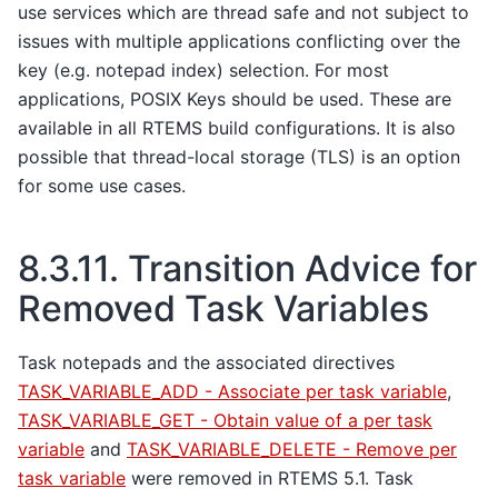
use services which are thread safe and not subject to
issues with multiple applications conflicting over the
key (e.g. notepad index) selection. For most
applications, POSIX Keys should be used. These are
available in all RTEMS build configurations. It is also
possible that thread-local storage (TLS) is an option
for some use cases.
8.3.11.
Transition Advice for
Removed Task Variables
Task notepads and the associated directives
TASK_VARIABLE_ADD - Associate per task variable
,
TASK_VARIABLE_GET - Obtain value of a per task
variable
and
TASK_VARIABLE_DELETE - Remove per
task variable
were removed in RTEMS 5.1. Task