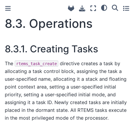
8.3.
Operations
8.3.1.
Creating Tasks
The
directive creates a task by
rtems_task_create
allocating a task control block, assigning the task a
user-specified name, allocating it a stack and floating
point context area, setting a user-specified initial
priority, setting a user-specified initial mode, and
assigning it a task ID. Newly created tasks are initially
placed in the dormant state. All RTEMS tasks execute
in the most privileged mode of the processor.