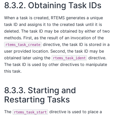
8.3.2.
Obtaining Task IDs
When a task is created, RTEMS generates a unique
task ID and assigns it to the created task until it is
deleted. The task ID may be obtained by either of two
methods. First, as the result of an invocation of the
directive, the task ID is stored in a
rtems_task_create
user provided location. Second, the task ID may be
obtained later using the
directive.
rtems_task_ident
The task ID is used by other directives to manipulate
this task.
8.3.3.
Starting and
Restarting Tasks
The
directive is used to place a
rtems_task_start