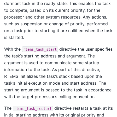
dormant task in the ready state. This enables the task
to compete, based on its current priority, for the
processor and other system resources. Any actions,
such as suspension or change of priority, performed
on a task prior to starting it are nullified when the task
is started.
With the
directive the user specifies
rtems_task_start
the task’s starting address and argument. The
argument is used to communicate some startup
information to the task. As part of this directive,
RTEMS initializes the task’s stack based upon the
task’s initial execution mode and start address. The
starting argument is passed to the task in accordance
with the target processor’s calling convention.
The
directive restarts a task at its
rtems_task_restart
initial starting address with its original priority and