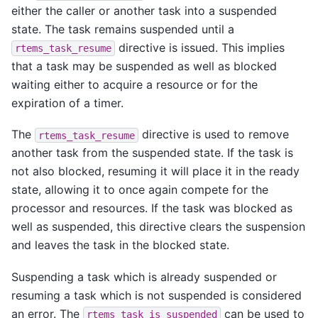
either the caller or another task into a suspended
state. The task remains suspended until a
directive is issued. This implies
rtems_task_resume
that a task may be suspended as well as blocked
waiting either to acquire a resource or for the
expiration of a timer.
The
directive is used to remove
rtems_task_resume
another task from the suspended state. If the task is
not also blocked, resuming it will place it in the ready
state, allowing it to once again compete for the
processor and resources. If the task was blocked as
well as suspended, this directive clears the suspension
and leaves the task in the blocked state.
Suspending a task which is already suspended or
resuming a task which is not suspended is considered
an error. The
can be used to
rtems_task_is_suspended