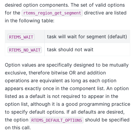
desired option components. The set of valid options
for the
directive are listed
rtems_region_get_segment
in the following table:
task will wait for segment (default)
RTEMS_WAIT
task should not wait
RTEMS_NO_WAIT
Option values are specifically designed to be mutually
exclusive, therefore bitwise OR and addition
operations are equivalent as long as each option
appears exactly once in the component list. An option
listed as a default is not required to appear in the
option list, although it is a good programming practice
to specify default options. If all defaults are desired,
the option
should be specified
RTEMS_DEFAULT_OPTIONS
on this call.