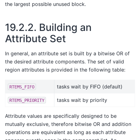
the largest possible unused block.
19.2.2.
Building an
Attribute Set
In general, an attribute set is built by a bitwise OR of
the desired attribute components. The set of valid
region attributes is provided in the following table:
tasks wait by FIFO (default)
RTEMS_FIFO
tasks wait by priority
RTEMS_PRIORITY
Attribute values are specifically designed to be
mutually exclusive, therefore bitwise OR and addition
operations are equivalent as long as each attribute