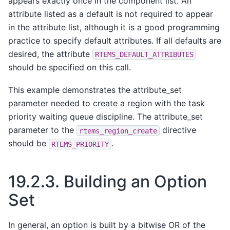
appears exactly once in the component list. An
attribute listed as a default is not required to appear
in the attribute list, although it is a good programming
practice to specify default attributes. If all defaults are
desired, the attribute
RTEMS_DEFAULT_ATTRIBUTES
should be specified on this call.
This example demonstrates the attribute_set
parameter needed to create a region with the task
priority waiting queue discipline. The attribute_set
parameter to the
directive
rtems_region_create
should be
.
RTEMS_PRIORITY
19.2.3.
Building an Option
Set
In general, an option is built by a bitwise OR of the