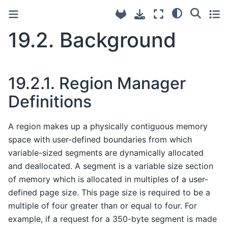
19.2.
Background
19.2.1.
Region Manager
Definitions
A region makes up a physically contiguous memory
space with user-defined boundaries from which
variable-sized segments are dynamically allocated
and deallocated. A segment is a variable size section
of memory which is allocated in multiples of a user-
defined page size. This page size is required to be a
multiple of four greater than or equal to four. For
example, if a request for a 350-byte segment is made