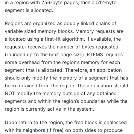
in a region with 256-byte pages, then a 512-byte
segment is allocated.
Regions are organized as doubly linked chains of
variable sized memory blocks. Memory requests are
allocated using a first-fit algorithm. If available, the
requester receives the number of bytes requested
(rounded up to the next page size). RTEMS requires
some overhead from the region’s memory for each
segment that is allocated. Therefore, an application
should only modify the memory of a segment that has
been obtained from the region. The application should
NOT modify the memory outside of any obtained
segments and within the region’s boundaries while the
region is currently active in the system.
Upon return to the region, the free block is coalesced
with its neighbors (if free) on both sides to produce