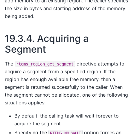
add memory to an existing region. The caller specifies
the size in bytes and starting address of the memory
being added.
19.3.4.
Acquiring a
Segment
The
directive attempts to
rtems_region_get_segment
acquire a segment from a specified region. If the
region has enough available free memory, then a
segment is returned successfully to the caller. When
the segment cannot be allocated, one of the following
situations applies:
By default, the calling task will wait forever to
acquire the segment.
Specifying the
option forces an
RTEMS_NO_WAIT