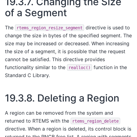
19.3.7.
Changing the Size
of a Segment
The
directive is used to
rtems_region_resize_segment
change the size in bytes of the specified segment. The
size may be increased or decreased. When increasing
the size of a segment, it is possible that the request
cannot be satisfied. This directive provides
functionality similar to the
function in the
realloc()
Standard C Library.
19.3.8.
Deleting a Region
A region can be removed from the system and
returned to RTEMS with the
rtems_region_delete
directive. When a region is deleted, its control block is
returned to the RNCB free list. A region with segments