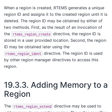
When a region is created, RTEMS generates a unique
region ID and assigns it to the created region until it is
deleted. The region ID may be obtained by either of
two methods. First, as the result of an invocation of
the
directive, the region ID is
rtems_region_create
stored in a user provided location. Second, the region
ID may be obtained later using the
directive. The region ID is used
rtems_region_ident
by other region manager directives to access this
region.
19.3.3.
Adding Memory to a
Region
The
directive may be used to
rtems_region_extend