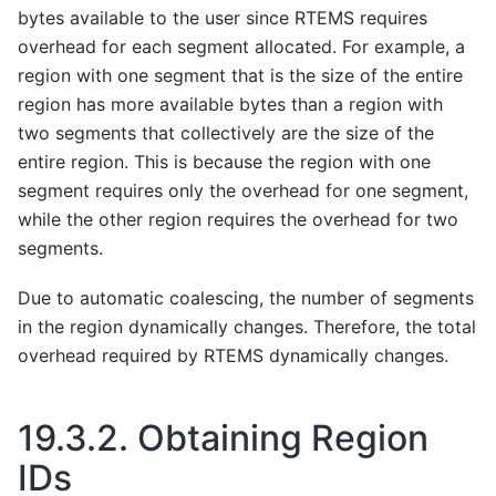
bytes available to the user since RTEMS requires
overhead for each segment allocated. For example, a
region with one segment that is the size of the entire
region has more available bytes than a region with
two segments that collectively are the size of the
entire region. This is because the region with one
segment requires only the overhead for one segment,
while the other region requires the overhead for two
segments.
Due to automatic coalescing, the number of segments
in the region dynamically changes. Therefore, the total
overhead required by RTEMS dynamically changes.
19.3.2.
Obtaining Region
IDs