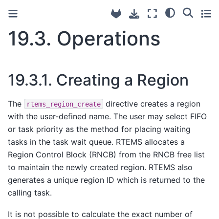
19.3.
Operations
19.3.1.
Creating a Region
The
directive creates a region
rtems_region_create
with the user-defined name. The user may select FIFO
or task priority as the method for placing waiting
tasks in the task wait queue. RTEMS allocates a
Region Control Block (RNCB) from the RNCB free list
to maintain the newly created region. RTEMS also
generates a unique region ID which is returned to the
calling task.
It is not possible to calculate the exact number of