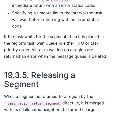
immediate return with an error status code.
Specifying a timeout limits the interval the task
will wait before returning with an error status
code.
If the task waits for the segment, then it is placed in
the region’s task wait queue in either FIFO or task
priority order. All tasks waiting on a region are
returned an error when the message queue is deleted.
19.3.5.
Releasing a
Segment
When a segment is returned to a region by the
directive, it is merged
rtems_region_return_segment
with its unallocated neighbors to form the largest