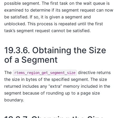
possible segment. The first task on the wait queue is
examined to determine if its segment request can now
be satisfied. If so, it is given a segment and
unblocked. This process is repeated until the first
task’s segment request cannot be satisfied.
19.3.6.
Obtaining the Size
of a Segment
The
directive returns
rtems_region_get_segment_size
the size in bytes of the specified segment. The size
returned includes any “extra” memory included in the
segment because of rounding up to a page size
boundary.