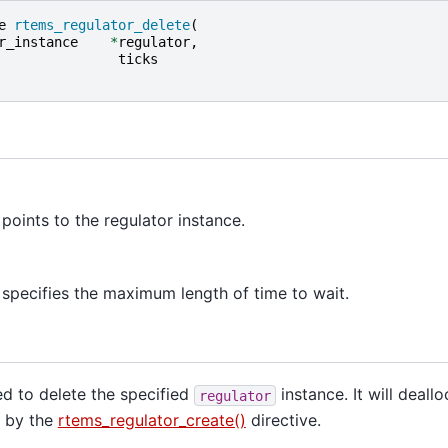
e
rtems_regulator_delete
(
r_instance
*
regulator
,
ticks
points to the regulator instance.
specifies the maximum length of time to wait.
sed to delete the specified
instance. It will deall
regulator
d by the
rtems_regulator_create()
directive.