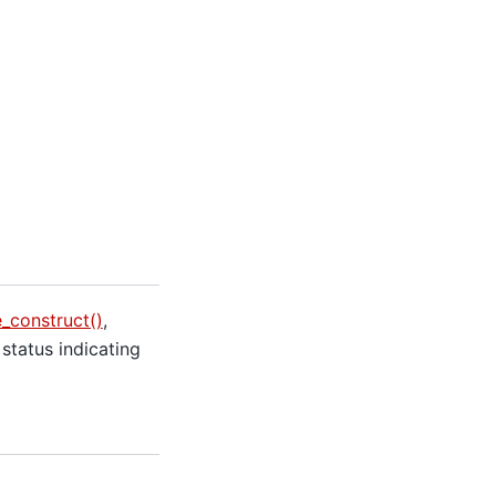
construct()
,
 status indicating