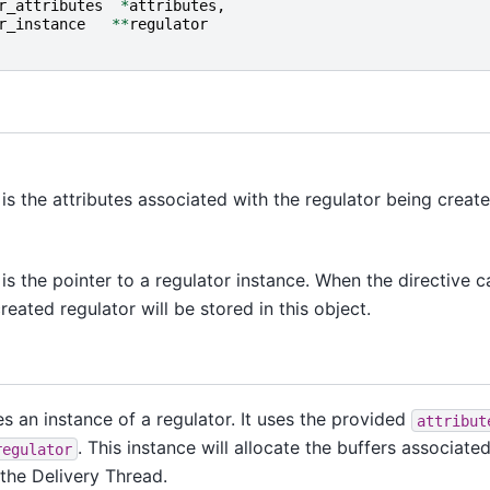
r_attributes
*
attributes
,
r_instance
**
regulator
is the attributes associated with the regulator being create
is the pointer to a regulator instance. When the directive cal
reated regulator will be stored in this object.
es an instance of a regulator. It uses the provided
attribut
. This instance will allocate the buffers associate
regulator
 the Delivery Thread.