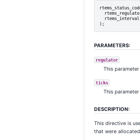
rtems_status_cod
rtems_regulato
rtems_interval
);
PARAMETERS:
regulator
This parameter 
ticks
This parameter 
DESCRIPTION:
This directive is u
that were allocate