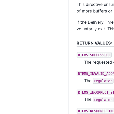
This directive ensu
of more buffers or 
If the Delivery Thr
voluntarily exit. Thi
RETURN VALUES:
RTEMS_SUCCESSFUL
The requested 
RTEMS_INVALID_ADD
The
regulator
RTEMS_INCORRECT_S
The
regulator
RTEMS_RESOURCE_IN