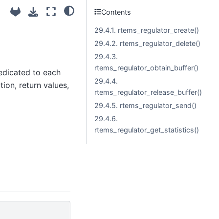
Contents
29.4.1. rtems_regulator_create()
29.4.2. rtems_regulator_delete()
29.4.3.
rtems_regulator_obtain_buffer()
dedicated to each
29.4.4.
tion, return values,
rtems_regulator_release_buffer()
29.4.5. rtems_regulator_send()
29.4.6.
rtems_regulator_get_statistics()