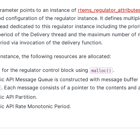
ameter points to an instance of
rtems_regulator_attribute
ed configuration of the regulator instance. It defines multipl
read dedicated to this regulator instance including the prior
e period of the Delivery thread and the maximum number of
riod via invocation of the delivery function.
instance, the following resources are allocated:
for the regulator control block using
.
malloc()
c API Message Queue is constructed with message buffer
. Each message consists of a pointer to the contents and a 
c API Partition.
c API Rate Monotonic Period.