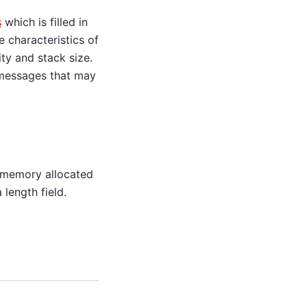
s
which is filled in
e characteristics of
ity and stack size.
 messages that may
 memory allocated
length field.