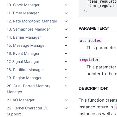
rtems_regulato
10. Clock Manager
rtems_regulato
);
11. Timer Manager
12. Rate Monotonic Manager
PARAMETERS:
13. Semaphore Manager
14. Barrier Manager
attributes
15. Message Manager
This parameter 
16. Event Manager
regulator
17. Signal Manager
This parameter 
18. Partition Manager
pointer to the c
19. Region Manager
20. Dual-Ported Memory
DESCRIPTION:
Manager
This function creat
21. I/O Manager
instance return in
22. Kernel Character I/O
instance as well as
Support