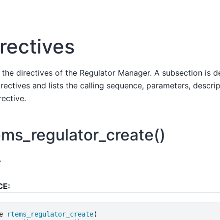
rectives
s the directives of the Regulator Manager. A subsection is 
rectives and lists the calling sequence, parameters, descrip
rective.
ems_regulator_create()
.
CE:
e
rtems_regulator_create
(