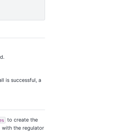
d.
l is successful, a
to create the
es
d with the regulator