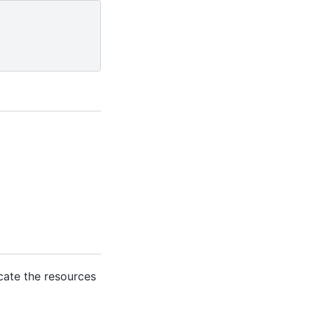
ocate the resources