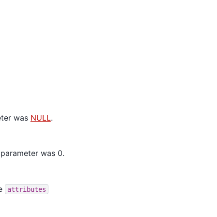
ter was
NULL
.
parameter was 0.
he
attributes