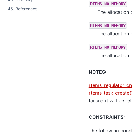
RTEMS_NO_MEMORY
46. References
The allocation 
RTEMS_NO_MEMORY
The allocation 
RTEMS_NO_MEMORY
The allocation 
NOTES:
rtems_regulator_cr
rtems_task_create(
failure, it will be r
CONSTRAINTS:
The following constr