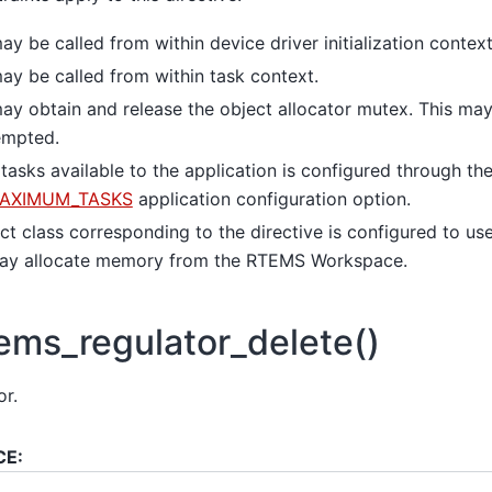
ay be called from within device driver initialization context
ay be called from within task context.
ay obtain and release the object allocator mutex. This may
empted.
asks available to the application is configured through th
AXIMUM_TASKS
application configuration option.
t class corresponding to the directive is configured to use
 may allocate memory from the RTEMS Workspace.
ems_regulator_delete()
or.
CE: