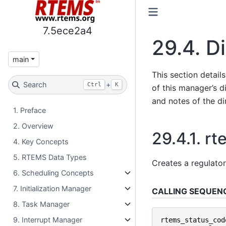
7.5ece2a4
29.4.
Di
main
This section detail
Search
+
Ctrl
K
of this manager’s di
and notes of the di
1. Preface
2. Overview
29.4.1.
rt
4. Key Concepts
5. RTEMS Data Types
Creates a regulator
6. Scheduling Concepts
7. Initialization Manager
CALLING SEQUEN
8. Task Manager
9. Interrupt Manager
rtems_status_cod