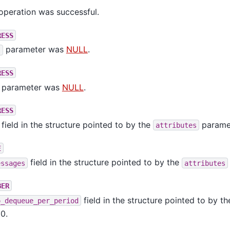
operation was successful.
RESS
parameter was
NULL
.
s
RESS
parameter was
NULL
.
RESS
field in the structure pointed to by the
parame
attributes
E
field in the structure pointed to by the
essages
attributes
BER
field in the structure pointed to by t
o_dequeue_per_period
0.