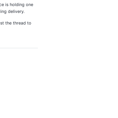
ce is holding one
ing delivery.
est the thread to