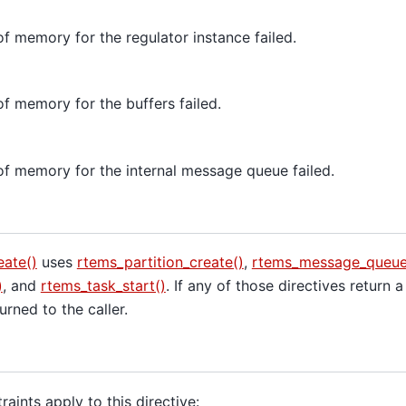
of memory for the regulator instance failed.
of memory for the buffers failed.
of memory for the internal message queue failed.
eate()
uses
rtems_partition_create()
,
rtems_message_queue_
)
, and
rtems_task_start()
. If any of those directives return a
eturned to the caller.
aints apply to this directive: