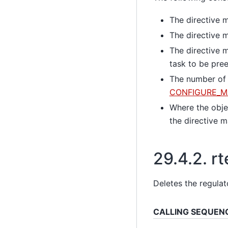
The directive m
The directive m
The directive m
task to be pre
The number of t
CONFIGURE_M
Where the objec
the directive
29.4.2.
rt
Deletes the regulat
CALLING SEQUEN