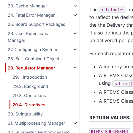
23. Cache Manager
The
par
attributes
24. Fatal Error Manager
to reflect the desir
25. Board Support Packages
the the Delivery th
It also defines th
26. User Extensions
be delivered per pe
Manager
27. Configuring a System
For each regulator 
28. Self-Contained Objects
A memory area 
29. Regulator Manager
A RTEMS Classi
29.1. Introduction
using
malloc()
29.2. Background
A RTEMS Classi
29.3. Operations
A RTEMS Classi
29.4. Directives
30. Stringto utility
RETURN VALUES:
31. Multiprocessing Manager
RTEMS_SUCCESSFUL
32. Symmetric Multiprocessing