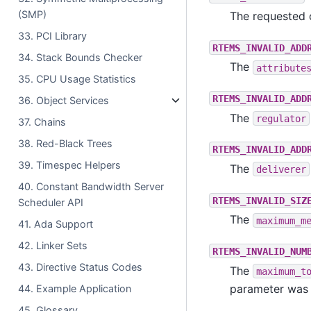
(SMP)
The requested 
33. PCI Library
RTEMS_INVALID_ADD
34. Stack Bounds Checker
The
attribute
35. CPU Usage Statistics
RTEMS_INVALID_ADD
36. Object Services
The
regulator
37. Chains
38. Red-Black Trees
RTEMS_INVALID_ADD
39. Timespec Helpers
The
deliverer
40. Constant Bandwidth Server
RTEMS_INVALID_SIZ
Scheduler API
The
maximum_m
41. Ada Support
42. Linker Sets
RTEMS_INVALID_NUM
43. Directive Status Codes
The
maximum_t
parameter was 
44. Example Application
45. Glossary