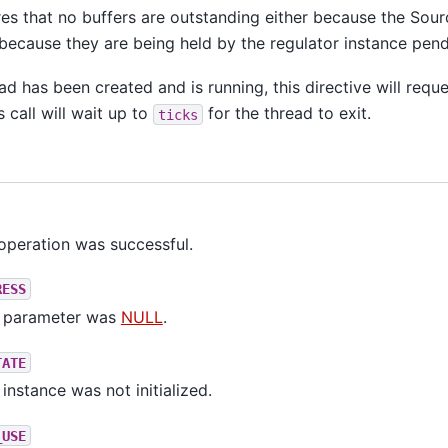
res that no buffers are outstanding either because the Sour
because they are being held by the regulator instance pend
ead has been created and is running, this directive will requ
s call will wait up to
for the thread to exit.
ticks
operation was successful.
RESS
parameter was
NULL
.
TATE
instance was not initialized.
_USE