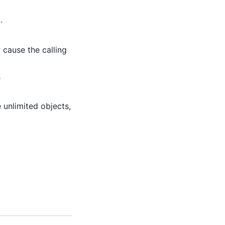
.
 cause the calling
e
 unlimited objects,