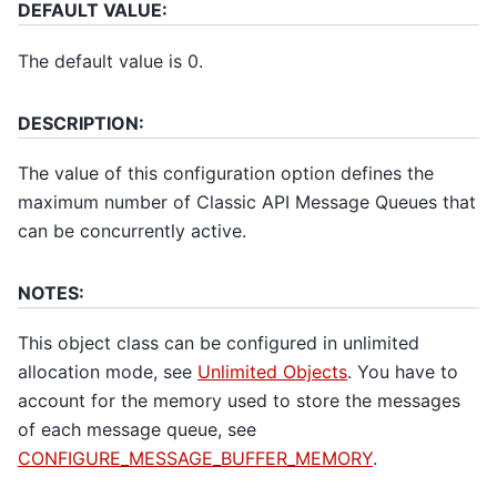
DEFAULT VALUE:
The default value is 0.
DESCRIPTION:
The value of this configuration option defines the
maximum number of Classic API Message Queues that
can be concurrently active.
NOTES:
This object class can be configured in unlimited
allocation mode, see
Unlimited Objects
. You have to
account for the memory used to store the messages
of each message queue, see
CONFIGURE_MESSAGE_BUFFER_MEMORY
.