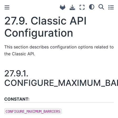
27.9.
Classic API
Configuration
This section describes configuration options related to
the Classic API.
27.9.1.
CONFIGURE_MAXIMUM_BA
CONSTANT:
CONFIGURE_MAXIMUM_BARRIERS