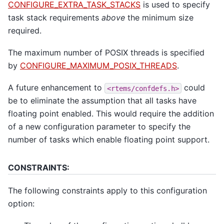
CONFIGURE_EXTRA_TASK_STACKS
is used to specify
task stack requirements
above
the minimum size
required.
The maximum number of POSIX threads is specified
by
CONFIGURE_MAXIMUM_POSIX_THREADS
.
A future enhancement to
could
<rtems/confdefs.h>
be to eliminate the assumption that all tasks have
floating point enabled. This would require the addition
of a new configuration parameter to specify the
number of tasks which enable floating point support.
CONSTRAINTS:
The following constraints apply to this configuration
option: