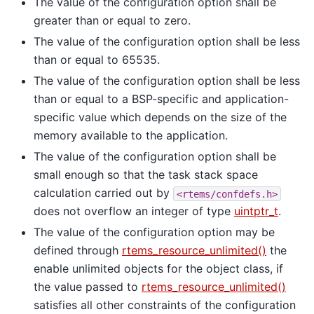
The value of the configuration option shall be
greater than or equal to zero.
The value of the configuration option shall be less
than or equal to 65535.
The value of the configuration option shall be less
than or equal to a BSP-specific and application-
specific value which depends on the size of the
memory available to the application.
The value of the configuration option shall be
small enough so that the task stack space
calculation carried out by
<rtems/confdefs.h>
does not overflow an integer of type
uintptr_t
.
The value of the configuration option may be
defined through
rtems_resource_unlimited()
the
enable unlimited objects for the object class, if
the value passed to
rtems_resource_unlimited()
satisfies all other constraints of the configuration