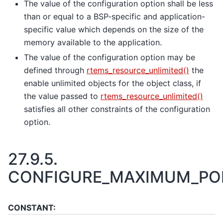
The value of the configuration option shall be less
than or equal to a BSP-specific and application-
specific value which depends on the size of the
memory available to the application.
The value of the configuration option may be
defined through
rtems_resource_unlimited()
the
enable unlimited objects for the object class, if
the value passed to
rtems_resource_unlimited()
satisfies all other constraints of the configuration
option.
27.9.5.
CONFIGURE_MAXIMUM_PO
CONSTANT: