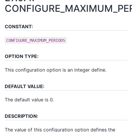
CONFIGURE_MAXIMUM_PE
CONSTANT:
CONFIGURE_MAXIMUM_PERIODS
OPTION TYPE:
This configuration option is an integer define.
DEFAULT VALUE:
The default value is 0.
DESCRIPTION:
The value of this configuration option defines the