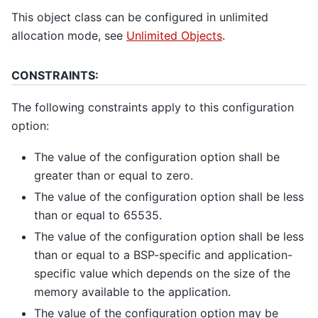
This object class can be configured in unlimited
allocation mode, see
Unlimited Objects
.
CONSTRAINTS:
The following constraints apply to this configuration
option:
The value of the configuration option shall be
greater than or equal to zero.
The value of the configuration option shall be less
than or equal to 65535.
The value of the configuration option shall be less
than or equal to a BSP-specific and application-
specific value which depends on the size of the
memory available to the application.
The value of the configuration option may be