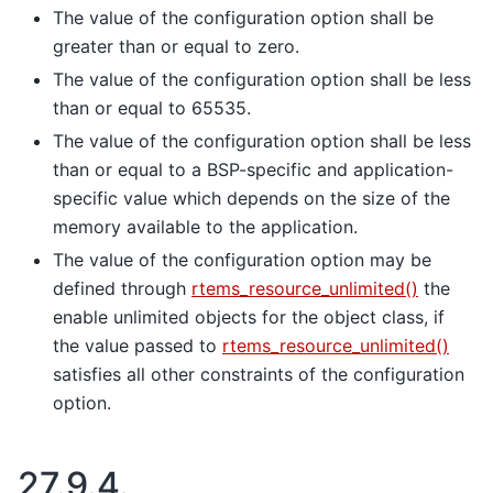
The value of the configuration option shall be
greater than or equal to zero.
The value of the configuration option shall be less
than or equal to 65535.
The value of the configuration option shall be less
than or equal to a BSP-specific and application-
specific value which depends on the size of the
memory available to the application.
The value of the configuration option may be
defined through
rtems_resource_unlimited()
the
enable unlimited objects for the object class, if
the value passed to
rtems_resource_unlimited()
satisfies all other constraints of the configuration
option.
27.9.4.