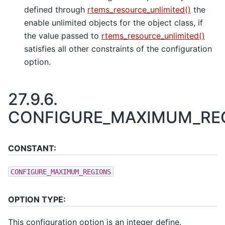
defined through
rtems_resource_unlimited()
the
enable unlimited objects for the object class, if
the value passed to
rtems_resource_unlimited()
satisfies all other constraints of the configuration
option.
27.9.6.
CONFIGURE_MAXIMUM_RE
CONSTANT:
CONFIGURE_MAXIMUM_REGIONS
OPTION TYPE:
This configuration option is an integer define.