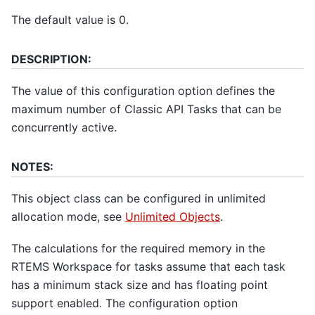
The default value is 0.
DESCRIPTION:
The value of this configuration option defines the
maximum number of Classic API Tasks that can be
concurrently active.
NOTES:
This object class can be configured in unlimited
allocation mode, see
Unlimited Objects
.
The calculations for the required memory in the
RTEMS Workspace for tasks assume that each task
has a minimum stack size and has floating point
support enabled. The configuration option