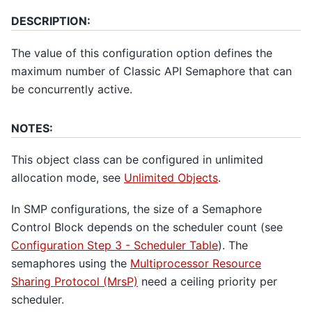
DESCRIPTION:
The value of this configuration option defines the
maximum number of Classic API Semaphore that can
be concurrently active.
NOTES:
This object class can be configured in unlimited
allocation mode, see
Unlimited Objects
.
In SMP configurations, the size of a Semaphore
Control Block depends on the scheduler count (see
Configuration Step 3 - Scheduler Table
). The
semaphores using the
Multiprocessor Resource
Sharing Protocol (MrsP)
need a ceiling priority per
scheduler.