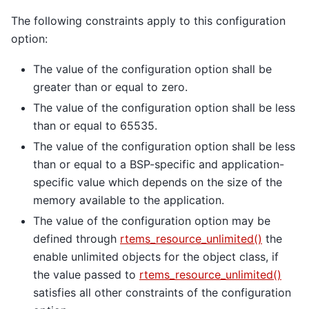
The following constraints apply to this configuration
option:
The value of the configuration option shall be
greater than or equal to zero.
The value of the configuration option shall be less
than or equal to 65535.
The value of the configuration option shall be less
than or equal to a BSP-specific and application-
specific value which depends on the size of the
memory available to the application.
The value of the configuration option may be
defined through
rtems_resource_unlimited()
the
enable unlimited objects for the object class, if
the value passed to
rtems_resource_unlimited()
satisfies all other constraints of the configuration