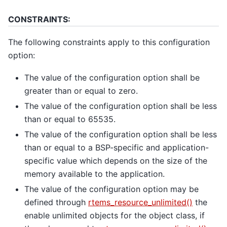
CONSTRAINTS:
The following constraints apply to this configuration
option:
The value of the configuration option shall be
greater than or equal to zero.
The value of the configuration option shall be less
than or equal to 65535.
The value of the configuration option shall be less
than or equal to a BSP-specific and application-
specific value which depends on the size of the
memory available to the application.
The value of the configuration option may be
defined through
rtems_resource_unlimited()
the
enable unlimited objects for the object class, if