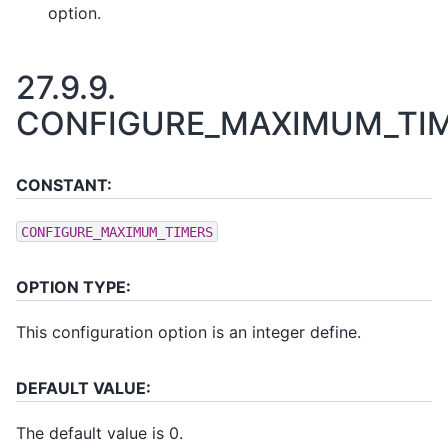
option.
27.9.9.
CONFIGURE_MAXIMUM_TI
CONSTANT:
CONFIGURE_MAXIMUM_TIMERS
OPTION TYPE:
This configuration option is an integer define.
DEFAULT VALUE:
The default value is 0.