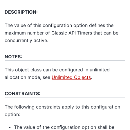
DESCRIPTION:
The value of this configuration option defines the
maximum number of Classic API Timers that can be
concurrently active.
NOTES:
This object class can be configured in unlimited
allocation mode, see
Unlimited Objects
.
CONSTRAINTS:
The following constraints apply to this configuration
option:
The value of the configuration option shall be