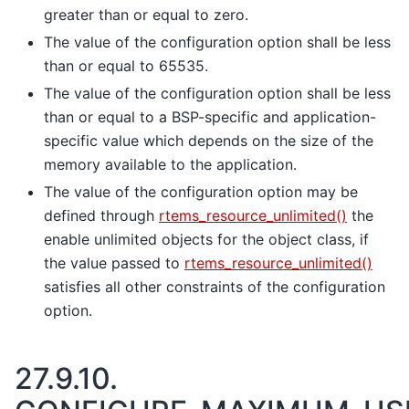
greater than or equal to zero.
The value of the configuration option shall be less
than or equal to 65535.
The value of the configuration option shall be less
than or equal to a BSP-specific and application-
specific value which depends on the size of the
memory available to the application.
The value of the configuration option may be
defined through
rtems_resource_unlimited()
the
enable unlimited objects for the object class, if
the value passed to
rtems_resource_unlimited()
satisfies all other constraints of the configuration
option.
27.9.10.