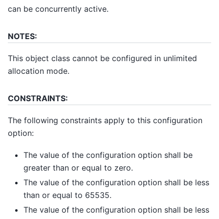
can be concurrently active.
NOTES:
This object class cannot be configured in unlimited
allocation mode.
CONSTRAINTS:
The following constraints apply to this configuration
option:
The value of the configuration option shall be
greater than or equal to zero.
The value of the configuration option shall be less
than or equal to 65535.
The value of the configuration option shall be less