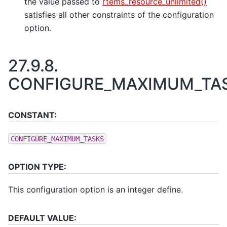
the value passed to
rtems_resource_unlimited()
satisfies all other constraints of the configuration
option.
27.9.8.
CONFIGURE_MAXIMUM_TA
CONSTANT:
CONFIGURE_MAXIMUM_TASKS
OPTION TYPE:
This configuration option is an integer define.
DEFAULT VALUE: