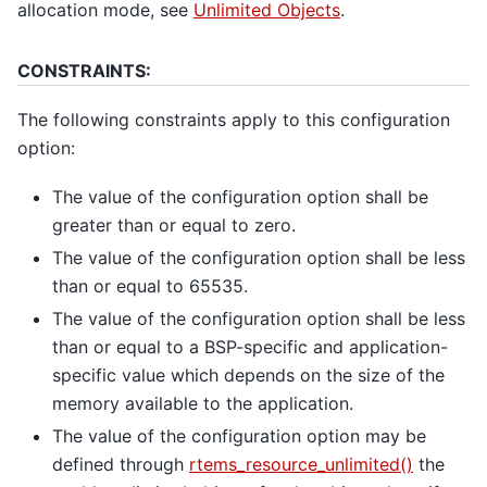
allocation mode, see
Unlimited Objects
.
CONSTRAINTS:
The following constraints apply to this configuration
option:
The value of the configuration option shall be
greater than or equal to zero.
The value of the configuration option shall be less
than or equal to 65535.
The value of the configuration option shall be less
than or equal to a BSP-specific and application-
specific value which depends on the size of the
memory available to the application.
The value of the configuration option may be
defined through
rtems_resource_unlimited()
the