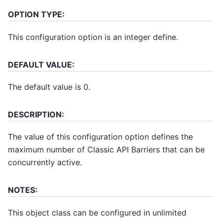
OPTION TYPE:
This configuration option is an integer define.
DEFAULT VALUE:
The default value is 0.
DESCRIPTION:
The value of this configuration option defines the
maximum number of Classic API Barriers that can be
concurrently active.
NOTES:
This object class can be configured in unlimited