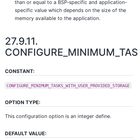
than or equal to a BSP-specific and application-
specific value which depends on the size of the
memory available to the application.
27.9.11.
CONFIGURE_MINIMUM_TAS
CONSTANT:
CONFIGURE_MINIMUM_TASKS_WITH_USER_PROVIDED_STORAGE
OPTION TYPE:
This configuration option is an integer define.
DEFAULT VALUE: