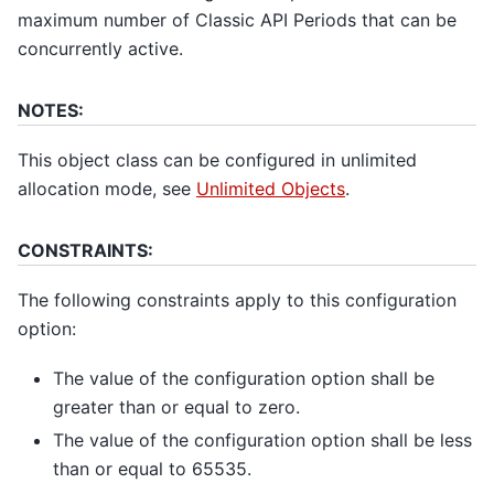
maximum number of Classic API Periods that can be
concurrently active.
NOTES:
This object class can be configured in unlimited
allocation mode, see
Unlimited Objects
.
CONSTRAINTS:
The following constraints apply to this configuration
option:
The value of the configuration option shall be
greater than or equal to zero.
The value of the configuration option shall be less
than or equal to 65535.