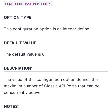
CONFIGURE_MAXIMUM_PORTS
OPTION TYPE:
This configuration option is an integer define.
DEFAULT VALUE:
The default value is 0.
DESCRIPTION:
The value of this configuration option defines the
maximum number of Classic API Ports that can be
concurrently active.
NOTES: