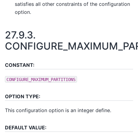
satisfies all other constraints of the configuration
option.
27.9.3.
CONFIGURE_MAXIMUM_PAR
CONSTANT:
CONFIGURE_MAXIMUM_PARTITIONS
OPTION TYPE:
This configuration option is an integer define.
DEFAULT VALUE: