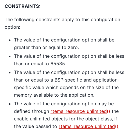
CONSTRAINTS:
The following constraints apply to this configuration
option:
The value of the configuration option shall be
greater than or equal to zero.
The value of the configuration option shall be less
than or equal to 65535.
The value of the configuration option shall be less
than or equal to a BSP-specific and application-
specific value which depends on the size of the
memory available to the application.
The value of the configuration option may be
defined through
rtems_resource_unlimited()
the
enable unlimited objects for the object class, if
the value passed to
rtems_resource_unlimited()