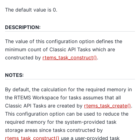
The default value is 0.
DESCRIPTION:
The value of this configuration option defines the
minimum count of Classic API Tasks which are
constructed by
rtems_task_construct()
.
NOTES:
By default, the calculation for the required memory in
the RTEMS Workspace for tasks assumes that all
Classic API Tasks are created by
rtems_task_create()
.
This configuration option can be used to reduce the
required memory for the system-provided task
storage areas since tasks constructed by
rtems_task_construct()
use a user-provided task