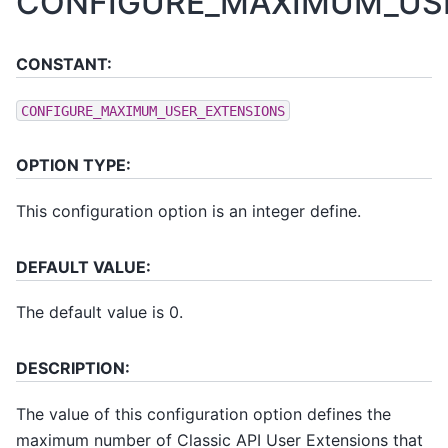
CONFIGURE_MAXIMUM_US
CONSTANT:
CONFIGURE_MAXIMUM_USER_EXTENSIONS
OPTION TYPE:
This configuration option is an integer define.
DEFAULT VALUE:
The default value is 0.
DESCRIPTION:
The value of this configuration option defines the
maximum number of Classic API User Extensions that