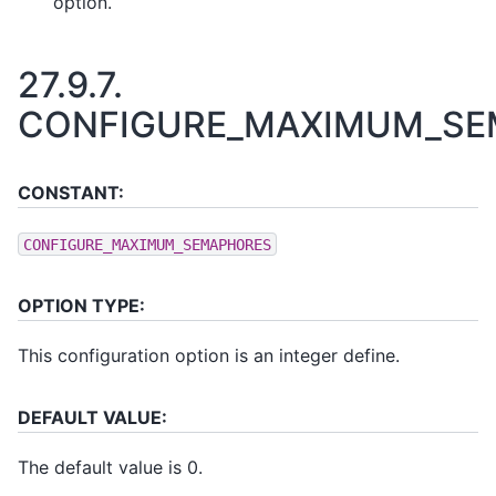
option.
27.9.7.
CONFIGURE_MAXIMUM_SE
CONSTANT:
CONFIGURE_MAXIMUM_SEMAPHORES
OPTION TYPE:
This configuration option is an integer define.
DEFAULT VALUE:
The default value is 0.