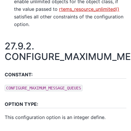
enable unlimited objects for the object class, if
the value passed to
rtems_resource_unlimited()
satisfies all other constraints of the configuration
option.
27.9.2.
CONFIGURE_MAXIMUM_ME
CONSTANT:
CONFIGURE_MAXIMUM_MESSAGE_QUEUES
OPTION TYPE:
This configuration option is an integer define.