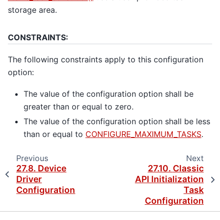
storage area.
CONSTRAINTS:
The following constraints apply to this configuration
option:
The value of the configuration option shall be
greater than or equal to zero.
The value of the configuration option shall be less
than or equal to
CONFIGURE_MAXIMUM_TASKS
.
Previous
Next
27.8.
Device
27.10.
Classic
Driver
API Initialization
Configuration
Task
Configuration