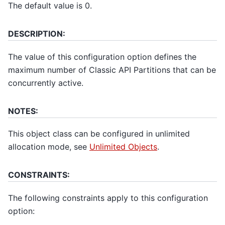
The default value is 0.
DESCRIPTION:
The value of this configuration option defines the
maximum number of Classic API Partitions that can be
concurrently active.
NOTES:
This object class can be configured in unlimited
allocation mode, see
Unlimited Objects
.
CONSTRAINTS:
The following constraints apply to this configuration
option: