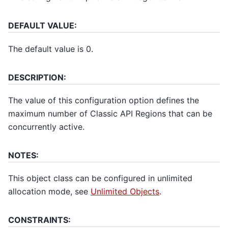
DEFAULT VALUE:
The default value is 0.
DESCRIPTION:
The value of this configuration option defines the
maximum number of Classic API Regions that can be
concurrently active.
NOTES:
This object class can be configured in unlimited
allocation mode, see
Unlimited Objects
.
CONSTRAINTS: