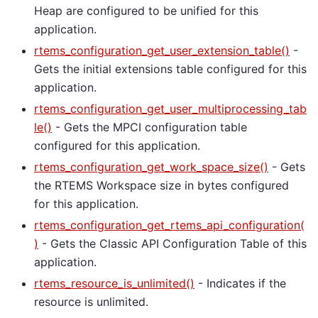
Heap are configured to be unified for this
application.
rtems_configuration_get_user_extension_table()
-
Gets the initial extensions table configured for this
application.
rtems_configuration_get_user_multiprocessing_tab
le()
- Gets the MPCI configuration table
configured for this application.
rtems_configuration_get_work_space_size()
- Gets
the RTEMS Workspace size in bytes configured
for this application.
rtems_configuration_get_rtems_api_configuration(
)
- Gets the Classic API Configuration Table of this
application.
rtems_resource_is_unlimited()
- Indicates if the
resource is unlimited.