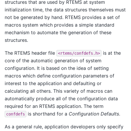
structures that are used by RTEMS at system
initialization time, the data structures themselves must
not be generated by hand. RTEMS provides a set of
macros system which provides a simple standard
mechanism to automate the generation of these
structures.
The RTEMS header file
is at the
<rtems/confdefs.h>
core of the automatic generation of system
configuration. It is based on the idea of setting
macros which define configuration parameters of
interest to the application and defaulting or
calculating all others. This variety of macros can
automatically produce all of the configuration data
required for an RTEMS application. The term
is shorthand for a
Configuration Defaults
.
confdefs
As a general rule, application developers only specify