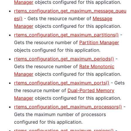
Manager
objects configured for this application.
rtems_configuration_get_maximum_message_queu
es()
- Gets the resource number of
Message
Manager
objects configured for this application.
rtems_configuration_get_maximum_partitions()
-
Gets the resource number of
Partition Manager
objects configured for this application.
rtems_configuration_get_maximum_periods()
-
Gets the resource number of
Rate Monotonic
Manager
objects configured for this application.
rtems_configuration_get_maximum_ports()
- Gets
the resource number of
Dual-Ported Memory
Manager
objects configured for this application.
rtems_configuration_get_maximum_processors()
-
Gets the maximum number of processors
configured for this application.
rtems_configuration_get_maximum_regions()
-