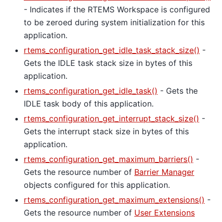
- Indicates if the RTEMS Workspace is configured
to be zeroed during system initialization for this
application.
rtems_configuration_get_idle_task_stack_size()
-
Gets the IDLE task stack size in bytes of this
application.
rtems_configuration_get_idle_task()
- Gets the
IDLE task body of this application.
rtems_configuration_get_interrupt_stack_size()
-
Gets the interrupt stack size in bytes of this
application.
rtems_configuration_get_maximum_barriers()
-
Gets the resource number of
Barrier Manager
objects configured for this application.
rtems_configuration_get_maximum_extensions()
-
Gets the resource number of
User Extensions