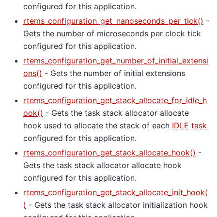
configured for this application.
rtems_configuration_get_nanoseconds_per_tick()
-
Gets the number of microseconds per clock tick
configured for this application.
rtems_configuration_get_number_of_initial_extensi
ons()
- Gets the number of initial extensions
configured for this application.
rtems_configuration_get_stack_allocate_for_idle_h
ook()
- Gets the task stack allocator allocate
hook used to allocate the stack of each
IDLE task
configured for this application.
rtems_configuration_get_stack_allocate_hook()
-
Gets the task stack allocator allocate hook
configured for this application.
rtems_configuration_get_stack_allocate_init_hook(
)
- Gets the task stack allocator initialization hook