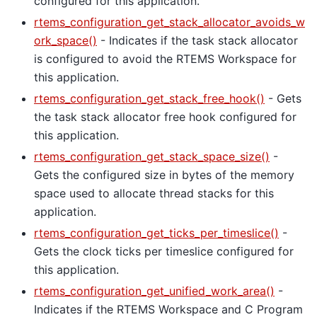
configured for this application.
rtems_configuration_get_stack_allocator_avoids_w
ork_space()
- Indicates if the task stack allocator
is configured to avoid the RTEMS Workspace for
this application.
rtems_configuration_get_stack_free_hook()
- Gets
the task stack allocator free hook configured for
this application.
rtems_configuration_get_stack_space_size()
-
Gets the configured size in bytes of the memory
space used to allocate thread stacks for this
application.
rtems_configuration_get_ticks_per_timeslice()
-
Gets the clock ticks per timeslice configured for
this application.
rtems_configuration_get_unified_work_area()
-
Indicates if the RTEMS Workspace and C Program