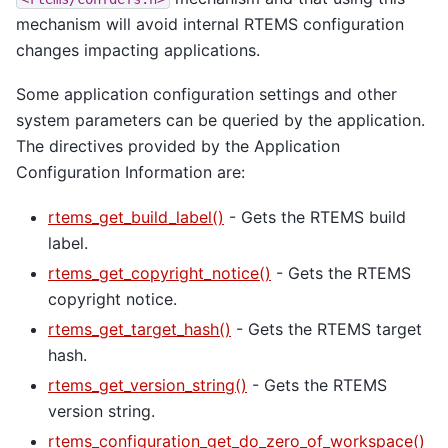
mechanism will avoid internal RTEMS configuration
changes impacting applications.
Some application configuration settings and other
system parameters can be queried by the application.
The directives provided by the Application
Configuration Information are:
rtems_get_build_label()
- Gets the RTEMS build
label.
rtems_get_copyright_notice()
- Gets the RTEMS
copyright notice.
rtems_get_target_hash()
- Gets the RTEMS target
hash.
rtems_get_version_string()
- Gets the RTEMS
version string.
rtems_configuration_get_do_zero_of_workspace()