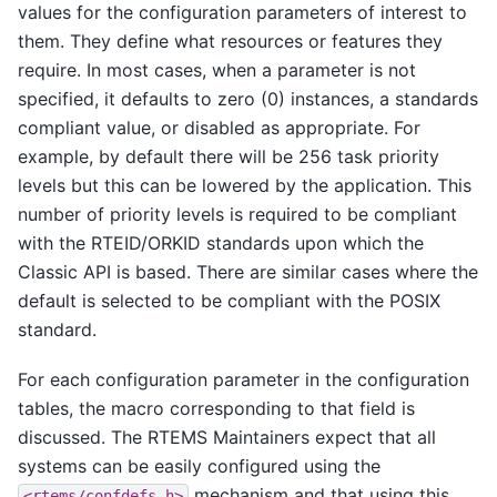
values for the configuration parameters of interest to
them. They define what resources or features they
require. In most cases, when a parameter is not
specified, it defaults to zero (0) instances, a standards
compliant value, or disabled as appropriate. For
example, by default there will be 256 task priority
levels but this can be lowered by the application. This
number of priority levels is required to be compliant
with the RTEID/ORKID standards upon which the
Classic API is based. There are similar cases where the
default is selected to be compliant with the POSIX
standard.
For each configuration parameter in the configuration
tables, the macro corresponding to that field is
discussed. The RTEMS Maintainers expect that all
systems can be easily configured using the
mechanism and that using this
<rtems/confdefs.h>