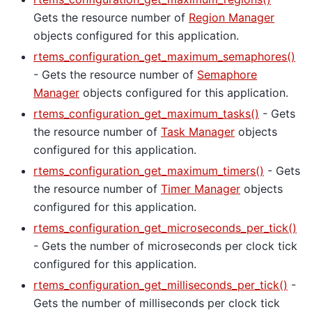
Gets the resource number of
Region Manager
objects configured for this application.
rtems_configuration_get_maximum_semaphores()
- Gets the resource number of
Semaphore
Manager
objects configured for this application.
rtems_configuration_get_maximum_tasks()
- Gets
the resource number of
Task Manager
objects
configured for this application.
rtems_configuration_get_maximum_timers()
- Gets
the resource number of
Timer Manager
objects
configured for this application.
rtems_configuration_get_microseconds_per_tick()
- Gets the number of microseconds per clock tick
configured for this application.
rtems_configuration_get_milliseconds_per_tick()
-
Gets the number of milliseconds per clock tick