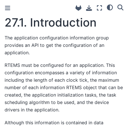
27.1.
Introduction
The application configuration information group
provides an API to get the configuration of an
application.
RTEMS must be configured for an application. This
configuration encompasses a variety of information
including the length of each clock tick, the maximum
number of each information RTEMS object that can be
created, the application initialization tasks, the task
scheduling algorithm to be used, and the device
drivers in the application.
Although this information is contained in data