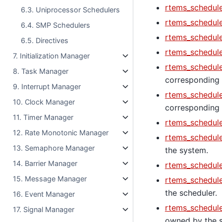
rtems_schedule
6.3. Uniprocessor Schedulers
rtems_schedule
6.4. SMP Schedulers
rtems_schedule
6.5. Directives
rtems_schedule
7. Initialization Manager
rtems_schedule
8. Task Manager
corresponding 
9. Interrupt Manager
rtems_schedule
10. Clock Manager
corresponding C
11. Timer Manager
rtems_schedule
12. Rate Monotonic Manager
rtems_schedul
13. Semaphore Manager
the system.
14. Barrier Manager
rtems_schedule
15. Message Manager
rtems_schedul
the scheduler.
16. Event Manager
rtems_schedul
17. Signal Manager
owned by the s