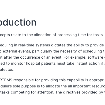
roduction
epts relate to the allocation of processing time for tasks.
duling in real-time systems dictates the ability to provid
c external events, particularly the necessity of scheduling t
mit after the occurrence of an event. For example, software
d to monitor hospital patients must take instant action if 
detected.
EMS responsible for providing this capability is appropria
duler’s sole purpose is to allocate the all important resour
 tasks competing for attention. The directives provided by