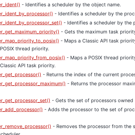
r_ident()
- Identifies a scheduler by the object name.
r_ident_by_processor()
- Identifies a scheduler by the proc
r_ident_by_processor_set()
- Identifies a scheduler by the 
r_get_maximum_priority()
- Gets the maximum task priority
r_map_priority_to_posix()
- Maps a Classic API task priorit
POSIX thread priority.
r_map_priority_from_posix()
- Maps a POSIX thread priorit
lassic API task priority.
r_get_processor()
- Returns the index of the current proce
er_get_processor_maximum()
- Returns the processor max
r_get_processor_set()
- Gets the set of processors owned 
er_add_processor()
- Adds the processor to the set of pro
er_remove_processor()
- Removes the processor from the s
cheduler.