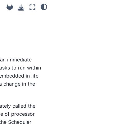
e an immediate
asks to run within
 embedded in life-
a change in the
tely called the
ce of processor
 the Scheduler