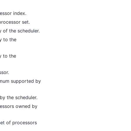
essor index.
processor set.
 of the scheduler.
y to the
y to the
ssor.
imum supported by
by the scheduler.
cessors owned by
et of processors