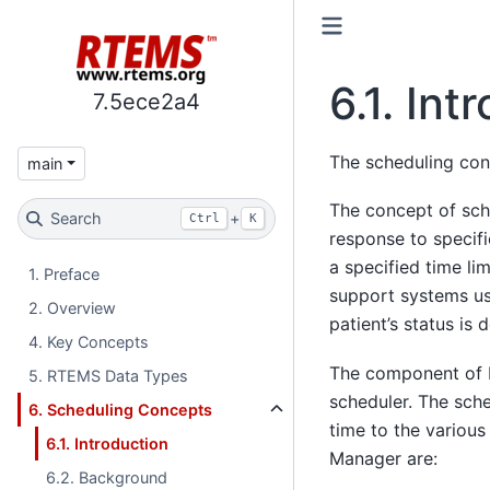
6.1.
Int
7.5ece2a4
The scheduling conc
main
The concept of sche
Search
+
Ctrl
K
response to specifi
a specified time li
1. Preface
support systems use
2. Overview
patient’s status is 
4. Key Concepts
The component of RT
5. RTEMS Data Types
scheduler. The sche
6. Scheduling Concepts
time to the various
6.1. Introduction
Manager are:
6.2. Background