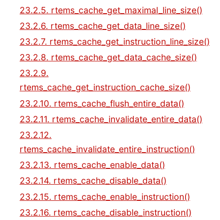
23.2.5. rtems_cache_get_maximal_line_size()
23.2.6. rtems_cache_get_data_line_size()
23.2.7. rtems_cache_get_instruction_line_size()
23.2.8. rtems_cache_get_data_cache_size()
23.2.9.
rtems_cache_get_instruction_cache_size()
23.2.10. rtems_cache_flush_entire_data()
23.2.11. rtems_cache_invalidate_entire_data()
23.2.12.
rtems_cache_invalidate_entire_instruction()
23.2.13. rtems_cache_enable_data()
23.2.14. rtems_cache_disable_data()
23.2.15. rtems_cache_enable_instruction()
23.2.16. rtems_cache_disable_instruction()