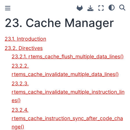
23.
Cache Manager
23.1. Introduction
23.2. Directives
23.2.1. rtems_cache_flush_multiple_data_lines()
23.2.2.
rtems_cache_invalidate_multiple_data_lines()
23.2.3.
rtems_cache_invalidate_multiple_instruction_lin
es()
23.2.4.
rtems_cache_instruction_sync_after_code_cha
nge()