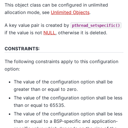
This object class can be configured in unlimited
allocation mode, see
Unlimited Objects
.
A key value pair is created by
pthread_setspecific()
if the value is not
NULL
, otherwise it is deleted.
CONSTRAINTS:
The following constraints apply to this configuration
option:
The value of the configuration option shall be
greater than or equal to zero.
The value of the configuration option shall be less
than or equal to 65535.
The value of the configuration option shall be less
than or equal to a BSP-specific and application-