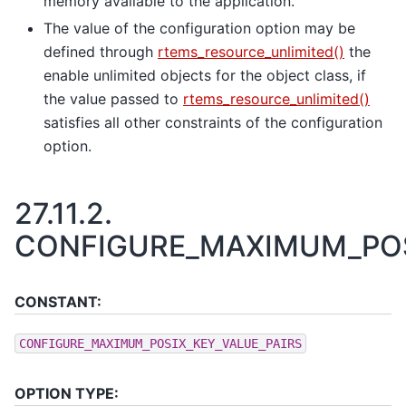
memory available to the application.
The value of the configuration option may be
defined through
rtems_resource_unlimited()
the
enable unlimited objects for the object class, if
the value passed to
rtems_resource_unlimited()
satisfies all other constraints of the configuration
option.
27.11.2.
CONFIGURE_MAXIMUM_POS
CONSTANT:
CONFIGURE_MAXIMUM_POSIX_KEY_VALUE_PAIRS
OPTION TYPE: