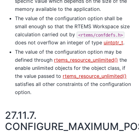
specific value which depends on the size of the
memory available to the application.
The value of the configuration option shall be
small enough so that the RTEMS Workspace size
calculation carried out by
<rtems/confdefs.h>
does not overflow an integer of type
uintptr_t
.
The value of the configuration option may be
defined through
rtems_resource_unlimited()
the
enable unlimited objects for the object class, if
the value passed to
rtems_resource_unlimited()
satisfies all other constraints of the configuration
option.
27.11.7.
CONFIGURE_MAXIMUM_PO