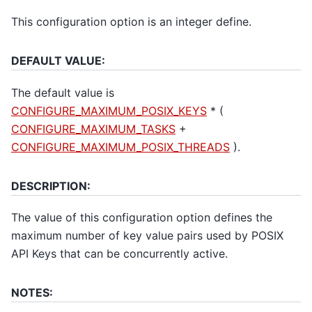
This configuration option is an integer define.
DEFAULT VALUE:
The default value is
CONFIGURE_MAXIMUM_POSIX_KEYS
* (
CONFIGURE_MAXIMUM_TASKS
+
CONFIGURE_MAXIMUM_POSIX_THREADS
).
DESCRIPTION:
The value of this configuration option defines the
maximum number of key value pairs used by POSIX
API Keys that can be concurrently active.
NOTES: