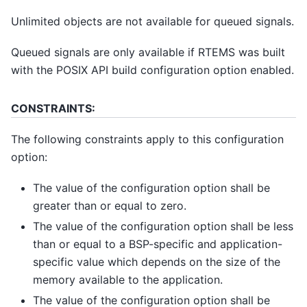
Unlimited objects are not available for queued signals.
Queued signals are only available if RTEMS was built
with the POSIX API build configuration option enabled.
CONSTRAINTS:
The following constraints apply to this configuration
option:
The value of the configuration option shall be
greater than or equal to zero.
The value of the configuration option shall be less
than or equal to a BSP-specific and application-
specific value which depends on the size of the
memory available to the application.
The value of the configuration option shall be