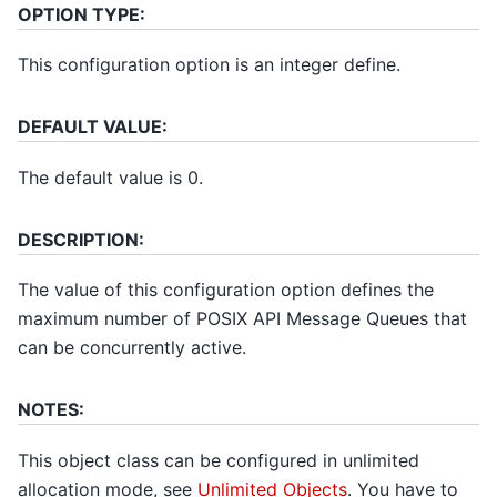
OPTION TYPE:
This configuration option is an integer define.
DEFAULT VALUE:
The default value is 0.
DESCRIPTION:
The value of this configuration option defines the
maximum number of POSIX API Message Queues that
can be concurrently active.
NOTES:
This object class can be configured in unlimited
allocation mode, see
Unlimited Objects
. You have to