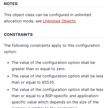
NOTES:
This object class can be configured in unlimited
allocation mode, see
Unlimited Objects
.
CONSTRAINTS:
The following constraints apply to this configuration
option:
The value of the configuration option shall be
greater than or equal to zero.
The value of the configuration option shall be less
than or equal to 65535.
The value of the configuration option shall be less
than or equal to a BSP-specific and application-
specific value which depends on the size of the