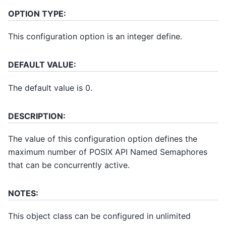
OPTION TYPE:
This configuration option is an integer define.
DEFAULT VALUE:
The default value is 0.
DESCRIPTION:
The value of this configuration option defines the
maximum number of POSIX API Named Semaphores
that can be concurrently active.
NOTES:
This object class can be configured in unlimited