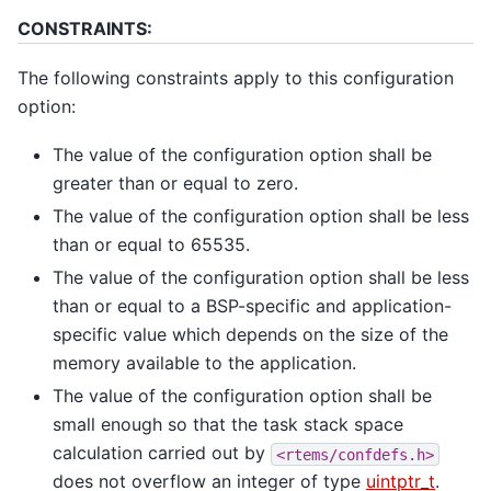
CONSTRAINTS:
The following constraints apply to this configuration
option:
The value of the configuration option shall be
greater than or equal to zero.
The value of the configuration option shall be less
than or equal to 65535.
The value of the configuration option shall be less
than or equal to a BSP-specific and application-
specific value which depends on the size of the
memory available to the application.
The value of the configuration option shall be
small enough so that the task stack space
calculation carried out by
<rtems/confdefs.h>
does not overflow an integer of type
uintptr_t
.