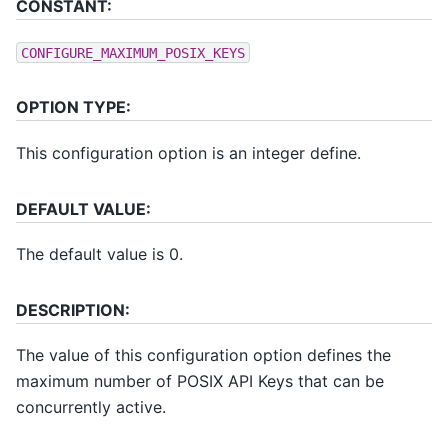
CONSTANT:
CONFIGURE_MAXIMUM_POSIX_KEYS
OPTION TYPE:
This configuration option is an integer define.
DEFAULT VALUE:
The default value is 0.
DESCRIPTION:
The value of this configuration option defines the
maximum number of POSIX API Keys that can be
concurrently active.