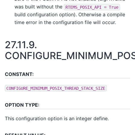
was built without the
RTEMS_POSIX_API
=
True
build configuration option). Otherwise a compile
time error in the configuration file will occur.
27.11.9.
CONFIGURE_MINIMUM_POS
CONSTANT:
CONFIGURE_MINIMUM_POSIX_THREAD_STACK_SIZE
OPTION TYPE:
This configuration option is an integer define.