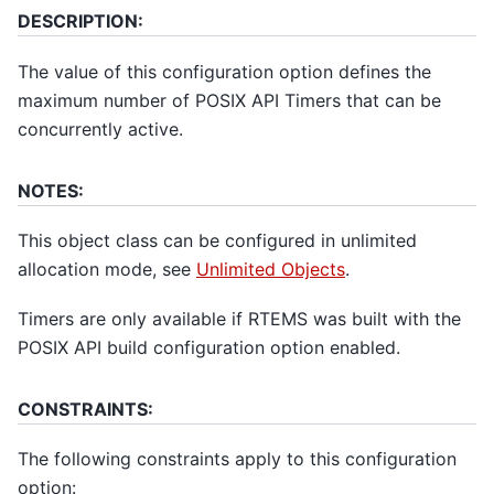
DESCRIPTION:
The value of this configuration option defines the
maximum number of POSIX API Timers that can be
concurrently active.
NOTES:
This object class can be configured in unlimited
allocation mode, see
Unlimited Objects
.
Timers are only available if RTEMS was built with the
POSIX API build configuration option enabled.
CONSTRAINTS:
The following constraints apply to this configuration
option: