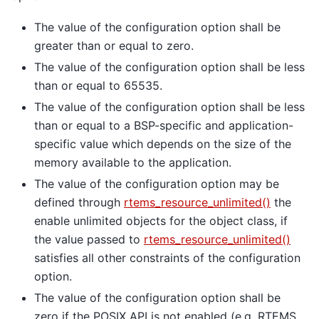
The value of the configuration option shall be
greater than or equal to zero.
The value of the configuration option shall be less
than or equal to 65535.
The value of the configuration option shall be less
than or equal to a BSP-specific and application-
specific value which depends on the size of the
memory available to the application.
The value of the configuration option may be
defined through
rtems_resource_unlimited()
the
enable unlimited objects for the object class, if
the value passed to
rtems_resource_unlimited()
satisfies all other constraints of the configuration
option.
The value of the configuration option shall be
zero if the POSIX API is not enabled (e.g. RTEMS