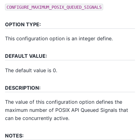
CONFIGURE_MAXIMUM_POSIX_QUEUED_SIGNALS
OPTION TYPE:
This configuration option is an integer define.
DEFAULT VALUE:
The default value is 0.
DESCRIPTION:
The value of this configuration option defines the
maximum number of POSIX API Queued Signals that
can be concurrently active.
NOTES: