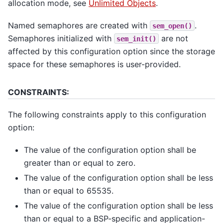
allocation mode, see
Unlimited Objects
.
Named semaphores are created with
.
sem_open()
Semaphores initialized with
are not
sem_init()
affected by this configuration option since the storage
space for these semaphores is user-provided.
CONSTRAINTS:
The following constraints apply to this configuration
option:
The value of the configuration option shall be
greater than or equal to zero.
The value of the configuration option shall be less
than or equal to 65535.
The value of the configuration option shall be less
than or equal to a BSP-specific and application-