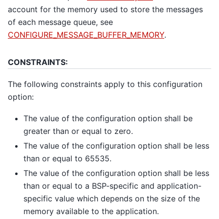
account for the memory used to store the messages
of each message queue, see
CONFIGURE_MESSAGE_BUFFER_MEMORY
.
CONSTRAINTS:
The following constraints apply to this configuration
option:
The value of the configuration option shall be
greater than or equal to zero.
The value of the configuration option shall be less
than or equal to 65535.
The value of the configuration option shall be less
than or equal to a BSP-specific and application-
specific value which depends on the size of the
memory available to the application.