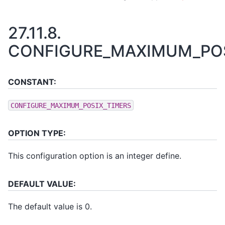
27.11.8.
CONFIGURE_MAXIMUM_POS
CONSTANT:
CONFIGURE_MAXIMUM_POSIX_TIMERS
OPTION TYPE:
This configuration option is an integer define.
DEFAULT VALUE:
The default value is 0.