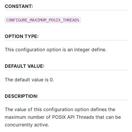
CONSTANT:
CONFIGURE_MAXIMUM_POSIX_THREADS
OPTION TYPE:
This configuration option is an integer define.
DEFAULT VALUE:
The default value is 0.
DESCRIPTION:
The value of this configuration option defines the
maximum number of POSIX API Threads that can be
concurrently active.