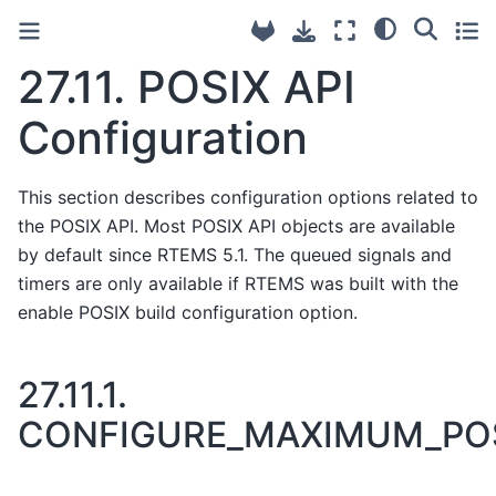
27.11.
POSIX API
Configuration
This section describes configuration options related to
the POSIX API. Most POSIX API objects are available
by default since RTEMS 5.1. The queued signals and
timers are only available if RTEMS was built with the
enable POSIX build configuration option.
27.11.1.
CONFIGURE_MAXIMUM_PO