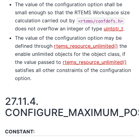
The value of the configuration option shall be
small enough so that the RTEMS Workspace size
calculation carried out by
<rtems/confdefs.h>
does not overflow an integer of type
uintptr_t
.
The value of the configuration option may be
defined through
rtems_resource_unlimited()
the
enable unlimited objects for the object class, if
the value passed to
rtems_resource_unlimited()
satisfies all other constraints of the configuration
option.
27.11.4.
CONFIGURE_MAXIMUM_POS
CONSTANT: