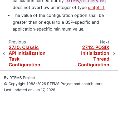
calculation carried out by
<rtems/confdefs.h>
does not overflow an integer of type
uintptr_t
.
The value of the configuration option shall be
greater than or equal to a BSP-specific and
application-specific minimum value.
Previous
Next
27.10.
Classic
27.12.
POSIX
API Initialization
Initialization
Task
Thread
Configuration
Configuration
By RTEMS Project
© Copyright 1988-2026 RTEMS Project and contributors.
Last updated on Jun 17, 2026.