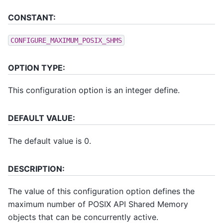
CONSTANT:
CONFIGURE_MAXIMUM_POSIX_SHMS
OPTION TYPE:
This configuration option is an integer define.
DEFAULT VALUE:
The default value is 0.
DESCRIPTION:
The value of this configuration option defines the
maximum number of POSIX API Shared Memory
objects that can be concurrently active.