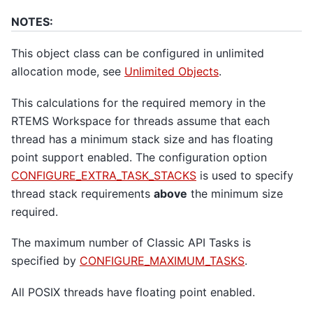
NOTES:
This object class can be configured in unlimited
allocation mode, see
Unlimited Objects
.
This calculations for the required memory in the
RTEMS Workspace for threads assume that each
thread has a minimum stack size and has floating
point support enabled. The configuration option
CONFIGURE_EXTRA_TASK_STACKS
is used to specify
thread stack requirements
above
the minimum size
required.
The maximum number of Classic API Tasks is
specified by
CONFIGURE_MAXIMUM_TASKS
.
All POSIX threads have floating point enabled.