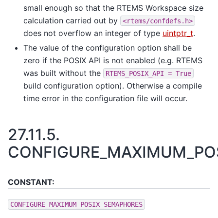
small enough so that the RTEMS Workspace size
calculation carried out by
<rtems/confdefs.h>
does not overflow an integer of type
uintptr_t
.
The value of the configuration option shall be
zero if the POSIX API is not enabled (e.g. RTEMS
was built without the
RTEMS_POSIX_API
=
True
build configuration option). Otherwise a compile
time error in the configuration file will occur.
27.11.5.
CONFIGURE_MAXIMUM_PO
CONSTANT:
CONFIGURE_MAXIMUM_POSIX_SEMAPHORES