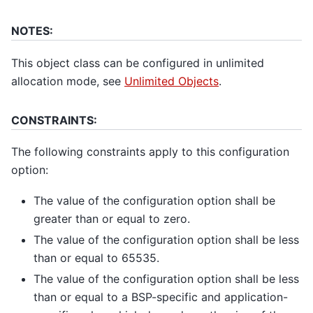
NOTES:
This object class can be configured in unlimited
allocation mode, see
Unlimited Objects
.
CONSTRAINTS:
The following constraints apply to this configuration
option:
The value of the configuration option shall be
greater than or equal to zero.
The value of the configuration option shall be less
than or equal to 65535.
The value of the configuration option shall be less
than or equal to a BSP-specific and application-