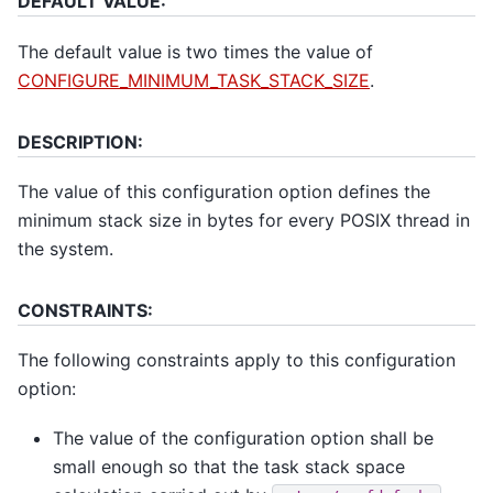
DEFAULT VALUE:
The default value is two times the value of
CONFIGURE_MINIMUM_TASK_STACK_SIZE
.
DESCRIPTION:
The value of this configuration option defines the
minimum stack size in bytes for every POSIX thread in
the system.
CONSTRAINTS:
The following constraints apply to this configuration
option:
The value of the configuration option shall be
small enough so that the task stack space