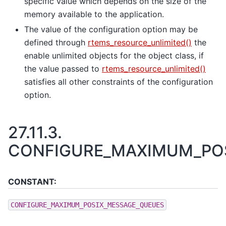
specific value which depends on the size of the
memory available to the application.
The value of the configuration option may be
defined through
rtems_resource_unlimited()
the
enable unlimited objects for the object class, if
the value passed to
rtems_resource_unlimited()
satisfies all other constraints of the configuration
option.
27.11.3.
CONFIGURE_MAXIMUM_PO
CONSTANT:
CONFIGURE_MAXIMUM_POSIX_MESSAGE_QUEUES