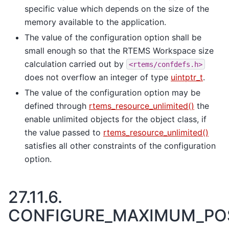
specific value which depends on the size of the
memory available to the application.
The value of the configuration option shall be
small enough so that the RTEMS Workspace size
calculation carried out by
<rtems/confdefs.h>
does not overflow an integer of type
uintptr_t
.
The value of the configuration option may be
defined through
rtems_resource_unlimited()
the
enable unlimited objects for the object class, if
the value passed to
rtems_resource_unlimited()
satisfies all other constraints of the configuration
option.
27.11.6.
CONFIGURE_MAXIMUM_PO