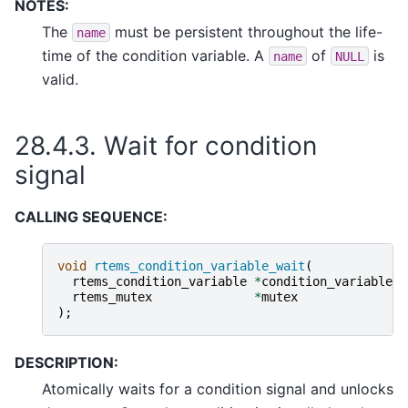
NOTES:
The
must be persistent throughout the life-
name
time of the condition variable. A
of
is
name
NULL
valid.
28.4.3.
Wait for condition
signal
CALLING SEQUENCE:
void
rtems_condition_variable_wait
(
rtems_condition_variable
*
condition_variable
,
rtems_mutex
*
mutex
);
DESCRIPTION:
Atomically waits for a condition signal and unlocks