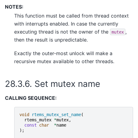
NOTES:
This function must be called from thread context
with interrupts enabled. In case the currently
executing thread is not the owner of the
,
mutex
then the result is unpredictable.
Exactly the outer-most unlock will make a
recursive mutex available to other threads.
28.3.6.
Set mutex name
CALLING SEQUENCE:
void
rtems_mutex_set_name
(
rtems_mutex
*
mutex
,
const
char
*
name
);