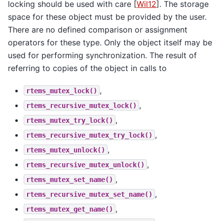
locking should be used with care
[
Wil12
]
. The storage
space for these object must be provided by the user.
There are no defined comparison or assignment
operators for these type. Only the object itself may be
used for performing synchronization. The result of
referring to copies of the object in calls to
,
rtems_mutex_lock()
,
rtems_recursive_mutex_lock()
,
rtems_mutex_try_lock()
,
rtems_recursive_mutex_try_lock()
,
rtems_mutex_unlock()
,
rtems_recursive_mutex_unlock()
,
rtems_mutex_set_name()
,
rtems_recursive_mutex_set_name()
,
rtems_mutex_get_name()