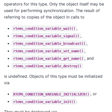
operators for this type. Only the object itself may be
used for performing synchronization. The result of
referring to copies of the object in calls to
,
rtems_condition_variable_wait()
,
rtems_condition_variable_signal()
,
rtems_condition_variable_broadcast()
,
rtems_condition_variable_set_name()
, and
rtems_condition_variable_get_name()
rtems_condition_variable_destroy()
is undefined. Objects of this type must be initialized
via
, or
RTEMS_CONDITION_VARIABLE_INITIALIZER()
.
rtems_condition_variable_init()
They must be destroyed via