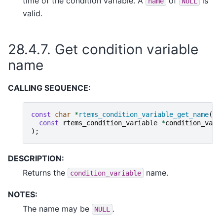
time of the condition variable. A
of
is
name
NULL
valid.
28.4.7.
Get condition variable
name
CALLING SEQUENCE:
const
char
*
rtems_condition_variable_get_name
(
const
rtems_condition_variable
*
condition_vari
);
DESCRIPTION:
Returns the
name.
condition_variable
NOTES:
The name may be
.
NULL