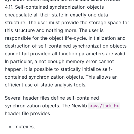
4.11. Self-contained synchronization objects
encapsulate all their state in exactly one data
structure. The user must provide the storage space for
this structure and nothing more. The user is
responsible for the object life-cycle. Initialization and
destruction of self-contained synchronization objects
cannot fail provided all function parameters are valid.
In particular, a not enough memory error cannot
happen. It is possible to statically initialize self-
contained synchronization objects. This allows an
efficient use of static analysis tools.
Several header files define self-contained
synchronization objects. The Newlib
<sys/lock.h>
header file provides
mutexes,