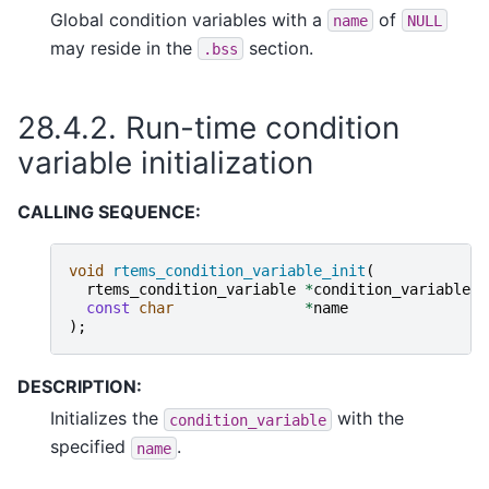
Global condition variables with a
of
name
NULL
may reside in the
section.
.bss
28.4.2.
Run-time condition
variable initialization
CALLING SEQUENCE:
void
rtems_condition_variable_init
(
rtems_condition_variable
*
condition_variable
,
const
char
*
name
);
DESCRIPTION:
Initializes the
with the
condition_variable
specified
.
name