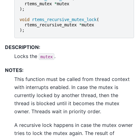
rtems_mutex
*
mutex
);
void
rtems_recursive_mutex_lock
(
rtems_recursive_mutex
*
mutex
);
DESCRIPTION:
Locks the
.
mutex
NOTES:
This function must be called from thread context
with interrupts enabled. In case the mutex is
currently locked by another thread, then the
thread is blocked until it becomes the mutex
owner. Threads wait in priority order.
A recursive lock happens in case the mutex owner
tries to lock the mutex again. The result of