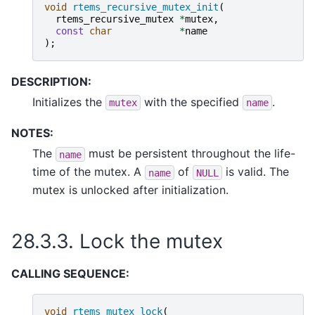
void
rtems_recursive_mutex_init
(
rtems_recursive_mutex
*
mutex
,
const
char
*
name
);
DESCRIPTION:
Initializes the
with the specified
.
mutex
name
NOTES:
The
must be persistent throughout the life-
name
time of the mutex. A
of
is valid. The
name
NULL
mutex is unlocked after initialization.
28.3.3.
Lock the mutex
CALLING SEQUENCE:
void
rtems_mutex_lock
(