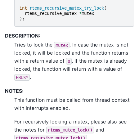
int
rtems_recursive_mutex_try_lock
(
rtems_recursive_mutex
*
mutex
);
DESCRIPTION:
Tries to lock the
. In case the mutex is not
mutex
locked, it will be locked and the function returns
with a return value of
. If the mutex is already
0
locked, the function will return with a value of
.
EBUSY
NOTES:
This function must be called from thread context
with interrupts enabled.
For recursively locking a mutex, please also see
the notes for
and
rtems_mutex_lock()
.
rtems_recursive_mutex_lock()