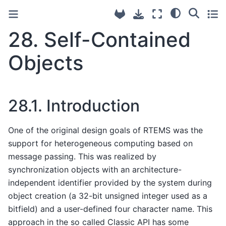
28.
Self-Contained
Objects
28.1.
Introduction
One of the original design goals of RTEMS was the
support for heterogeneous computing based on
message passing. This was realized by
synchronization objects with an architecture-
independent identifier provided by the system during
object creation (a 32-bit unsigned integer used as a
bitfield) and a user-defined four character name. This
approach in the so called Classic API has some