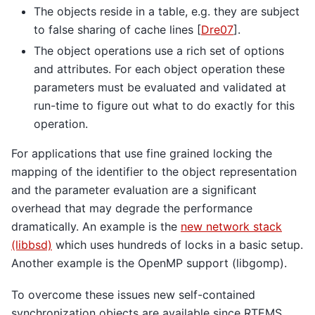
The objects reside in a table, e.g. they are subject
to false sharing of cache lines
[
Dre07
]
.
The object operations use a rich set of options
and attributes. For each object operation these
parameters must be evaluated and validated at
run-time to figure out what to do exactly for this
operation.
For applications that use fine grained locking the
mapping of the identifier to the object representation
and the parameter evaluation are a significant
overhead that may degrade the performance
dramatically. An example is the
new network stack
(libbsd)
which uses hundreds of locks in a basic setup.
Another example is the OpenMP support (libgomp).
To overcome these issues new self-contained
synchronization objects are available since RTEMS