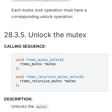
Each mutex lock operation must have a
corresponding unlock operation.
28.3.5.
Unlock the mutex
CALLING SEQUENCE:
void
rtems_mutex_unlock
(
rtems_mutex
*
mutex
);
void
rtems_recursive_mutex_unlock
(
rtems_recursive_mutex
*
mutex
);
DESCRIPTION:
Unlocks the
.
mutex