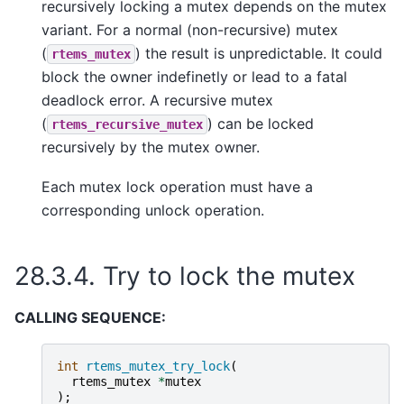
recursively locking a mutex depends on the mutex
variant. For a normal (non-recursive) mutex
(
) the result is unpredictable. It could
rtems_mutex
block the owner indefinetly or lead to a fatal
deadlock error. A recursive mutex
(
) can be locked
rtems_recursive_mutex
recursively by the mutex owner.
Each mutex lock operation must have a
corresponding unlock operation.
28.3.4.
Try to lock the mutex
CALLING SEQUENCE:
int
rtems_mutex_try_lock
(
rtems_mutex
*
mutex
);