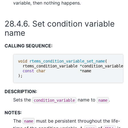
variable, then nothing happens.
28.4.6.
Set condition variable
name
CALLING SEQUENCE:
void
rtems_condition_variable_set_name
(
rtems_condition_variable
*
condition_variable
,
const
char
*
name
);
DESCRIPTION:
Sets the
name to
.
condition_variable
name
NOTES:
The
must be persistent throughout the life-
name