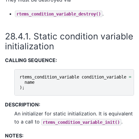
.
rtems_condition_variable_destroy()
28.4.1.
Static condition variable
initialization
CALLING SEQUENCE:
rtems_condition_variable
condition_variable
=
RT
name
);
DESCRIPTION:
An initializer for static initialization. It is equivalent
to a call to
.
rtems_condition_variable_init()
NOTES: