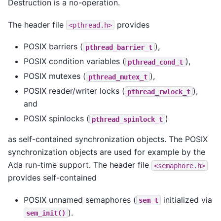
Destruction is a no-operation.
The header file
provides
<pthread.h>
POSIX barriers (
),
pthread_barrier_t
POSIX condition variables (
),
pthread_cond_t
POSIX mutexes (
),
pthread_mutex_t
POSIX reader/writer locks (
),
pthread_rwlock_t
and
POSIX spinlocks (
)
pthread_spinlock_t
as self-contained synchronization objects. The POSIX
synchronization objects are used for example by the
Ada run-time support. The header file
<semaphore.h>
provides self-contained
POSIX unnamed semaphores (
initialized via
sem_t
).
sem_init()