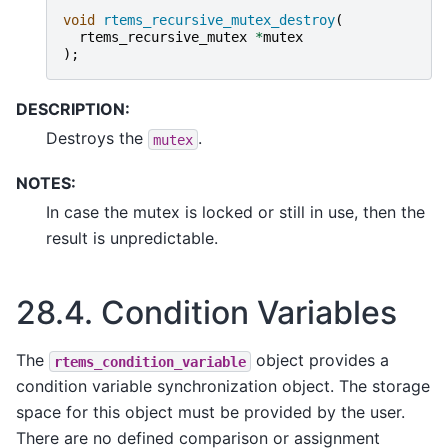
void
rtems_recursive_mutex_destroy
(
rtems_recursive_mutex
*
mutex
);
DESCRIPTION:
Destroys the
.
mutex
NOTES:
In case the mutex is locked or still in use, then the
result is unpredictable.
28.4.
Condition Variables
The
object provides a
rtems_condition_variable
condition variable synchronization object. The storage
space for this object must be provided by the user.
There are no defined comparison or assignment