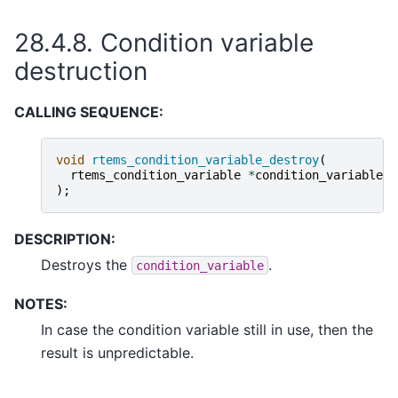
28.4.8.
Condition variable
destruction
CALLING SEQUENCE:
void
rtems_condition_variable_destroy
(
rtems_condition_variable
*
condition_variable
);
DESCRIPTION:
Destroys the
.
condition_variable
NOTES:
In case the condition variable still in use, then the
result is unpredictable.