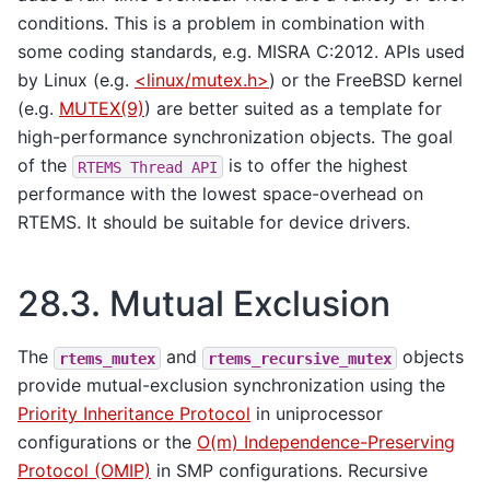
conditions. This is a problem in combination with
some coding standards, e.g. MISRA C:2012. APIs used
by Linux (e.g.
<linux/mutex.h>
) or the FreeBSD kernel
(e.g.
MUTEX(9)
) are better suited as a template for
high-performance synchronization objects. The goal
of the
is to offer the highest
RTEMS
Thread
API
performance with the lowest space-overhead on
RTEMS. It should be suitable for device drivers.
28.3.
Mutual Exclusion
The
and
objects
rtems_mutex
rtems_recursive_mutex
provide mutual-exclusion synchronization using the
Priority Inheritance Protocol
in uniprocessor
configurations or the
O(m) Independence-Preserving
Protocol (OMIP)
in SMP configurations. Recursive