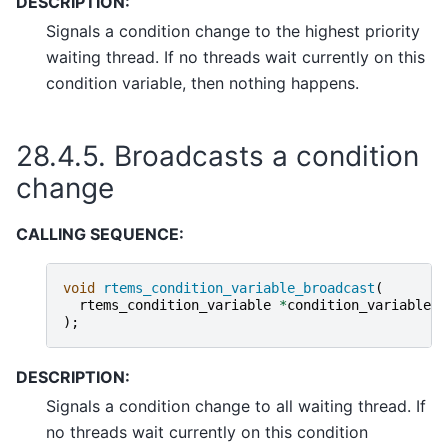
DESCRIPTION:
Signals a condition change to the highest priority
waiting thread. If no threads wait currently on this
condition variable, then nothing happens.
28.4.5.
Broadcasts a condition
change
CALLING SEQUENCE:
void
rtems_condition_variable_broadcast
(
rtems_condition_variable
*
condition_variable
);
DESCRIPTION:
Signals a condition change to all waiting thread. If
no threads wait currently on this condition