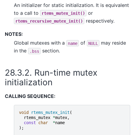
An initializer for static initialization. It is equivalent
to a call to
or
rtems_mutex_init()
respectively.
rtems_recursive_mutex_init()
NOTES:
Global mutexes with a
of
may reside
name
NULL
in the
section.
.bss
28.3.2.
Run-time mutex
initialization
CALLING SEQUENCE:
void
rtems_mutex_init
(
rtems_mutex
*
mutex
,
const
char
*
name
);