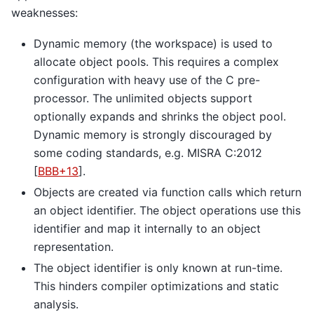
weaknesses:
Dynamic memory (the workspace) is used to
allocate object pools. This requires a complex
configuration with heavy use of the C pre-
processor. The unlimited objects support
optionally expands and shrinks the object pool.
Dynamic memory is strongly discouraged by
some coding standards, e.g. MISRA C:2012
[
BBB+13
]
.
Objects are created via function calls which return
an object identifier. The object operations use this
identifier and map it internally to an object
representation.
The object identifier is only known at run-time.
This hinders compiler optimizations and static
analysis.