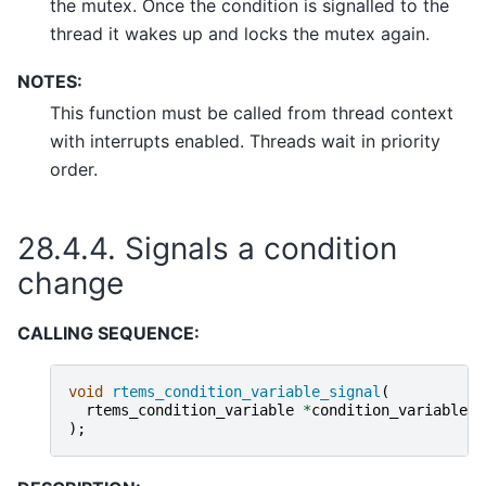
the mutex. Once the condition is signalled to the
thread it wakes up and locks the mutex again.
NOTES:
This function must be called from thread context
with interrupts enabled. Threads wait in priority
order.
28.4.4.
Signals a condition
change
CALLING SEQUENCE:
void
rtems_condition_variable_signal
(
rtems_condition_variable
*
condition_variable
);