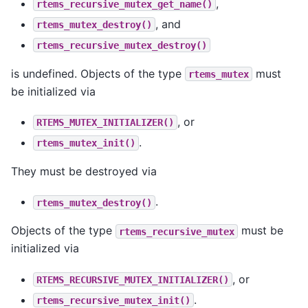
,
rtems_recursive_mutex_get_name()
, and
rtems_mutex_destroy()
rtems_recursive_mutex_destroy()
is undefined. Objects of the type
must
rtems_mutex
be initialized via
, or
RTEMS_MUTEX_INITIALIZER()
.
rtems_mutex_init()
They must be destroyed via
.
rtems_mutex_destroy()
Objects of the type
must be
rtems_recursive_mutex
initialized via
, or
RTEMS_RECURSIVE_MUTEX_INITIALIZER()
.
rtems_recursive_mutex_init()