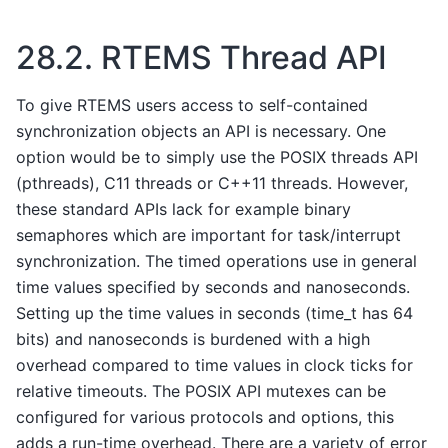
28.2.
RTEMS Thread API
To give RTEMS users access to self-contained
synchronization objects an API is necessary. One
option would be to simply use the POSIX threads API
(pthreads), C11 threads or C++11 threads. However,
these standard APIs lack for example binary
semaphores which are important for task/interrupt
synchronization. The timed operations use in general
time values specified by seconds and nanoseconds.
Setting up the time values in seconds (time_t has 64
bits) and nanoseconds is burdened with a high
overhead compared to time values in clock ticks for
relative timeouts. The POSIX API mutexes can be
configured for various protocols and options, this
adds a run-time overhead. There are a variety of error