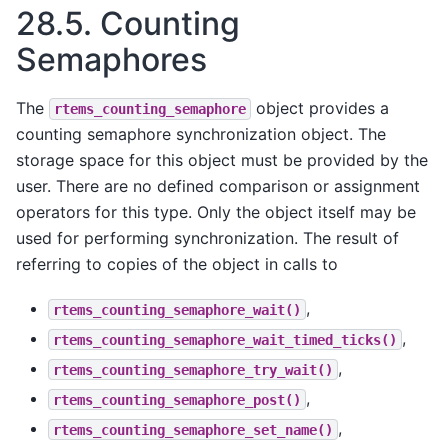
28.5.
Counting
Semaphores
The
object provides a
rtems_counting_semaphore
counting semaphore synchronization object. The
storage space for this object must be provided by the
user. There are no defined comparison or assignment
operators for this type. Only the object itself may be
used for performing synchronization. The result of
referring to copies of the object in calls to
,
rtems_counting_semaphore_wait()
,
rtems_counting_semaphore_wait_timed_ticks()
,
rtems_counting_semaphore_try_wait()
,
rtems_counting_semaphore_post()
,
rtems_counting_semaphore_set_name()