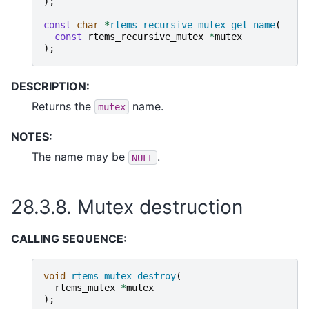
);
const
char
*
rtems_recursive_mutex_get_name
(
const
rtems_recursive_mutex
*
mutex
);
DESCRIPTION:
Returns the
name.
mutex
NOTES:
The name may be
.
NULL
28.3.8.
Mutex destruction
CALLING SEQUENCE:
void
rtems_mutex_destroy
(
rtems_mutex
*
mutex
);