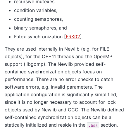
recursive mutexes,
condition variables,
counting semaphores,
binary semaphores, and
Futex synchronization
[
FRK02
]
.
They are used internally in Newlib (e.g. for FILE
objects), for the C++11 threads and the OpenMP
support (libgomp). The Newlib provided self-
contained synchronization objects focus on
performance. There are no error checks to catch
software errors, e.g. invalid parameters. The
application configuration is significantly simplified,
since it is no longer necessary to account for lock
objects used by Newlib and GCC. The Newlib defined
self-contained synchronization objects can be a
statically initialized and reside in the
section.
.bss