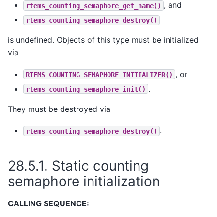
, and
rtems_counting_semaphore_get_name()
rtems_counting_semaphore_destroy()
is undefined. Objects of this type must be initialized
via
, or
RTEMS_COUNTING_SEMAPHORE_INITIALIZER()
.
rtems_counting_semaphore_init()
They must be destroyed via
.
rtems_counting_semaphore_destroy()
28.5.1.
Static counting
semaphore initialization
CALLING SEQUENCE: