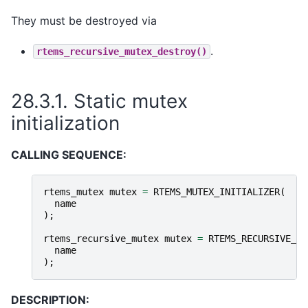
They must be destroyed via
.
rtems_recursive_mutex_destroy()
28.3.1.
Static mutex
initialization
CALLING SEQUENCE:
rtems_mutex
mutex
=
RTEMS_MUTEX_INITIALIZER
(
name
);
rtems_recursive_mutex
mutex
=
RTEMS_RECURSIVE_MU
name
);
DESCRIPTION: