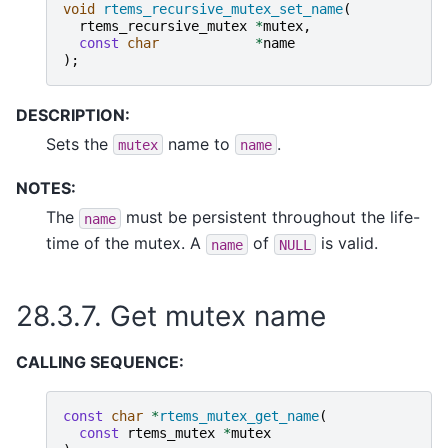
void
rtems_recursive_mutex_set_name
(
rtems_recursive_mutex
*
mutex
,
const
char
*
name
);
DESCRIPTION:
Sets the
name to
.
mutex
name
NOTES:
The
must be persistent throughout the life-
name
time of the mutex. A
of
is valid.
name
NULL
28.3.7.
Get mutex name
CALLING SEQUENCE:
const
char
*
rtems_mutex_get_name
(
const
rtems_mutex
*
mutex