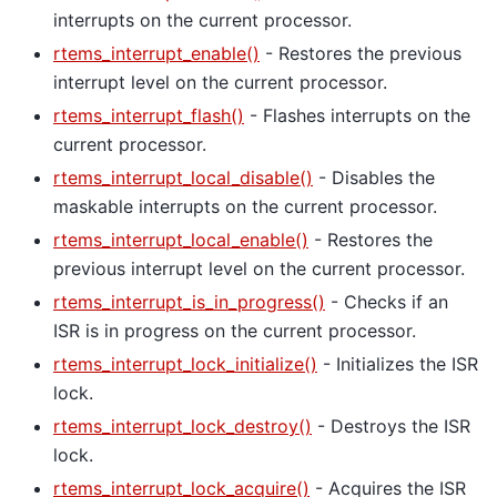
interrupts on the current processor.
rtems_interrupt_enable()
- Restores the previous
interrupt level on the current processor.
rtems_interrupt_flash()
- Flashes interrupts on the
current processor.
rtems_interrupt_local_disable()
- Disables the
maskable interrupts on the current processor.
rtems_interrupt_local_enable()
- Restores the
previous interrupt level on the current processor.
rtems_interrupt_is_in_progress()
- Checks if an
ISR is in progress on the current processor.
rtems_interrupt_lock_initialize()
- Initializes the ISR
lock.
rtems_interrupt_lock_destroy()
- Destroys the ISR
lock.
rtems_interrupt_lock_acquire()
- Acquires the ISR