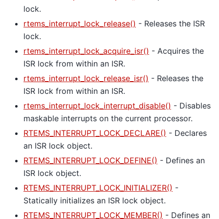
lock.
rtems_interrupt_lock_release()
- Releases the ISR
lock.
rtems_interrupt_lock_acquire_isr()
- Acquires the
ISR lock from within an ISR.
rtems_interrupt_lock_release_isr()
- Releases the
ISR lock from within an ISR.
rtems_interrupt_lock_interrupt_disable()
- Disables
maskable interrupts on the current processor.
RTEMS_INTERRUPT_LOCK_DECLARE()
- Declares
an ISR lock object.
RTEMS_INTERRUPT_LOCK_DEFINE()
- Defines an
ISR lock object.
RTEMS_INTERRUPT_LOCK_INITIALIZER()
-
Statically initializes an ISR lock object.
RTEMS_INTERRUPT_LOCK_MEMBER()
- Defines an