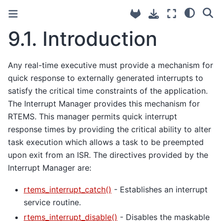
9.1.
Introduction
Any real-time executive must provide a mechanism for
quick response to externally generated interrupts to
satisfy the critical time constraints of the application.
The Interrupt Manager provides this mechanism for
RTEMS. This manager permits quick interrupt
response times by providing the critical ability to alter
task execution which allows a task to be preempted
upon exit from an ISR. The directives provided by the
Interrupt Manager are:
rtems_interrupt_catch()
- Establishes an interrupt
service routine.
rtems_interrupt_disable()
- Disables the maskable