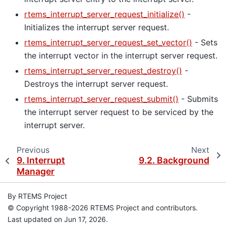
rtems_interrupt_server_request_initialize()
-
Initializes the interrupt server request.
rtems_interrupt_server_request_set_vector()
- Sets
the interrupt vector in the interrupt server request.
rtems_interrupt_server_request_destroy()
-
Destroys the interrupt server request.
rtems_interrupt_server_request_submit()
- Submits
the interrupt server request to be serviced by the
interrupt server.
Previous
Next
9.
Interrupt
9.2.
Background
Manager
By RTEMS Project
© Copyright 1988-2026 RTEMS Project and contributors.
Last updated on Jun 17, 2026.