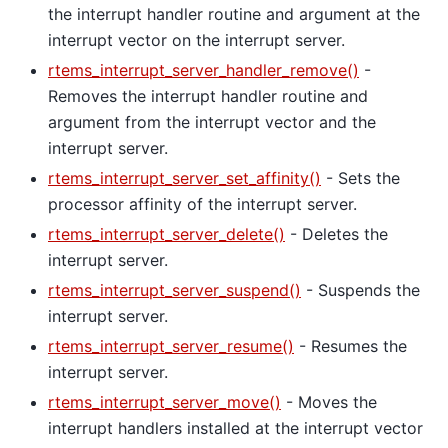
the interrupt handler routine and argument at the
interrupt vector on the interrupt server.
rtems_interrupt_server_handler_remove()
-
Removes the interrupt handler routine and
argument from the interrupt vector and the
interrupt server.
rtems_interrupt_server_set_affinity()
- Sets the
processor affinity of the interrupt server.
rtems_interrupt_server_delete()
- Deletes the
interrupt server.
rtems_interrupt_server_suspend()
- Suspends the
interrupt server.
rtems_interrupt_server_resume()
- Resumes the
interrupt server.
rtems_interrupt_server_move()
- Moves the
interrupt handlers installed at the interrupt vector