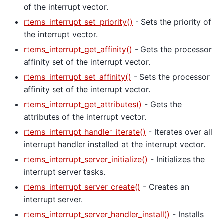
of the interrupt vector.
rtems_interrupt_set_priority()
- Sets the priority of
the interrupt vector.
rtems_interrupt_get_affinity()
- Gets the processor
affinity set of the interrupt vector.
rtems_interrupt_set_affinity()
- Sets the processor
affinity set of the interrupt vector.
rtems_interrupt_get_attributes()
- Gets the
attributes of the interrupt vector.
rtems_interrupt_handler_iterate()
- Iterates over all
interrupt handler installed at the interrupt vector.
rtems_interrupt_server_initialize()
- Initializes the
interrupt server tasks.
rtems_interrupt_server_create()
- Creates an
interrupt server.
rtems_interrupt_server_handler_install()
- Installs