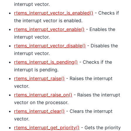
interrupt vector.
rtems_interrupt_vector_is_enabled()
- Checks if
the interrupt vector is enabled.
rtems_interrupt_vector_enable()
- Enables the
interrupt vector.
rtems_interrupt_vector_disable()
- Disables the
interrupt vector.
rtems_interrupt_is_pending()
- Checks if the
interrupt is pending.
rtems_interrupt_raise()
- Raises the interrupt
vector.
rtems_interrupt_raise_on()
- Raises the interrupt
vector on the processor.
rtems_interrupt_clear()
- Clears the interrupt
vector.
rtems_interrupt_get_priority()
- Gets the priority