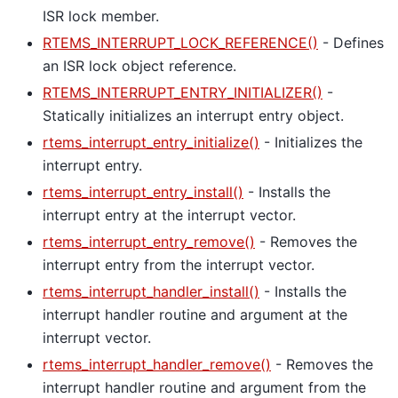
ISR lock member.
RTEMS_INTERRUPT_LOCK_REFERENCE()
- Defines
an ISR lock object reference.
RTEMS_INTERRUPT_ENTRY_INITIALIZER()
-
Statically initializes an interrupt entry object.
rtems_interrupt_entry_initialize()
- Initializes the
interrupt entry.
rtems_interrupt_entry_install()
- Installs the
interrupt entry at the interrupt vector.
rtems_interrupt_entry_remove()
- Removes the
interrupt entry from the interrupt vector.
rtems_interrupt_handler_install()
- Installs the
interrupt handler routine and argument at the
interrupt vector.
rtems_interrupt_handler_remove()
- Removes the
interrupt handler routine and argument from the