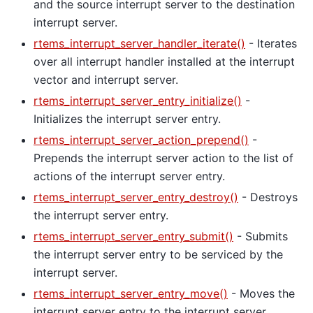
and the source interrupt server to the destination
interrupt server.
rtems_interrupt_server_handler_iterate()
- Iterates
over all interrupt handler installed at the interrupt
vector and interrupt server.
rtems_interrupt_server_entry_initialize()
-
Initializes the interrupt server entry.
rtems_interrupt_server_action_prepend()
-
Prepends the interrupt server action to the list of
actions of the interrupt server entry.
rtems_interrupt_server_entry_destroy()
- Destroys
the interrupt server entry.
rtems_interrupt_server_entry_submit()
- Submits
the interrupt server entry to be serviced by the
interrupt server.
rtems_interrupt_server_entry_move()
- Moves the
interrupt server entry to the interrupt server.