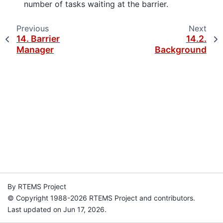
number of tasks waiting at the barrier.
Previous
Next
14.
Barrier
14.2.
Manager
Background
By RTEMS Project
© Copyright 1988-2026 RTEMS Project and contributors.
Last updated on Jun 17, 2026.