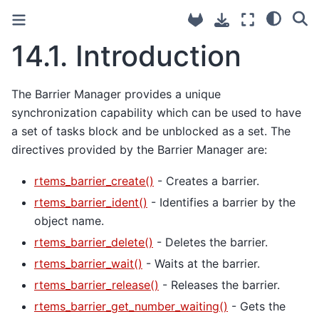
14.1.
Introduction
The Barrier Manager provides a unique
synchronization capability which can be used to have
a set of tasks block and be unblocked as a set. The
directives provided by the Barrier Manager are:
rtems_barrier_create()
- Creates a barrier.
rtems_barrier_ident()
- Identifies a barrier by the
object name.
rtems_barrier_delete()
- Deletes the barrier.
rtems_barrier_wait()
- Waits at the barrier.
rtems_barrier_release()
- Releases the barrier.
rtems_barrier_get_number_waiting()
- Gets the