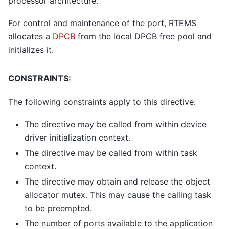
processor architecture.
For control and maintenance of the port, RTEMS
allocates a
DPCB
from the local DPCB free pool and
initializes it.
CONSTRAINTS:
The following constraints apply to this directive:
The directive may be called from within device
driver initialization context.
The directive may be called from within task
context.
The directive may obtain and release the object
allocator mutex. This may cause the calling task
to be preempted.
The number of ports available to the application