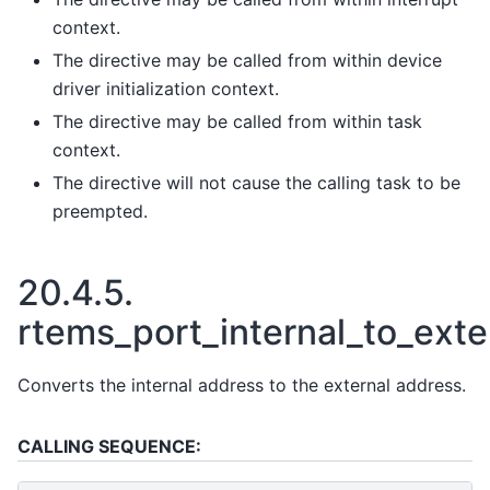
context.
The directive may be called from within device
driver initialization context.
The directive may be called from within task
context.
The directive will not cause the calling task to be
preempted.
20.4.5.
rtems_port_internal_to_exte
Converts the internal address to the external address.
CALLING SEQUENCE: