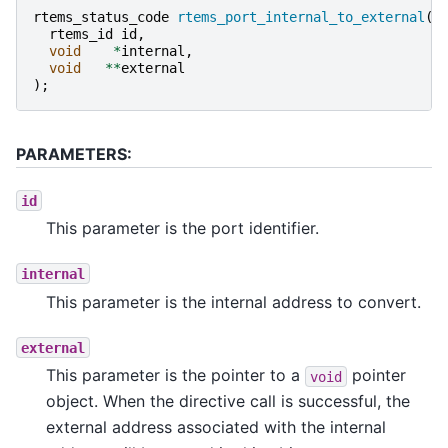
rtems_status_code
rtems_port_internal_to_external
(
rtems_id
id
,
void
*
internal
,
void
**
external
);
PARAMETERS:
id
This parameter is the port identifier.
internal
This parameter is the internal address to convert.
external
This parameter is the pointer to a
pointer
void
object. When the directive call is successful, the
external address associated with the internal