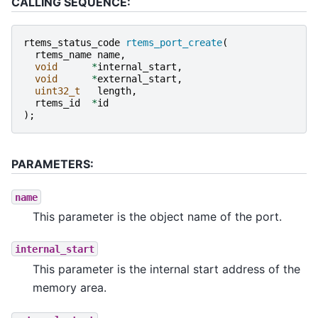
CALLING SEQUENCE:
rtems_status_code
rtems_port_create
(
rtems_name
name
,
void
*
internal_start
,
void
*
external_start
,
uint32_t
length
,
rtems_id
*
id
);
PARAMETERS:
name
This parameter is the object name of the port.
internal_start
This parameter is the internal start address of the
memory area.