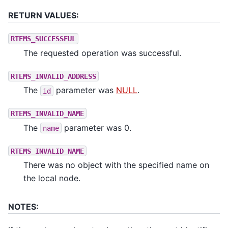
RETURN VALUES:
RTEMS_SUCCESSFUL
The requested operation was successful.
RTEMS_INVALID_ADDRESS
The
parameter was
NULL
.
id
RTEMS_INVALID_NAME
The
parameter was 0.
name
RTEMS_INVALID_NAME
There was no object with the specified name on
the local node.
NOTES: