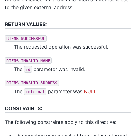
to the given external address.
RETURN VALUES:
RTEMS_SUCCESSFUL
The requested operation was successful.
RTEMS_INVALID_NAME
The
parameter was invalid.
id
RTEMS_INVALID_ADDRESS
The
parameter was
NULL
.
internal
CONSTRAINTS:
The following constraints apply to this directive:
The directive may be called from within interrupt