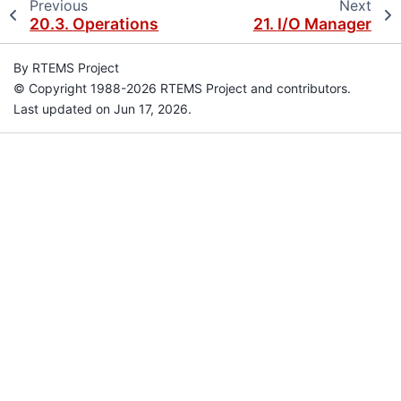
Previous
Next
20.3.
Operations
21.
I/O Manager
By RTEMS Project
© Copyright 1988-2026 RTEMS Project and contributors.
Last updated on Jun 17, 2026.