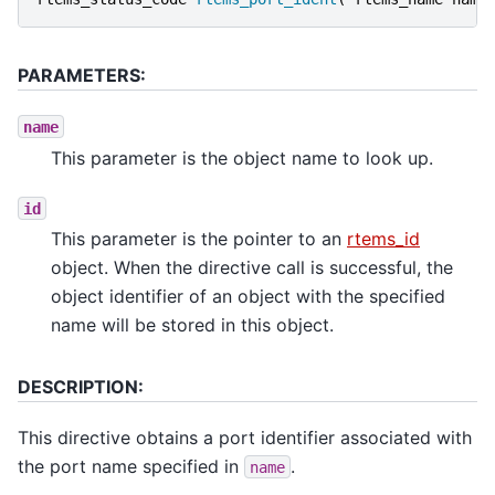
PARAMETERS:
name
This parameter is the object name to look up.
id
This parameter is the pointer to an
rtems_id
object. When the directive call is successful, the
object identifier of an object with the specified
name will be stored in this object.
DESCRIPTION:
This directive obtains a port identifier associated with
the port name specified in
.
name