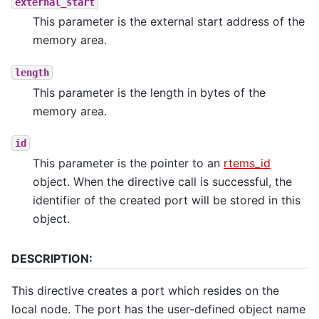
external_start
This parameter is the external start address of the
memory area.
length
This parameter is the length in bytes of the
memory area.
id
This parameter is the pointer to an
rtems_id
object. When the directive call is successful, the
identifier of the created port will be stored in this
object.
DESCRIPTION:
This directive creates a port which resides on the
local node. The port has the user-defined object name