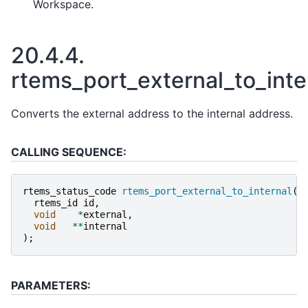
Workspace.
20.4.4.
rtems_port_external_to_inte
Converts the external address to the internal address.
CALLING SEQUENCE:
rtems_status_code
rtems_port_external_to_internal
(
rtems_id
id
,
void
*
external
,
void
**
internal
);
PARAMETERS: