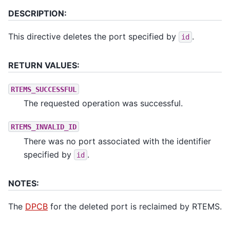
DESCRIPTION:
This directive deletes the port specified by
.
id
RETURN VALUES:
RTEMS_SUCCESSFUL
The requested operation was successful.
RTEMS_INVALID_ID
There was no port associated with the identifier
specified by
.
id
NOTES:
The
DPCB
for the deleted port is reclaimed by RTEMS.