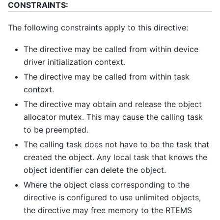
CONSTRAINTS:
The following constraints apply to this directive:
The directive may be called from within device
driver initialization context.
The directive may be called from within task
context.
The directive may obtain and release the object
allocator mutex. This may cause the calling task
to be preempted.
The calling task does not have to be the task that
created the object. Any local task that knows the
object identifier can delete the object.
Where the object class corresponding to the
directive is configured to use unlimited objects,
the directive may free memory to the RTEMS