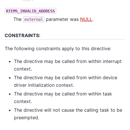
RTEMS_INVALID_ADDRESS
The
parameter was
NULL
.
external
CONSTRAINTS:
The following constraints apply to this directive:
The directive may be called from within interrupt
context.
The directive may be called from within device
driver initialization context.
The directive may be called from within task
context.
The directive will not cause the calling task to be
preempted.