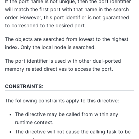
If the port name is not unique, then the port identifier
will match the first port with that name in the search
order. However, this port identifier is not guaranteed
to correspond to the desired port.
The objects are searched from lowest to the highest
index. Only the local node is searched.
The port identifier is used with other dual-ported
memory related directives to access the port.
CONSTRAINTS:
The following constraints apply to this directive:
The directive may be called from within any
runtime context.
The directive will not cause the calling task to be