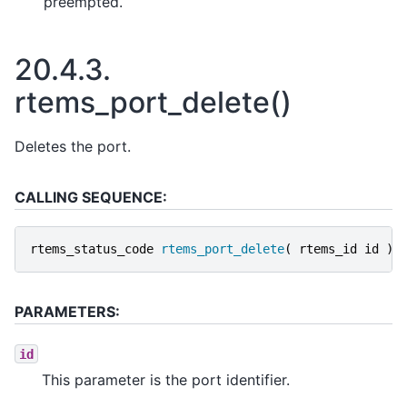
preempted.
20.4.3.
rtems_port_delete()
Deletes the port.
CALLING SEQUENCE:
rtems_status_code
rtems_port_delete
(
rtems_id
id
);
PARAMETERS:
id
This parameter is the port identifier.