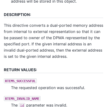
address will be stored in this object.
DESCRIPTION:
This directive converts a dual-ported memory address
from internal to external representation so that it can
be passed to owner of the DPMA represented by the
specified port. If the given internal address is an
invalid dual-ported address, then the external address
is set to the given internal address.
RETURN VALUES:
RTEMS_SUCCESSFUL
The requested operation was successful.
RTEMS_INVALID_NAME
The
parameter was invalid.
id