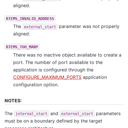
aligned.
RTEMS_INVALID_ADDRESS
The
parameter was not properly
external_start
aligned.
RTEMS_TOO_MANY
There was no inactive object available to create a
port. The number of port available to the
application is configured through the
CONFIGURE_MAXIMUM_PORTS
application
configuration option.
NOTES:
The
and
parameters
internal_start
external_start
must be on a boundary defined by the target