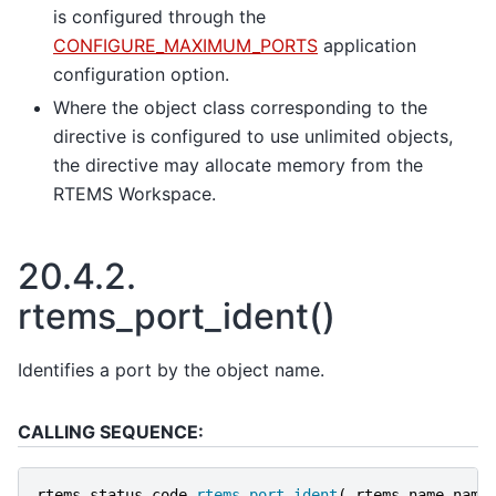
is configured through the
CONFIGURE_MAXIMUM_PORTS
application
configuration option.
Where the object class corresponding to the
directive is configured to use unlimited objects,
the directive may allocate memory from the
RTEMS Workspace.
20.4.2.
rtems_port_ident()
Identifies a port by the object name.
CALLING SEQUENCE:
rtems_status_code
rtems_port_ident
(
rtems_name
name