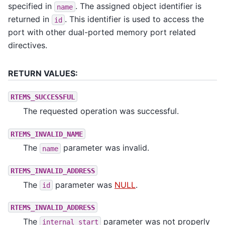
specified in
. The assigned object identifier is
name
returned in
. This identifier is used to access the
id
port with other dual-ported memory port related
directives.
RETURN VALUES:
RTEMS_SUCCESSFUL
The requested operation was successful.
RTEMS_INVALID_NAME
The
parameter was invalid.
name
RTEMS_INVALID_ADDRESS
The
parameter was
NULL
.
id
RTEMS_INVALID_ADDRESS
The
parameter was not properly
internal_start