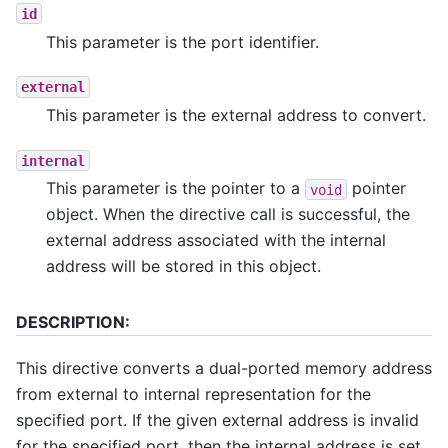
id
This parameter is the port identifier.
external
This parameter is the external address to convert.
internal
This parameter is the pointer to a
pointer
void
object. When the directive call is successful, the
external address associated with the internal
address will be stored in this object.
DESCRIPTION:
This directive converts a dual-ported memory address
from external to internal representation for the
specified port. If the given external address is invalid
for the specified port, then the internal address is set