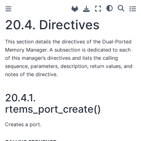
20.4.
Directives
This section details the directives of the Dual-Ported
Memory Manager. A subsection is dedicated to each
of this manager’s directives and lists the calling
sequence, parameters, description, return values, and
notes of the directive.
20.4.1.
rtems_port_create()
Creates a port.