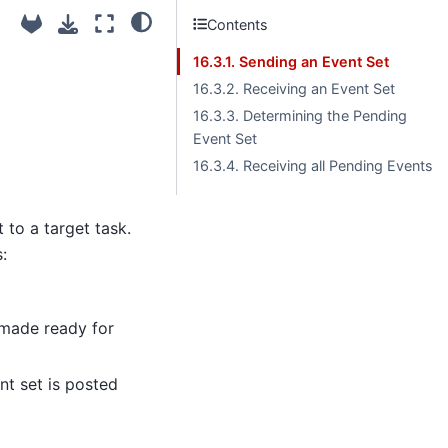
Contents
16.3.1. Sending an Event Set
16.3.2. Receiving an Event Set
16.3.3. Determining the Pending
Event Set
16.3.4. Receiving all Pending Events
 to a target task.
:
s made ready for
ent set is posted