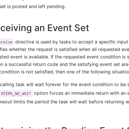
set is posted and left pending.
ceiving an Event Set
directive is used by tasks to accept a specific input
eceive
fies whether the request is satisfied when all requested eve
ted event is available. If the requested event condition is s
n a successful return code and the satisfying event set are
condition is not satisfied, then one of the following situatio
calling task will wait forever for the event condition to be s
option forces an immediate return with an e
RTEMS_NO_WAIT
meout limits the period the task will wait before returning w