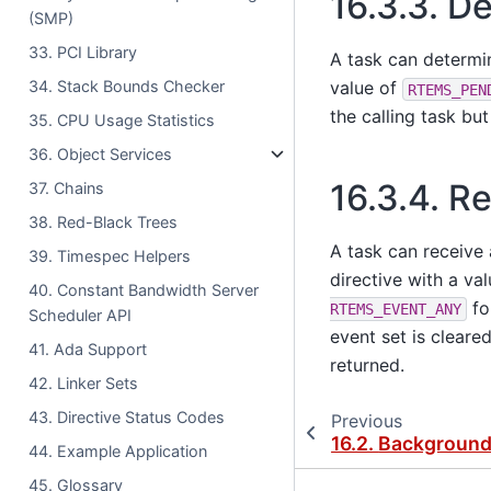
16.3.3.
De
(SMP)
33. PCI Library
A task can determi
34. Stack Bounds Checker
value of
RTEMS_PEN
the calling task but
35. CPU Usage Statistics
36. Object Services
16.3.4.
Re
37. Chains
38. Red-Black Trees
A task can receive 
39. Timespec Helpers
directive with a va
40. Constant Bandwidth Server
fo
RTEMS_EVENT_ANY
Scheduler API
event set is cleare
41. Ada Support
returned.
42. Linker Sets
43. Directive Status Codes
Previous
16.2.
Backgroun
44. Example Application
45. Glossary