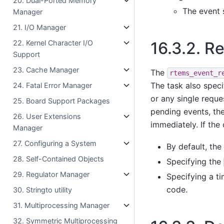
20. Dual-Ported Memory
The event 
Manager
21. I/O Manager
22. Kernel Character I/O
16.3.2.
Re
Support
23. Cache Manager
The
rtems_event_r
The task also speci
24. Fatal Error Manager
or any single reques
25. Board Support Packages
pending events, the
26. User Extensions
immediately. If the 
Manager
27. Configuring a System
By default, the 
28. Self-Contained Objects
Specifying the
29. Regulator Manager
Specifying a ti
code.
30. Stringto utility
31. Multiprocessing Manager
32. Symmetric Multiprocessing