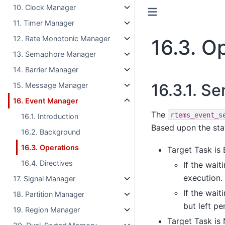
10. Clock Manager
11. Timer Manager
12. Rate Monotonic Manager
16.3.
Op
13. Semaphore Manager
14. Barrier Manager
16.3.1.
Se
15. Message Manager
16. Event Manager
The
rtems_event_s
16.1. Introduction
Based upon the stat
16.2. Background
16.3. Operations
Target Task is
16.4. Directives
If the wait
execution.
17. Signal Manager
If the wait
18. Partition Manager
but left p
19. Region Manager
Target Task is 