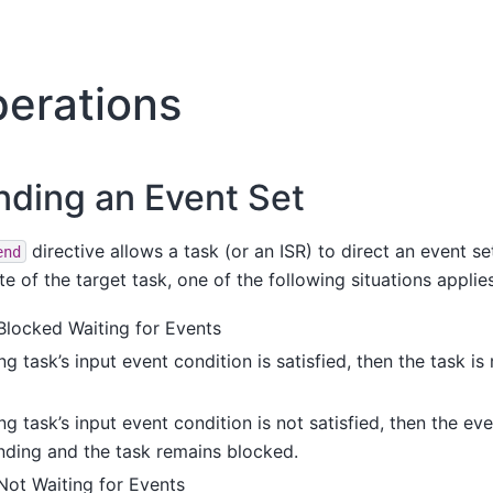
erations
nding an Event Set
directive allows a task (or an ISR) to direct an event set
end
e of the target task, one of the following situations applies
 Blocked Waiting for Events
ing task’s input event condition is satisfied, then the task i
ing task’s input event condition is not satisfied, then the ev
ending and the task remains blocked.
Not Waiting for Events