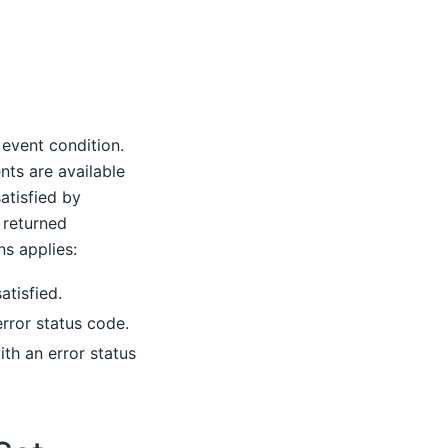
 event condition.
nts are available
atisfied by
 returned
ns applies:
atisfied.
rror status code.
ith an error status