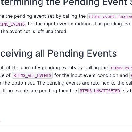
termining the Pending Event 
ne the pending event set by calling the
rtems_event_receiv
for the input event condition. The pending eve
DING_EVENTS
 the event set is left unaltered.
ceiving all Pending Events
all of the currently pending events by calling the
rtems_eve
lue of
for the input event condition and
RTEMS_ALL_EVENTS
r the option set. The pending events are returned to the cal
d. If no events are pending then the
stat
RTEMS_UNSATISFIED
d