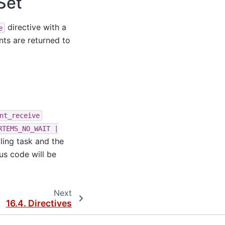
Set
directive with a
e
nts are returned to
nt_receive
RTEMS_NO_WAIT
|
ling task and the
us code will be
Next
16.4.
Directives