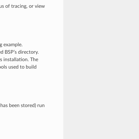
s of tracing, or view
ng example.
ed BSP’s directory.
 installation. The
ools used to build
 has been stored) run