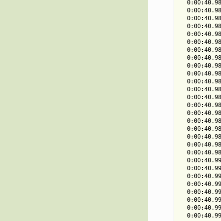
  0:00:40.98
  0:00:40.98
  0:00:40.98
  0:00:40.98
  0:00:40.98
  0:00:40.98
  0:00:40.98
  0:00:40.98
  0:00:40.98
  0:00:40.98
  0:00:40.98
  0:00:40.98
  0:00:40.98
  0:00:40.98
  0:00:40.98
  0:00:40.98
  0:00:40.98
  0:00:40.98
  0:00:40.98
  0:00:40.98
  0:00:40.99
  0:00:40.99
  0:00:40.99
  0:00:40.99
  0:00:40.99
  0:00:40.99
  0:00:40.99
  0:00:40.99