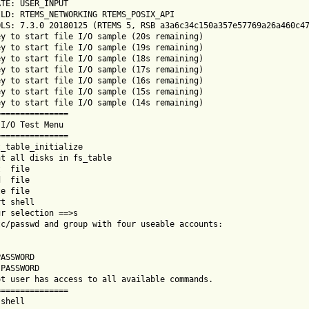
TE: USER_INPUT

LD: RTEMS_NETWORKING RTEMS_POSIX_API

LS: 7.3.0 20180125 (RTEMS 5, RSB a3a6c34c150a357e57769a26a460c47
y to start file I/O sample (20s remaining)

y to start file I/O sample (19s remaining)

y to start file I/O sample (18s remaining)

y to start file I/O sample (17s remaining)

y to start file I/O sample (16s remaining)

y to start file I/O sample (15s remaining)

y to start file I/O sample (14s remaining)

==============

I/O Test Menu

==============

_table_initialize

t all disks in fs_table

  file

  file

e file

t shell

r selection ==>s

c/passwd and group with four useable accounts:

ASSWORD

PASSWORD

t user has access to all available commands.

==============

shell
