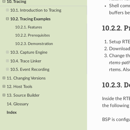
10. Tracing
Shell comm
10.1. Introduction to Tracing
buffers be
10.2. Tracing Examples
10.2.2.
P
10.2.1. Features
10.2.2. Prerequisites
Setup RT
10.2.3. Demonstration
Download 
10.3. Capture Engine
Change th
10.4. Trace Linker
rtems-pat
rtems. Als
10.5. Event Recording
11. Changing Versions
10.2.3.
D
12. Host Tools
13. Source Builder
Inside the RT
14. Glossary
the following
Index
BSP is config