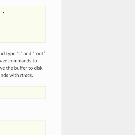
 \





nd type “s” and “root”
save
commands to
ve the buffer to disk
mands with
rtrace
.