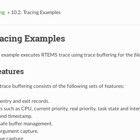
ing
»
10.2.
Tracing Examples
acing Examples
 example executes RTEMS trace using trace buffering for the
fil
eatures
trace buffering consists of the following sets of features:
 entry and exit records.
ls such as CPU, current priority, real priority, task state and inte
nd timestamp.
 safe buffer management.
argument capture.
ue capture.