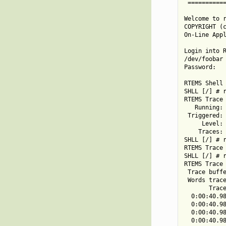
 ===========
Welcome to r
COPYRIGHT (c
On-Line Appl
Login into R
/dev/foobar 
Password:

RTEMS Shell 
SHLL [/] # r
RTEMS Trace 
   Running: 
 Triggered: 
     Level: 
    Traces: 
SHLL [/] # r
RTEMS Trace 
SHLL [/] # r
RTEMS Trace 
 Trace buffe
 Words trace
       Trace
  0:00:40.98
  0:00:40.98
  0:00:40.98
  0:00:40.98