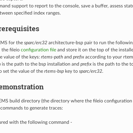
and support to report to the console, save a buffer, assess statu
tween specified index ranges.
rerequisites
EMS for the
sparc/erc32
architecture-bsp pair to run the followi
the fileio
configuration file
and store it on the top of the install
e value of the keys:
rtems-path
and
prefix
according to your rtems
h
is the path to the bsp installation and
prefix
is the path to the t
o set the value of the
rtems-bsp
key to
sparc/erc32
.
emonstration
EMS build directory (the directory where the fileio configuration
 commands to generate traces:
ured with the following command -