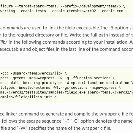
figure --target=sparc-rtems5 --prefix=/development/rtems/5 \

commands are used to link the fileio executable.The
-B
option si
to the required directory or file. Write the full path instead of t
lib/
in the following commands according to your installation. A
s executable and object files in the last line of the command acco
-gcc -Bsparc-rtems5/erc32/lib/ \

pecs -qrtems -mcpu=cypress -O2 -g -ffunction-sections \

ons -Wall -Wmissing-prototypes -Wimplicit-function-declaration \
totypes -Wnested-externs -Wl,--gc-sections -mcpu=cypress \

ms5/c/erc32/testsuites/samples/fileio.exe sparc-rtems5/c/erc32/\
race linker command to generate and compile the wrapper c file fo
follows the escape sequence “–”. “-C” option denotes the name 
file and “-W” specifies the name of the wrapper c file.