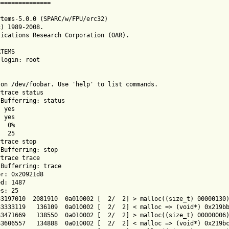
==============

tems-5.0.0 (SPARC/w/FPU/erc32)

) 1989-2008.

ications Research Corporation (OAR).

TEMS

login: root

on /dev/foobar. Use 'help' to list commands.

trace status

Bufferring: status

 yes

 yes

  0%

  25

trace stop

Bufferring: stop

trace trace

Bufferring: trace

r: 0x20921d8

d: 1487

s: 25

3197010  2081910  0a010002 [  2/  2] > malloc((size_t) 00000130)
3333119   136109  0a010002 [  2/  2] < malloc => (void*) 0x219bb
3471669   138550  0a010002 [  2/  2] > malloc((size_t) 00000006)
3606557   134888  0a010002 [  2/  2] < malloc => (void*) 0x219bc