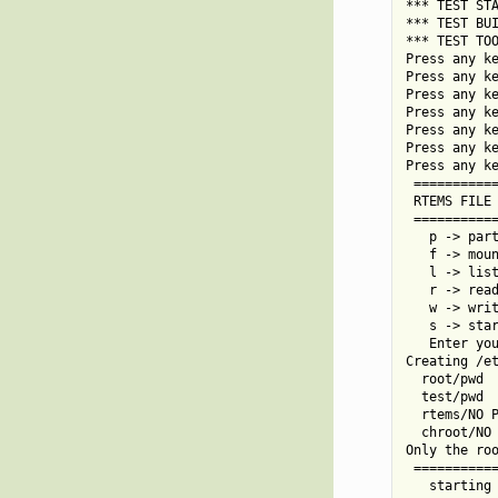
*** TEST STA
*** TEST BUI
*** TEST TOO
Press any ke
Press any ke
Press any ke
Press any ke
Press any ke
Press any ke
Press any ke
 ===========
 RTEMS FILE 
 ===========
   p -> part
   f -> moun
   l -> list
   r -> read
   w -> writ
   s -> star
   Enter you
Creating /et
  root/pwd

  test/pwd

  rtems/NO P
  chroot/NO 
Only the roo
 ===========
   starting 