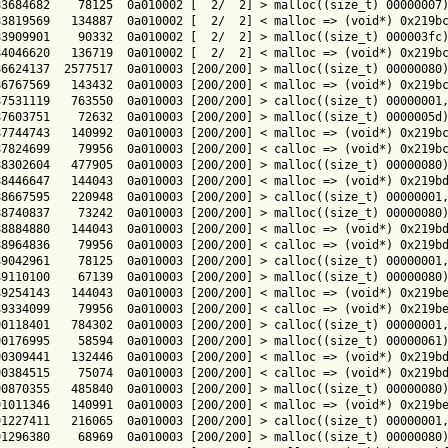
3684682    78125  0a010002 [  2/  2] > malloc((size_t) 00000007)
3819569   134887  0a010002 [  2/  2] < malloc => (void*) 0x219bc
3909901    90332  0a010002 [  2/  2] > malloc((size_t) 000003fc)
4046620   136719  0a010002 [  2/  2] < malloc => (void*) 0x219bc
6624137  2577517  0a010003 [200/200] > malloc((size_t) 00000080)
6767569   143432  0a010003 [200/200] < malloc => (void*) 0x219bc
7531119   763550  0a010003 [200/200] > calloc((size_t) 00000001,
7603751    72632  0a010003 [200/200] > malloc((size_t) 0000005d)
7744743   140992  0a010003 [200/200] < malloc => (void*) 0x219bc
7824699    79956  0a010003 [200/200] < calloc => (void*) 0x219bc
8302604   477905  0a010003 [200/200] > malloc((size_t) 00000080)
8446647   144043  0a010003 [200/200] < malloc => (void*) 0x219bd
8667595   220948  0a010003 [200/200] > calloc((size_t) 00000001,
8740837    73242  0a010003 [200/200] > malloc((size_t) 00000080)
8884880   144043  0a010003 [200/200] < malloc => (void*) 0x219bd
8964836    79956  0a010003 [200/200] < calloc => (void*) 0x219bd
9042961    78125  0a010003 [200/200] > calloc((size_t) 00000001,
9110100    67139  0a010003 [200/200] > malloc((size_t) 00000080)
9254143   144043  0a010003 [200/200] < malloc => (void*) 0x219be
9334099    79956  0a010003 [200/200] < calloc => (void*) 0x219be
0118401   784302  0a010003 [200/200] > calloc((size_t) 00000001,
0176995    58594  0a010003 [200/200] > malloc((size_t) 00000061)
0309441   132446  0a010003 [200/200] < malloc => (void*) 0x219bd
0384515    75074  0a010003 [200/200] < calloc => (void*) 0x219bd
0870355   485840  0a010003 [200/200] > malloc((size_t) 00000080)
1011346   140991  0a010003 [200/200] < malloc => (void*) 0x219be
1227411   216065  0a010003 [200/200] > calloc((size_t) 00000001,
1296380    68969  0a010003 [200/200] > malloc((size_t) 00000080)