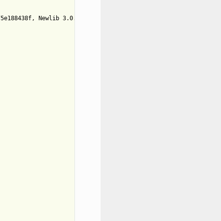
5e188438f, Newlib 3.0.0)
