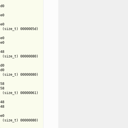


d0



e0



e0

 (size_t) 0000005d)



e0

e0



48

 (size_t) 00000080)



d0

d0

 (size_t) 00000080)



58

58

 (size_t) 00000061)



48

48



e0

 (size_t) 00000080)


