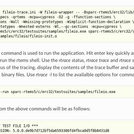
 fileio-trace.ini -W fileio-wrapper -- -Bsparc-rtems5/erc32/lib/
pecs -qrtems -mcpu=cypress -O2 -g -ffunction-sections \

ons -Wall -Wmissing-prototypes -Wimplicit-function-declaration \
totypes -Wnested-externs -Wl,--gc-sections -mcpu=cypress \

ms5/c/erc32/testsuites/samples/fileio.exe sparc-rtems5/c/erc32/\
 command is used to run the application. Hit enter key quickly a
run the rtems shell. Use the
rtrace status
,
rtrace trace
and
rtrace 
s of the tracing, display the contents of the trace buffer and sa
 binary files. Use
rtrace -l
to list the availalble options for com
om the above commands will be as follows:
 TEST FILE I/O ***

SION: 5.0.0.de9b7d712bf5da6593386fd4fbca0d5f8b8431d8
