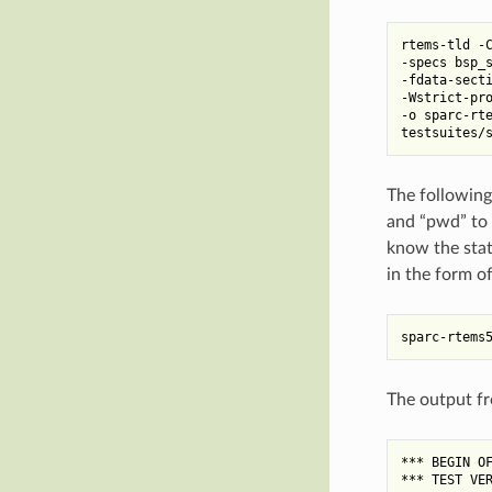
rtems-tld -C
-specs bsp_s
-fdata-secti
-Wstrict-pro
-o sparc-rte
The following
and “pwd” to 
know the statu
in the form of
The output fr
*** BEGIN OF
*** TEST VER