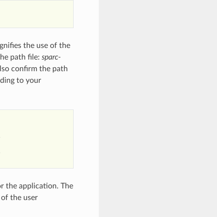
gnifies the use of the
he path file:
sparc-
lso confirm the path
rding to your




r the application. The
of the user