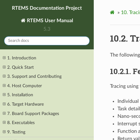
RTEMS Documentation Project
»
10.
Trac
RTEMS User Manual
5.3
10.2.
Tr
The following
1. Introduction
2. Quick Start
10.2.1.
F
3. Support and Contributing
4. Host Computer
Tracing using 
5. Installation
Individual
6. Target Hardware
Task detai
7. Board Support Packages
Nano-seco
8. Executables
Interrupt
Function 
9. Testing
Return val