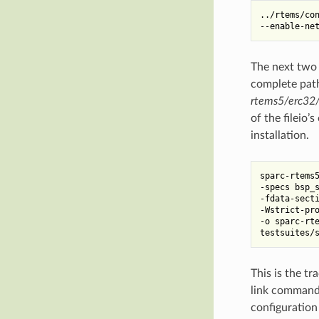
../rtems/con
The next two 
complete path 
rtems5/erc32/
of the fileio’
installation.
sparc-rtems5
-specs bsp_s
-fdata-secti
-Wstrict-pro
-o sparc-rte
This is the t
link command 
configuration 