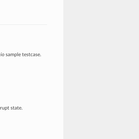
eio
sample testcase.
rrupt state.