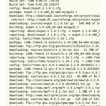
Build Set: Time 0:00:37.718750

Build Set: Time 0:01:20.234375

config: devel/expat-2.1.0-1.cfg

package: expat-2.1.0-x86_64-w64-mingw32-1

download: http://downloads.sourceforge.net/project/expat/e
 redirect: http://iweb.dl.sourceforge.net/project/expat/exp
downloading: sources/expat-2.1.0.tar.gz - 549.4kB of 549.4k
building: expat-2.1.0-x86_64-w64-mingw32-1

reporting: devel/expat-2.1.0-1.cfg -> expat-2.1.0-x86_64-w6
reporting: devel/expat-2.1.0-1.cfg -> expat-2.1.0-x86_64-w6
config: tools/rtems-binutils-2.24-1.cfg

package: i386-rtems4.11-binutils-2.24-x86_64-w64-mingw32-1

download: ftp://ftp.gnu.org/gnu/binutils/binutils-2.24.tar.
downloading: sources/binutils-2.24.tar.bz2 - 21.7MB of 21.7
building: i386-rtems4.11-binutils-2.24-x86_64-w64-mingw32-1
reporting: tools/rtems-binutils-2.24-1.cfg -> i386-rtems4.1
reporting: tools/rtems-binutils-2.24-1.cfg -> i386-rtems4.1
config: tools/rtems-gcc-4.9.3-newlib-2.2.0-20150423-1.cfg

package: i386-rtems4.11-gcc-4.9.3-newlib-2.2.0.20150423-x86
download: ftp://ftp.gnu.org/gnu/gcc/gcc-4.9.3/gcc-4.9.3.tar
downloading: sources/gcc-4.9.3.tar.bz2 - 85.8MB of 85.8MB (
download: ftp://sourceware.org/pub/newlib/newlib-2.2.0.201
downloading: sources/newlib-2.2.0.20150423.tar.gz - 16.7MB 
download: http://www.mpfr.org/mpfr-3.0.1/mpfr-3.0.1.tar.bz2
downloading: sources/mpfr-3.0.1.tar.bz2 - 1.1MB of 1.1MB (1
download: http://www.multiprecision.org/mpc/download/mpc-0.
downloading: sources/mpc-0.8.2.tar.gz - 535.5kB of 535.5kB 
download: ftp://ftp.gnu.org/gnu/gmp/gmp-5.0.5.tar.bz2 -> so