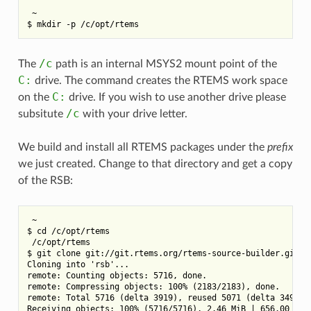
 ~

/c
The
path is an internal MSYS2 mount point of the
C:
drive. The command creates the RTEMS work space
C:
on the
drive. If you wish to use another drive please
/c
subsitute
with your drive letter.
We build and install all RTEMS packages under the
prefix
we just created. Change to that directory and get a copy
of the RSB:
 ~

$ cd /c/opt/rtems

 /c/opt/rtems

$ git clone git://git.rtems.org/rtems-source-builder.git rs
Cloning into 'rsb'...

remote: Counting objects: 5716, done.

remote: Compressing objects: 100% (2183/2183), done.

remote: Total 5716 (delta 3919), reused 5071 (delta 3494)

Receiving objects: 100% (5716/5716), 2.46 MiB | 656.00 KiB/