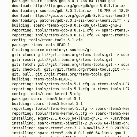
package: sparc-rtems5-gdb-8.0.1-x86_64-linux-gnu-1

download: http://ftp.gnu.org/gnu/gdb/gdb-8.0.1.tar.xz -> so
downloading: sources/gdb-8.0.1.tar.xz - 18.7MB of 18.7MB (1
download: https://gaisler.org/gdb/gdb-8.0.1-sis-leon2-leon
downloading: patches/gdb-8.0.1-sis-leon2-leon3.diff - 224.5
building: sparc-rtems5-gdb-8.0.1-x86_64-linux-gnu-1

reporting: tools/rtems-gdb-8.0.1-1.cfg -> sparc-rtems5-gdb-
reporting: tools/rtems-gdb-8.0.1-1.cfg -> sparc-rtems5-gdb-
config: tools/rtems-tools-5-1.cfg

package: rtems-tools-HEAD-1

Creating source directory: sources/git

git: clone: git://git.rtems.org/rtems-tools.git -> sources/
git: reset: git://git.rtems.org/rtems-tools.git

git: fetch: git://git.rtems.org/rtems-tools.git -> sources/
git: checkout: git://git.rtems.org/rtems-tools.git => HEAD

git: pull: git://git.rtems.org/rtems-tools.git

building: rtems-tools-HEAD-1

reporting: tools/rtems-tools-5-1.cfg -> rtems-tools-HEAD-1.
reporting: tools/rtems-tools-5-1.cfg -> rtems-tools-HEAD-1.
config: tools/rtems-kernel-5.cfg

package: sparc-rtems5-kernel-5-1

building: sparc-rtems5-kernel-5-1

reporting: tools/rtems-kernel-5.cfg -> sparc-rtems5-kernel-
reporting: tools/rtems-kernel-5.cfg -> sparc-rtems5-kernel-
installing: expat-2.1.0-x86_64-linux-gnu-1 -> /usr/home/chr
installing: sparc-rtems5-binutils-2.29-x86_64-linux-gnu-1 -
installing: sparc-rtems5-gcc-7.2.0-newlib-2.5.0.20170922-x
installing: sparc-rtems5-gdb-8.0.1-x86_64-linux-gnu-1 -> /u