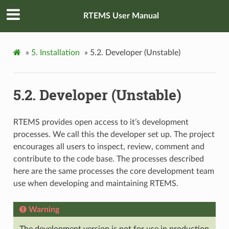
RTEMS User Manual
»
5.
Installation
»
5.2.
Developer (Unstable)
5.2.
Developer (Unstable)
RTEMS provides open access to it’s development
processes. We call this the developer set up. The project
encourages all users to inspect, review, comment and
contribute to the code base. The processes described
here are the same processes the core development team
use when developing and maintaining RTEMS.
Warning