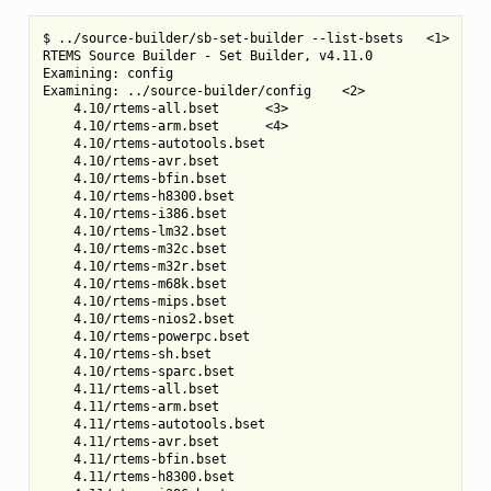
$ ../source-builder/sb-set-builder --list-bsets   <1>

RTEMS Source Builder - Set Builder, v4.11.0

Examining: config

Examining: ../source-builder/config    <2>

    4.10/rtems-all.bset      <3>

    4.10/rtems-arm.bset      <4>

    4.10/rtems-autotools.bset

    4.10/rtems-avr.bset

    4.10/rtems-bfin.bset

    4.10/rtems-h8300.bset

    4.10/rtems-i386.bset

    4.10/rtems-lm32.bset

    4.10/rtems-m32c.bset

    4.10/rtems-m32r.bset

    4.10/rtems-m68k.bset

    4.10/rtems-mips.bset

    4.10/rtems-nios2.bset

    4.10/rtems-powerpc.bset

    4.10/rtems-sh.bset

    4.10/rtems-sparc.bset

    4.11/rtems-all.bset

    4.11/rtems-arm.bset

    4.11/rtems-autotools.bset

    4.11/rtems-avr.bset

    4.11/rtems-bfin.bset

    4.11/rtems-h8300.bset
