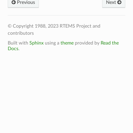
Previous
Next
© Copyright 1988, 2023 RTEMS Project and
contributors
Built with
Sphinx
using a
theme
provided by
Read the
Docs
.