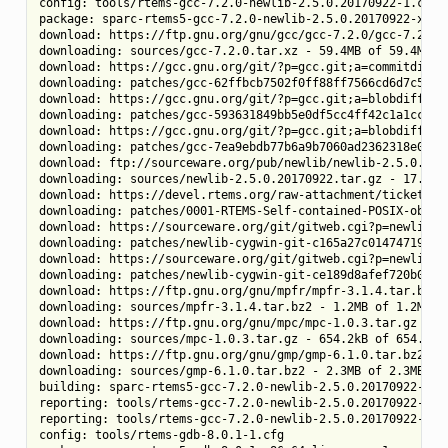
config: tools/rtems-gcc-7.2.0-newlib-2.5.0.20170922-1.cfg

package: sparc-rtems5-gcc-7.2.0-newlib-2.5.0.20170922-x86_6
download: https://ftp.gnu.org/gnu/gcc/gcc-7.2.0/gcc-7.2.0.t
downloading: sources/gcc-7.2.0.tar.xz - 59.4MB of 59.4MB (1
download: https://gcc.gnu.org/git/?p=gcc.git;a=commitdiff_
downloading: patches/gcc-62ffbcb7502f0ff88ff7566cd6d7c59c04
download: https://gcc.gnu.org/git/?p=gcc.git;a=blobdiff_pl
downloading: patches/gcc-593631849bb5e0df5cc4ff42c1a1cc34b7
download: https://gcc.gnu.org/git/?p=gcc.git;a=blobdiff_pl
downloading: patches/gcc-7ea9ebdb77b6a9b7060ad2362318e0e12b
download: ftp://sourceware.org/pub/newlib/newlib-2.5.0.201
downloading: sources/newlib-2.5.0.20170922.tar.gz - 17.3MB 
download: https://devel.rtems.org/raw-attachment/ticket/25
downloading: patches/0001-RTEMS-Self-contained-POSIX-object
download: https://sourceware.org/git/gitweb.cgi?p=newlib-c
downloading: patches/newlib-cygwin-git-c165a27c014747197737
download: https://sourceware.org/git/gitweb.cgi?p=newlib-c
downloading: patches/newlib-cygwin-git-ce189d8afef720b0977b
download: https://ftp.gnu.org/gnu/mpfr/mpfr-3.1.4.tar.bz2 -
downloading: sources/mpfr-3.1.4.tar.bz2 - 1.2MB of 1.2MB (1
download: https://ftp.gnu.org/gnu/mpc/mpc-1.0.3.tar.gz -> s
downloading: sources/mpc-1.0.3.tar.gz - 654.2kB of 654.2kB 
download: https://ftp.gnu.org/gnu/gmp/gmp-6.1.0.tar.bz2 -> 
downloading: sources/gmp-6.1.0.tar.bz2 - 2.3MB of 2.3MB (10
building: sparc-rtems5-gcc-7.2.0-newlib-2.5.0.20170922-x86_
reporting: tools/rtems-gcc-7.2.0-newlib-2.5.0.20170922-1.c
reporting: tools/rtems-gcc-7.2.0-newlib-2.5.0.20170922-1.c
config: tools/rtems-gdb-8.0.1-1.cfg
