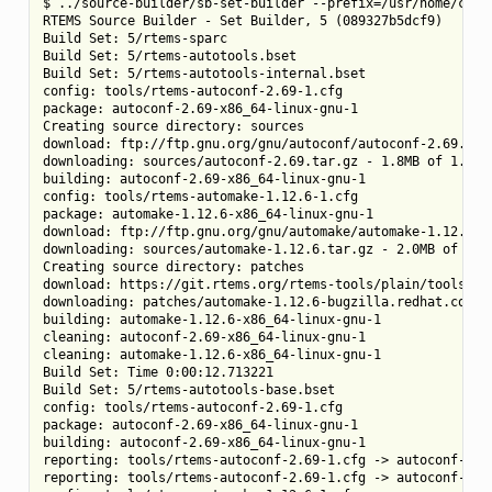
$ ../source-builder/sb-set-builder --prefix=/usr/home/chris
RTEMS Source Builder - Set Builder, 5 (089327b5dcf9)

Build Set: 5/rtems-sparc

Build Set: 5/rtems-autotools.bset

Build Set: 5/rtems-autotools-internal.bset

config: tools/rtems-autoconf-2.69-1.cfg

package: autoconf-2.69-x86_64-linux-gnu-1

Creating source directory: sources

download: ftp://ftp.gnu.org/gnu/autoconf/autoconf-2.69.tar.
downloading: sources/autoconf-2.69.tar.gz - 1.8MB of 1.8MB 
building: autoconf-2.69-x86_64-linux-gnu-1

config: tools/rtems-automake-1.12.6-1.cfg

package: automake-1.12.6-x86_64-linux-gnu-1

download: ftp://ftp.gnu.org/gnu/automake/automake-1.12.6.ta
downloading: sources/automake-1.12.6.tar.gz - 2.0MB of 2.0M
Creating source directory: patches

download: https://git.rtems.org/rtems-tools/plain/tools/5/
downloading: patches/automake-1.12.6-bugzilla.redhat.com-12
building: automake-1.12.6-x86_64-linux-gnu-1

cleaning: autoconf-2.69-x86_64-linux-gnu-1

cleaning: automake-1.12.6-x86_64-linux-gnu-1

Build Set: Time 0:00:12.713221

Build Set: 5/rtems-autotools-base.bset

config: tools/rtems-autoconf-2.69-1.cfg

package: autoconf-2.69-x86_64-linux-gnu-1

building: autoconf-2.69-x86_64-linux-gnu-1

reporting: tools/rtems-autoconf-2.69-1.cfg -> autoconf-2.69
reporting: tools/rtems-autoconf-2.69-1.cfg -> autoconf-2.69