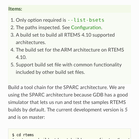
Items:
--list-bsets
Only option required is
The paths inspected. See
Configuration
.
A build set to build all RTEMS 4.10 supported
architectures.
The build set for the ARM architecture on RTEMS
4.10.
Support build set file with common functionality
included by other build set files.
Build a tool chain for the SPARC architecture. We are
using the SPARC architecture because GDB has a good
simulator that lets us run and test the samples RTEMS
builds by default. The current development version is
5
and is on master:
$ cd rtems
