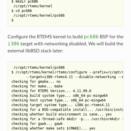
$ mkdir pc686

 /c/opt/rtems/kernel

$ cd pc686

 /c/opt/rtems/kernel/pc686

pc686
Configure the RTEMS kernel to build
BSP for the
i386
target with networking disabled, We will build the
external libBSD stack later:
 /c/opt/rtems/kernel/pc686

$ /c/opt/rtems/kernel/rtems/configure --prefix=/c/opt/rtems
       --target=i386-rtems4.11 --disable-networking --enabl
checking for gmake... no

checking for make... make

checking for RTEMS Version... 4.11.99.0

checking build system type... x86_64-pc-mingw64

checking host system type... x86_64-pc-mingw64

checking target system type... i386-pc-rtems4.11

checking for a BSD-compatible install... /usr/bin/install -
checking whether build environment is sane... yes

checking for a thread-safe mkdir -p... /usr/bin/mkdir -p

checking for gawk... gawk

checking whether make sets $(MAKE)... yes
