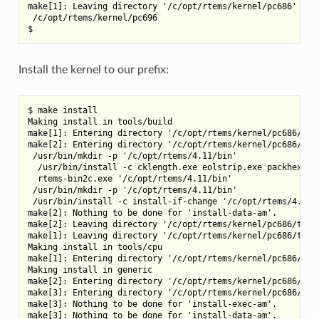
make[1]: Leaving directory '/c/opt/rtems/kernel/pc686'

 /c/opt/rtems/kernel/pc696

Install the kernel to our prefix:
$ make install

Making install in tools/build

make[1]: Entering directory '/c/opt/rtems/kernel/pc686/tool
make[2]: Entering directory '/c/opt/rtems/kernel/pc686/tool
 /usr/bin/mkdir -p '/c/opt/rtems/4.11/bin'

  /usr/bin/install -c cklength.exe eolstrip.exe packhex.exe
  rtems-bin2c.exe '/c/opt/rtems/4.11/bin'

 /usr/bin/mkdir -p '/c/opt/rtems/4.11/bin'

 /usr/bin/install -c install-if-change '/c/opt/rtems/4.11/b
make[2]: Nothing to be done for 'install-data-am'.

make[2]: Leaving directory '/c/opt/rtems/kernel/pc686/tools
make[1]: Leaving directory '/c/opt/rtems/kernel/pc686/tools
Making install in tools/cpu

make[1]: Entering directory '/c/opt/rtems/kernel/pc686/tool
Making install in generic

make[2]: Entering directory '/c/opt/rtems/kernel/pc686/tool
make[3]: Entering directory '/c/opt/rtems/kernel/pc686/tool
make[3]: Nothing to be done for 'install-exec-am'.

make[3]: Nothing to be done for 'install-data-am'.
