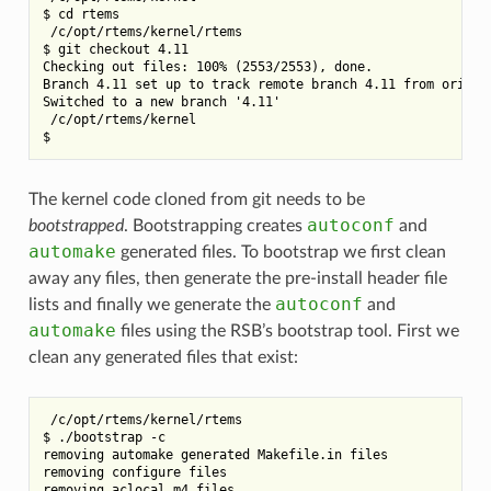
$ cd rtems

 /c/opt/rtems/kernel/rtems

$ git checkout 4.11

Checking out files: 100% (2553/2553), done.

Branch 4.11 set up to track remote branch 4.11 from origin.
Switched to a new branch '4.11'

 /c/opt/rtems/kernel

The kernel code cloned from git needs to be
autoconf
bootstrapped
. Bootstrapping creates
and
automake
generated files. To bootstrap we first clean
away any files, then generate the pre-install header file
autoconf
lists and finally we generate the
and
automake
files using the RSB’s bootstrap tool. First we
clean any generated files that exist:
 /c/opt/rtems/kernel/rtems

$ ./bootstrap -c

removing automake generated Makefile.in files

removing configure files
