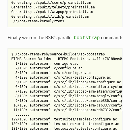
Generating ./cpukit/score/preinstall.am

Generating ./cpukit/telnetd/preinstall.am

Generating ./cpukit/wrapup/preinstall.am

Generating ./cpukit/zlib/preinstall.am

bootstrap
Finally we run the RSB’s parallel
command:
$ /c/opt/rtems/rsb/source-builder/sb-bootstrap

RTEMS Source Builder - RTEMS Bootstrap, 4.11 (76188ee494dd)
  1/139: autoreconf: configure.ac

  2/139: autoreconf: c/configure.ac

  3/139: autoreconf: c/src/configure.ac

  4/139: autoreconf: c/src/ada-tests/configure.ac

  5/139: autoreconf: c/src/lib/libbsp/arm/configure.ac

  6/139: autoreconf: c/src/lib/libbsp/arm/altera-cyclone-v/
  7/139: autoreconf: c/src/lib/libbsp/arm/atsam/configure.a
  8/139: autoreconf: c/src/lib/libbsp/arm/beagle/configure.
  9/139: autoreconf: c/src/lib/libbsp/arm/csb336/configure.
 10/139: autoreconf: c/src/lib/libbsp/arm/csb337/configure.
 11/139: autoreconf: c/src/lib/libbsp/arm/edb7312/configure
  .......

129/139: autoreconf: testsuites/samples/configure.ac

130/139: autoreconf: testsuites/smptests/configure.ac

131/139: autoreconf: testsuites/sptests/configure.ac
