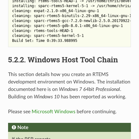
installing: rtems-tools-HEAD-1 -> /usr/home/chris/developme
installing: sparc-rtems5-kernel-5-1 -> /usr/home/chris/deve
cleaning: expat-2.1.0-x86_64-linux-gnu-1

cleaning: sparc-rtems5-binutils-2.29-x86_64-linux-gnu-1

cleaning: sparc-rtems5-gcc-7.2.0-newlib-2.5.0.20170922-x86_
cleaning: sparc-rtems5-gdb-8.0.1-x86_64-linux-gnu-1

cleaning: rtems-tools-HEAD-1

cleaning: sparc-rtems5-kernel-5-1

5.2.2.
Windows Host Tool Chain
This section details how you create an RTEMS
development environment on Windows. The installation
documented here is on
Windows 7 64bit Professional
.
Building on
Windows 10
has been reported as working.
Please see
Microsoft Windows
before continuing.
Note