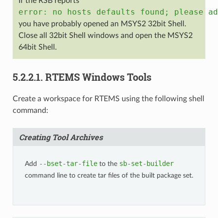
If the RSB reports
error:
no
hosts
defaults
found;
please
ad
you have probably opened an MSYS2 32bit Shell.
Close all 32bit Shell windows and open the MSYS2
64bit Shell.
5.2.2.1.
RTEMS Windows Tools
Create a workspace for RTEMS using the following shell
command:
Creating Tool Archives
--bset-tar-file
sb-set-builder
Add
to the
command line to create tar files of the built package set.