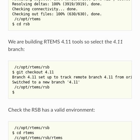
Resolving deltas: 100% (3919/3919), done.

Checking connectivity... done.

Checking out files: 100% (630/630), done.

 /c/opt/rtems

We are building RTEMS 4.11 tools so select the
4.11
branch:
 /c/opt/rtems/rsb

$ git checkout 4.11

Branch 4.11 set up to track remote branch 4.11 from origin.
Switched to a new branch '4.11'

 /c/opt/rtems/rsb

Check the RSB has a valid environment:
 /c/opt/rtems/rsb

$ cd rtems

 /c/opt/rtems/rsb/rtems
