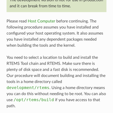
The development version is not for use in production
and it can break from time to time.
Please read
Host Computer
before continuing. The
following procedure assumes you have installed and
configured your host operating system. It also assumes
you have installed any dependent packages needed
when building the tools and the kernel.
You need to select a location to build and install the
RTEMS Tool chain and RTEMS. Make sure there is
plenty of disk space and a fast disk is recommended.
Our procedure will document building and installing the
tools in a home directory called
development/rtems
. Using a home directory means
you can do this without needing to be root. You can also
/opt/rtems/build
use
if you have access to that
path.