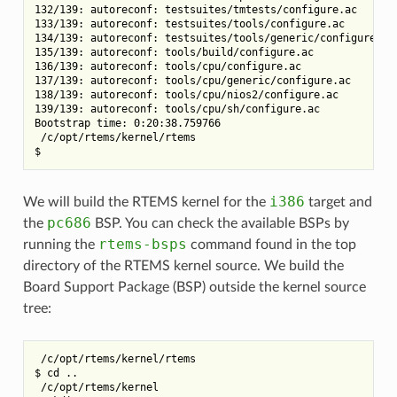
132/139: autoreconf: testsuites/tmtests/configure.ac

133/139: autoreconf: testsuites/tools/configure.ac

134/139: autoreconf: testsuites/tools/generic/configure.ac

135/139: autoreconf: tools/build/configure.ac

136/139: autoreconf: tools/cpu/configure.ac

137/139: autoreconf: tools/cpu/generic/configure.ac

138/139: autoreconf: tools/cpu/nios2/configure.ac

139/139: autoreconf: tools/cpu/sh/configure.ac

Bootstrap time: 0:20:38.759766

 /c/opt/rtems/kernel/rtems

i386
We will build the RTEMS kernel for the
target and
pc686
the
BSP. You can check the available BSPs by
rtems-bsps
running the
command found in the top
directory of the RTEMS kernel source. We build the
Board Support Package (BSP) outside the kernel source
tree:
 /c/opt/rtems/kernel/rtems

$ cd ..

 /c/opt/rtems/kernel
