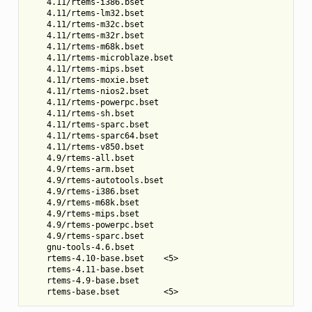
    4.11/rtems-i386.bset

    4.11/rtems-lm32.bset

    4.11/rtems-m32c.bset

    4.11/rtems-m32r.bset

    4.11/rtems-m68k.bset

    4.11/rtems-microblaze.bset

    4.11/rtems-mips.bset

    4.11/rtems-moxie.bset

    4.11/rtems-nios2.bset

    4.11/rtems-powerpc.bset

    4.11/rtems-sh.bset

    4.11/rtems-sparc.bset

    4.11/rtems-sparc64.bset

    4.11/rtems-v850.bset

    4.9/rtems-all.bset

    4.9/rtems-arm.bset

    4.9/rtems-autotools.bset

    4.9/rtems-i386.bset

    4.9/rtems-m68k.bset

    4.9/rtems-mips.bset

    4.9/rtems-powerpc.bset

    4.9/rtems-sparc.bset

    gnu-tools-4.6.bset

    rtems-4.10-base.bset    <5>

    rtems-4.11-base.bset

    rtems-4.9-base.bset
