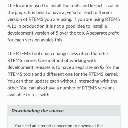
The location used to install the tools and kernel is called
the
prefix
. It is best to have a
prefix
for each different
version of RTEMS you are using. If you are using RTEMS
4.11 in production it is not a good idea to install a
development version of 5 over the top. A separate
prefix
for each version avoids this.
The RTEMS tool chain changes less often than the
RTEMS kernel. One method of working with
development releases is to have a separate
prefix
for the
RTEMS tools and a different one for the RTEMS kernel.
You can then update each without interacting with the
other. You can also have a number of RTEMS versions
available to test with.
Downloading the source
You need an internet connection to download the