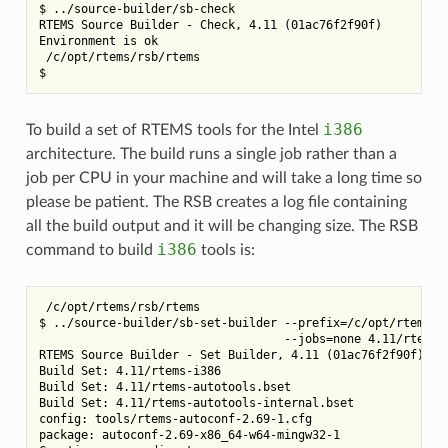
$ ../source-builder/sb-check

RTEMS Source Builder - Check, 4.11 (01ac76f2f90f)

Environment is ok

 /c/opt/rtems/rsb/rtems

i386
To build a set of RTEMS tools for the Intel
architecture. The build runs a single job rather than a
job per CPU in your machine and will take a long time so
please be patient. The RSB creates a log file containing
all the build output and it will be changing size. The RSB
i386
command to build
tools is:
 /c/opt/rtems/rsb/rtems

$ ../source-builder/sb-set-builder --prefix=/c/opt/rtems/4.
                                   --jobs=none 4.11/rtems-i
RTEMS Source Builder - Set Builder, 4.11 (01ac76f2f90f)

Build Set: 4.11/rtems-i386

Build Set: 4.11/rtems-autotools.bset

Build Set: 4.11/rtems-autotools-internal.bset

config: tools/rtems-autoconf-2.69-1.cfg

package: autoconf-2.69-x86_64-w64-mingw32-1
