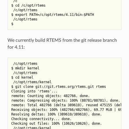
 /c

$ cd /c/opt/rtems

 /c/opt/rtems

$ export PATH=/c/opt/rtems/4.11/bin:$PATH

 /c/opt/rtems

We currently build RTEMS from the git release branch
for 4.11:
 /c/opt/rtems

$ mkdir kernel

 /c/opt/rtems

$ cd kernel

 /c/opt/rtems/kernel

$ git clone git://git.rtems.org/rtems.git rtems

Cloning into 'rtems'...

remote: Counting objects: 482766, done.

remote: Compressing objects: 100% (88781/88781), done.

remote: Total 482766 (delta 389610), reused 475155 (delta 3
Receiving objects: 100% (482766/482766), 69.77 MiB | 697.00
Resolving deltas: 100% (389610/389610), done.

Checking connectivity... done.

Checking out files: 100% (10626/10626), done.

 /c/opt/rtems/kernel
