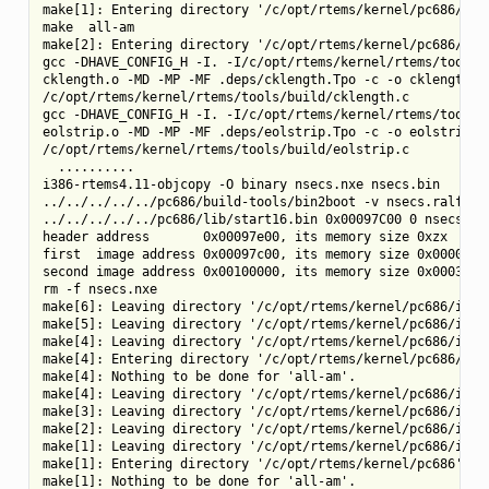
make[1]: Entering directory '/c/opt/rtems/kernel/pc686/tool
make  all-am

make[2]: Entering directory '/c/opt/rtems/kernel/pc686/tool
gcc -DHAVE_CONFIG_H -I. -I/c/opt/rtems/kernel/rtems/tools/b
cklength.o -MD -MP -MF .deps/cklength.Tpo -c -o cklength.o

/c/opt/rtems/kernel/rtems/tools/build/cklength.c

gcc -DHAVE_CONFIG_H -I. -I/c/opt/rtems/kernel/rtems/tools/b
eolstrip.o -MD -MP -MF .deps/eolstrip.Tpo -c -o eolstrip.o

/c/opt/rtems/kernel/rtems/tools/build/eolstrip.c

  ..........

i386-rtems4.11-objcopy -O binary nsecs.nxe nsecs.bin

../../../../../pc686/build-tools/bin2boot -v nsecs.ralf 0x0
../../../../../pc686/lib/start16.bin 0x00097C00 0 nsecs.bin
header address       0x00097e00, its memory size 0xzx

first  image address 0x00097c00, its memory size 0x00000200
second image address 0x00100000, its memory size 0x0003d800
rm -f nsecs.nxe

make[6]: Leaving directory '/c/opt/rtems/kernel/pc686/i386-
make[5]: Leaving directory '/c/opt/rtems/kernel/pc686/i386-
make[4]: Leaving directory '/c/opt/rtems/kernel/pc686/i386-
make[4]: Entering directory '/c/opt/rtems/kernel/pc686/i386
make[4]: Nothing to be done for 'all-am'.

make[4]: Leaving directory '/c/opt/rtems/kernel/pc686/i386-
make[3]: Leaving directory '/c/opt/rtems/kernel/pc686/i386-
make[2]: Leaving directory '/c/opt/rtems/kernel/pc686/i386-
make[1]: Leaving directory '/c/opt/rtems/kernel/pc686/i386-
make[1]: Entering directory '/c/opt/rtems/kernel/pc686'

make[1]: Nothing to be done for 'all-am'.
