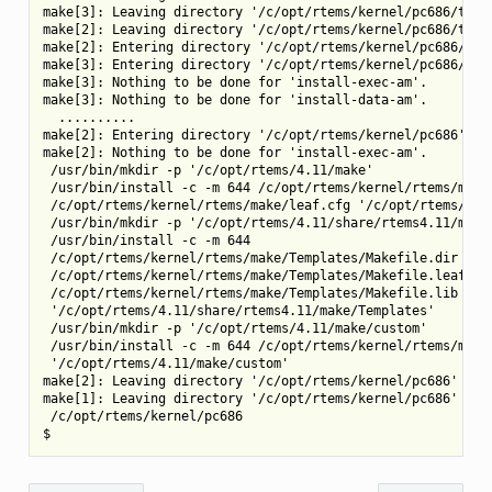
make[3]: Leaving directory '/c/opt/rtems/kernel/pc686/tools
make[2]: Leaving directory '/c/opt/rtems/kernel/pc686/tools
make[2]: Entering directory '/c/opt/rtems/kernel/pc686/tool
make[3]: Entering directory '/c/opt/rtems/kernel/pc686/tool
make[3]: Nothing to be done for 'install-exec-am'.

make[3]: Nothing to be done for 'install-data-am'.

  ..........

make[2]: Entering directory '/c/opt/rtems/kernel/pc686'

make[2]: Nothing to be done for 'install-exec-am'.

 /usr/bin/mkdir -p '/c/opt/rtems/4.11/make'

 /usr/bin/install -c -m 644 /c/opt/rtems/kernel/rtems/make/
 /c/opt/rtems/kernel/rtems/make/leaf.cfg '/c/opt/rtems/4.11
 /usr/bin/mkdir -p '/c/opt/rtems/4.11/share/rtems4.11/make/
 /usr/bin/install -c -m 644

 /c/opt/rtems/kernel/rtems/make/Templates/Makefile.dir

 /c/opt/rtems/kernel/rtems/make/Templates/Makefile.leaf

 /c/opt/rtems/kernel/rtems/make/Templates/Makefile.lib

 '/c/opt/rtems/4.11/share/rtems4.11/make/Templates'

 /usr/bin/mkdir -p '/c/opt/rtems/4.11/make/custom'

 /usr/bin/install -c -m 644 /c/opt/rtems/kernel/rtems/make/
 '/c/opt/rtems/4.11/make/custom'

make[2]: Leaving directory '/c/opt/rtems/kernel/pc686'

make[1]: Leaving directory '/c/opt/rtems/kernel/pc686'

 /c/opt/rtems/kernel/pc686
