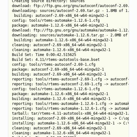
Creating source directory: sources

download: ftp://ftp.gnu.org/gnu/autoconf/autoconf-2.69.tar.
downloading: sources/autoconf-2.69.tar.gz - 1.8MB of 1.8MB 
 building: autoconf-2.69-x86_64-w64-mingw32-1

config: tools/rtems-automake-1.12.6-1.cfg

package: automake-1.12.6-x86_64-w64-mingw32-1

download: ftp://ftp.gnu.org/gnu/automake/automake-1.12.6.ta
downloading: sources/automake-1.12.6.tar.gz - 2.0MB of 2.0M
 building: automake-1.12.6-x86_64-w64-mingw32-1

cleaning: autoconf-2.69-x86_64-w64-mingw32-1

cleaning: automake-1.12.6-x86_64-w64-mingw32-1

Build Set: Time 0:00:42.515625

Build Set: 4.11/rtems-autotools-base.bset

config: tools/rtems-autoconf-2.69-1.cfg

package: autoconf-2.69-x86_64-w64-mingw32-1

building: autoconf-2.69-x86_64-w64-mingw32-1

reporting: tools/rtems-autoconf-2.69-1.cfg -> autoconf-2.69
reporting: tools/rtems-autoconf-2.69-1.cfg -> autoconf-2.69
config: tools/rtems-automake-1.12.6-1.cfg

package: automake-1.12.6-x86_64-w64-mingw32-1

building: automake-1.12.6-x86_64-w64-mingw32-1

reporting: tools/rtems-automake-1.12.6-1.cfg -> automake-1.
reporting: tools/rtems-automake-1.12.6-1.cfg -> automake-1.
tarball: tar/rtems-4.11-autotools-x86_64-w64-mingw32-1.tar.
installing: autoconf-2.69-x86_64-w64-mingw32-1 -> C:\opt\rt
installing: automake-1.12.6-x86_64-w64-mingw32-1 -> C:\opt\
cleaning: autoconf-2.69-x86_64-w64-mingw32-1

cleaning: automake-1.12.6-x86_64-w64-mingw32-1
