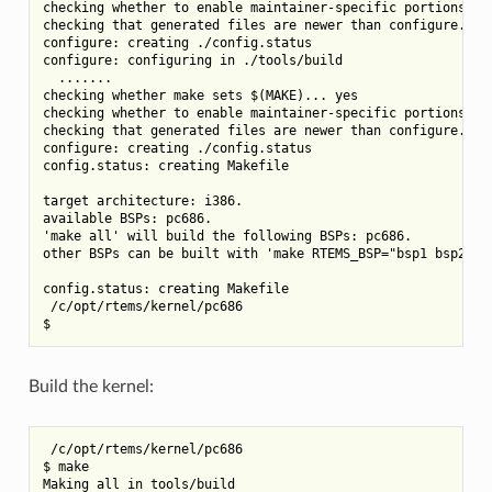
checking whether to enable maintainer-specific portions of 
checking that generated files are newer than configure... d
configure: creating ./config.status

configure: configuring in ./tools/build

  .......

checking whether make sets $(MAKE)... yes

checking whether to enable maintainer-specific portions of 
checking that generated files are newer than configure... d
configure: creating ./config.status

config.status: creating Makefile

target architecture: i386.

available BSPs: pc686.

'make all' will build the following BSPs: pc686.

other BSPs can be built with 'make RTEMS_BSP="bsp1 bsp2 ...
config.status: creating Makefile

 /c/opt/rtems/kernel/pc686

Build the kernel:
 /c/opt/rtems/kernel/pc686

$ make

Making all in tools/build
