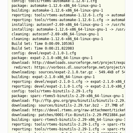
config: tools/rtems-automake-1.12.6-1.cfg

package: automake-1.12.6-x86_64-linux-gnu-1

building: automake-1.12.6-x86_64-linux-gnu-1

reporting: tools/rtems-automake-1.12.6-1.cfg -> automake-1.
reporting: tools/rtems-automake-1.12.6-1.cfg -> automake-1.
installing: autoconf-2.69-x86_64-linux-gnu-1 -> /usr/home/c
installing: automake-1.12.6-x86_64-linux-gnu-1 -> /usr/home
cleaning: autoconf-2.69-x86_64-linux-gnu-1

cleaning: automake-1.12.6-x86_64-linux-gnu-1

Build Set: Time 0:00:09.105363

Build Set: Time 0:00:21.822083

config: devel/expat-2.1.0-1.cfg

package: expat-2.1.0-x86_64-linux-gnu-1

download: http://downloads.sourceforge.net/project/expat/e
 redirect: https://vorboss.dl.sourceforge.net/project/expat
downloading: sources/expat-2.1.0.tar.gz - 549.4kB of 549.4k
building: expat-2.1.0-x86_64-linux-gnu-1

reporting: devel/expat-2.1.0-1.cfg -> expat-2.1.0-x86_64-li
reporting: devel/expat-2.1.0-1.cfg -> expat-2.1.0-x86_64-li
config: tools/rtems-binutils-2.29-1.cfg

package: sparc-rtems5-binutils-2.29-x86_64-linux-gnu-1

download: ftp://ftp.gnu.org/gnu/binutils/binutils-2.29.tar.
downloading: sources/binutils-2.29.tar.bz2 - 27.7MB of 27.7
download: https://devel.rtems.org/raw-attachment/ticket/30
downloading: patches/0001-Fix-Binutils-2.29-PR21884.patch -
building: sparc-rtems5-binutils-2.29-x86_64-linux-gnu-1

reporting: tools/rtems-binutils-2.29-1.cfg -> sparc-rtems5-
reporting: tools/rtems-binutils-2.29-1.cfg -> sparc-rtems5-