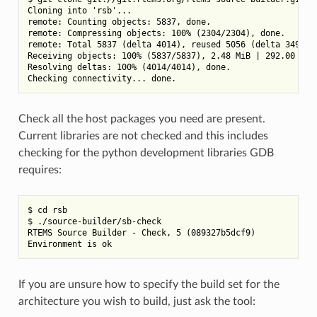
Cloning into 'rsb'...

remote: Counting objects: 5837, done.

remote: Compressing objects: 100% (2304/2304), done.

remote: Total 5837 (delta 4014), reused 5056 (delta 3494)

Receiving objects: 100% (5837/5837), 2.48 MiB | 292.00 KiB/
Resolving deltas: 100% (4014/4014), done.

Check all the host packages you need are present.
Current libraries are not checked and this includes
checking for the python development libraries GDB
requires:
$ cd rsb

$ ./source-builder/sb-check

RTEMS Source Builder - Check, 5 (089327b5dcf9)

If you are unsure how to specify the build set for the
architecture you wish to build, just ask the tool: