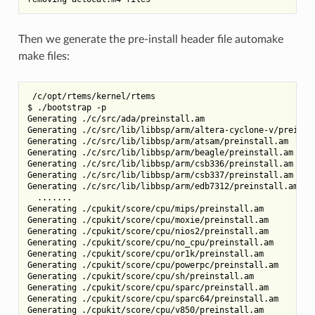
Then we generate the pre-install header file automake
make files:
 /c/opt/rtems/kernel/rtems

$ ./bootstrap -p

Generating ./c/src/ada/preinstall.am

Generating ./c/src/lib/libbsp/arm/altera-cyclone-v/preinsta
Generating ./c/src/lib/libbsp/arm/atsam/preinstall.am

Generating ./c/src/lib/libbsp/arm/beagle/preinstall.am

Generating ./c/src/lib/libbsp/arm/csb336/preinstall.am

Generating ./c/src/lib/libbsp/arm/csb337/preinstall.am

Generating ./c/src/lib/libbsp/arm/edb7312/preinstall.am

  .......

Generating ./cpukit/score/cpu/mips/preinstall.am

Generating ./cpukit/score/cpu/moxie/preinstall.am

Generating ./cpukit/score/cpu/nios2/preinstall.am

Generating ./cpukit/score/cpu/no_cpu/preinstall.am

Generating ./cpukit/score/cpu/or1k/preinstall.am

Generating ./cpukit/score/cpu/powerpc/preinstall.am

Generating ./cpukit/score/cpu/sh/preinstall.am

Generating ./cpukit/score/cpu/sparc/preinstall.am

Generating ./cpukit/score/cpu/sparc64/preinstall.am

Generating ./cpukit/score/cpu/v850/preinstall.am
