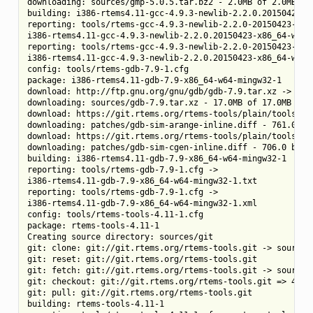
downloading: sources/gmp-5.0.5.tar.bz2 - 2.0MB of 2.0MB (10
building: i386-rtems4.11-gcc-4.9.3-newlib-2.2.0.20150423-x8
reporting: tools/rtems-gcc-4.9.3-newlib-2.2.0-20150423-1.cf
i386-rtems4.11-gcc-4.9.3-newlib-2.2.0.20150423-x86_64-w64-m
reporting: tools/rtems-gcc-4.9.3-newlib-2.2.0-20150423-1.cf
i386-rtems4.11-gcc-4.9.3-newlib-2.2.0.20150423-x86_64-w64-m
config: tools/rtems-gdb-7.9-1.cfg

package: i386-rtems4.11-gdb-7.9-x86_64-w64-mingw32-1

download: http://ftp.gnu.org/gnu/gdb/gdb-7.9.tar.xz -> sour
downloading: sources/gdb-7.9.tar.xz - 17.0MB of 17.0MB (100
download: https://git.rtems.org/rtems-tools/plain/tools/4.
downloading: patches/gdb-sim-arange-inline.diff - 761.0 byt
download: https://git.rtems.org/rtems-tools/plain/tools/4.
downloading: patches/gdb-sim-cgen-inline.diff - 706.0 bytes
building: i386-rtems4.11-gdb-7.9-x86_64-w64-mingw32-1

reporting: tools/rtems-gdb-7.9-1.cfg ->

i386-rtems4.11-gdb-7.9-x86_64-w64-mingw32-1.txt

reporting: tools/rtems-gdb-7.9-1.cfg ->

i386-rtems4.11-gdb-7.9-x86_64-w64-mingw32-1.xml

config: tools/rtems-tools-4.11-1.cfg

package: rtems-tools-4.11-1

Creating source directory: sources/git

git: clone: git://git.rtems.org/rtems-tools.git -> sources/
git: reset: git://git.rtems.org/rtems-tools.git

git: fetch: git://git.rtems.org/rtems-tools.git -> sources/
git: checkout: git://git.rtems.org/rtems-tools.git => 4.11

git: pull: git://git.rtems.org/rtems-tools.git

building: rtems-tools-4.11-1
