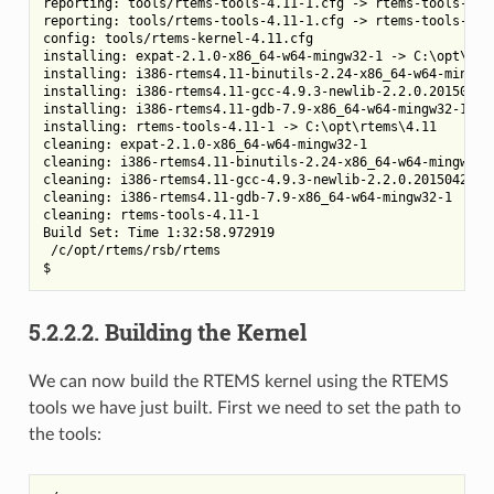
reporting: tools/rtems-tools-4.11-1.cfg -> rtems-tools-4.11
reporting: tools/rtems-tools-4.11-1.cfg -> rtems-tools-4.11
config: tools/rtems-kernel-4.11.cfg

installing: expat-2.1.0-x86_64-w64-mingw32-1 -> C:\opt\rtem
installing: i386-rtems4.11-binutils-2.24-x86_64-w64-mingw32
installing: i386-rtems4.11-gcc-4.9.3-newlib-2.2.0.20150423-
installing: i386-rtems4.11-gdb-7.9-x86_64-w64-mingw32-1 -> 
installing: rtems-tools-4.11-1 -> C:\opt\rtems\4.11

cleaning: expat-2.1.0-x86_64-w64-mingw32-1

cleaning: i386-rtems4.11-binutils-2.24-x86_64-w64-mingw32-1
cleaning: i386-rtems4.11-gcc-4.9.3-newlib-2.2.0.20150423-x8
cleaning: i386-rtems4.11-gdb-7.9-x86_64-w64-mingw32-1

cleaning: rtems-tools-4.11-1

Build Set: Time 1:32:58.972919

 /c/opt/rtems/rsb/rtems

5.2.2.2.
Building the Kernel
We can now build the RTEMS kernel using the RTEMS
tools we have just built. First we need to set the path to
the tools: