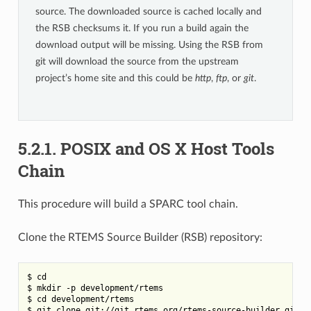
source. The downloaded source is cached locally and
the RSB checksums it. If you run a build again the
download output will be missing. Using the RSB from
git will download the source from the upstream
project’s home site and this could be
http
,
ftp
, or
git
.
5.2.1.
POSIX and OS X Host Tools
Chain
This procedure will build a SPARC tool chain.
Clone the RTEMS Source Builder (RSB) repository:
$ cd

$ mkdir -p development/rtems

$ cd development/rtems

$ git clone git://git.rtems.org/rtems-source-builder.git rs