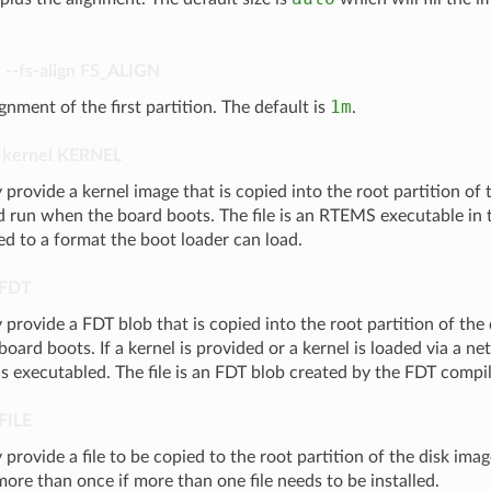
,
--fs-align
FS_ALIGN
1m
ignment of the first partition. The default is
.
-kernel
KERNEL
 provide a kernel image that is copied into the root partition of
d run when the board boots. The file is an RTEMS executable in
ed to a format the boot loader can load.
FDT
 provide a FDT blob that is copied into the root partition of the
oard boots. If a kernel is provided or a kernel is loaded via a ne
s executabled. The file is an FDT blob created by the FDT compil
FILE
 provide a file to be copied to the root partition of the disk ima
ore than once if more than one file needs to be installed.