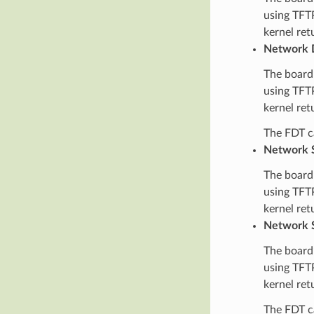
using TFTP
kernel ret
Network 
The board’
using TFTP
kernel ret
The FDT ca
Network S
The board’
using TFTP
kernel ret
Network S
The board’
using TFTP
kernel ret
The FDT ca