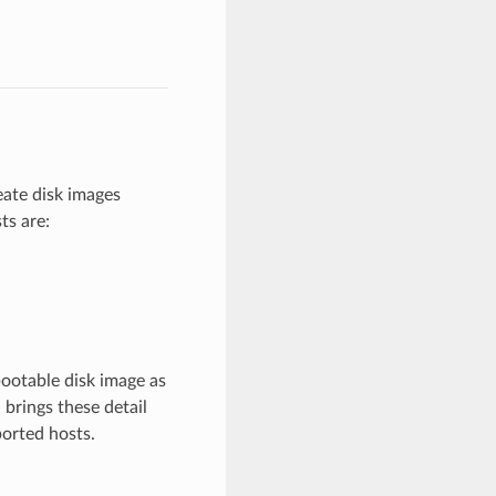
ate disk images
ts are:
bootable disk image as
 brings these detail
ported hosts.