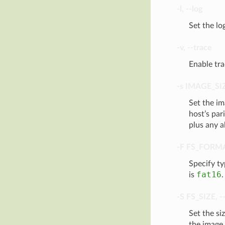
-l
,
--log
Set the lo
-v
,
--trace
Enable tra
-s
IMAGE_SI
Set the im
host’s par
plus any a
-F
FS_FORM
Specify t
fat16
is
.
-S
FS_SIZE
,
-
Set the siz
the image 