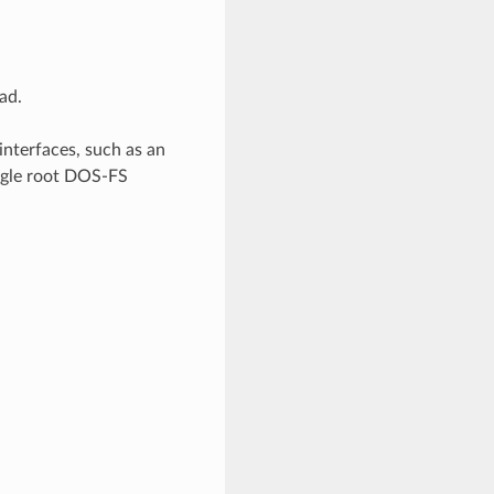
ad.
interfaces, such as an
ingle root DOS-FS