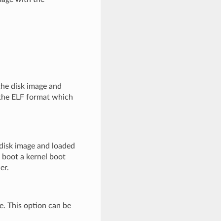
 the disk image and
 the ELF format which
 disk image and loaded
t boot a kernel boot
er.
ge. This option can be