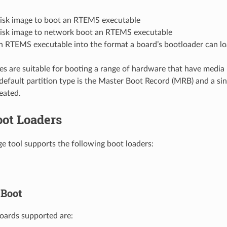
disk image to boot an RTEMS executable
disk image to network boot an RTEMS executable
n RTEMS executable into the format a board’s bootloader can lo
es are suitable for booting a range of hardware that have media 
default partition type is the Master Boot Record (MRB) and a s
reated.
oot Loaders
e tool supports the following boot loaders:
Boot
oards supported are: