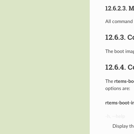
12.6.2.3.
M
All command u
12.6.3.
C
The boot imag
12.6.4.
C
The
rtems-bo
options are:
rtems-boot-i
-h
,
--help
Display t