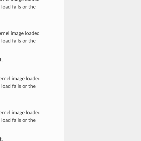
load fails or the
ernel image loaded
load fails or the
t.
kernel image loaded
load fails or the
kernel image loaded
load fails or the
t.