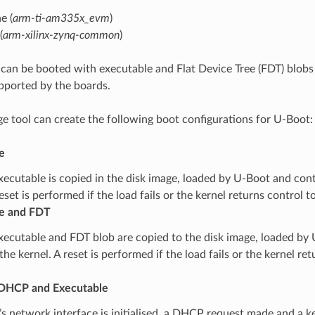
e (
arm-ti-am335x_evm
)
(
arm-xilinx-zynq-common
)
can be booted with executable and Flat Device Tree (FDT) blobs 
pported by the boards.
e tool can create the following boot configurations for U-Boot:
e
xecutable is copied in the disk image, loaded by U-Boot and cont
reset is performed if the load fails or the kernel returns control 
e and FDT
xecutable and FDT blob are copied to the disk image, loaded by 
the kernel. A reset is performed if the load fails or the kernel re
DHCP and Executable
s network interface is initialised, a DHCP request made and a k