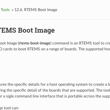
 Tools
»
12.6.
RTEMS Boot Image
EMS Boot Image
ot Image (
rtems-boot-image
) command is an RTEMS tool to cre
SD cards to boot RTEMS on a range of boards. The supported hos
res the specific details for a host operating system to create a 
ing the specific detail of the boards that are supported. The tool
r a sigle command line interface that is portable across the sup
e tool can: