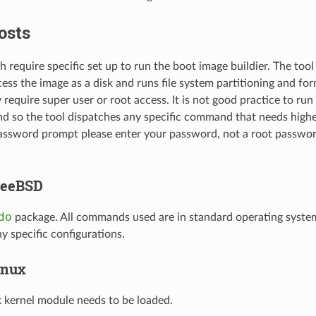
osts
 require specific set up to run the boot image buildier. The tool
cess the image as a disk and runs file system partitioning and for
y require super user or root access. It is not good practice to ru
nd so the tool dispatches any specific command that needs higher
password prompt please enter your password, not a root passwor
reeBSD
do
package. All commands used are in standard operating syste
y specific configurations.
inux
 kernel module needs to be loaded.