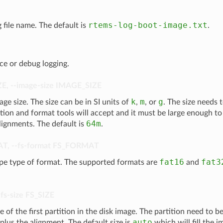
rtems-log-boot-image.txt
g file name. The default is
.
ce or debug logging.
ZE
,
--image-size
IMAGE_SIZE
k
m
g
age size. The size can be in SI units of
,
, or
. The size needs 
ition and format tools will accept and it must be large enough to 
64m
lignments. The default is
.
AT
,
--fs-format
FS_FORMAT
fat16
fat3
ype type of format. The supported formats are
and
-fs-size
FS_SIZE
e of the first partition in the disk image. The partition need to be
auto
plus the alignment. The default size is
which will fill the 