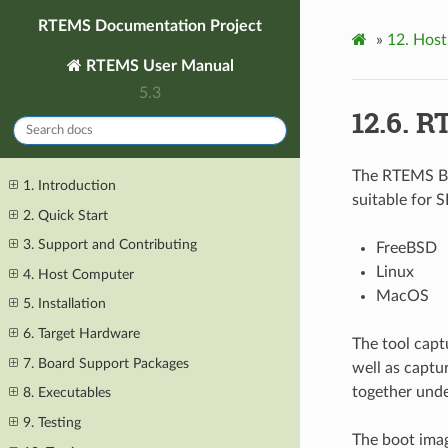
RTEMS Documentation Project
»
12.
Host
RTEMS User Manual
5.3
12.6.
RT
The RTEMS Bo
1. Introduction
suitable for 
2. Quick Start
3. Support and Contributing
FreeBSD
Linux
4. Host Computer
MacOS
5. Installation
6. Target Hardware
The tool captu
7. Board Support Packages
well as captur
together unde
8. Executables
9. Testing
The boot imag