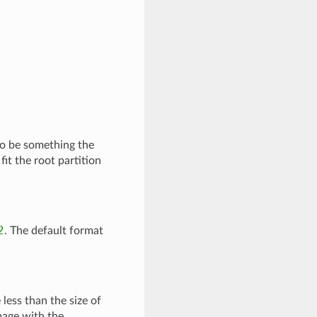
to be something the
fit the root partition
2
. The default format
 less than the size of
image with the