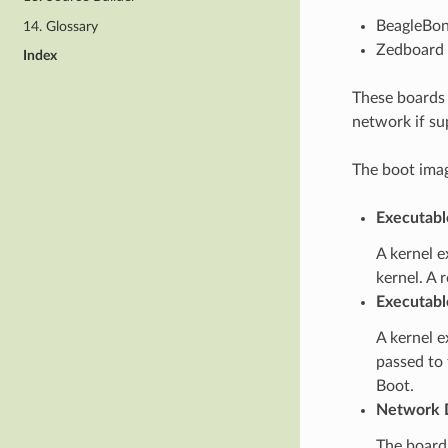
BeagleBon
14. Glossary
Zedboard 
Index
These boards 
network if su
The boot imag
Executabl
A kernel e
kernel. A 
Executabl
A kernel e
passed to 
Boot.
Network 
The board’