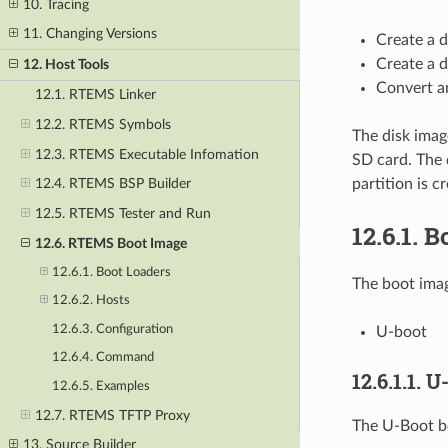
10. Tracing
11. Changing Versions
Create a 
Create a 
12. Host Tools
Convert a
12.1. RTEMS Linker
12.2. RTEMS Symbols
The disk imag
12.3. RTEMS Executable Infomation
SD card. The 
partition is c
12.4. RTEMS BSP Builder
12.5. RTEMS Tester and Run
12.6.1.
B
12.6. RTEMS Boot Image
12.6.1. Boot Loaders
The boot imag
12.6.2. Hosts
12.6.3. Configuration
U-boot
12.6.4. Command
12.6.1.1.
U-
12.6.5. Examples
12.7. RTEMS TFTP Proxy
The U-Boot b
13. Source Builder