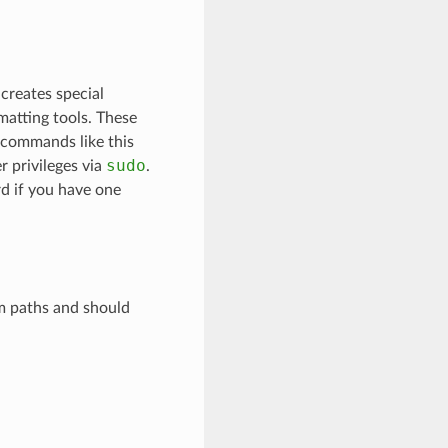
 creates special
matting tools. These
n commands like this
sudo
 privileges via
.
d if you have one
m paths and should