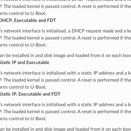
. The loaded kernel is passed control. A reset is performed if the 
urns control to U-Boot.
DHCP, Executable and FDT
s network interface is initialised, a DHCP request made and a k
. The loaded kernel is passed control. A reset is performed if the 
urns control to U-Boot.
n be installed in and disk image and loaded from it on each boo
tatic IP and Executable
s network interface is initialised with a static IP address and a 
. The loaded kernel is passed control. A reset is performed if the 
urns control to U-Boot.
tatic IP, Executable and FDT
s network interface is initialised with a static IP address and a 
. The loaded kernel is passed control. A reset is performed if the 
urns control to U-Boot.
n be installed in and disk image and loaded from it on each boo