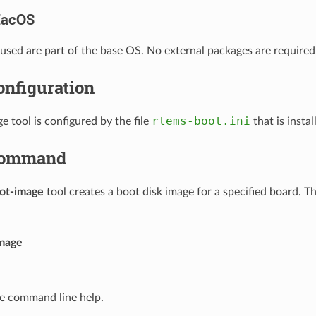
acOS
sed are part of the base OS. No external packages are required
onfiguration
rtems-boot.ini
e tool is configured by the file
that is instal
ommand
ot-image
tool creates a boot disk image for a specified board. 
mage
he command line help.