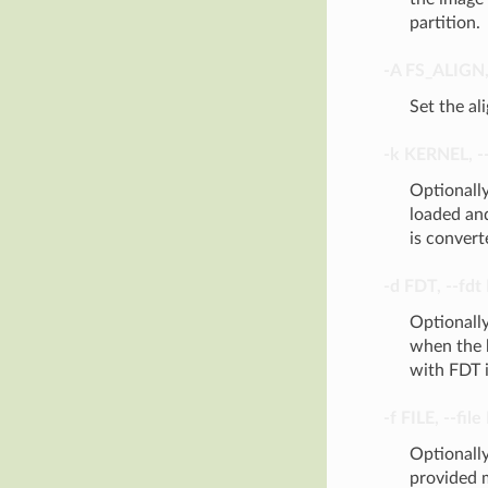
partition.
-A
FS_ALIGN
Set the al
-k
KERNEL
,
-
Optionally
loaded an
is convert
-d
FDT
,
--fdt
Optionally
when the b
with FDT i
-f
FILE
,
--file
Optionally
provided m