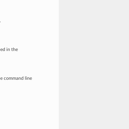
.
led in the
The command line