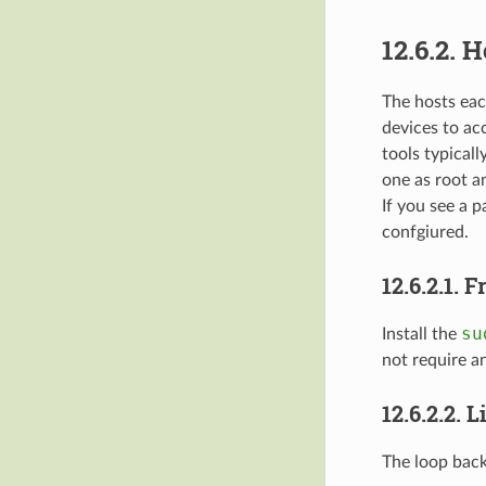
12.6.2.
H
The hosts each
devices to ac
tools typicall
one as root a
If you see a 
confgiured.
12.6.2.1.
F
su
Install the
not require an
12.6.2.2.
L
The loop back