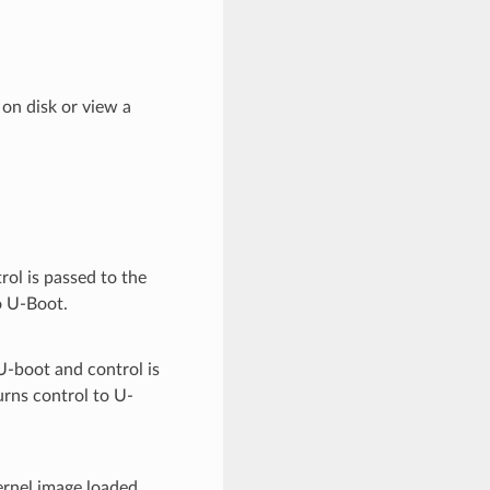
on disk or view a
rol is passed to the
to U-Boot.
U-boot and control is
turns control to U-
ernel image loaded