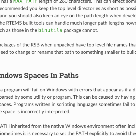
MAX_PATH
 has a
length of 260 characters. This can effect some
recommended you keep the top level directories as short as poss
nd you should also keep an eye on the path length when devel
The RTEMS built tools can handle much longer path lengths how
binutils
h as those in the
package cannot.
ackages of the RSB when unpacked have top level file names that
ed to change or rename that path to something smaller to build.
ndows Spaces In Paths
 a program will fail on Windows with errors that appear as if a d
parsed by some utility or program. This can be caused by having d
aces. Programs written in scripting languages sometimes fail to 
 space is incorrectly interpreted.
PATH inherited from the native Windows environment often inc
Sometimes it is necessary to set the PATH explicitly to avoid the