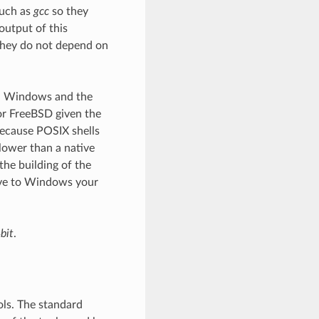
such as
gcc
so they
output of this
they do not depend on
on Windows and the
 or FreeBSD given the
ecause POSIX shells
lower than a native
the building of the
tive to Windows your
bit
.
ls. The standard