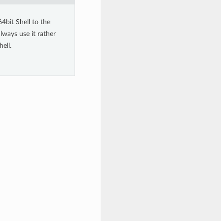
4bit Shell to the
lways use it rather
ell.