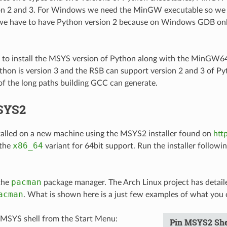
on 2 and 3. For Windows we need the MinGW executable so we 
 we have to have Python version 2 because on Windows GDB onl
d to install the MSYS version of Python along with the MinGW6
on is version 3 and the RSB can support version 2 and 3 of Pyt
f the long paths building GCC can generate.
SYS2
alled on a new machine using the MSYS2 installer found on
htt
x86_64
 the
variant for 64bit support. Run the installer followin
pacman
the
package manager. The Arch Linux project has detai
acman
. What is shown here is a just few examples of what you 
 MSYS shell from the Start Menu:
Pin MSYS2 She