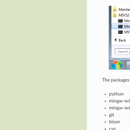
The packages 
python
mingw-w6
mingw-w6
git
bison
cvs