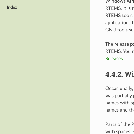
Windows API
Index
RTEMS. It is 
RTEMS tools a
application. 
GNU tools suc
The release p
RTEMS. You ne
Releases
.
4.4.2.
Wi
Occasionally,
was partially 
names with sp
names and the
Parts of the 
with spaces. 