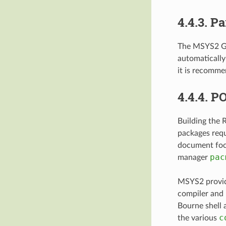
4.4.3.
Pa
The MSYS2
automatically
it is recomm
4.4.4.
PO
Building the 
packages req
document foc
pac
manager
MSYS2 provid
compiler and 
Bourne shell 
c
the various