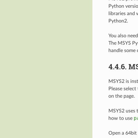
Python versi
libraries and
Python2.
You also nee
The MSYS Pyth
handle some o
4.4.6.
M
MSYS2 is inst
Please select
on the page.
MSYS2 uses 
p
how to use
Open a 64bit