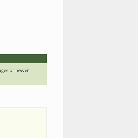
ages or newer