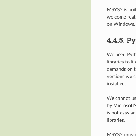
MSYS2 is bui
welcome feat
on Windows.
4.4.5.
Py
We need Pytho
libraries to 
demands on t
versions we c
installed.
We cannot use
by Microsoft’
is not easy a
libraries.
MSYS2 provid