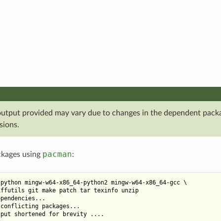
output provided may vary due to changes in the dependent pack
sions.
pacman
ackages using
:
python mingw-w64-x86_64-python2 mingw-w64-x86_64-gcc \

ffutils git make patch tar texinfo unzip

pendencies...

conflicting packages...
