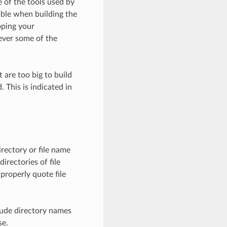
 of the tools used by
ible when building the
oping your
ever some of the
 are too big to build
 This is indicated in
irectory or file name
irectories of file
properly quote file
lude directory names
se.