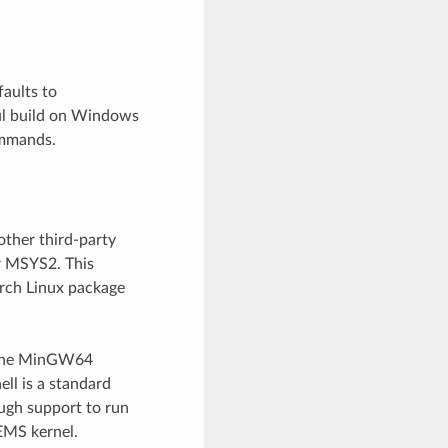
aults to
ful build on Windows
ommands.
ther third-party
r MSYS2. This
rch Linux package
 The MinGW64
ll is a standard
ugh support to run
EMS kernel.