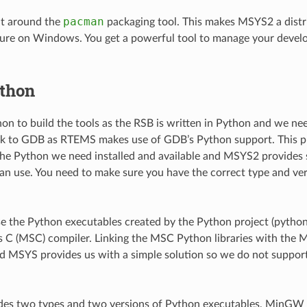
pacman
lt around the
packaging tool. This makes MSYS2 a distri
ure on Windows. You get a powerful tool to manage your deve
thon
n to build the tools as the RSB is written in Python and we ne
link to GDB as RTEMS makes use of GDB’s Python support. This pl
he Python we need installed and available and MSYS2 provides 
an use. You need to make sure you have the correct type and ve
 the Python executables created by the Python project (python.o
s C (MSC) compiler. Linking the MSC Python libraries with th
nd MSYS provides us with a simple solution so we do not suppor
es two types and two versions of Python executables, MinG