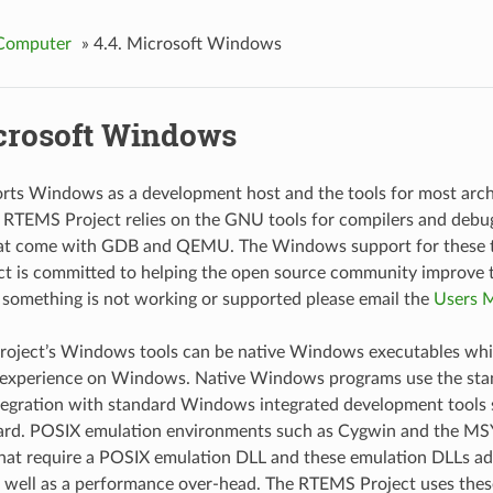
Computer
»
4.4.
Microsoft Windows
crosoft Windows
ts Windows as a development host and the tools for most arch
e RTEMS Project relies on the GNU tools for compilers and debu
hat come with GDB and QEMU. The Windows support for these to
t is committed to helping the open source community improve
f something is not working or supported please email the
Users M
oject’s Windows tools can be native Windows executables whic
e experience on Windows. Native Windows programs use the s
tegration with standard Windows integrated development tools s
ard. POSIX emulation environments such as Cygwin and the MSY
hat require a POSIX emulation DLL and these emulation DLLs add
s well as a performance over-head. The RTEMS Project uses the