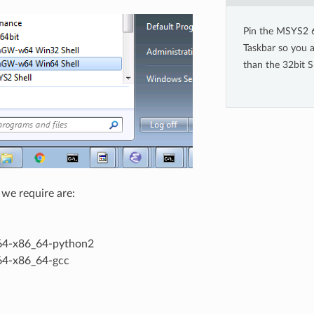
Pin the MSYS2 6
Taskbar so you a
than the 32bit Sh
we require are:
4-x86_64-python2
4-x86_64-gcc