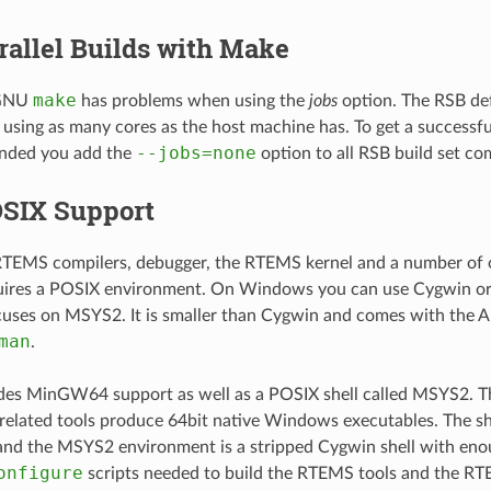
rallel Builds with Make
make
 GNU
has problems when using the
jobs
option. The RSB def
 using as many cores as the host machine has. To get a success
--jobs=none
ended you add the
option to all RSB build set c
SIX Support
RTEMS compilers, debugger, the RTEMS kernel and a number of o
uires a POSIX environment. On Windows you can use Cygwin o
uses on MSYS2. It is smaller than Cygwin and comes with the A
man
.
es MinGW64 support as well as a POSIX shell called MSYS2.
related tools produce 64bit native Windows executables. The she
and the MSYS2 environment is a stripped Cygwin shell with eno
onfigure
scripts needed to build the RTEMS tools and the RT