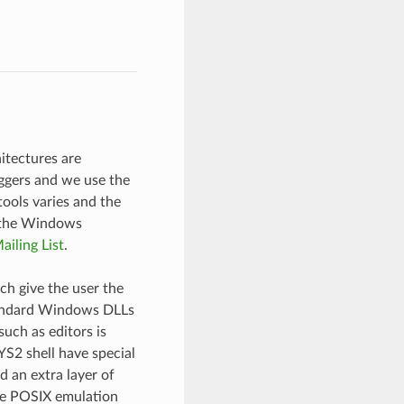
itectures are
ggers and we use the
ols varies and the
 the Windows
ailing List
.
h give the user the
tandard Windows DLLs
uch as editors is
S2 shell have special
 an extra layer of
se POSIX emulation