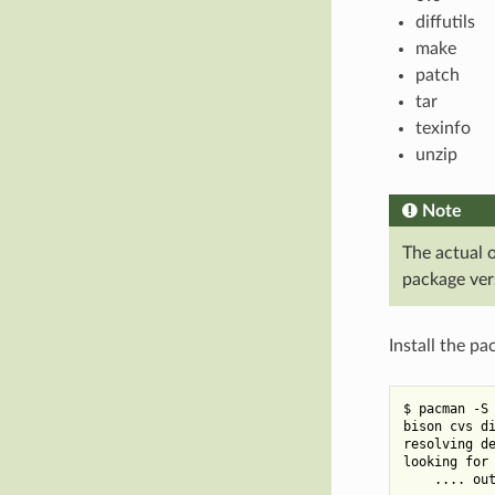
diffutils
make
patch
tar
texinfo
unzip
Note
The actual 
package ver
Install the p
$ pacman -S 
bison cvs di
resolving de
looking for 