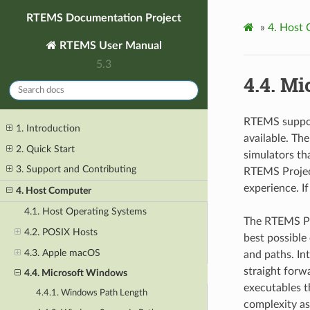
RTEMS Documentation Project
»
4.
Host 
RTEMS User Manual
5.3
4.4.
Mi
RTEMS suppor
1. Introduction
available. Th
2. Quick Start
simulators t
3. Support and Contributing
RTEMS Projec
experience. I
4. Host Computer
4.1. Host Operating Systems
The RTEMS Pr
4.2. POSIX Hosts
best possibl
4.3. Apple macOS
and paths. In
straight forw
4.4. Microsoft Windows
executables t
4.4.1. Windows Path Length
complexity a