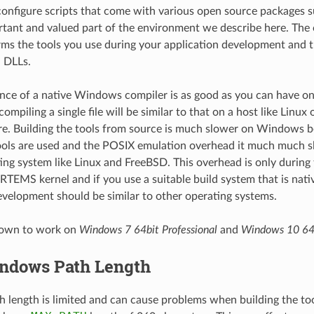
 configure scripts that come with various open source packages 
tant and valued part of the environment we describe here. The 
ms the tools you use during your application development and 
 DLLs.
nce of a native Windows compiler is as good as you can have 
mpiling a single file will be similar to that on a host like Linux
e. Building the tools from source is much slower on Windows b
ools are used and the POSIX emulation overhead it much much s
ng system like Linux and FreeBSD. This overhead is only during 
 RTEMS kernel and if you use a suitable build system that is na
evelopment should be similar to other operating systems.
known to work on
Windows 7 64bit Professional
and
Windows 10 64
ndows Path Length
length is limited and can cause problems when building the too