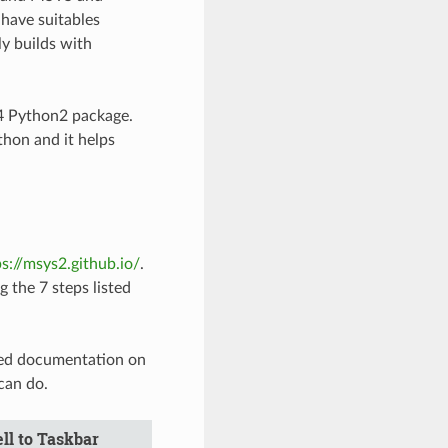
have suitables
y builds with
4 Python2 package.
hon and it helps
ps://msys2.github.io/
.
g the 7 steps listed
led documentation on
can do.
ll to Taskbar