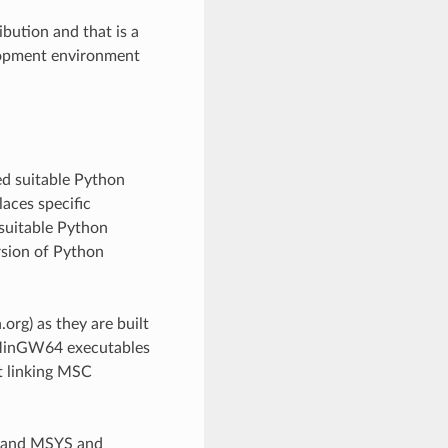
bution and that is a
lopment environment
ed suitable Python
aces specific
suitable Python
rsion of Python
rg) as they are built
e MinGW64 executables
t linking MSC
W and MSYS and