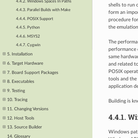
4.4.2. Windows Spaces In Paths
shells to run
4.4.3. Parallel Builds with Make
form an impor
4.4.4. POSIX Support
procedure for
the emulation
4.4.5. Python
4.4.6. MSYS2
The performa
4.4.7. Cygwin
performance co
5. Installation
same hardwar
6. Target Hardware
and related t
POSIX operati
7. Board Support Packages
tools and the
8. Executables
application d
9. Testing
10. Tracing
Building is 
11. Changing Versions
4.4.1.
Wi
12. Host Tools
13. Source Builder
Windows path 
14. Glossary