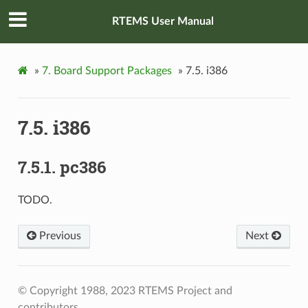
RTEMS User Manual
»
7.
Board Support Packages
»
7.5.
i386
7.5.
i386
7.5.1.
pc386
TODO.
Previous
Next
© Copyright 1988, 2023 RTEMS Project and
contributors