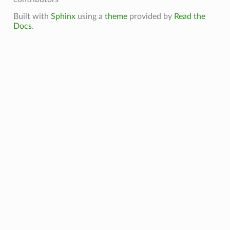
Built with
Sphinx
using a
theme
provided by
Read the
Docs
.