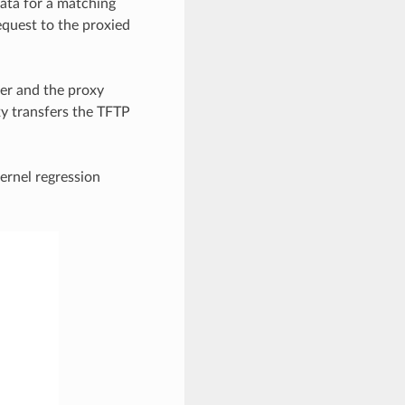
data for a matching
equest to the proxied
ber and the proxy
xy transfers the TFTP
ernel regression