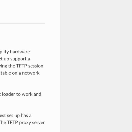
plify hardware
t up support a
ying the TFTP session
cutable on a network
t loader to work and
est set up has a
 The TFTP proxy server