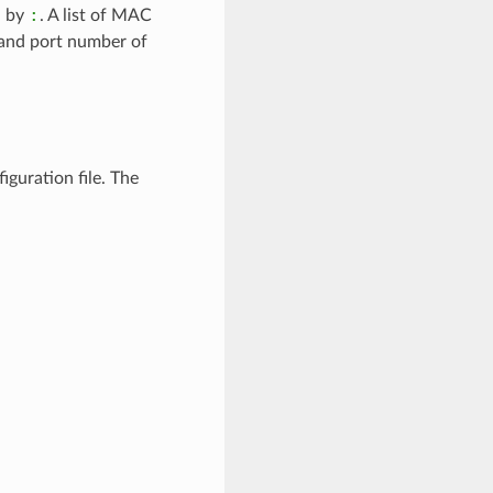
:
d by
. A list of MAC
s and port number of
iguration file. The