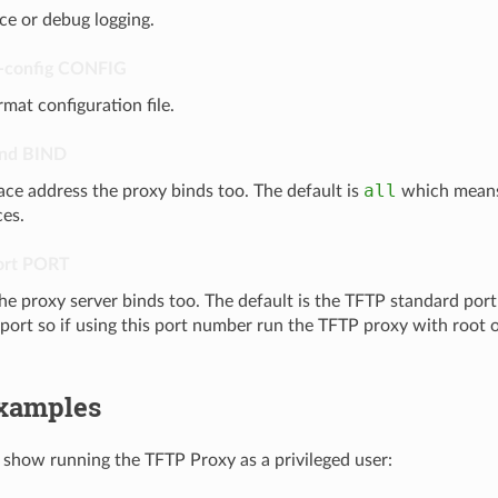
ce or debug logging.
-config
CONFIG
rmat configuration file.
ind
BIND
all
ace address the proxy binds too. The default is
which means 
ces.
ort
PORT
he proxy server binds too. The default is the TFTP standard port 
 port so if using this port number run the TFTP proxy with root 
xamples
show running the TFTP Proxy as a privileged user: