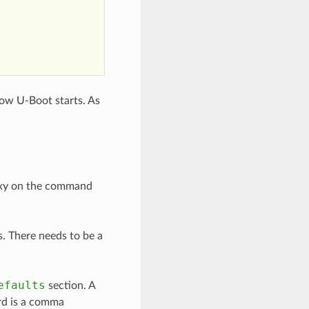
ow U-Boot starts. As
roxy on the command
ts. There needs to be a
efaults
section. A
d is a comma