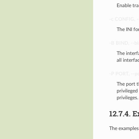
Enable tra
-c
CONFIG
,
-
The INI fo
-B
BIND
,
--b
The interf
all interfa
-P
PORT
,
--p
The port t
privileged
privileges.
12.7.4.
E
The examples 