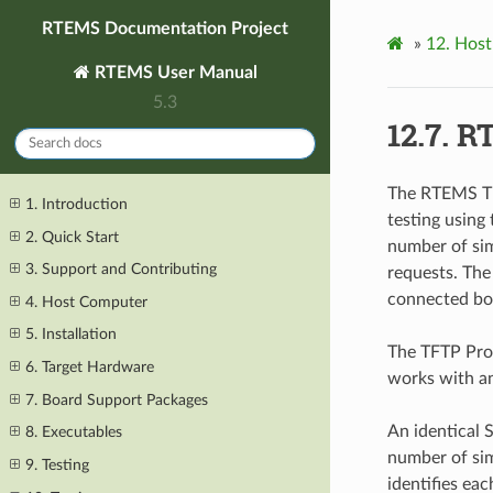
RTEMS Documentation Project
»
12.
Host
RTEMS User Manual
5.3
12.7.
RT
The RTEMS TF
1. Introduction
testing using
2. Quick Start
number of sim
3. Support and Contributing
requests. Th
connected bo
4. Host Computer
5. Installation
The TFTP Prox
6. Target Hardware
works with an
7. Board Support Packages
An identical 
8. Executables
number of sim
9. Testing
identifies ea