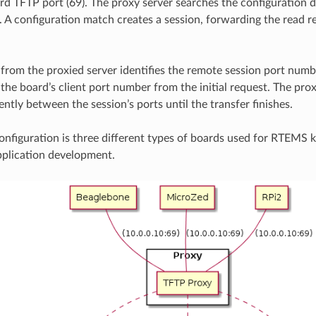
rd TFTP port (69). The proxy server searches the configuration 
A configuration match creates a session, forwarding the read r
from the proxied server identifies the remote session port num
the board’s client port number from the initial request. The pro
ntly between the session’s ports until the transfer finishes.
nfiguration is three different types of boards used for RTEMS k
pplication development.