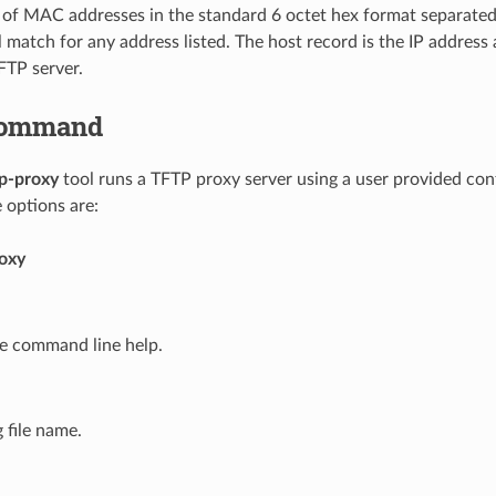
t of MAC addresses in the standard 6 octet hex format separate
l match for any address listed. The host record is the IP addres
FTP server.
ommand
tp-proxy
tool runs a TFTP proxy server using a user provided conf
options are:
roxy
he command line help.
g file name.