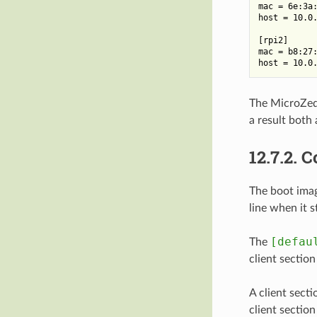
mac = 6e:3a:
host = 10.0.
[rpi2]

mac = b8:27:
The MicroZed
a result both 
12.7.2.
C
The boot imag
line when it s
[defau
The
client section
A client secti
client sectio