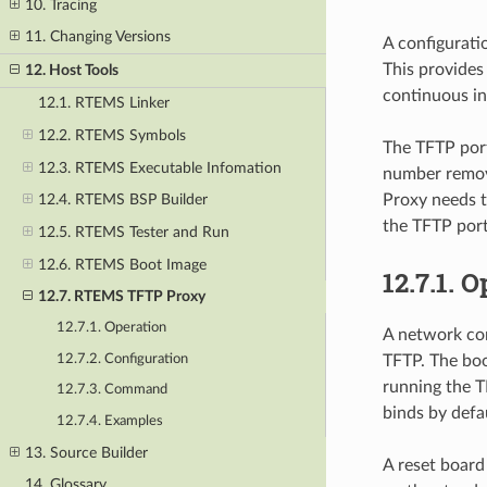
10. Tracing
11. Changing Versions
A configurati
This provides
12. Host Tools
continuous in
12.1. RTEMS Linker
12.2. RTEMS Symbols
The TFTP port
12.3. RTEMS Executable Infomation
number remov
Proxy needs t
12.4. RTEMS BSP Builder
the TFTP port
12.5. RTEMS Tester and Run
12.6. RTEMS Boot Image
12.7.1.
O
12.7. RTEMS TFTP Proxy
12.7.1. Operation
A network con
12.7.2. Configuration
TFTP. The boo
running the T
12.7.3. Command
binds by defa
12.7.4. Examples
13. Source Builder
A reset board
14. Glossary