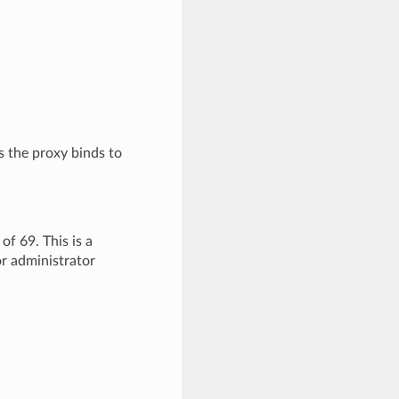
the proxy binds to
of 69. This is a
or administrator