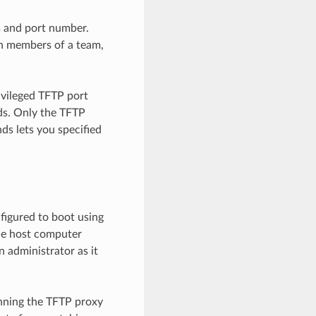
s and port number.
en members of a team,
ivileged TFTP port
s. Only the TFTP
s lets you specified
figured to boot using
the host computer
 administrator as it
unning the TFTP proxy