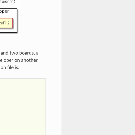
and two boards, a
veloper on another
n file is: