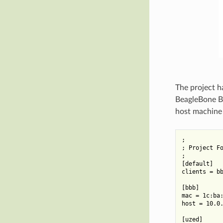
The project h
BeagleBone Bl
host machine i
;

; Project Fo
;

[default]

clients = bb
[bbb]

mac = 1c:ba:
host = 10.0.
[uzed]
