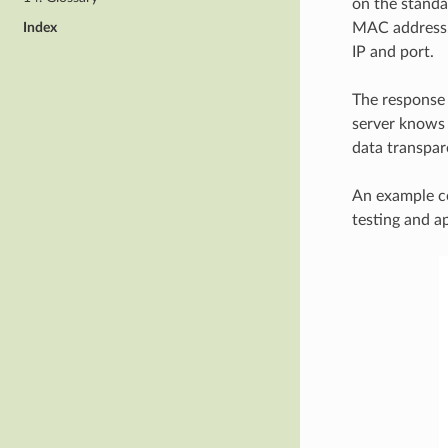
on the standa
Index
MAC address. 
IP and port.
The response 
server knows 
data transpare
An example co
testing and a