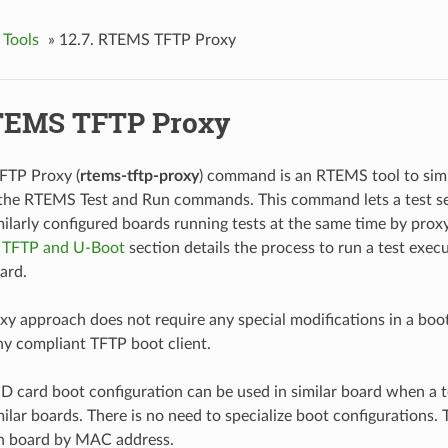
 Tools
»
12.7.
RTEMS TFTP Proxy
EMS TFTP Proxy
TP Proxy (
rtems-tftp-proxy
) command is an RTEMS tool to sim
 the RTEMS Test and Run commands. This command lets a test se
ilarly configured boards running tests at the same time by prox
e
TFTP and U-Boot
section details the process to run a test exe
ard.
y approach does not require any special modifications in a boo
y compliant TFTP boot client.
SD card boot configuration can be used in similar board when a t
ilar boards. There is no need to specialize boot configurations.
ch board by MAC address.