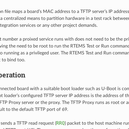
on file maps a board’s MAC address to a TFTP server’s IP addres
 a centralized means to partition hardware in a test rack betwe
tegration services or any other project demands.
 number a proixed service runs with does not need to be the pr
ing the need to be root to run the RTEMS Test or Run command
o running as a privileged user. The RTEMS Test and Run command
 to bind too.
peration
nected board with a suitable boot loader such as U-Boot is con
t loader’s configured TFTP server IP address is the address of 
FTP Proxy server or the proxy. The TFTP Proxy runs as root or an
ult to the default TFTP port of 69.
RRQ
 sends a TFTP read request (
) packet to the host machine r