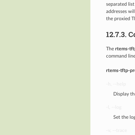
separated lis
addresses wil
the proxied T
12.7.3.
C
The
rtems-tf
command line 
rtems-tftp-p
-h
,
--help
Display t
-l
,
--log
Set the lo
-v
,
--trace