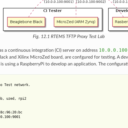
Fig. 12.1
RTEMS TFTP Proxy Test Lab
10.0.0.100
as a continuous integration (CI) server on address
ack and Xilinx MicroZed board, are confgured for testing. A de
s using a RaspberryPi to develop an application. The configuratio
o Test network.

b, uzed, rpi2

8c:96:20:bc

0.100:9001
