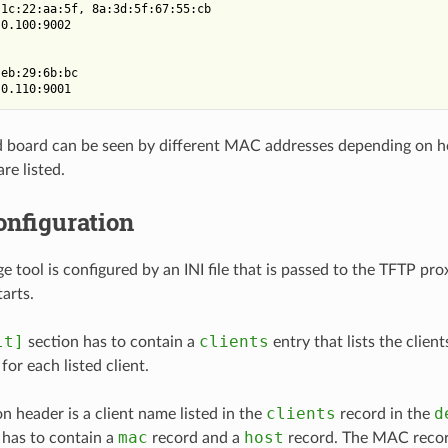
1c:22:aa:5f, 8a:3d:5f:67:55:cb

0.100:9002

eb:29:6b:bc

 board can be seen by different MAC addresses depending on h
are listed.
onfiguration
e tool is configured by an INI file that is passed to the TFTP p
tarts.
lt]
clients
section has to contain a
entry that lists the clien
 for each listed client.
clients
d
on header is a client name listed in the
record in the
mac
host
n has to contain a
record and a
record. The MAC recor