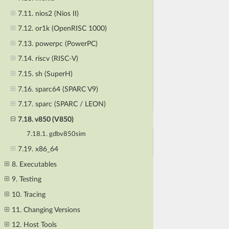
7.11. nios2 (Nios II)
7.12. or1k (OpenRISC 1000)
7.13. powerpc (PowerPC)
7.14. riscv (RISC-V)
7.15. sh (SuperH)
7.16. sparc64 (SPARC V9)
7.17. sparc (SPARC / LEON)
7.18. v850 (V850)
7.18.1. gdbv850sim
7.19. x86_64
8. Executables
9. Testing
10. Tracing
11. Changing Versions
12. Host Tools