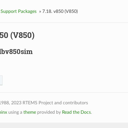
 Support Packages
»
7.18.
v850 (V850)
50 (V850)
dbv850sim
1988, 2023 RTEMS Project and contributors
hinx
using a
theme
provided by
Read the Docs
.