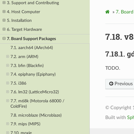
3. Support and Contributing
4. Host Computer
»
7.
Board
5. Installation
6. Target Hardware
7.18.
v8
7. Board Support Packages
7.1. aarch64 (AArch64)
7.18.1.
g
7.2. arm (ARM)
7.3. bfin (Blackfin)
TODO.
7.4. epiphany (Epiphany)
7.5. i386
Previous
7.6. lm32 (LatticeMicro32)
7.7. m68k (Motorola 68000 /
ColdFire)
© Copyright 
7.8. microblaze (Microblaze)
Built with
Sp
7.9. mips (MIPS)
7.10. moxie