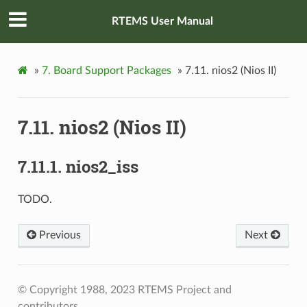
RTEMS User Manual
»
7.
Board Support Packages
»
7.11.
nios2 (Nios II)
7.11.
nios2 (Nios II)
7.11.1.
nios2_iss
TODO.
Previous
Next
© Copyright 1988, 2023 RTEMS Project and
contributors