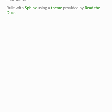
Built with
Sphinx
using a
theme
provided by
Read the
Docs
.