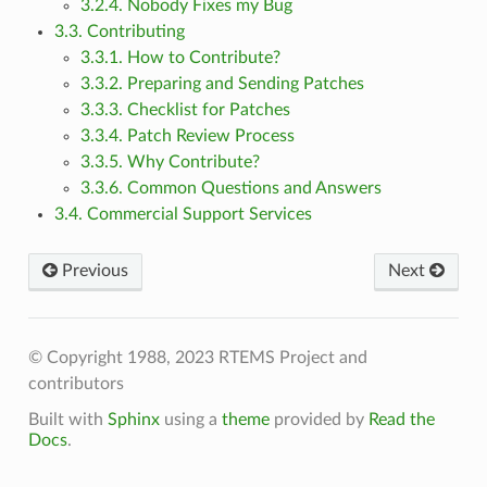
3.2.4. Nobody Fixes my Bug
3.3. Contributing
3.3.1. How to Contribute?
3.3.2. Preparing and Sending Patches
3.3.3. Checklist for Patches
3.3.4. Patch Review Process
3.3.5. Why Contribute?
3.3.6. Common Questions and Answers
3.4. Commercial Support Services
Previous
Next
© Copyright 1988, 2023 RTEMS Project and
contributors
Built with
Sphinx
using a
theme
provided by
Read the
Docs
.