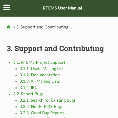
RTEMS User Manual
»
3.
Support and Contributing
3.
Support and Contributing
3.1. RTEMS Project Support
3.1.1. Users Mailing List
3.1.2. Documentation
3.1.3. All Mailing Lists
3.1.4. IRC
3.2. Report Bugs
3.2.1. Search for Existing Bugs
3.2.2. Not RTEMS Bugs
3.2.3. Good Bug Reports