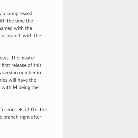
ly a compressed
ith the time the
s named with the
ease branch with the
lows. The master
irst release of this
s version number in
ries will have the
1
with
M
being the
 series. + 5.1.0 is the
se branch right after