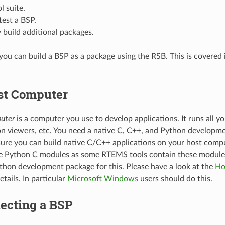
l suite.
test a BSP.
 build additional packages.
 you can build a BSP as a package using the RSB. This is covered
st Computer
uter
is a computer you use to develop applications. It runs all you
 viewers, etc. You need a native C, C++, and Python developm
ure you can build native C/C++ applications on your host compu
ve Python C modules as some RTEMS tools contain these modules
Python development package for this. Please have a look at the
Ho
etails. In particular
Microsoft Windows
users should do this.
lecting a BSP