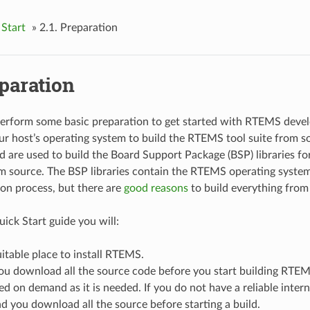
Start
»
2.1.
Preparation
paration
perform some basic preparation to get started with RTEMS deve
ur host’s operating system to build the RTEMS tool suite from
ld are used to build the Board Support Package (BSP) libraries fo
 source. The BSP libraries contain the RTEMS operating system.
tion process, but there are
good reasons
to build everything from
ick Start guide you will:
uitable place to install RTEMS.
you download all the source code before you start building RTEM
 on demand as it is needed. If you do not have a reliable inte
 you download all the source before starting a build.