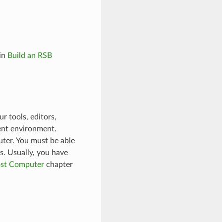
 in
Build an RSB
r tools, editors,
ent environment.
ter. You must be able
. Usually, you have
st Computer
chapter