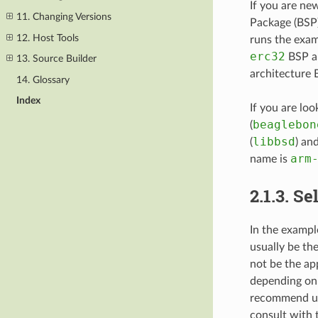
If you are ne
11. Changing Versions
Package (BSP)
12. Host Tools
runs the exam
erc32
BSP an
13. Source Builder
architecture 
14. Glossary
Index
If you are l
beaglebon
(
libbsd
(
) an
arm
name is
2.1.3.
Se
In the exampl
usually be th
not be the ap
depending on 
recommend usi
consult with 