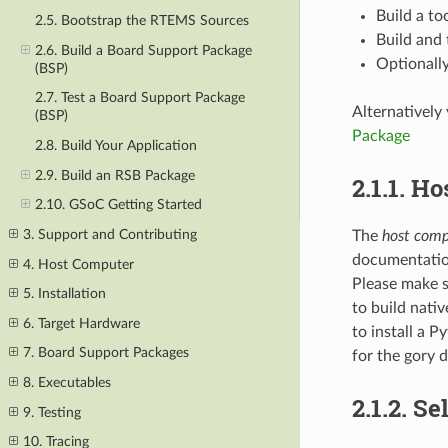
Build a too
2.5. Bootstrap the RTEMS Sources
Build and 
2.6. Build a Board Support Package
Optionally
(BSP)
2.7. Test a Board Support Package
Alternatively
(BSP)
Package
2.8. Build Your Application
2.9. Build an RSB Package
2.1.1.
Ho
2.10. GSoC Getting Started
3. Support and Contributing
The
host comp
documentation
4. Host Computer
Please make s
5. Installation
to build nati
6. Target Hardware
to install a 
7. Board Support Packages
for the gory d
8. Executables
2.1.2.
Se
9. Testing
10. Tracing