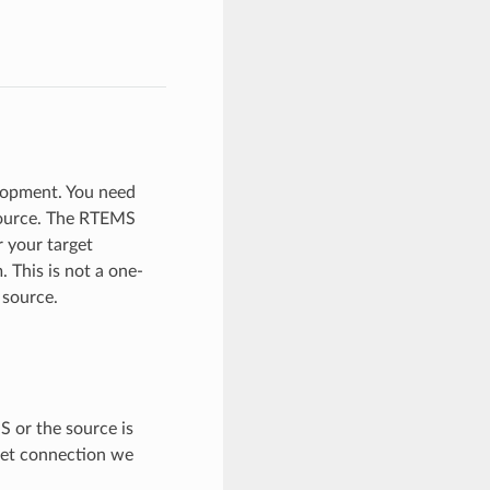
lopment. You need
 source. The RTEMS
r your target
 This is not a one-
 source.
S or the source is
rnet connection we