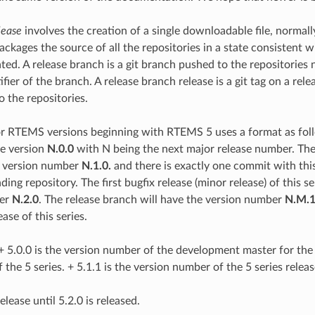
lease
involves the creation of a single downloadable file, normal
packages the source of all the repositories in a state consistent w
eated. A release branch is a git branch pushed to the repositorie
fier of the branch. A release branch release is a git tag on a rel
o the repositories.
r RTEMS versions beginning with RTEMS 5 uses a format as fol
he version
N.0.0
with N being the next major release number. The f
e version number
N.1.0.
and there is exactly one commit with thi
ing repository. The first bugfix release (minor release) of this se
ber
N.2.0
. The release branch will have the version number
N.M.
ease of this series.
+ 5.0.0 is the version number of the development master for the 5
of the 5 series. + 5.1.1 is the version number of the 5 series relea
elease until 5.2.0 is released.