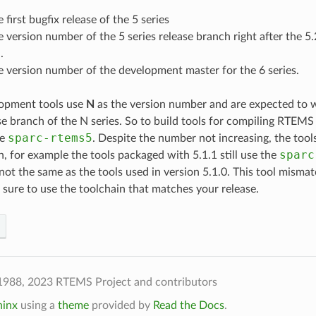
e first bugfix release of the 5 series
he version number of the 5 series release branch right after the 5.
.
he version number of the development master for the 6 series.
opment tools use
N
as the version number and are expected to w
se branch of the N series. So to build tools for compiling RTEM
sparc-rtems5
se
. Despite the number not increasing, the too
sparc
h, for example the tools packaged with 5.1.1 still use the
 not the same as the tools used in version 5.1.0. This tool misma
 sure to use the toolchain that matches your release.
1988, 2023 RTEMS Project and contributors
hinx
using a
theme
provided by
Read the Docs
.