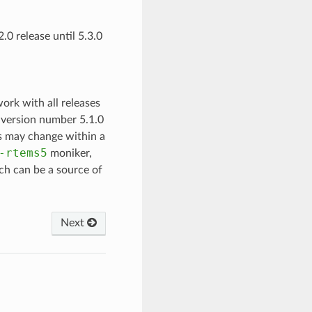
2.0 release until 5.3.0
ork with all releases
S version number 5.1.0
ls may change within a
-rtems5
moniker,
tch can be a source of
Next