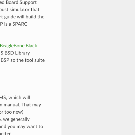
ted Board Support
ust simulator that
 guide will build the
SP is a SPARC
BeagleBone Black
MS BSD Library
BSP so the tool suite
EMS, which will
on manual. That may
(or too new)
e, we generally
 and you may want to
etter.