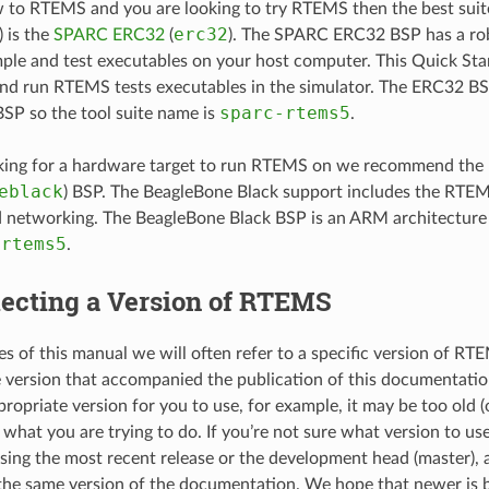
w to RTEMS and you are looking to try RTEMS then the best sui
erc32
 is the
SPARC ERC32
(
). The SPARC ERC32 BSP has a rob
ple and test executables on your host computer. This Quick Start
d run RTEMS tests executables in the simulator. The ERC32 B
sparc-rtems5
BSP so the tool suite name is
.
ooking for a hardware target to run RTEMS on we recommend the
eblack
) BSP. The BeagleBone Black support includes the RTE
d networking. The BeagleBone Black BSP is an ARM architecture 
-rtems5
.
lecting a Version of RTEMS
es of this manual we will often refer to a specific version of RT
e version that accompanied the publication of this documentati
propriate version for you to use, for example, it may be too old 
what you are trying to do. If you’re not sure what version to us
ng the most recent release or the development head (master),
the same version of the documentation. We hope that newer is b