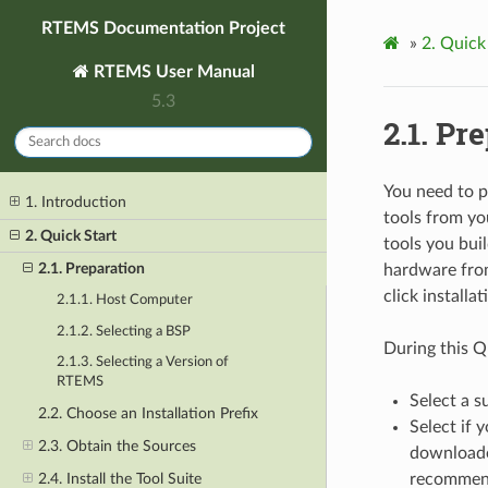
RTEMS Documentation Project
»
2.
Quick 
RTEMS User Manual
5.3
2.1.
Pre
You need to 
1. Introduction
tools from yo
2. Quick Start
tools you bui
2.1. Preparation
hardware from
click installa
2.1.1. Host Computer
2.1.2. Selecting a BSP
During this Qu
2.1.3. Selecting a Version of
RTEMS
Select a s
2.2. Choose an Installation Prefix
Select if 
2.3. Obtain the Sources
downloaded
2.4. Install the Tool Suite
recommend