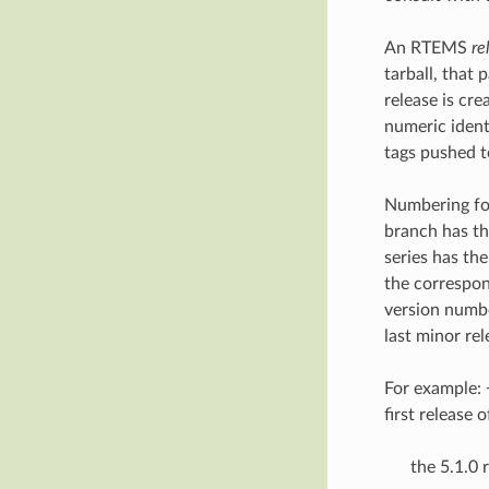
An RTEMS
re
tarball, that 
release is cr
numeric identi
tags pushed t
Numbering fo
branch has t
series has th
the correspond
version num
last minor rel
For example: 
first release 
the 5.1.0 r