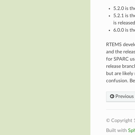
5.2.0 is th
5.2.1 is t
is released
6.0.0 is t
RTEMS devel
and the relea
for SPARC u
release branc
but are likely
confusion. Be
Previous
© Copyright 
Built with
Sp