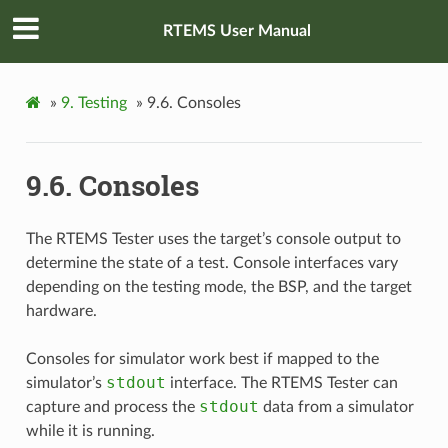
RTEMS User Manual
»
9.
Testing
»
9.6.
Consoles
9.6.
Consoles
The RTEMS Tester uses the target’s console output to
determine the state of a test. Console interfaces vary
depending on the testing mode, the BSP, and the target
hardware.
Consoles for simulator work best if mapped to the
stdout
simulator’s
interface. The RTEMS Tester can
stdout
capture and process the
data from a simulator
while it is running.