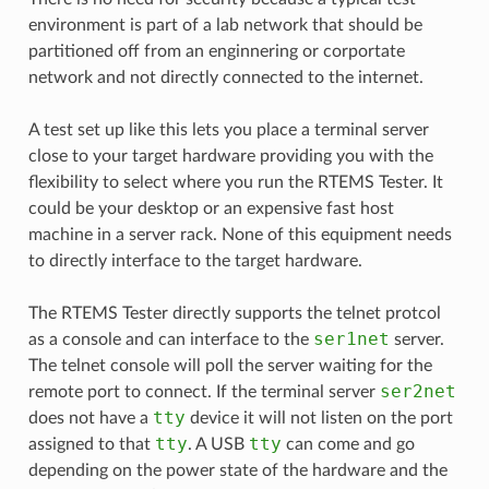
environment is part of a lab network that should be
partitioned off from an enginnering or corportate
network and not directly connected to the internet.
A test set up like this lets you place a terminal server
close to your target hardware providing you with the
flexibility to select where you run the RTEMS Tester. It
could be your desktop or an expensive fast host
machine in a server rack. None of this equipment needs
to directly interface to the target hardware.
The RTEMS Tester directly supports the telnet protcol
ser1net
as a console and can interface to the
server.
The telnet console will poll the server waiting for the
ser2net
remote port to connect. If the terminal server
tty
does not have a
device it will not listen on the port
tty
tty
assigned to that
. A USB
can come and go
depending on the power state of the hardware and the