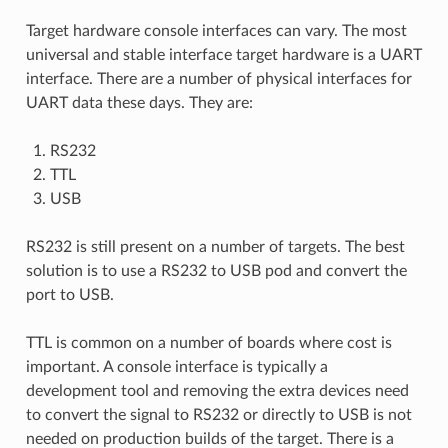
Target hardware console interfaces can vary. The most
universal and stable interface target hardware is a UART
interface. There are a number of physical interfaces for
UART data these days. They are:
RS232
TTL
USB
RS232 is still present on a number of targets. The best
solution is to use a RS232 to USB pod and convert the
port to USB.
TTL is common on a number of boards where cost is
important. A console interface is typically a
development tool and removing the extra devices need
to convert the signal to RS232 or directly to USB is not
needed on production builds of the target. There is a