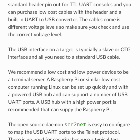
standard header pin out for TTL UART consoles and you
can purchase low cost cables with the header and a
built in UART to USB converter. The cables come is
different voltage levels so make sure you check and use
the correct voltage level.
The USB interface on a target is typcially a slave or OTG
interface and all you need to a standard USB cable.
We recommend a low cost and low power device to be
a terminal server. A Raspberry Pi or similar low cost
computer running Linux can be set up quickly and with
a powered USB hub and can support a number of USB
UART ports. A USB hub with a high power port is
recommended that can suppy the Raspberry Pi.
ser2net
The open source daemon
is easy to configure
to map the USB UART ports to the Telnet protocol.
There is no need for security because a typical test