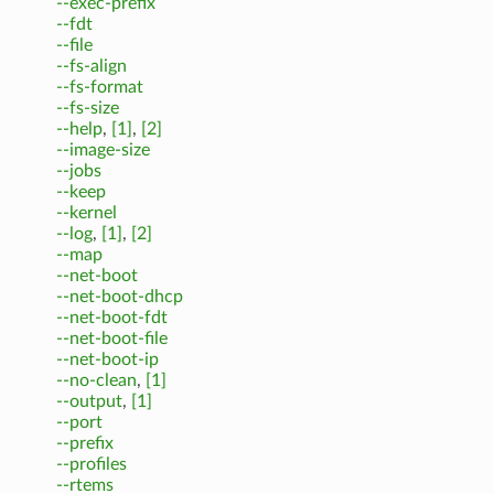
--exec-prefix
--fdt
--file
--fs-align
--fs-format
--fs-size
--help
,
[1]
,
[2]
--image-size
--jobs
--keep
--kernel
--log
,
[1]
,
[2]
--map
--net-boot
--net-boot-dhcp
--net-boot-fdt
--net-boot-file
--net-boot-ip
--no-clean
,
[1]
--output
,
[1]
--port
--prefix
--profiles
--rtems