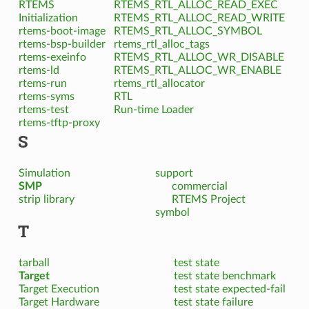
RTEMS
RTEMS_RTL_ALLOC_READ_EXEC
Initialization
RTEMS_RTL_ALLOC_READ_WRITE
rtems-boot-image
RTEMS_RTL_ALLOC_SYMBOL
rtems-bsp-builder
rtems_rtl_alloc_tags
rtems-exeinfo
RTEMS_RTL_ALLOC_WR_DISABLE
rtems-ld
RTEMS_RTL_ALLOC_WR_ENABLE
rtems-run
rtems_rtl_allocator
rtems-syms
RTL
rtems-test
Run-time Loader
rtems-tftp-proxy
S
Simulation
support
SMP
commercial
strip library
RTEMS Project
symbol
T
tarball
test state
Target
test state benchmark
Target Execution
test state expected-fail
Target Hardware
test state failure