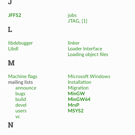
J
JFFS2
jobs
JTAG
,
[1]
L
libdebugger
linker
Libdl
Loader Interface
Loading object files
M
Machine flags
Microsoft Windows
mailing lists
Installation
announce
Migration
bugs
MinGW
build
MinGW64
devel
MrsP
users
MSYS2
vc
N