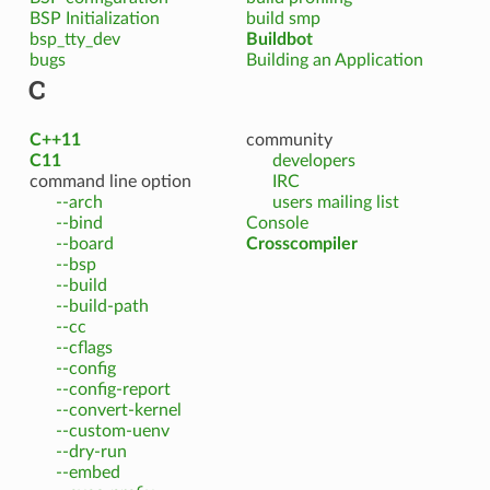
BSP Initialization
build smp
bsp_tty_dev
Buildbot
bugs
Building an Application
C
C++11
community
C11
developers
command line option
IRC
--arch
users mailing list
--bind
Console
--board
Crosscompiler
--bsp
--build
--build-path
--cc
--cflags
--config
--config-report
--convert-kernel
--custom-uenv
--dry-run
--embed