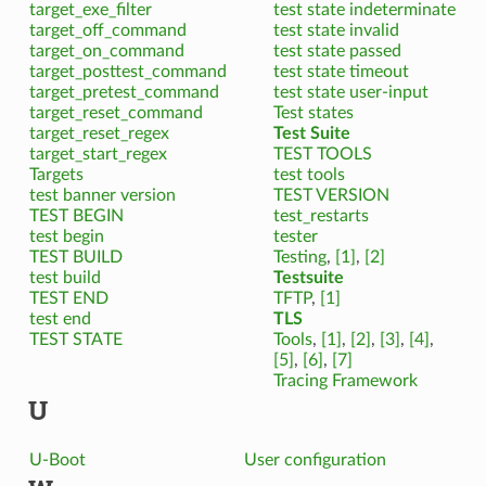
target_exe_filter
test state indeterminate
target_off_command
test state invalid
target_on_command
test state passed
target_posttest_command
test state timeout
target_pretest_command
test state user-input
target_reset_command
Test states
target_reset_regex
Test Suite
target_start_regex
TEST TOOLS
Targets
test tools
test banner version
TEST VERSION
TEST BEGIN
test_restarts
test begin
tester
TEST BUILD
Testing
,
[1]
,
[2]
test build
Testsuite
TEST END
TFTP
,
[1]
test end
TLS
TEST STATE
Tools
,
[1]
,
[2]
,
[3]
,
[4]
,
[5]
,
[6]
,
[7]
Tracing Framework
U
U-Boot
User configuration