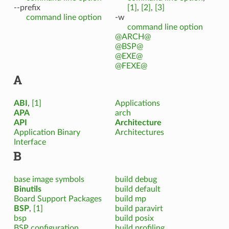
--prefix
[1]
,
[2]
,
[3]
command line option
-w
command line option
@ARCH@
@BSP@
@EXE@
@FEXE@
A
ABI
,
[1]
Applications
APA
arch
API
Architecture
Application Binary
Architectures
Interface
B
base image symbols
build debug
Binutils
build default
Board Support Packages
build mp
BSP
,
[1]
build paravirt
bsp
build posix
BSP configuration
build profiling