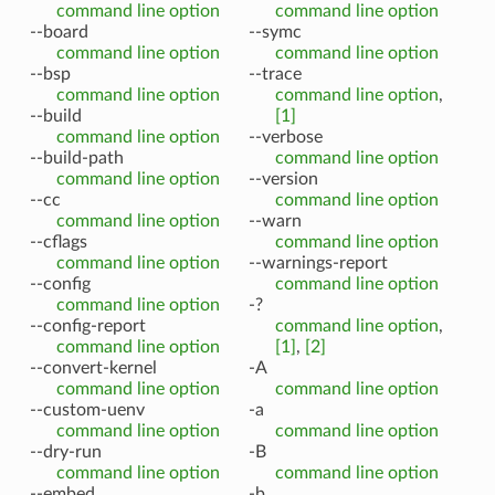
command line option
command line option
--board
--symc
command line option
command line option
--bsp
--trace
command line option
command line option
,
--build
[1]
command line option
--verbose
--build-path
command line option
command line option
--version
--cc
command line option
command line option
--warn
--cflags
command line option
command line option
--warnings-report
--config
command line option
command line option
-?
--config-report
command line option
,
command line option
[1]
,
[2]
--convert-kernel
-A
command line option
command line option
--custom-uenv
-a
command line option
command line option
--dry-run
-B
command line option
command line option
--embed
-b