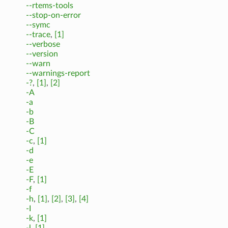
--rtems-tools
--stop-on-error
--symc
--trace
,
[1]
--verbose
--version
--warn
--warnings-report
-?
,
[1]
,
[2]
-A
-a
-b
-B
-C
-c
,
[1]
-d
-e
-E
-F
,
[1]
-f
-h
,
[1]
,
[2]
,
[3]
,
[4]
-I
-k
,
[1]
-l
,
[1]