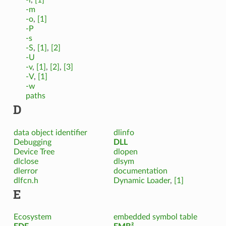
-m
-o
,
[1]
-P
-s
-S
,
[1]
,
[2]
-U
-v
,
[1]
,
[2]
,
[3]
-V
,
[1]
-w
paths
D
data object identifier
dlinfo
Debugging
DLL
Device Tree
dlopen
dlclose
dlsym
dlerror
documentation
dlfcn.h
Dynamic Loader
,
[1]
E
Ecosystem
embedded symbol table