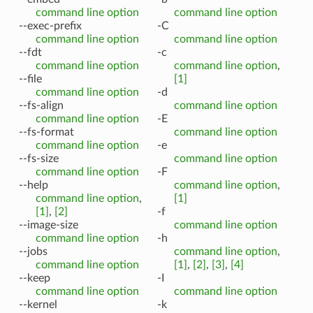
command line option
command line option
--exec-prefix
-C
command line option
command line option
--fdt
-c
command line option
command line option
,
--file
[1]
command line option
-d
--fs-align
command line option
command line option
-E
--fs-format
command line option
command line option
-e
--fs-size
command line option
command line option
-F
--help
command line option
,
command line option
,
[1]
[1]
,
[2]
-f
--image-size
command line option
command line option
-h
--jobs
command line option
,
command line option
[1]
,
[2]
,
[3]
,
[4]
--keep
-I
command line option
command line option
--kernel
-k