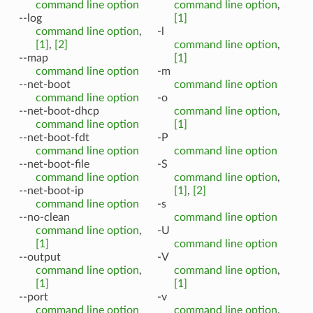
command line option
command line option
,
--log
[1]
command line option
,
-l
[1]
,
[2]
command line option
,
--map
[1]
command line option
-m
--net-boot
command line option
command line option
-o
--net-boot-dhcp
command line option
,
command line option
[1]
--net-boot-fdt
-P
command line option
command line option
--net-boot-file
-S
command line option
command line option
,
--net-boot-ip
[1]
,
[2]
command line option
-s
--no-clean
command line option
command line option
,
-U
[1]
command line option
--output
-V
command line option
,
command line option
,
[1]
[1]
--port
-v
command line option
command line option
,