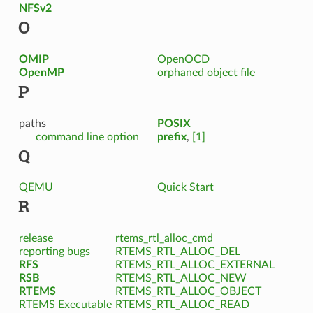
NFSv2
O
OMIP
OpenOCD
OpenMP
orphaned object file
P
paths
POSIX
command line option
prefix
,
[1]
Q
QEMU
Quick Start
R
release
rtems_rtl_alloc_cmd
reporting bugs
RTEMS_RTL_ALLOC_DEL
RFS
RTEMS_RTL_ALLOC_EXTERNAL
RSB
RTEMS_RTL_ALLOC_NEW
RTEMS
RTEMS_RTL_ALLOC_OBJECT
RTEMS Executable
RTEMS_RTL_ALLOC_READ