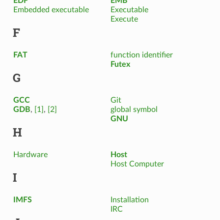
EDF
EMB²
Embedded executable
Executable
Execute
F
FAT
function identifier
Futex
G
GCC
Git
GDB
,
[1]
,
[2]
global symbol
GNU
H
Hardware
Host
Host Computer
I
IMFS
Installation
IRC