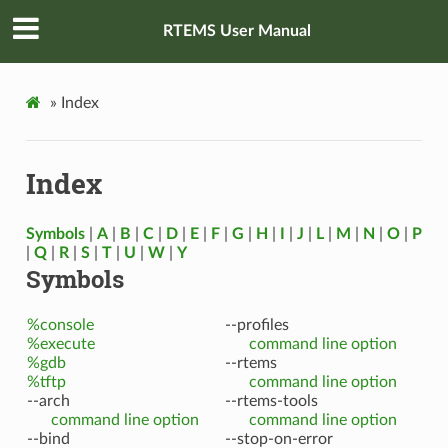
RTEMS User Manual
»
Index
Index
Symbols
|
A
|
B
|
C
|
D
|
E
|
F
|
G
|
H
|
I
|
J
|
L
|
M
|
N
|
O
|
P
|
Q
|
R
|
S
|
T
|
U
|
W
|
Y
Symbols
%console
--profiles
%execute
command line option
%gdb
--rtems
%tftp
command line option
--arch
--rtems-tools
command line option
command line option
--bind
--stop-on-error