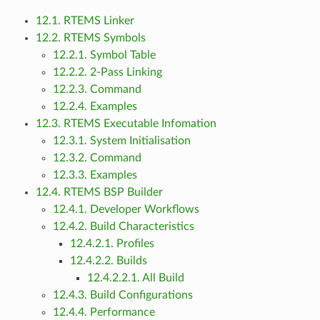
12.1. RTEMS Linker
12.2. RTEMS Symbols
12.2.1. Symbol Table
12.2.2. 2-Pass Linking
12.2.3. Command
12.2.4. Examples
12.3. RTEMS Executable Infomation
12.3.1. System Initialisation
12.3.2. Command
12.3.3. Examples
12.4. RTEMS BSP Builder
12.4.1. Developer Workflows
12.4.2. Build Characteristics
12.4.2.1. Profiles
12.4.2.2. Builds
12.4.2.2.1. All Build
12.4.3. Build Configurations
12.4.4. Performance