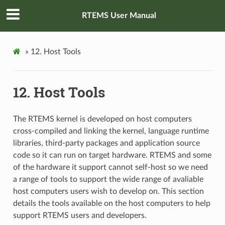
RTEMS User Manual
»
12.
Host Tools
12.
Host Tools
The RTEMS kernel is developed on host computers
cross-compiled and linking the kernel, language runtime
libraries, third-party packages and application source
code so it can run on target hardware. RTEMS and some
of the hardware it support cannot self-host so we need
a range of tools to support the wide range of avaliable
host computers users wish to develop on. This section
details the tools available on the host computers to help
support RTEMS users and developers.