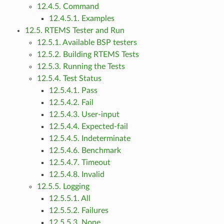
12.4.5. Command
12.4.5.1. Examples
12.5. RTEMS Tester and Run
12.5.1. Available BSP testers
12.5.2. Building RTEMS Tests
12.5.3. Running the Tests
12.5.4. Test Status
12.5.4.1. Pass
12.5.4.2. Fail
12.5.4.3. User-input
12.5.4.4. Expected-fail
12.5.4.5. Indeterminate
12.5.4.6. Benchmark
12.5.4.7. Timeout
12.5.4.8. Invalid
12.5.5. Logging
12.5.5.1. All
12.5.5.2. Failures
12.5.5.3. None