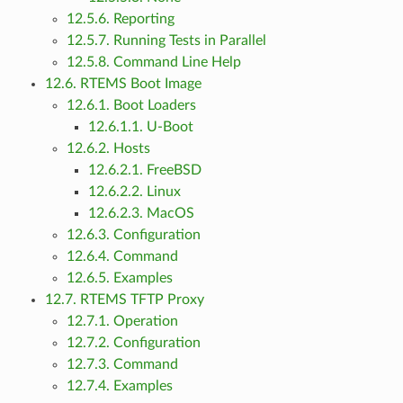
12.5.6. Reporting
12.5.7. Running Tests in Parallel
12.5.8. Command Line Help
12.6. RTEMS Boot Image
12.6.1. Boot Loaders
12.6.1.1. U-Boot
12.6.2. Hosts
12.6.2.1. FreeBSD
12.6.2.2. Linux
12.6.2.3. MacOS
12.6.3. Configuration
12.6.4. Command
12.6.5. Examples
12.7. RTEMS TFTP Proxy
12.7.1. Operation
12.7.2. Configuration
12.7.3. Command
12.7.4. Examples