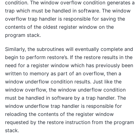
condition. The window overflow condition generates a
trap which must be handled in software. The window
overflow trap handler is responsible for saving the
contents of the oldest register window on the
program stack.
Similarly, the subroutines will eventually complete and
begin to perform restore’s. If the restore results in the
need for a register window which has previously been
written to memory as part of an overflow, then a
window underflow condition results. Just like the
window overflow, the window underflow condition
must be handled in software by a trap handler. The
window underflow trap handler is responsible for
reloading the contents of the register window
requested by the restore instruction from the program
stack.