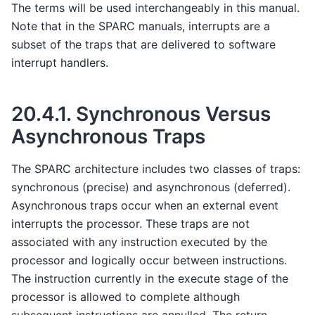
The terms will be used interchangeably in this manual.
Note that in the SPARC manuals, interrupts are a
subset of the traps that are delivered to software
interrupt handlers.
20.4.1.
Synchronous Versus
Asynchronous Traps
The SPARC architecture includes two classes of traps:
synchronous (precise) and asynchronous (deferred).
Asynchronous traps occur when an external event
interrupts the processor. These traps are not
associated with any instruction executed by the
processor and logically occur between instructions.
The instruction currently in the execute stage of the
processor is allowed to complete although