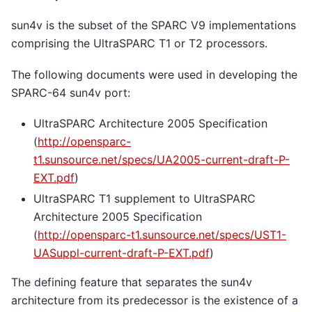
sun4v is the subset of the SPARC V9 implementations
comprising the UltraSPARC T1 or T2 processors.
The following documents were used in developing the
SPARC-64 sun4v port:
UltraSPARC Architecture 2005 Specification
(
http://opensparc-
t1.sunsource.net/specs/UA2005-current-draft-P-
EXT.pdf
)
UltraSPARC T1 supplement to UltraSPARC
Architecture 2005 Specification
(
http://opensparc-t1.sunsource.net/specs/UST1-
UASuppl-current-draft-P-EXT.pdf
)
The defining feature that separates the sun4v
architecture from its predecessor is the existence of a