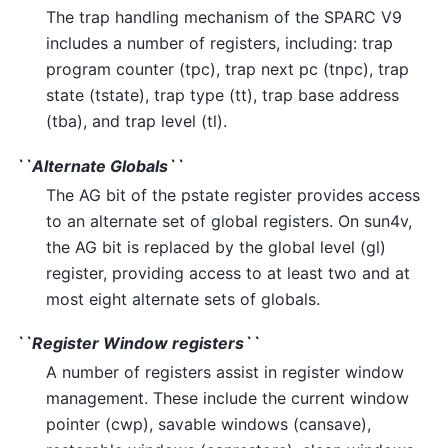
The trap handling mechanism of the SPARC V9
includes a number of registers, including: trap
program counter (tpc), trap next pc (tnpc), trap
state (tstate), trap type (tt), trap base address
(tba), and trap level (tl).
``Alternate Globals``
The AG bit of the pstate register provides access
to an alternate set of global registers. On sun4v,
the AG bit is replaced by the global level (gl)
register, providing access to at least two and at
most eight alternate sets of globals.
``Register Window registers``
A number of registers assist in register window
management. These include the current window
pointer (cwp), savable windows (cansave),