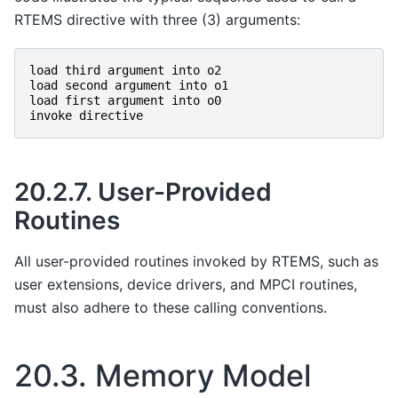
RTEMS directive with three (3) arguments:
load
third
argument
into
o2
load
second
argument
into
o1
load
first
argument
into
o0
invoke
directive
20.2.7.
User-Provided
Routines
All user-provided routines invoked by RTEMS, such as
user extensions, device drivers, and MPCI routines,
must also adhere to these calling conventions.
20.3.
Memory Model