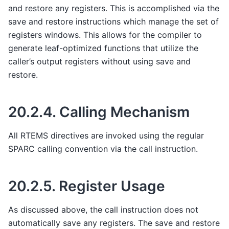
and restore any registers. This is accomplished via the
save and restore instructions which manage the set of
registers windows. This allows for the compiler to
generate leaf-optimized functions that utilize the
caller’s output registers without using save and
restore.
20.2.4.
Calling Mechanism
All RTEMS directives are invoked using the regular
SPARC calling convention via the call instruction.
20.2.5.
Register Usage
As discussed above, the call instruction does not
automatically save any registers. The save and restore