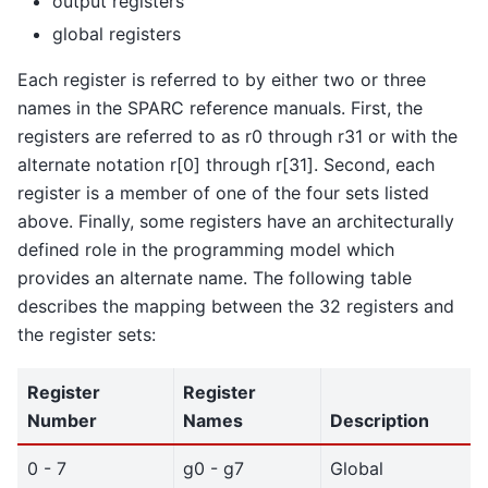
output registers
global registers
Each register is referred to by either two or three
names in the SPARC reference manuals. First, the
registers are referred to as r0 through r31 or with the
alternate notation r[0] through r[31]. Second, each
register is a member of one of the four sets listed
above. Finally, some registers have an architecturally
defined role in the programming model which
provides an alternate name. The following table
describes the mapping between the 32 registers and
the register sets:
Register
Register
Number
Names
Description
0 - 7
g0 - g7
Global