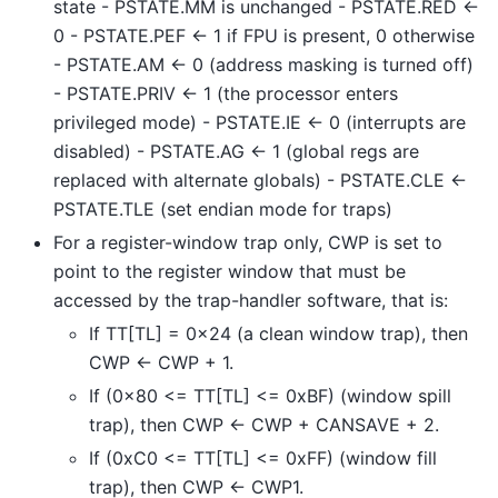
state - PSTATE.MM is unchanged - PSTATE.RED <-
0 - PSTATE.PEF <- 1 if FPU is present, 0 otherwise
- PSTATE.AM <- 0 (address masking is turned off)
- PSTATE.PRIV <- 1 (the processor enters
privileged mode) - PSTATE.IE <- 0 (interrupts are
disabled) - PSTATE.AG <- 1 (global regs are
replaced with alternate globals) - PSTATE.CLE <-
PSTATE.TLE (set endian mode for traps)
For a register-window trap only, CWP is set to
point to the register window that must be
accessed by the trap-handler software, that is:
If TT[TL] = 0x24 (a clean window trap), then
CWP <- CWP + 1.
If (0x80 <= TT[TL] <= 0xBF) (window spill
trap), then CWP <- CWP + CANSAVE + 2.
If (0xC0 <= TT[TL] <= 0xFF) (window fill
trap), then CWP <- CWP1.