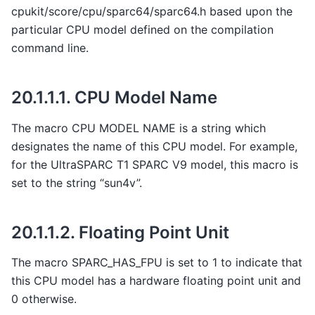
cpukit/score/cpu/sparc64/sparc64.h based upon the
particular CPU model defined on the compilation
command line.
20.1.1.1.
CPU Model Name
The macro CPU MODEL NAME is a string which
designates the name of this CPU model. For example,
for the UltraSPARC T1 SPARC V9 model, this macro is
set to the string “sun4v”.
20.1.1.2.
Floating Point Unit
The macro SPARC_HAS_FPU is set to 1 to indicate that
this CPU model has a hardware floating point unit and
0 otherwise.