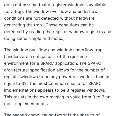
does not assume that a register window is available
for a trap. The window overflow and underflow
conditions are not detected without hardware
generating the trap. (These conditions can be
detected by reading the register window registers and
doing some simple arithmetic.)
The window overflow and window underflow trap
handlers are a critical part of the run-time
environment for a SPARC application. The SPARC
architectural specification allows for the number of
register windows to be any power of two less than or
equal to 32. The most common choice for SPARC
implementations appears to be 8 register windows.
This results in the cwp ranging in value from 0 to 7 on
most implementations.
The second complicating factor is the sharing of