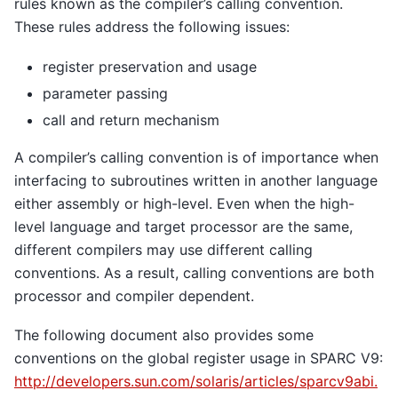
rules known as the compiler’s calling convention.
These rules address the following issues:
register preservation and usage
parameter passing
call and return mechanism
A compiler’s calling convention is of importance when
interfacing to subroutines written in another language
either assembly or high-level. Even when the high-
level language and target processor are the same,
different compilers may use different calling
conventions. As a result, calling conventions are both
processor and compiler dependent.
The following document also provides some
conventions on the global register usage in SPARC V9:
http://developers.sun.com/solaris/articles/sparcv9abi.