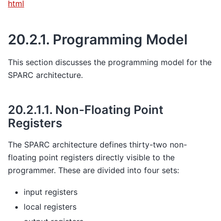
html
20.2.1.
Programming Model
This section discusses the programming model for the
SPARC architecture.
20.2.1.1.
Non-Floating Point
Registers
The SPARC architecture defines thirty-two non-
floating point registers directly visible to the
programmer. These are divided into four sets:
input registers
local registers