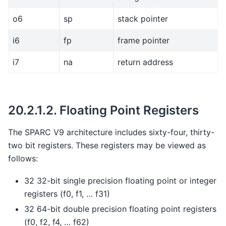
o6
sp
stack pointer
i6
fp
frame pointer
i7
na
return address
20.2.1.2.
Floating Point Registers
The SPARC V9 architecture includes sixty-four, thirty-
two bit registers. These registers may be viewed as
follows:
32 32-bit single precision floating point or integer
registers (f0, f1, … f31)
32 64-bit double precision floating point registers
(f0, f2, f4, … f62)