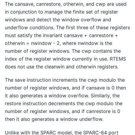
The cansave, canrestore, otherwin, and cwp are used
in conjunction to manage the finite set of register
windows and detect the window overflow and
underflow conditions. The first three of these registers
must satisfy the invariant cansave + canrestore +
otherwin = nwindow - 2, where nwindow is the
number of register windows. The cwp contains the
index of the register window currently in use. RTEMS
does not use the cleanwin and otherwin registers.
The save instruction increments the cwp modulo the
number of register windows, and if cansave is 0 then
it also generates a window overflow. Similarly, the
restore instruction decrements the cwp modulo the
number of register windows, and if canrestore is 0
then it also generates a window underflow.
Unlike with the SPARC model, the SPARC-64 port