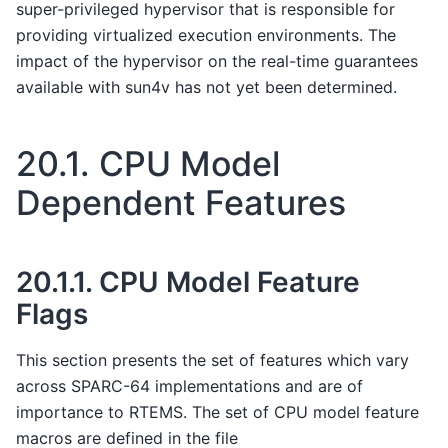
super-privileged hypervisor that is responsible for
providing virtualized execution environments. The
impact of the hypervisor on the real-time guarantees
available with sun4v has not yet been determined.
20.1.
CPU Model
Dependent Features
20.1.1.
CPU Model Feature
Flags
This section presents the set of features which vary
across SPARC-64 implementations and are of
importance to RTEMS. The set of CPU model feature
macros are defined in the file