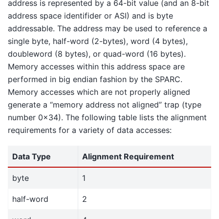
address is represented by a 64-bit value (and an 8-bit
address space identifider or ASI) and is byte
addressable. The address may be used to reference a
single byte, half-word (2-bytes), word (4 bytes),
doubleword (8 bytes), or quad-word (16 bytes).
Memory accesses within this address space are
performed in big endian fashion by the SPARC.
Memory accesses which are not properly aligned
generate a “memory address not aligned” trap (type
number 0x34). The following table lists the alignment
requirements for a variety of data accesses:
Data Type
Alignment Requirement
byte
1
half-word
2