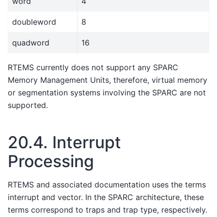
word
4
doubleword
8
quadword
16
RTEMS currently does not support any SPARC
Memory Management Units, therefore, virtual memory
or segmentation systems involving the SPARC are not
supported.
20.4.
Interrupt
Processing
RTEMS and associated documentation uses the terms
interrupt and vector. In the SPARC architecture, these
terms correspond to traps and trap type, respectively.