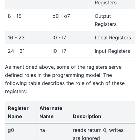
Registers
8 - 15
o0 - o7
Output
Registers
16 - 23
l0 - l7
Local Registers
24 - 31
i0 - i7
Input Registers
As mentioned above, some of the registers serve
defined roles in the programming model. The
following table describes the role of each of these
registers:
Register
Alternate
Name
Name
Description
g0
na
reads return 0, writes
are ignored