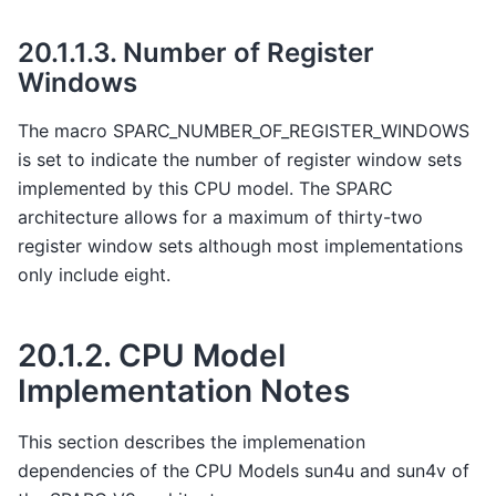
20.1.1.3.
Number of Register
Windows
The macro SPARC_NUMBER_OF_REGISTER_WINDOWS
is set to indicate the number of register window sets
implemented by this CPU model. The SPARC
architecture allows for a maximum of thirty-two
register window sets although most implementations
only include eight.
20.1.2.
CPU Model
Implementation Notes
This section describes the implemenation
dependencies of the CPU Models sun4u and sun4v of