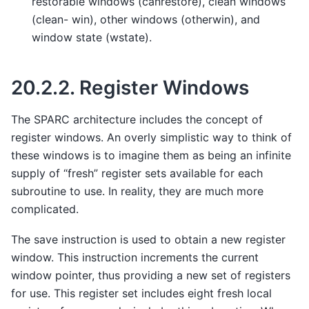
restorable windows (canrestore), clean windows
(clean- win), other windows (otherwin), and
window state (wstate).
20.2.2.
Register Windows
The SPARC architecture includes the concept of
register windows. An overly simplistic way to think of
these windows is to imagine them as being an infinite
supply of “fresh” register sets available for each
subroutine to use. In reality, they are much more
complicated.
The save instruction is used to obtain a new register
window. This instruction increments the current
window pointer, thus providing a new set of registers
for use. This register set includes eight fresh local