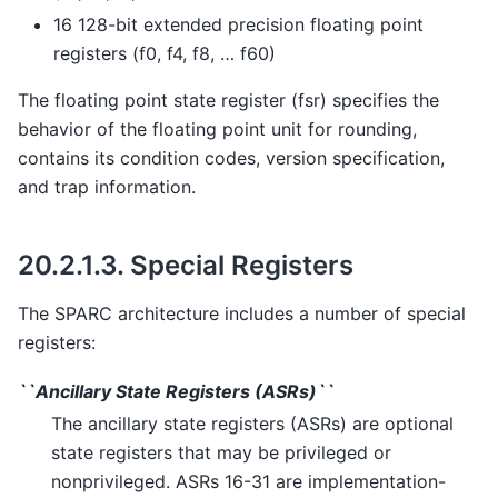
16 128-bit extended precision floating point
registers (f0, f4, f8, … f60)
The floating point state register (fsr) specifies the
behavior of the floating point unit for rounding,
contains its condition codes, version specification,
and trap information.
20.2.1.3.
Special Registers
The SPARC architecture includes a number of special
registers:
``Ancillary State Registers (ASRs)``
The ancillary state registers (ASRs) are optional
state registers that may be privileged or
nonprivileged. ASRs 16-31 are implementation-