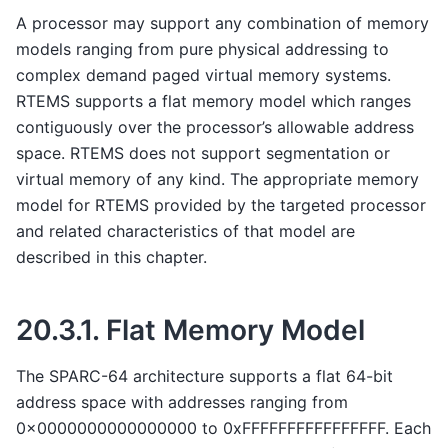
A processor may support any combination of memory
models ranging from pure physical addressing to
complex demand paged virtual memory systems.
RTEMS supports a flat memory model which ranges
contiguously over the processor’s allowable address
space. RTEMS does not support segmentation or
virtual memory of any kind. The appropriate memory
model for RTEMS provided by the targeted processor
and related characteristics of that model are
described in this chapter.
20.3.1.
Flat Memory Model
The SPARC-64 architecture supports a flat 64-bit
address space with addresses ranging from
0x0000000000000000 to 0xFFFFFFFFFFFFFFFF. Each