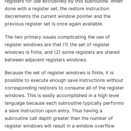
registers for use exclusively by this subroutine. When
done with a register set, the restore instruction
decrements the current window pointer and the
previous register set is once again available.
The two primary issues complicating the use of
register windows are that (1) the set of register
windows is finite, and (2) some registers are shared
between adjacent registers windows.
Because the set of register windows is finite, it is
possible to execute enough save instructions without
corresponding restore’s to consume all of the register
windows. This is easily accomplished in a high level
language because each subroutine typically performs
a save instruction upon entry. Thus having a
subroutine call depth greater than the number of
register windows will result in a window overflow