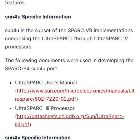
features.
sun4u Specific Information
sun4u is the subset of the SPARC V9 implementations
comprising the UltraSPARC I through UltraSPARC IV
processors.
The following documents were used in developing the
SPARC-64 sun4u port:
UltraSPARC User’s Manual
(
http://www.sun.com/microelectronics/manuals/ult
rasparc/802-7220-02.pdf
)
UltraSPARC IIIi Processor
(
http://datasheets.chipdb.org/Sun/UltraSparc-
IIIi.pdf
)
sun4v Specific Information