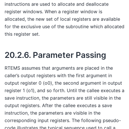
instructions are used to allocate and deallocate
register windows. When a register window is
allocated, the new set of local registers are available
for the exclusive use of the subroutine which allocated
this register set.
20.2.6.
Parameter Passing
RTEMS assumes that arguments are placed in the
caller’s output registers with the first argument in
output register 0 (o0), the second argument in output
register 1 (o1), and so forth. Until the callee executes a
save instruction, the parameters are still visible in the
output registers. After the callee executes a save
instruction, the parameters are visible in the
corresponding input registers. The following pseudo-
code illustrates the typical sequence used to call a