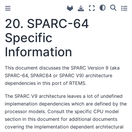
20.
SPARC-64
Specific
Information
This document discusses the SPARC Version 9 (aka
SPARC-64, SPARC64 or SPARC V9) architecture
dependencies in this port of RTEMS.
The SPARC V9 architecture leaves a lot of undefined
implemenation dependencies which are defined by the
processor models. Consult the specific CPU model
section in this document for additional documents
covering the implementation dependent architectural