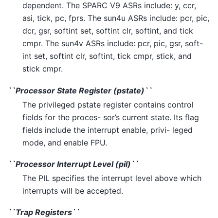
dependent. The SPARC V9 ASRs include: y, ccr,
asi, tick, pc, fprs. The sun4u ASRs include: pcr, pic,
dcr, gsr, softint set, softint clr, softint, and tick
cmpr. The sun4v ASRs include: pcr, pic, gsr, soft-
int set, softint clr, softint, tick cmpr, stick, and
stick cmpr.
``Processor State Register (pstate)``
The privileged pstate register contains control
fields for the proces- sor’s current state. Its flag
fields include the interrupt enable, privi- leged
mode, and enable FPU.
``Processor Interrupt Level (pil)``
The PIL specifies the interrupt level above which
interrupts will be accepted.
``Trap Registers``