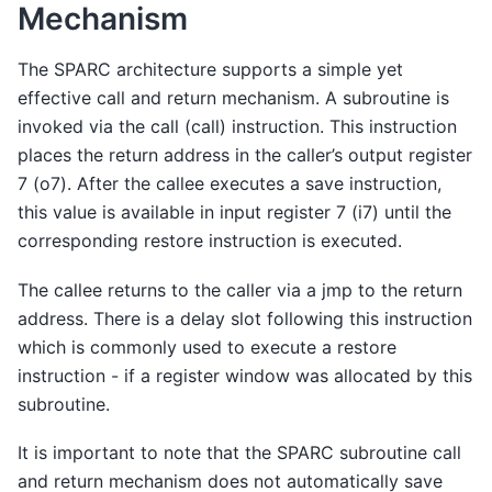
Mechanism
The SPARC architecture supports a simple yet
effective call and return mechanism. A subroutine is
invoked via the call (call) instruction. This instruction
places the return address in the caller’s output register
7 (o7). After the callee executes a save instruction,
this value is available in input register 7 (i7) until the
corresponding restore instruction is executed.
The callee returns to the caller via a jmp to the return
address. There is a delay slot following this instruction
which is commonly used to execute a restore
instruction - if a register window was allocated by this
subroutine.
It is important to note that the SPARC subroutine call
and return mechanism does not automatically save