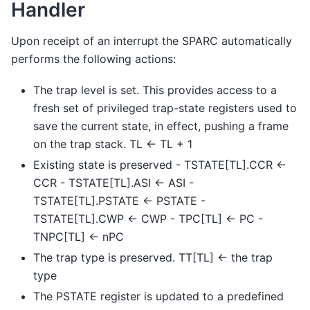
Handler
Upon receipt of an interrupt the SPARC automatically
performs the following actions:
The trap level is set. This provides access to a
fresh set of privileged trap-state registers used to
save the current state, in effect, pushing a frame
on the trap stack. TL <- TL + 1
Existing state is preserved - TSTATE[TL].CCR <-
CCR - TSTATE[TL].ASI <- ASI -
TSTATE[TL].PSTATE <- PSTATE -
TSTATE[TL].CWP <- CWP - TPC[TL] <- PC -
TNPC[TL] <- nPC
The trap type is preserved. TT[TL] <- the trap
type
The PSTATE register is updated to a predefined