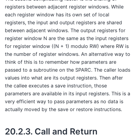
registers between adjacent register windows. While
each register window has its own set of local
registers, the input and output registers are shared
between adjacent windows. The output registers for
register window N are the same as the input registers
for register window ((N + 1) modulo RW) where RW is
the number of register windows. An alternative way to
think of this is to remember how parameters are
passed to a subroutine on the SPARC. The caller loads
values into what are its output registers. Then after
the callee executes a save instruction, those
parameters are available in its input registers. This is a
very efficient way to pass parameters as no data is
actually moved by the save or restore instructions.
20.2.3.
Call and Return