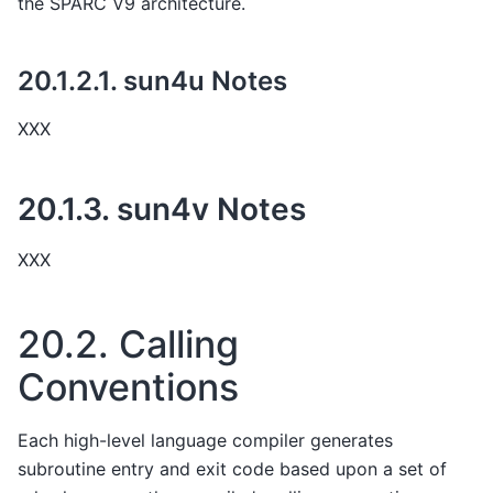
the SPARC V9 architecture.
20.1.2.1.
sun4u Notes
XXX
20.1.3.
sun4v Notes
XXX
20.2.
Calling
Conventions
Each high-level language compiler generates
subroutine entry and exit code based upon a set of