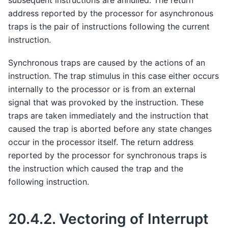
subsequent instructions are annulled. The return
address reported by the processor for asynchronous
traps is the pair of instructions following the current
instruction.
Synchronous traps are caused by the actions of an
instruction. The trap stimulus in this case either occurs
internally to the processor or is from an external
signal that was provoked by the instruction. These
traps are taken immediately and the instruction that
caused the trap is aborted before any state changes
occur in the processor itself. The return address
reported by the processor for synchronous traps is
the instruction which caused the trap and the
following instruction.
20.4.2.
Vectoring of Interrupt