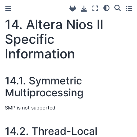
14.
Altera Nios II
Specific
Information
14.1.
Symmetric
Multiprocessing
SMP is not supported.
14.2.
Thread-Local