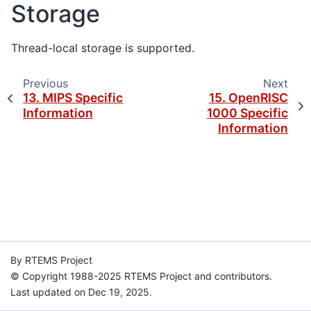
Storage
Thread-local storage is supported.
Previous
Next
13.
MIPS Specific
15.
OpenRISC
Information
1000 Specific
Information
By RTEMS Project
© Copyright 1988-2025 RTEMS Project and contributors.
Last updated on Dec 19, 2025.