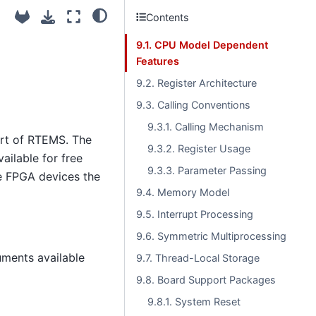
Contents
9.1. CPU Model Dependent
Features
9.2. Register Architecture
9.3. Calling Conventions
9.3.1. Calling Mechanism
ort of RTEMS. The
9.3.2. Register Usage
ailable for free
9.3.3. Parameter Passing
ce FPGA devices the
9.4. Memory Model
9.5. Interrupt Processing
9.6. Symmetric Multiprocessing
uments available
9.7. Thread-Local Storage
9.8. Board Support Packages
9.8.1. System Reset