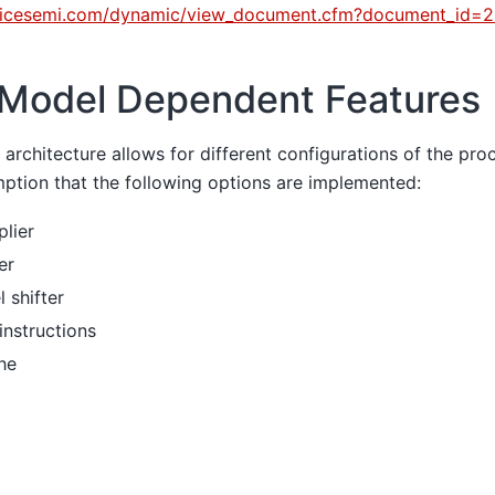
tticesemi.com/dynamic/view_document.cfm?document_id=
Model Dependent Features
architecture allows for different configurations of the proc
ption that the following options are implemented:
plier
er
 shifter
instructions
he