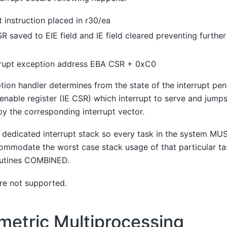
 instruction placed in r30/ea
CSR saved to EIE field and IE field cleared preventing furth
rrupt exception address EBA CSR + 0xC0
tion handler determines from the state of the interrupt pend
enable register (IE CSR) which interrupt to serve and jumps
by the corresponding interrupt vector.
o dedicated interrupt stack so every task in the system M
ommodate the worst case stack usage of that particular ta
routines COMBINED.
are not supported.
etric Multiprocessing