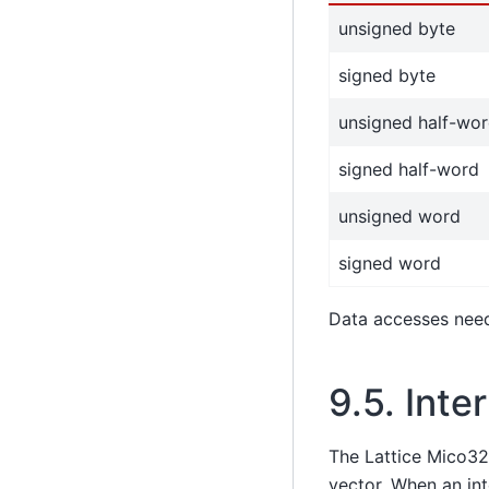
unsigned byte
signed byte
unsigned half-wo
signed half-word
unsigned word
signed word
Data accesses need 
9.5.
Inte
The Lattice Mico32
vector. When an in