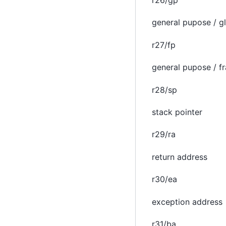
r26/gp
general pupose / gl
r27/fp
general pupose / f
r28/sp
stack pointer
r29/ra
return address
r30/ea
exception address
r31/ba