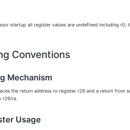
sor startup all register values are undefined including r0, 
ing Conventions
ng Mechanism
laces the return address to register r29 and a return from su
o r29/ra.
ster Usage