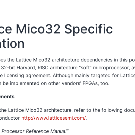
ice Mico32 Specific
tion
ses the Lattice Mico32 architecture dependencies in this p
 32-bit Harvard, RISC architecture “soft” microprocessor, av
re licensing agreement. Although mainly targeted for Latti
 be implemented on other vendors’ FPGAs, too.
uments
the Lattice Mico32 architecture, refer to the following doc
conductor
http://www.latticesemi.com/
.
 Processor Reference Manual”