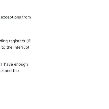
er exceptions from
ing registers (IP
 to the interrupt
UST have enough
sk and the