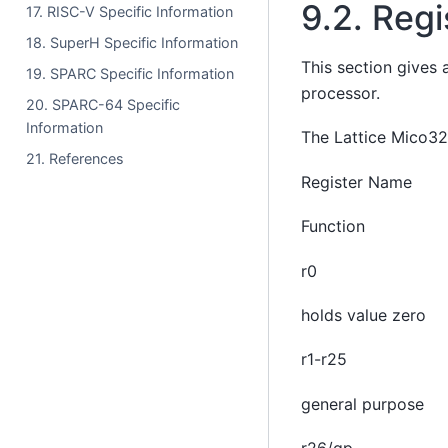
9.2.
Regi
17. RISC-V Specific Information
18. SuperH Specific Information
This section gives 
19. SPARC Specific Information
processor.
20. SPARC-64 Specific
Information
The Lattice Mico32 
21. References
Register Name
Function
r0
holds value zero
r1-r25
general purpose