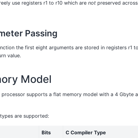
eely use registers r1 to r10 which are
not
preserved across
meter Passing
ction the first eight arguments are stored in registers r1 to
urn value.
ory Model
 processor supports a flat memory model with a 4 Gbyte 
 types are supported:
Bits
C Compiler Type