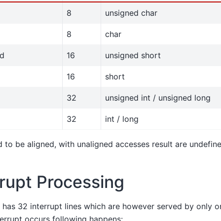
8
unsigned char
8
char
rd
16
unsigned short
16
short
32
unsigned int / unsigned long
32
int / long
to be aligned, with unaligned accesses result are undefine
rrupt Processing
 has 32 interrupt lines which are however served by only 
terrupt occurs following happens: