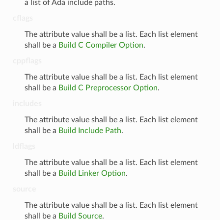
a list of Ada include paths.
cflags
The attribute value shall be a list. Each list element
shall be a
Build C Compiler Option
.
cppflags
The attribute value shall be a list. Each list element
shall be a
Build C Preprocessor Option
.
includes
The attribute value shall be a list. Each list element
shall be a
Build Include Path
.
ldflags
The attribute value shall be a list. Each list element
shall be a
Build Linker Option
.
source
The attribute value shall be a list. Each list element
shall be a
Build Source
.