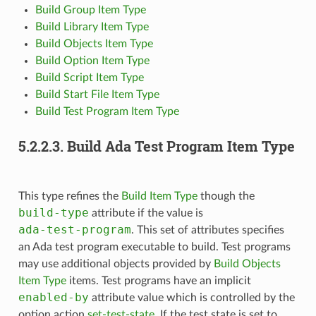
Build Group Item Type
Build Library Item Type
Build Objects Item Type
Build Option Item Type
Build Script Item Type
Build Start File Item Type
Build Test Program Item Type
5.2.2.3.
Build Ada Test Program Item Type
This type refines the
Build Item Type
though the
build-type
attribute if the value is
ada-test-program
. This set of attributes specifies
an Ada test program executable to build. Test programs
may use additional objects provided by
Build Objects
Item Type
items. Test programs have an implicit
enabled-by
attribute value which is controlled by the
option action
set-test-state
. If the test state is set to