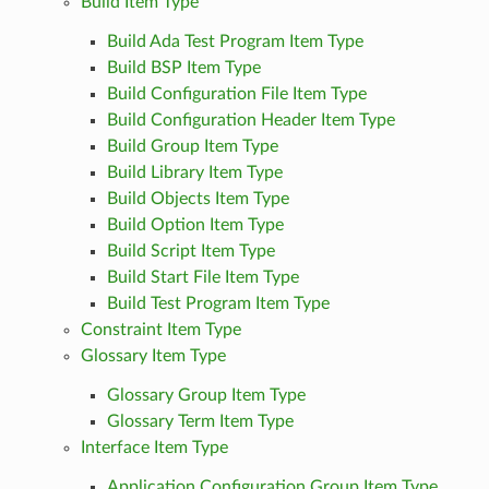
Build Item Type
Build Ada Test Program Item Type
Build BSP Item Type
Build Configuration File Item Type
Build Configuration Header Item Type
Build Group Item Type
Build Library Item Type
Build Objects Item Type
Build Option Item Type
Build Script Item Type
Build Start File Item Type
Build Test Program Item Type
Constraint Item Type
Glossary Item Type
Glossary Group Item Type
Glossary Term Item Type
Interface Item Type
Application Configuration Group Item Type