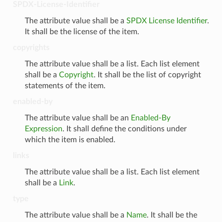
SPDX-License-Identifier
The attribute value shall be a
SPDX License Identifier
.
It shall be the license of the item.
copyrights
The attribute value shall be a list. Each list element
shall be a
Copyright
. It shall be the list of copyright
statements of the item.
enabled-by
The attribute value shall be an
Enabled-By
Expression
. It shall define the conditions under
which the item is enabled.
links
The attribute value shall be a list. Each list element
shall be a
Link
.
type
The attribute value shall be a
Name
. It shall be the