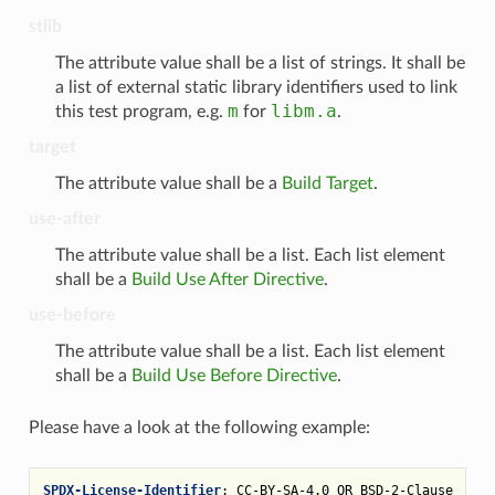
stlib
The attribute value shall be a list of strings. It shall be
a list of external static library identifiers used to link
m
libm.a
this test program, e.g.
for
.
target
The attribute value shall be a
Build Target
.
use-after
The attribute value shall be a list. Each list element
shall be a
Build Use After Directive
.
use-before
The attribute value shall be a list. Each list element
shall be a
Build Use Before Directive
.
Please have a look at the following example:
SPDX-License-Identifier
:
CC-BY-SA-4.0 OR BSD-2-Clause