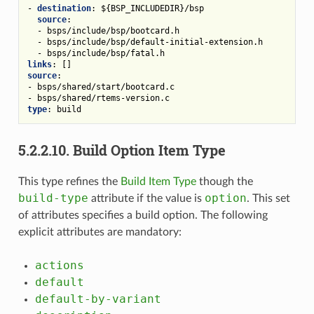
-
destination
:
${BSP_INCLUDEDIR}/bsp
source
:
-
bsps/include/bsp/bootcard.h
-
bsps/include/bsp/default-initial-extension.h
-
bsps/include/bsp/fatal.h
links
:
[]
source
:
-
bsps/shared/start/bootcard.c
-
bsps/shared/rtems-version.c
type
:
build
5.2.2.10.
Build Option Item Type
This type refines the
Build Item Type
though the
build-type
option
attribute if the value is
. This set
of attributes specifies a build option. The following
explicit attributes are mandatory:
actions
default
default-by-variant