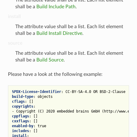
shall be a
Build Include Path
.
install
The attribute value shall be a list. Each list element
shall be a
Build Install Directive
.
source
The attribute value shall be a list. Each list element
shall be a
Build Source
.
Please have a look at the following example:
SPDX-License-Identifier
:
CC-BY-SA-4.0 OR BSD-2-Clause
build-type
:
objects
cflags
:
[]
copyrights
:
-
Copyright (C) 2020 embedded brains GmbH (http://www.embe
cppflags
:
[]
cxxflags
:
[]
enabled-by
:
true
includes
:
[]
install
: