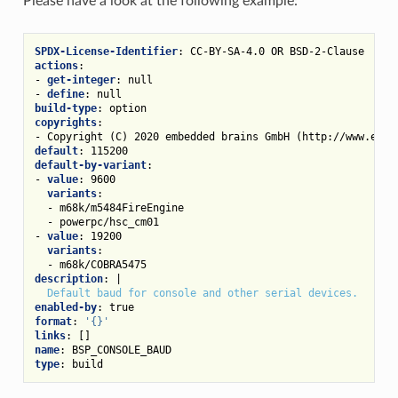
Please have a look at the following example:
SPDX-License-Identifier
:
CC-BY-SA-4.0 OR BSD-2-Clause
actions
:
-
get-integer
:
null
-
define
:
null
build-type
:
option
copyrights
:
-
Copyright (C) 2020 embedded brains GmbH (http://www.embe
default
:
115200
default-by-variant
:
-
value
:
9600
variants
:
-
m68k/m5484FireEngine
-
powerpc/hsc_cm01
-
value
:
19200
variants
:
-
m68k/COBRA5475
description
:
|
Default baud for console and other serial devices.
enabled-by
:
true
format
:
'{}'
links
:
[]
name
:
BSP_CONSOLE_BAUD
type
:
build