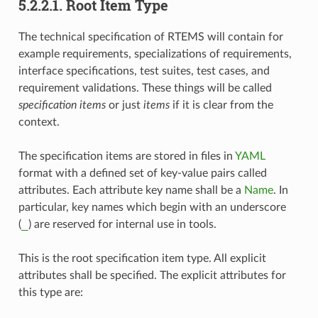
5.2.2.1.
Root Item Type
The technical specification of RTEMS will contain for
example requirements, specializations of requirements,
interface specifications, test suites, test cases, and
requirement validations. These things will be called
specification items
or just
items
if it is clear from the
context.
The specification items are stored in files in
YAML
format with a defined set of key-value pairs called
attributes. Each attribute key name shall be a
Name
. In
particular, key names which begin with an underscore
_
(
) are reserved for internal use in tools.
This is the root specification item type. All explicit
attributes shall be specified. The explicit attributes for
this type are: