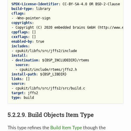
SPDX-License-Identifier
:
CC-BY-SA-4.0 OR BSD-2-Clause
build-type
:
library
cflags
:
-
-Wno-pointer-sign
copyrights
:
-
Copyright (C) 2020 embedded brains GmbH (http://www.embe
cppflags
:
[]
cxxflags
:
[]
enabled-by
:
true
includes
:
-
cpukit/libfs/src/jffs2/include
install
:
-
destination
:
${BSP_INCLUDEDIR}/rtems
source
:
-
cpukit/include/rtems/jffs2.h
install-path
:
${BSP_LIBDIR}
links
:
[]
source
:
-
cpukit/libfs/src/jffs2/src/build.c
target
:
jffs2
type
:
build
5.2.2.9.
Build Objects Item Type
This type refines the
Build Item Type
though the