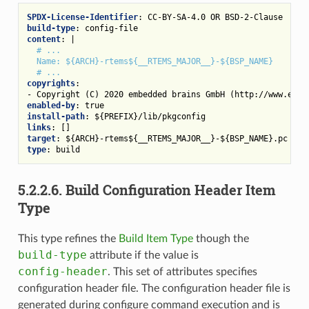
SPDX-License-Identifier
:
CC-BY-SA-4.0 OR BSD-2-Clause
build-type
:
config-file
content
:
|
# ...
Name: ${ARCH}-rtems${__RTEMS_MAJOR__}-${BSP_NAME}
# ...
copyrights
:
-
Copyright (C) 2020 embedded brains GmbH (http://www.embe
enabled-by
:
true
install-path
:
${PREFIX}/lib/pkgconfig
links
:
[]
target
:
${ARCH}-rtems${__RTEMS_MAJOR__}-${BSP_NAME}.pc
type
:
build
5.2.2.6.
Build Configuration Header Item
Type
This type refines the
Build Item Type
though the
build-type
attribute if the value is
config-header
. This set of attributes specifies
configuration header file. The configuration header file is
generated during configure command execution and is