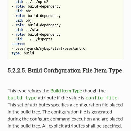
uid
:
../../opto2
-
role
:
build-dependency
uid
:
abi
-
role
:
build-dependency
uid
:
obj
-
role
:
build-dependency
uid
:
../start
-
role
:
build-dependency
uid
:
../../bspopts
source
:
-
bsps/myarch/mybsp/start/bspstart.c
type
:
build
5.2.2.5.
Build Configuration File Item Type
This type refines the
Build Item Type
though the
build-type
config-file
attribute if the value is
.
This set of attributes specifies a configuration file placed
in the build tree. The configuration file is generated
during the configure command execution and are placed
in the build tree. All explicit attributes shall be specified.