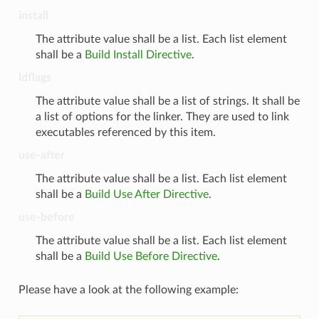
install
The attribute value shall be a list. Each list element
shall be a
Build Install Directive
.
ldflags
The attribute value shall be a list of strings. It shall be
a list of options for the linker. They are used to link
executables referenced by this item.
use-after
The attribute value shall be a list. Each list element
shall be a
Build Use After Directive
.
use-before
The attribute value shall be a list. Each list element
shall be a
Build Use Before Directive
.
Please have a look at the following example: