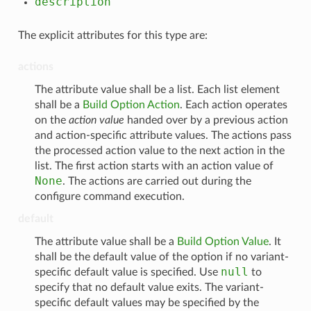
description
The explicit attributes for this type are:
actions
The attribute value shall be a list. Each list element
shall be a
Build Option Action
. Each action operates
on the
action value
handed over by a previous action
and action-specific attribute values. The actions pass
the processed action value to the next action in the
list. The first action starts with an action value of
None
. The actions are carried out during the
configure command execution.
default
The attribute value shall be a
Build Option Value
. It
shall be the default value of the option if no variant-
null
specific default value is specified. Use
to
specify that no default value exits. The variant-
specific default values may be specified by the