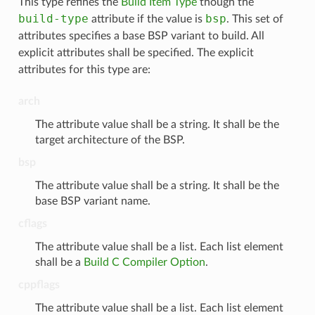
This type refines the
Build Item Type
though the
build-type
bsp
attribute if the value is
. This set of
attributes specifies a base BSP variant to build. All
explicit attributes shall be specified. The explicit
attributes for this type are:
arch
The attribute value shall be a string. It shall be the
target architecture of the BSP.
bsp
The attribute value shall be a string. It shall be the
base BSP variant name.
cflags
The attribute value shall be a list. Each list element
shall be a
Build C Compiler Option
.
cppflags
The attribute value shall be a list. Each list element