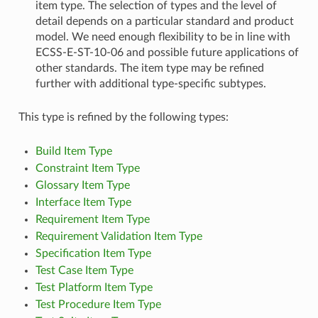
item type. The selection of types and the level of
detail depends on a particular standard and product
model. We need enough flexibility to be in line with
ECSS-E-ST-10-06 and possible future applications of
other standards. The item type may be refined
further with additional type-specific subtypes.
This type is refined by the following types:
Build Item Type
Constraint Item Type
Glossary Item Type
Interface Item Type
Requirement Item Type
Requirement Validation Item Type
Specification Item Type
Test Case Item Type
Test Platform Item Type
Test Procedure Item Type