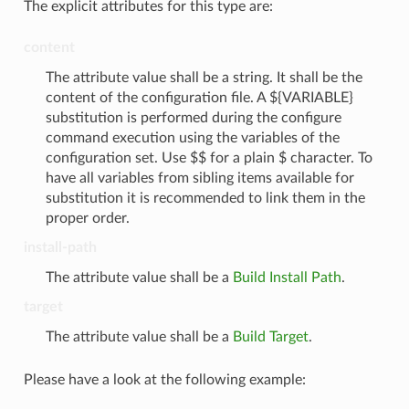
The explicit attributes for this type are:
content
The attribute value shall be a string. It shall be the
content of the configuration file. A ${VARIABLE}
substitution is performed during the configure
command execution using the variables of the
configuration set. Use $$ for a plain $ character. To
have all variables from sibling items available for
substitution it is recommended to link them in the
proper order.
install-path
The attribute value shall be a
Build Install Path
.
target
The attribute value shall be a
Build Target
.
Please have a look at the following example: