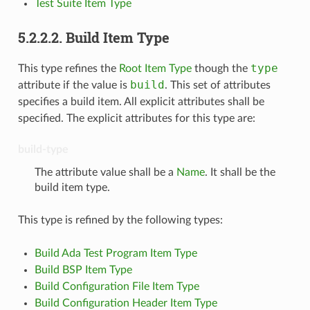
Test Suite Item Type
5.2.2.2.
Build Item Type
type
This type refines the
Root Item Type
though the
build
attribute if the value is
. This set of attributes
specifies a build item. All explicit attributes shall be
specified. The explicit attributes for this type are:
build-type
The attribute value shall be a
Name
. It shall be the
build item type.
This type is refined by the following types:
Build Ada Test Program Item Type
Build BSP Item Type
Build Configuration File Item Type
Build Configuration Header Item Type