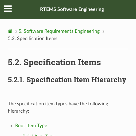
RTEMS Software Engineering
»
5.
Software Requirements Engineering
»
5.2.
Specification Items
5.2.
Specification Items
5.2.1.
Specification Item Hierarchy
The specification item types have the following
hierarchy:
Root Item Type