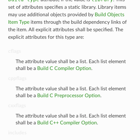
set of attributes specifies a static library. Library items
may use additional objects provided by
Build Objects
Item Type
items through the build dependency links of
the item. All explicit attributes shall be specified. The
explicit attributes for this type are:
cflags
The attribute value shall be a list. Each list element
shall be a
Build C Compiler Option
.
cppflags
The attribute value shall be a list. Each list element
shall be a
Build C Preprocessor Option
.
cxxflags
The attribute value shall be a list. Each list element
shall be a
Build C++ Compiler Option
.
includes