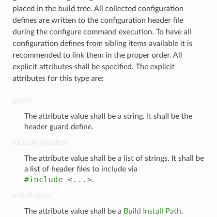
placed in the build tree. All collected configuration
defines are written to the configuration header file
during the configure command execution. To have all
configuration defines from sibling items available it is
recommended to link them in the proper order. All
explicit attributes shall be specified. The explicit
attributes for this type are:
guard
The attribute value shall be a string. It shall be the
header guard define.
include-headers
The attribute value shall be a list of strings. It shall be
a list of header files to include via
#include
<...>
.
install-path
The attribute value shall be a
Build Install Path
.