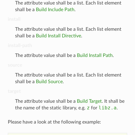
The attribute value shall be a list. Each list element
shall be a
Build Include Path
.
install
The attribute value shall be a list. Each list element
shall be a
Build Install Directive
.
install-path
The attribute value shall be a
Build Install Path
.
source
The attribute value shall be a list. Each list element
shall be a
Build Source
.
target
The attribute value shall be a
Build Target
. It shall be
z
libz.a
the name of the static library, e.g.
for
.
Please have a look at the following example: