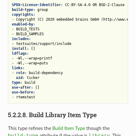
SPDX-License-Identifier
:
CC-BY-SA-4.0 OR BSD-2-Clause
build-type
:
group
copyrights
:
-
Copyright (C) 2020 embedded brains GmbH (http://www.embe
enabled-by
:
-
BUILD_TESTS
-
BUILD_SAMPLES
includes
:
-
testsuites/support/include
install
:
[]
ldflags
:
-
-Wl,--wrap=printf
-
-Wl,--wrap=puts
links
:
-
role
:
build-dependency
uid
:
ticker
type
:
build
use-after
:
[]
use-before
:
-
rtemstest
5.2.2.8.
Build Library Item Type
This type refines the
Build Item Type
though the
build-type
library
attribute if the value is
. This