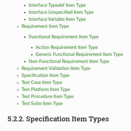
Interface Typedef Item Type
Interface Unspecified Item Type
Interface Variable Item Type
Requirement Item Type
Functional Requirement Item Type
Action Requirement Item Type
Generic Functional Requirement Item Type
Non-Functional Requirement Item Type
Requirement Validation Item Type
Specification Item Type
Test Case Item Type
Test Platform Item Type
Test Procedure Item Type
Test Suite Item Type
5.2.2.
Specification Item Types