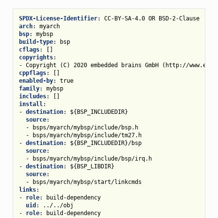
SPDX-License-Identifier
:
CC-BY-SA-4.0 OR BSD-2-Clause
arch
:
myarch
bsp
:
mybsp
build-type
:
bsp
cflags
:
[]
copyrights
:
-
Copyright (C) 2020 embedded brains GmbH (http://www.embe
cppflags
:
[]
enabled-by
:
true
family
:
mybsp
includes
:
[]
install
:
-
destination
:
${BSP_INCLUDEDIR}
source
:
-
bsps/myarch/mybsp/include/bsp.h
-
bsps/myarch/mybsp/include/tm27.h
-
destination
:
${BSP_INCLUDEDIR}/bsp
source
:
-
bsps/myarch/mybsp/include/bsp/irq.h
-
destination
:
${BSP_LIBDIR}
source
:
-
bsps/myarch/mybsp/start/linkcmds
links
:
-
role
:
build-dependency
uid
:
../../obj
-
role
:
build-dependency