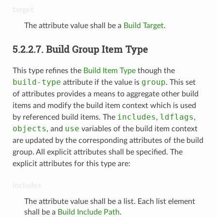
target
The attribute value shall be a
Build Target
.
5.2.2.7.
Build Group Item Type
This type refines the
Build Item Type
though the
build-type
group
attribute if the value is
. This set
of attributes provides a means to aggregate other build
items and modify the build item context which is used
includes
ldflags
by referenced build items. The
,
,
objects
use
, and
variables of the build item context
are updated by the corresponding attributes of the build
group. All explicit attributes shall be specified. The
explicit attributes for this type are:
includes
The attribute value shall be a list. Each list element
shall be a
Build Include Path
.