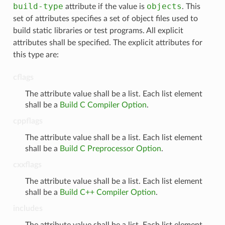
build-type
objects
attribute if the value is
. This
set of attributes specifies a set of object files used to
build static libraries or test programs. All explicit
attributes shall be specified. The explicit attributes for
this type are:
cflags
The attribute value shall be a list. Each list element
shall be a
Build C Compiler Option
.
cppflags
The attribute value shall be a list. Each list element
shall be a
Build C Preprocessor Option
.
cxxflags
The attribute value shall be a list. Each list element
shall be a
Build C++ Compiler Option
.
includes
The attribute value shall be a list. Each list element