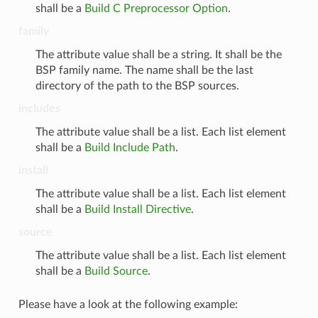
shall be a
Build C Preprocessor Option
.
family
The attribute value shall be a string. It shall be the
BSP family name. The name shall be the last
directory of the path to the BSP sources.
includes
The attribute value shall be a list. Each list element
shall be a
Build Include Path
.
install
The attribute value shall be a list. Each list element
shall be a
Build Install Directive
.
source
The attribute value shall be a list. Each list element
shall be a
Build Source
.
Please have a look at the following example: