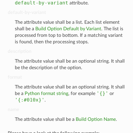
default-by-variant
attribute.
default-by-variant
The attribute value shall be a list. Each list element
shall be a
Build Option Default by Variant
. The list is
processed from top to bottom. If a matching variant
is found, then the processing stops.
description
The attribute value shall be an optional string. It shall
be the description of the option.
format
The attribute value shall be an optional string. It shall
'{}'
be a
Python format string
, for example
or
'{:#010x}'
.
name
The attribute value shall be a
Build Option Name
.