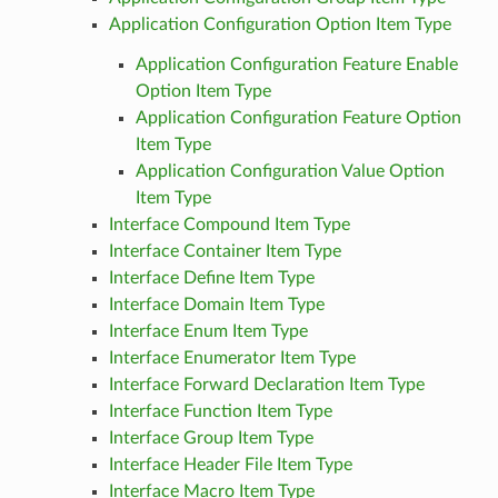
Application Configuration Option Item Type
Application Configuration Feature Enable
Option Item Type
Application Configuration Feature Option
Item Type
Application Configuration Value Option
Item Type
Interface Compound Item Type
Interface Container Item Type
Interface Define Item Type
Interface Domain Item Type
Interface Enum Item Type
Interface Enumerator Item Type
Interface Forward Declaration Item Type
Interface Function Item Type
Interface Group Item Type
Interface Header File Item Type
Interface Macro Item Type