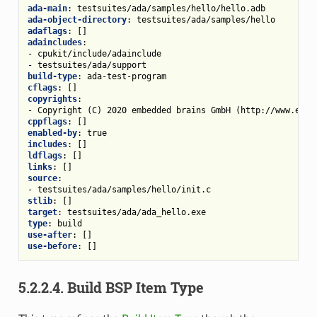
ada-main
:
testsuites/ada/samples/hello/hello.adb
ada-object-directory
:
testsuites/ada/samples/hello
adaflags
:
[]
adaincludes
:
-
cpukit/include/adainclude
-
testsuites/ada/support
build-type
:
ada-test-program
cflags
:
[]
copyrights
:
-
Copyright (C) 2020 embedded brains GmbH (http://www.embe
cppflags
:
[]
enabled-by
:
true
includes
:
[]
ldflags
:
[]
links
:
[]
source
:
-
testsuites/ada/samples/hello/init.c
stlib
:
[]
target
:
testsuites/ada/ada_hello.exe
type
:
build
use-after
:
[]
use-before
:
[]
5.2.2.4.
Build BSP Item Type