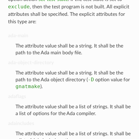
exclude
, then the test program is not built. All explicit
attributes shall be specified. The explicit attributes for
this type are:
ada-main
The attribute value shall be a string. It shall be the
path to the Ada main body file.
ada-object-directory
The attribute value shall be a string. It shall be the
-D
path to the Ada object directory (
option value for
gnatmake
).
adaflags
The attribute value shall be a list of strings. It shall be
a list of options for the Ada compiler.
adaincludes
The attribute value shall be a list of strings. It shall be