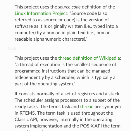
This project uses the
source code
definition of the
Linux Information Project
: “Source code (also
referred to as source or code) is the version of
software as it is originally written (i.e., typed into a
computer) by a human in plain text (i.e., human
readable alphanumeric characters).”
task
This project uses the
thread definition of Wikipedia
:
“a thread of execution is the smallest sequence of
programmed instructions that can be managed
independently by a scheduler, which is typically a
part of the operating system.”
It consists normally of a set of registers and a stack.
The scheduler assigns processors to a subset of the
ready tasks. The terms task and
thread
are synonym
in RTEMS. The term task is used throughout the
Classic API, however, internally in the operating
system implementation and the POSIX API the term