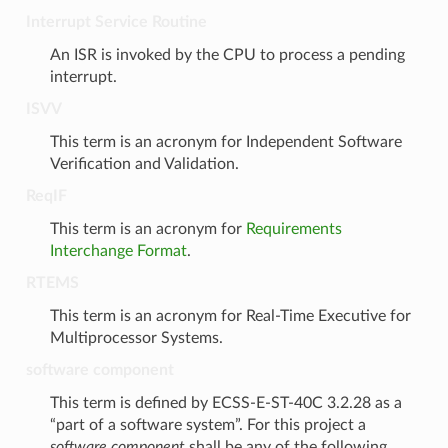
Interrupt Service Routine
An ISR is invoked by the CPU to process a pending
interrupt.
ISVV
This term is an acronym for Independent Software
Verification and Validation.
ReqIF
This term is an acronym for
Requirements
Interchange Format
.
RTEMS
This term is an acronym for Real-Time Executive for
Multiprocessor Systems.
software component
This term is defined by ECSS-E-ST-40C 3.2.28 as a
“part of a software system”. For this project a
software component
shall be any of the following