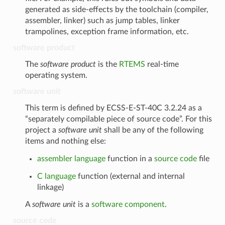
generated as side-effects by the toolchain (compiler,
assembler, linker) such as jump tables, linker
trampolines, exception frame information, etc.
software product
The
software product
is the
RTEMS
real-time
operating system.
software unit
This term is defined by ECSS-E-ST-40C 3.2.24 as a
“separately compilable piece of source code”. For this
project a
software unit
shall be any of the following
items and nothing else:
assembler language
function in a
source code
file
C language
function (external and internal
linkage)
A
software unit
is a
software component
.
source code