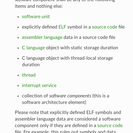
items and nothing else:
software unit
explicitly defined
ELF
symbol in a
source code
file
assembler language
data in a source code file
C language
object with static storage duration
C language object with thread-local storage
duration
thread
interrupt service
collection of
software components
(this is a
software architecture element)
Please note that explicitly defined ELF symbols and
assembler language data are considered a software
component only if they are defined in a
source code
file. For example, this rules out symbols and data