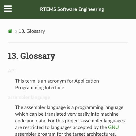
RTEMS Software Engineering
»
13.
Glossary
13.
Glossary
API
This term is an acronym for Application
Programming Interface.
assembler language
The assembler language is a programming language
which can be translated very easily into machine
code and data. For this project assembler languages
are restricted to languages accepted by the
GNU
assembler program for the target architectures.