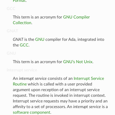
Format
.
GCC
This term is an acronym for
GNU Compiler
Collection
.
GNAT
GNAT
is the
GNU
compiler for Ada, integrated into
the
GCC
.
GNU
This term is an acronym for
GNU’s Not Unix
.
interrupt service
An
interrupt service
consists of an
Interrupt Service
Routine
which is called with a user provided
argument upon reception of an interrupt service
request. The routine is invoked in interrupt context.
Interrupt service requests may have a priority and an
affinity to a set of processors. An
interrupt service
is a
software component
.