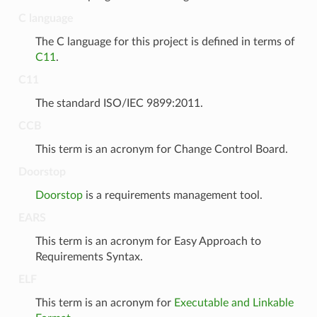
C language
The C language for this project is defined in terms of
C11
.
C11
The standard ISO/IEC 9899:2011.
CCB
This term is an acronym for Change Control Board.
Doorstop
Doorstop
is a requirements management tool.
EARS
This term is an acronym for Easy Approach to
Requirements Syntax.
ELF
This term is an acronym for
Executable and Linkable