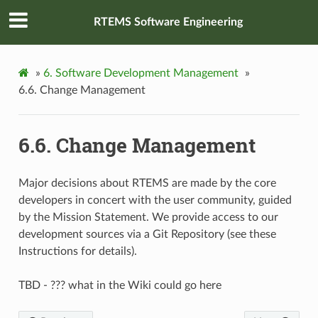
RTEMS Software Engineering
»
6.
Software Development Management
»
6.6.
Change Management
6.6.
Change Management
Major decisions about RTEMS are made by the core
developers in concert with the user community, guided
by the Mission Statement. We provide access to our
development sources via a Git Repository (see these
Instructions for details).
TBD - ??? what in the Wiki could go here