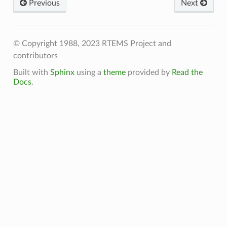
Previous
Next
© Copyright 1988, 2023 RTEMS Project and
contributors
Built with
Sphinx
using a
theme
provided by
Read the
Docs
.