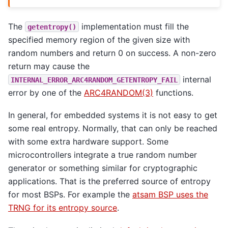
The
implementation must fill the
getentropy()
specified memory region of the given size with
random numbers and return 0 on success. A non-zero
return may cause the
internal
INTERNAL_ERROR_ARC4RANDOM_GETENTROPY_FAIL
error by one of the
ARC4RANDOM(3)
functions.
In general, for embedded systems it is not easy to get
some real entropy. Normally, that can only be reached
with some extra hardware support. Some
microcontrollers integrate a true random number
generator or something similar for cryptographic
applications. That is the preferred source of entropy
for most BSPs. For example the
atsam BSP uses the
TRNG for its entropy source
.