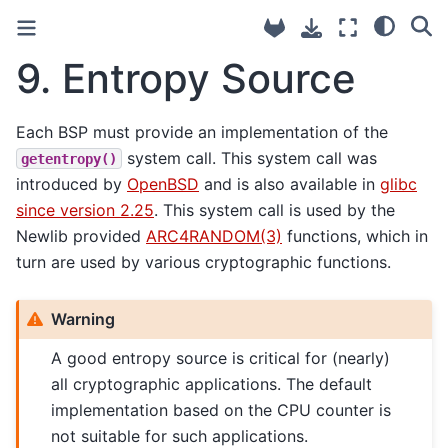
9.
Entropy Source
Each BSP must provide an implementation of the
system call. This system call was
getentropy()
introduced by
OpenBSD
and is also available in
glibc
since version 2.25
. This system call is used by the
Newlib provided
ARC4RANDOM(3)
functions, which in
turn are used by various cryptographic functions.
Warning
A good entropy source is critical for (nearly)
all cryptographic applications. The default
implementation based on the CPU counter is
not suitable for such applications.