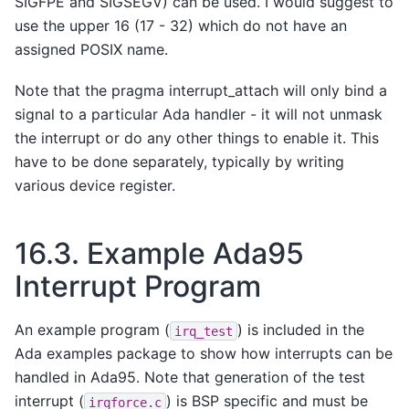
SIGFPE and SIGSEGV) can be used. I would suggest to
use the upper 16 (17 - 32) which do not have an
assigned POSIX name.
Note that the pragma interrupt_attach will only bind a
signal to a particular Ada handler - it will not unmask
the interrupt or do any other things to enable it. This
have to be done separately, typically by writing
various device register.
16.3.
Example Ada95
Interrupt Program
An example program (
) is included in the
irq_test
Ada examples package to show how interrupts can be
handled in Ada95. Note that generation of the test
interrupt (
) is BSP specific and must be
irqforce.c