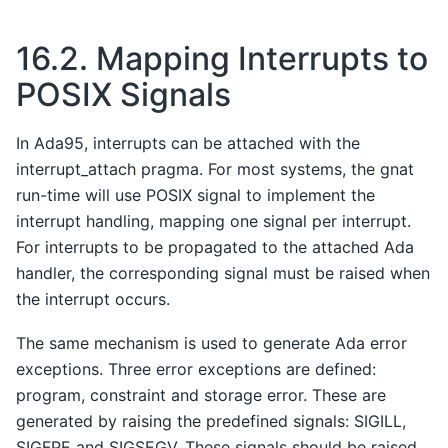
16.2.
Mapping Interrupts to
POSIX Signals
In Ada95, interrupts can be attached with the
interrupt_attach pragma. For most systems, the gnat
run-time will use POSIX signal to implement the
interrupt handling, mapping one signal per interrupt.
For interrupts to be propagated to the attached Ada
handler, the corresponding signal must be raised when
the interrupt occurs.
The same mechanism is used to generate Ada error
exceptions. Three error exceptions are defined:
program, constraint and storage error. These are
generated by raising the predefined signals: SIGILL,
SIGFPE and SIGSEGV. These signals should be raised