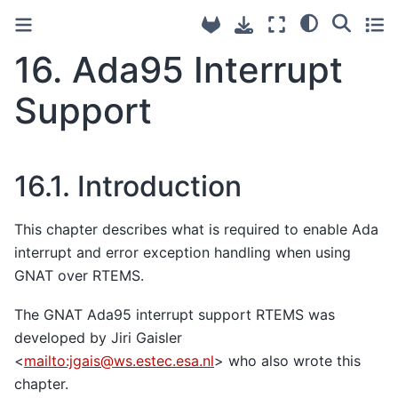
16.
Ada95 Interrupt
Support
16.1.
Introduction
This chapter describes what is required to enable Ada
interrupt and error exception handling when using
GNAT over RTEMS.
The GNAT Ada95 interrupt support RTEMS was
developed by Jiri Gaisler
<
mailto:jgais
@
ws
.
estec
.
esa
.
nl
> who also wrote this
chapter.