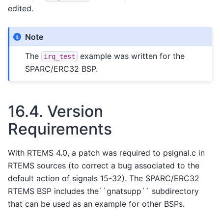
edited.
Note
The
example was written for the
irq_test
SPARC/ERC32 BSP.
16.4.
Version
Requirements
With RTEMS 4.0, a patch was required to psignal.c in
RTEMS sources (to correct a bug associated to the
default action of signals 15-32). The SPARC/ERC32
RTEMS BSP includes the``gnatsupp`` subdirectory
that can be used as an example for other BSPs.