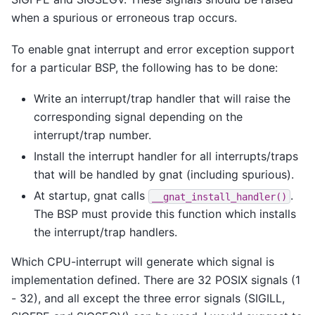
when a spurious or erroneous trap occurs.
To enable gnat interrupt and error exception support
for a particular BSP, the following has to be done:
Write an interrupt/trap handler that will raise the
corresponding signal depending on the
interrupt/trap number.
Install the interrupt handler for all interrupts/traps
that will be handled by gnat (including spurious).
At startup, gnat calls
.
__gnat_install_handler()
The BSP must provide this function which installs
the interrupt/trap handlers.
Which CPU-interrupt will generate which signal is
implementation defined. There are 32 POSIX signals (1
- 32), and all except the three error signals (SIGILL,