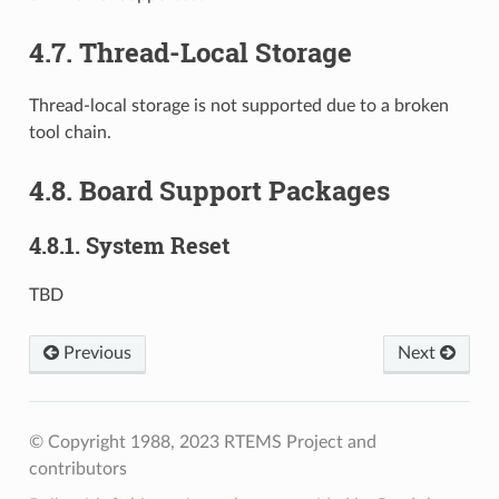
4.7.
Thread-Local Storage
Thread-local storage is not supported due to a broken
tool chain.
4.8.
Board Support Packages
4.8.1.
System Reset
TBD
Previous
Next
© Copyright 1988, 2023 RTEMS Project and
contributors