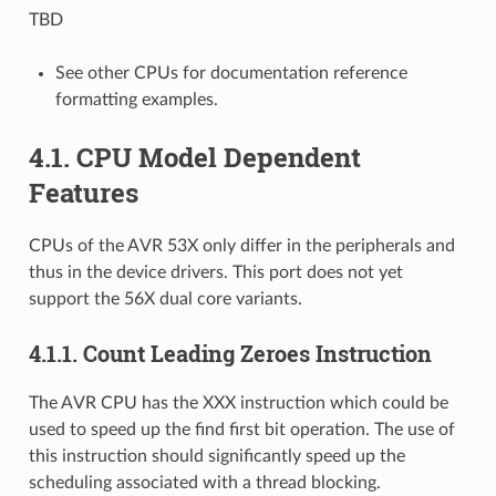
TBD
See other CPUs for documentation reference
formatting examples.
4.1.
CPU Model Dependent
Features
CPUs of the AVR 53X only differ in the peripherals and
thus in the device drivers. This port does not yet
support the 56X dual core variants.
4.1.1.
Count Leading Zeroes Instruction
The AVR CPU has the XXX instruction which could be
used to speed up the find first bit operation. The use of
this instruction should significantly speed up the
scheduling associated with a thread blocking.