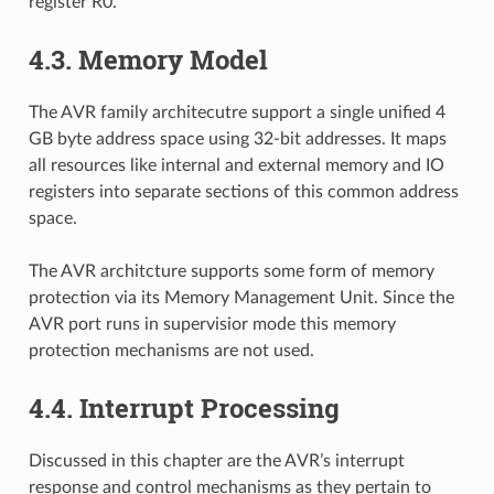
register R0.
4.3.
Memory Model
The AVR family architecutre support a single unified 4
GB byte address space using 32-bit addresses. It maps
all resources like internal and external memory and IO
registers into separate sections of this common address
space.
The AVR architcture supports some form of memory
protection via its Memory Management Unit. Since the
AVR port runs in supervisior mode this memory
protection mechanisms are not used.
4.4.
Interrupt Processing
Discussed in this chapter are the AVR’s interrupt
response and control mechanisms as they pertain to