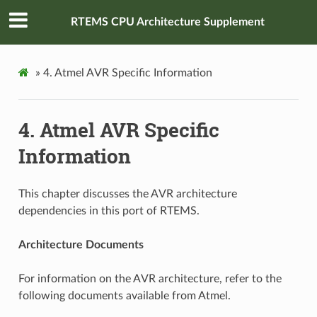
RTEMS CPU Architecture Supplement
»
4.
Atmel AVR Specific Information
4.
Atmel AVR Specific
Information
This chapter discusses the AVR architecture
dependencies in this port of RTEMS.
Architecture Documents
For information on the AVR architecture, refer to the
following documents available from Atmel.