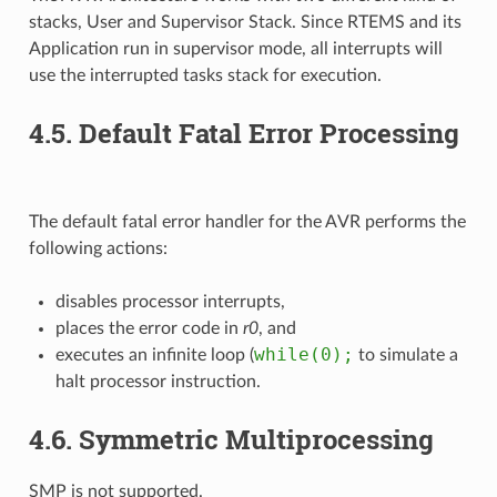
stacks, User and Supervisor Stack. Since RTEMS and its
Application run in supervisor mode, all interrupts will
use the interrupted tasks stack for execution.
4.5.
Default Fatal Error Processing
The default fatal error handler for the AVR performs the
following actions:
disables processor interrupts,
places the error code in
r0
, and
while(0);
executes an infinite loop (
to simulate a
halt processor instruction.
4.6.
Symmetric Multiprocessing
SMP is not supported.