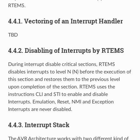
RTEMS.
4.4.1.
Vectoring of an Interrupt Handler
TBD
4.4.2.
Disabling of Interrupts by RTEMS
During interrupt disable critical sections, RTEMS
disables interrupts to level N (N) before the execution of
this section and restores them to the previous level
upon completion of the section. RTEMS uses the
instructions CLI and STI to enable and disable
Interrupts. Emulation, Reset, NMI and Exception
Interrupts are never disabled.
4.4.3.
Interrupt Stack
The AVR Architecture works with two different kind of