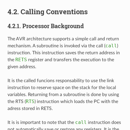
4.2.
Calling Conventions
4.2.1.
Processor Background
The AVR architecture supports a simple call and return
call
mechanism. A subroutine is invoked via the call (
)
instruction. This instruction saves the return address in
RETS
the
register and transfers the execution to the
given address.
It is the called funcions responsability to use the link
instruction to reserve space on the stack for the local
variables. Returning from a subroutine is done by using
RTS
the RTS (
) instruction which loads the PC with the
adress stored in RETS.
call
It is is important to note that the
instruction does
not automatically save or restore any registers. It is the