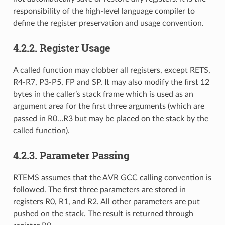
responsibility of the high-level language compiler to
define the register preservation and usage convention.
4.2.2.
Register Usage
A called function may clobber all registers, except RETS,
R4-R7, P3-P5, FP and SP. It may also modify the first 12
bytes in the caller’s stack frame which is used as an
argument area for the first three arguments (which are
passed in R0…R3 but may be placed on the stack by the
called function).
4.2.3.
Parameter Passing
RTEMS assumes that the AVR GCC calling convention is
followed. The first three parameters are stored in
registers R0, R1, and R2. All other parameters are put
pushed on the stack. The result is returned through