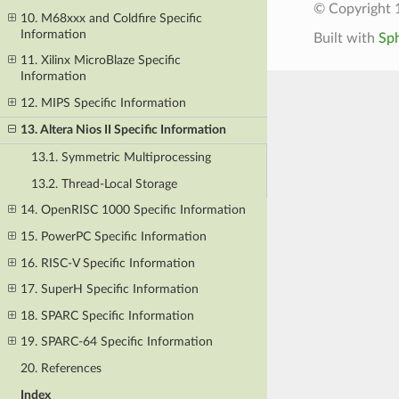
© Copyright 
10. M68xxx and Coldfire Specific
Information
Built with
Sp
11. Xilinx MicroBlaze Specific
Information
12. MIPS Specific Information
13. Altera Nios II Specific Information
13.1. Symmetric Multiprocessing
13.2. Thread-Local Storage
14. OpenRISC 1000 Specific Information
15. PowerPC Specific Information
16. RISC-V Specific Information
17. SuperH Specific Information
18. SPARC Specific Information
19. SPARC-64 Specific Information
20. References
Index