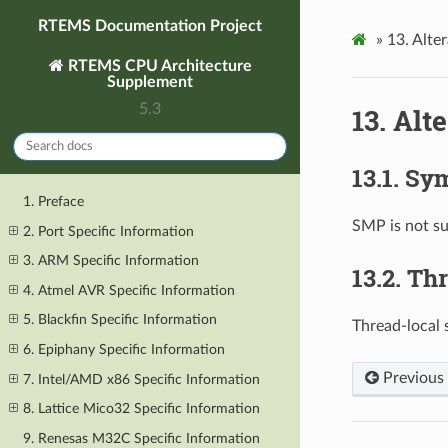
RTEMS Documentation Project
»
13.
Alter
RTEMS CPU Architecture
Supplement
5.3
13.
Alte
13.1.
Sym
1. Preface
SMP is not s
2. Port Specific Information
3. ARM Specific Information
13.2.
Thr
4. Atmel AVR Specific Information
5. Blackfin Specific Information
Thread-local 
6. Epiphany Specific Information
Previous
7. Intel/AMD x86 Specific Information
8. Lattice Mico32 Specific Information
9. Renesas M32C Specific Information