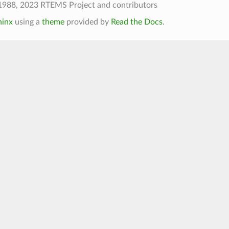
1988, 2023 RTEMS Project and contributors
hinx
using a
theme
provided by
Read the Docs
.