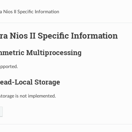
a Nios II Specific Information
ra Nios II Specific Information
metric Multiprocessing
upported.
ead-Local Storage
storage is not implemented.