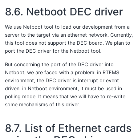
8.6.
Netboot DEC driver
We use Netboot tool to load our development from a
server to the target via an ethernet network. Currently,
this tool does not support the DEC board. We plan to
port the DEC driver for the Netboot tool.
But concerning the port of the DEC driver into
Netboot, we are faced with a problem: in RTEMS
environment, the DEC driver is interrupt or event
driven, in Netboot environment, it must be used in
polling mode. It means that we will have to re-write
some mechanisms of this driver.
8.7.
List of Ethernet cards