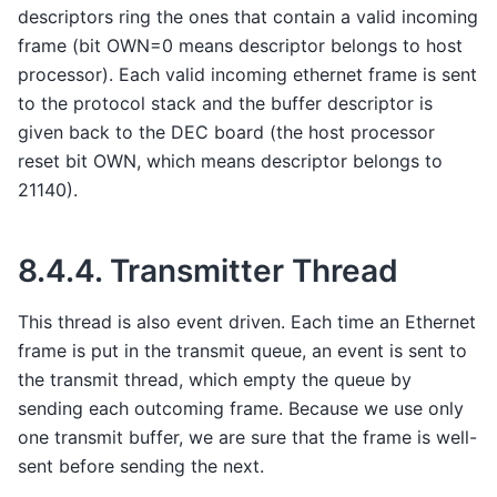
descriptors ring the ones that contain a valid incoming
frame (bit OWN=0 means descriptor belongs to host
processor). Each valid incoming ethernet frame is sent
to the protocol stack and the buffer descriptor is
given back to the DEC board (the host processor
reset bit OWN, which means descriptor belongs to
21140).
8.4.4.
Transmitter Thread
This thread is also event driven. Each time an Ethernet
frame is put in the transmit queue, an event is sent to
the transmit thread, which empty the queue by
sending each outcoming frame. Because we use only
one transmit buffer, we are sure that the frame is well-
sent before sending the next.