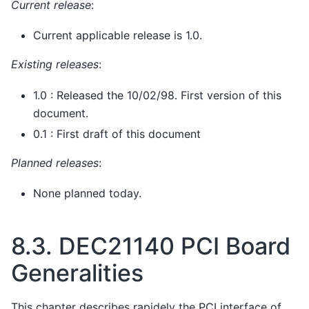
Current release
:
Current applicable release is 1.0.
Existing releases
:
1.0 : Released the 10/02/98. First version of this
document.
0.1 : First draft of this document
Planned releases
:
None planned today.
8.3.
DEC21140 PCI Board
Generalities
This chapter describes rapidely the PCI interface of