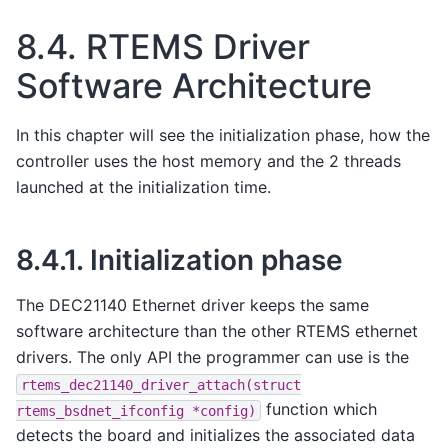
8.4.
RTEMS Driver
Software Architecture
In this chapter will see the initialization phase, how the
controller uses the host memory and the 2 threads
launched at the initialization time.
8.4.1.
Initialization phase
The DEC21140 Ethernet driver keeps the same
software architecture than the other RTEMS ethernet
drivers. The only API the programmer can use is the
rtems_dec21140_driver_attach(struct
function which
rtems_bsdnet_ifconfig
*config)
detects the board and initializes the associated data