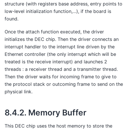
structure (with registers base address, entry points to
low-level initialization function,…), if the board is
found.
Once the attach function executed, the driver
initializes the DEC chip. Then the driver connects an
interrupt handler to the interrupt line driven by the
Ethernet controller (the only interrupt which will be
treated is the receive interrupt) and launches 2
threads : a receiver thread and a transmitter thread.
Then the driver waits for incoming frame to give to
the protocol stack or outcoming frame to send on the
physical link.
8.4.2.
Memory Buffer
This DEC chip uses the host memory to store the