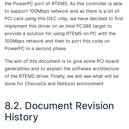
the PowerPC port of RTEMS. As this controller is able
to support 100Mbps network and as there is a lot of
PCI card using this DEC chip, we have decided to first
implement this driver on an Intel PC386 target to
provide a solution for using RTEMS on PC with the
100Mbps network and then to port this code on
PowerPC in a second phase.
The aim of this document is to give some PCI board
generalities and to explain the software architecture
of the RTEMS driver. Finally, we will see what will be
done for ChorusOs and Netboot environment .
8.2.
Document Revision
History