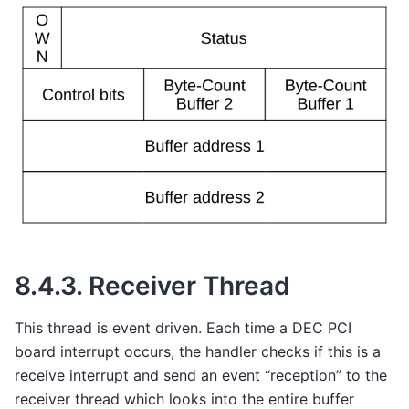
8.4.3.
Receiver Thread
This thread is event driven. Each time a DEC PCI
board interrupt occurs, the handler checks if this is a
receive interrupt and send an event “reception” to the
receiver thread which looks into the entire buffer