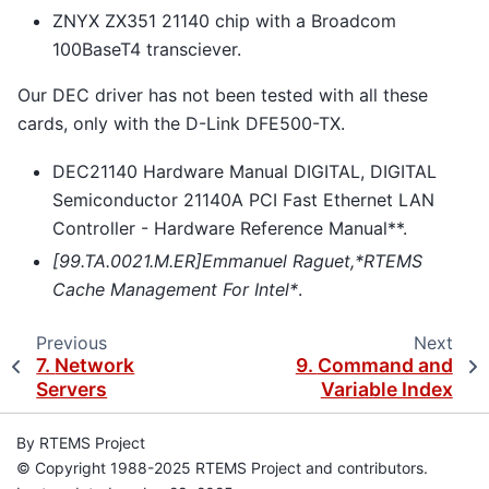
ZNYX ZX351 21140 chip with a Broadcom
100BaseT4 transciever.
Our DEC driver has not been tested with all these
cards, only with the D-Link DFE500-TX.
DEC21140 Hardware Manual DIGITAL, DIGITAL
Semiconductor 21140A PCI Fast Ethernet LAN
Controller - Hardware Reference Manual**.
[99.TA.0021.M.ER]Emmanuel Raguet,*RTEMS
Cache Management For Intel*
.
Previous
Next
7.
Network
9.
Command and
Servers
Variable Index
By RTEMS Project
© Copyright 1988-2025 RTEMS Project and contributors.