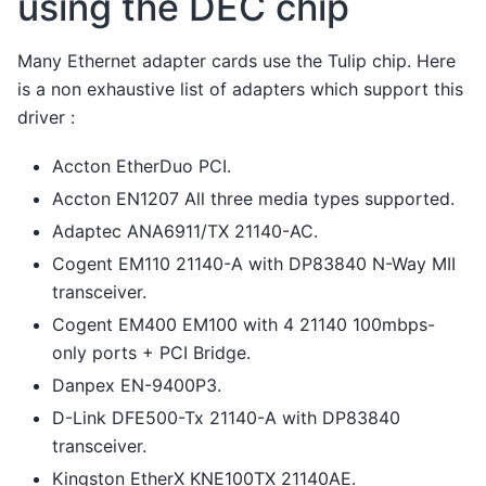
using the DEC chip
Many Ethernet adapter cards use the Tulip chip. Here
is a non exhaustive list of adapters which support this
driver :
Accton EtherDuo PCI.
Accton EN1207 All three media types supported.
Adaptec ANA6911/TX 21140-AC.
Cogent EM110 21140-A with DP83840 N-Way MII
transceiver.
Cogent EM400 EM100 with 4 21140 100mbps-
only ports + PCI Bridge.
Danpex EN-9400P3.
D-Link DFE500-Tx 21140-A with DP83840
transceiver.
Kingston EtherX KNE100TX 21140AE.