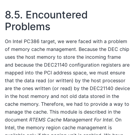
8.5.
Encountered
Problems
On Intel PC386 target, we were faced with a problem
of memory cache management. Because the DEC chip
uses the host memory to store the incoming frame
and because the DEC21140 configuration registers are
mapped into the PCI address space, we must ensure
that the data read (or written) by the host processor
are the ones written (or read) by the DEC21140 device
in the host memory and not old data stored in the
cache memory. Therefore, we had to provide a way to
manage the cache. This module is described in the
document
RTEMS Cache Management For Intel
. On
Intel, the memory region cache management is