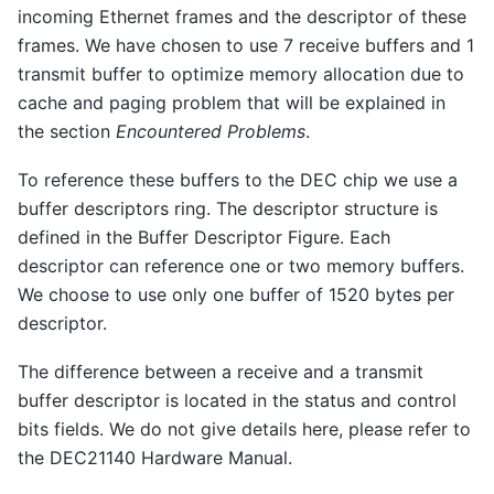
incoming Ethernet frames and the descriptor of these
frames. We have chosen to use 7 receive buffers and 1
transmit buffer to optimize memory allocation due to
cache and paging problem that will be explained in
the section
Encountered Problems
.
To reference these buffers to the DEC chip we use a
buffer descriptors ring. The descriptor structure is
defined in the Buffer Descriptor Figure. Each
descriptor can reference one or two memory buffers.
We choose to use only one buffer of 1520 bytes per
descriptor.
The difference between a receive and a transmit
buffer descriptor is located in the status and control
bits fields. We do not give details here, please refer to
the DEC21140 Hardware Manual.