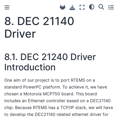
8.
DEC 21140
Driver
8.1.
DEC 21240 Driver
Introduction
One aim of our project is to port RTEMS on a
standard PowerPC platform. To achieve it, we have
chosen a Motorola MCP750 board. This board
includes an Ethernet controller based on a DEC21140
chip. Because RTEMS has a TCP/IP stack, we will have
to develop the DEC21140 related ethernet driver for