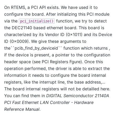
On RTEMS, a PCI API exists. We have used it to
configure the board. After initializing this PCI module
via the
function, we try to detect
pci_initialize()
the DEC21140 based ethernet board. This board is
characterized by its Vendor ID (0x1011) and its Device
ID (0x0009). We give these arguments to
the``pcib_find_by_deviceid`` function which returns ,
if the device is present, a pointer to the configuration
header space (see PCI Registers Fgure). Once this
operation performed, the driver is able to extract the
information it needs to configure the board internal
registers, like the interrupt line, the base address,…
The board internal registers will not be detailled here.
You can find them in
DIGITAL Semiconductor 21140A
PCI Fast Ethernet LAN Controller - Hardware
Reference Manual
.