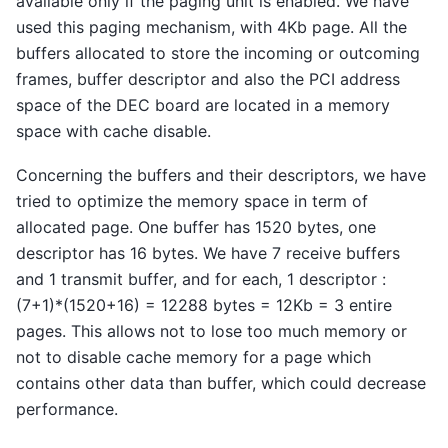
available only if the paging unit is enabled. We have
used this paging mechanism, with 4Kb page. All the
buffers allocated to store the incoming or outcoming
frames, buffer descriptor and also the PCI address
space of the DEC board are located in a memory
space with cache disable.
Concerning the buffers and their descriptors, we have
tried to optimize the memory space in term of
allocated page. One buffer has 1520 bytes, one
descriptor has 16 bytes. We have 7 receive buffers
and 1 transmit buffer, and for each, 1 descriptor :
(7+1)*(1520+16) = 12288 bytes = 12Kb = 3 entire
pages. This allows not to lose too much memory or
not to disable cache memory for a page which
contains other data than buffer, which could decrease
performance.