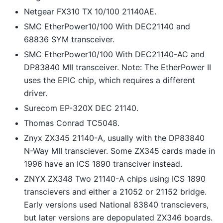
Netgear FX310 TX 10/100 21140AE.
SMC EtherPower10/100 With DEC21140 and
68836 SYM transceiver.
SMC EtherPower10/100 With DEC21140-AC and
DP83840 MII transceiver. Note: The EtherPower II
uses the EPIC chip, which requires a different
driver.
Surecom EP-320X DEC 21140.
Thomas Conrad TC5048.
Znyx ZX345 21140-A, usually with the DP83840
N-Way MII transciever. Some ZX345 cards made in
1996 have an ICS 1890 transciver instead.
ZNYX ZX348 Two 21140-A chips using ICS 1890
transcievers and either a 21052 or 21152 bridge.
Early versions used National 83840 transcievers,
but later versions are depopulated ZX346 boards.