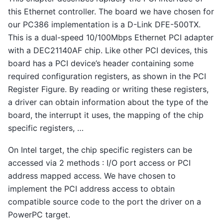
this Ethernet controller. The board we have chosen for
our PC386 implementation is a D-Link DFE-500TX.
This is a dual-speed 10/100Mbps Ethernet PCI adapter
with a DEC21140AF chip. Like other PCI devices, this
board has a PCI device’s header containing some
required configuration registers, as shown in the PCI
Register Figure. By reading or writing these registers,
a driver can obtain information about the type of the
board, the interrupt it uses, the mapping of the chip
specific registers, …
On Intel target, the chip specific registers can be
accessed via 2 methods : I/O port access or PCI
address mapped access. We have chosen to
implement the PCI address access to obtain
compatible source code to the port the driver on a
PowerPC target.