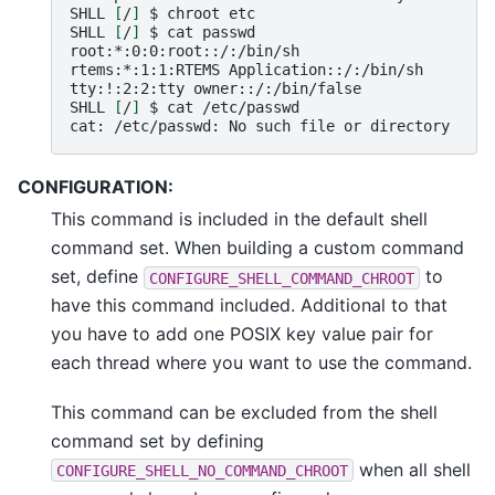
SHLL
[
/
]
$
chroot
etc

SHLL
[
/
]
$
cat
passwd

root:*:0:0:root::/:/bin/sh

rtems:*:1:1:RTEMS
Application::/:/bin/sh

tty:!:2:2:tty
owner::/:/bin/false

SHLL
[
/
]
$
cat
/etc/passwd

cat:
/etc/passwd:
No
such
file
or
CONFIGURATION:
This command is included in the default shell
command set. When building a custom command
set, define
to
CONFIGURE_SHELL_COMMAND_CHROOT
have this command included. Additional to that
you have to add one POSIX key value pair for
each thread where you want to use the command.
This command can be excluded from the shell
command set by defining
when all shell
CONFIGURE_SHELL_NO_COMMAND_CHROOT