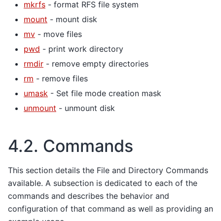
mkrfs
- format RFS file system
mount
- mount disk
mv
- move files
pwd
- print work directory
rmdir
- remove empty directories
rm
- remove files
umask
- Set file mode creation mask
unmount
- unmount disk
4.2.
Commands
This section details the File and Directory Commands
available. A subsection is dedicated to each of the
commands and describes the behavior and
configuration of that command as well as providing an