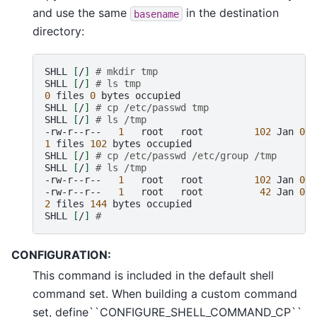
and use the same
in the destination
basename
directory:
SHLL
[
/
]
# mkdir tmp
SHLL
[
/
]
# ls tmp
0
files
0
bytes
occupied

SHLL
[
/
]
# cp /etc/passwd tmp
SHLL
[
/
]
# ls /tmp
-rw-r--r--
1
root
root
102
Jan
01
1
files
102
bytes
occupied

SHLL
[
/
]
# cp /etc/passwd /etc/group /tmp
SHLL
[
/
]
# ls /tmp
-rw-r--r--
1
root
root
102
Jan
01
-rw-r--r--
1
root
root
42
Jan
01
2
files
144
bytes
occupied

SHLL
[
/
]
#
CONFIGURATION:
This command is included in the default shell
command set. When building a custom command
set, define``CONFIGURE_SHELL_COMMAND_CP``