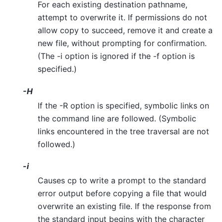
For each existing destination pathname,
attempt to overwrite it. If permissions do not
allow copy to succeed, remove it and create a
new file, without prompting for confirmation.
(The -i option is ignored if the -f option is
specified.)
-H
If the -R option is specified, symbolic links on
the command line are followed. (Symbolic
links encountered in the tree traversal are not
followed.)
-i
Causes cp to write a prompt to the standard
error output before copying a file that would
overwrite an existing file. If the response from
the standard input begins with the character