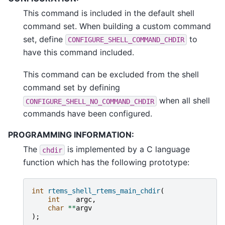
This command is included in the default shell
command set. When building a custom command
set, define
to
CONFIGURE_SHELL_COMMAND_CHDIR
have this command included.
This command can be excluded from the shell
command set by defining
when all shell
CONFIGURE_SHELL_NO_COMMAND_CHDIR
commands have been configured.
PROGRAMMING INFORMATION:
The
is implemented by a C language
chdir
function which has the following prototype:
int
rtems_shell_rtems_main_chdir
(
int
argc
,
char
**
argv
);