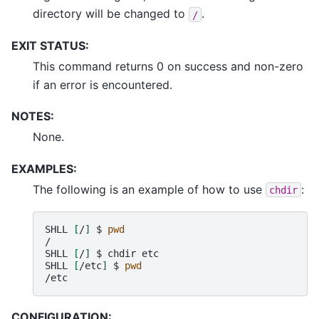
directory will be changed to
.
/
EXIT STATUS:
This command returns 0 on success and non-zero
if an error is encountered.
NOTES:
None.
EXAMPLES:
The following is an example of how to use
:
chdir
SHLL
[
/
]
$
pwd
/

SHLL
[
/
]
$
chdir
etc

SHLL
[
/etc
]
$
pwd
CONFIGURATION: