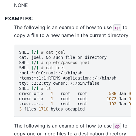
NONE
EXAMPLES:
The following is an example of how to use
to
cp
copy a file to a new name in the current directory:
SHLL
[
/
]
# cat joel
cat:
joel:
No
such
file
or
directory

SHLL
[
/
]
# cp etc/passwd joel
SHLL
[
/
]
# cat joel
root:*:0:0:root::/:/bin/sh

rtems:*:1:1:RTEMS
Application::/:/bin/sh

tty:!:2:2:tty
owner::/:/bin/false

SHLL
[
/
]
# ls
drwxr-xr-x
1
root
root
536
Jan
01
drwxr-xr-x
1
root
root
1072
Jan
01
-rw-r--r--
1
root
root
102
Jan
01
3
files
1710
bytes
The following is an example of how to use
to
cp
copy one or more files to a destination directory