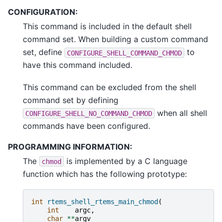
CONFIGURATION:
This command is included in the default shell
command set. When building a custom command
set, define
to
CONFIGURE_SHELL_COMMAND_CHMOD
have this command included.
This command can be excluded from the shell
command set by defining
when all shell
CONFIGURE_SHELL_NO_COMMAND_CHMOD
commands have been configured.
PROGRAMMING INFORMATION:
The
is implemented by a C language
chmod
function which has the following prototype:
int
rtems_shell_rtems_main_chmod
(
int
argc
,
char
**
argv