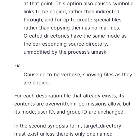
at that point. This option also causes symbolic
links to be copied, rather than indirected
through, and for cp to create special files
rather than copying them as normal files.
Created directories have the same mode as
the corresponding source directory,
unmodified by the process’s umask.
-v
Cause cp to be verbose, showing files as they
are copied.
For each destination file that already exists, its
contents are overwritten if permissions allow, but
its mode, user ID, and group ID are unchanged.
In the second synopsis form, target_directory
must exist unless there is only one named