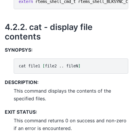
extern
rtems_shell_cmd_t
rtems_shell_BLKSYNC_Com
4.2.2.
cat - display file
contents
SYNOPSYS:
cat
file1
[
file2
..
fileN
]
DESCRIPTION:
This command displays the contents of the
specified files.
EXIT STATUS:
This command returns 0 on success and non-zero
if an error is encountered.