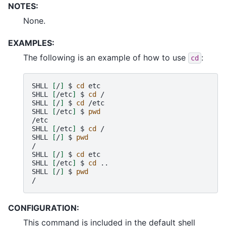
NOTES:
None.
EXAMPLES:
The following is an example of how to use
:
cd
SHLL
[
/
]
$
cd
etc

SHLL
[
/etc
]
$
cd
/

SHLL
[
/
]
$
cd
/etc

SHLL
[
/etc
]
$
pwd
/etc

SHLL
[
/etc
]
$
cd
/

SHLL
[
/
]
$
pwd
/

SHLL
[
/
]
$
cd
etc

SHLL
[
/etc
]
$
cd
..

SHLL
[
/
]
$
pwd
CONFIGURATION:
This command is included in the default shell