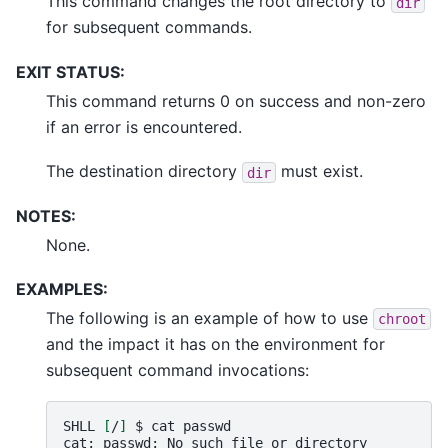
This command changes the root directory to
dir
for subsequent commands.
EXIT STATUS:
This command returns 0 on success and non-zero
if an error is encountered.
The destination directory
must exist.
dir
NOTES:
None.
EXAMPLES:
The following is an example of how to use
chroot
and the impact it has on the environment for
subsequent command invocations:
SHLL
[
/
]
$
cat
passwd

cat:
passwd:
No
such
file
or
directory
