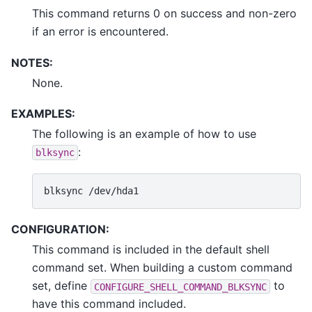
This command returns 0 on success and non-zero
if an error is encountered.
NOTES:
None.
EXAMPLES:
The following is an example of how to use
:
blksync
blksync
CONFIGURATION:
This command is included in the default shell
command set. When building a custom command
set, define
to
CONFIGURE_SHELL_COMMAND_BLKSYNC
have this command included.