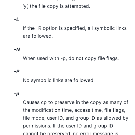
‘y’, the file copy is attempted.
-L
If the -R option is specified, all symbolic links
are followed.
-N
When used with -p, do not copy file flags.
-P
No symbolic links are followed.
-p
Causes cp to preserve in the copy as many of
the modification time, access time, file flags,
file mode, user ID, and group ID as allowed by
permissions. If the user ID and group ID
cannot be preserved, no error message is