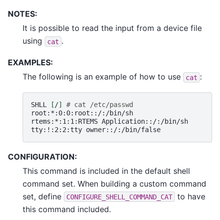
NOTES:
It is possible to read the input from a device file
using
.
cat
EXAMPLES:
The following is an example of how to use
:
cat
SHLL
[
/
]
# cat /etc/passwd
root:*:0:0:root::/:/bin/sh

rtems:*:1:1:RTEMS
Application::/:/bin/sh

tty:!:2:2:tty
CONFIGURATION:
This command is included in the default shell
command set. When building a custom command
set, define
to have
CONFIGURE_SHELL_COMMAND_CAT
this command included.