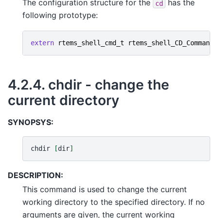
The configuration structure for the
has the
cd
following prototype:
extern
rtems_shell_cmd_t
rtems_shell_CD_Command
;
4.2.4.
chdir - change the
current directory
SYNOPSYS:
chdir
[
dir
]
DESCRIPTION:
This command is used to change the current
working directory to the specified directory. If no
arguments are given, the current working