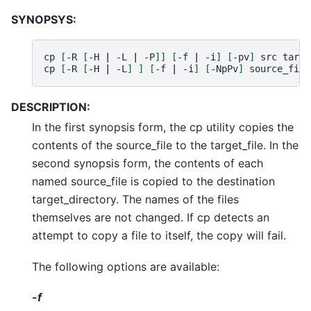
SYNOPSYS:
cp
[
-R
[
-H
|
-L
|
-P
]]
[
-f
|
-i
]
[
-pv
]
src
targe
cp
[
-R
[
-H
|
-L
]
]
[
-f
|
-i
]
[
-NpPv
]
source_file
DESCRIPTION:
In the first synopsis form, the cp utility copies the
contents of the source_file to the target_file. In the
second synopsis form, the contents of each
named source_file is copied to the destination
target_directory. The names of the files
themselves are not changed. If cp detects an
attempt to copy a file to itself, the copy will fail.
The following options are available:
-f