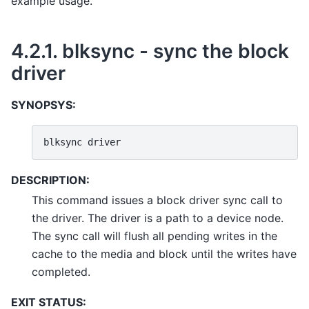
example usage.
4.2.1.
blksync - sync the block
driver
SYNOPSYS:
blksync
DESCRIPTION:
This command issues a block driver sync call to
the driver. The driver is a path to a device node.
The sync call will flush all pending writes in the
cache to the media and block until the writes have
completed.
EXIT STATUS: