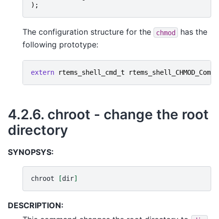
);
The configuration structure for the
has the
chmod
following prototype:
extern
rtems_shell_cmd_t
rtems_shell_CHMOD_Comma
4.2.6.
chroot - change the root
directory
SYNOPSYS:
chroot
[
dir
]
DESCRIPTION: