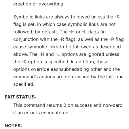
creation or overwriting.
Symbolic links are always followed unless the -R
flag is set, in which case symbolic links are not
followed, by default. The -H or -L flags (in
conjunction with the -R flag), as well as the -P flag
cause symbolic links to be followed as described
above. The -H and -L options are ignored unless
the -R option is specified. In addition, these
options override eachsubhedading other and the
command’s actions are determined by the last one
specified.
EXIT STATUS:
This command returns 0 on success and non-zero
if an error is encountered.
NOTES: