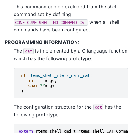
This command can be excluded from the shell
command set by defining
when all shell
CONFIGURE_SHELL_NO_COMMAND_CAT
commands have been configured.
PROGRAMMING INFORMATION:
The
is implemented by a C language function
cat
which has the following prototype:
int
rtems_shell_rtems_main_cat
(
int
argc
,
char
**
argv
);
The configuration structure for the
has the
cat
following prototype:
extern
rtems_shell_cmd_t
rtems_shell_CAT_Command