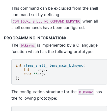
This command can be excluded from the shell
command set by defining
when all
CONFIGURE_SHELL_NO_COMMAND_BLKSYNC
shell commands have been configured.
PROGRAMMING INFORMATION:
The
is implemented by a C language
blksync
function which has the following prototype:
int
rtems_shell_rtems_main_blksync
(
int
argc
,
char
**
argv
);
The configuration structure for the
has
blksync
the following prototype: