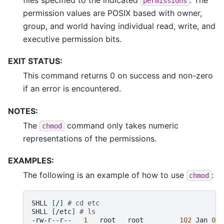
permissions
permission values are POSIX based with owner,
group, and world having individual read, write, and
executive permission bits.
EXIT STATUS:
This command returns 0 on success and non-zero
if an error is encountered.
NOTES:
The
command only takes numeric
chmod
representations of the permissions.
EXAMPLES:
The following is an example of how to use
:
chmod
SHLL
[
/
]
# cd etc
SHLL
[
/etc
]
# ls
-rw-r--r--
1
root
root
102
Jan
01