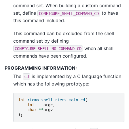
command set. When building a custom command
set, define
to have
CONFIGURE_SHELL_COMMAND_CD
this command included.
This command can be excluded from the shell
command set by defining
when all shell
CONFIGURE_SHELL_NO_COMMAND_CD
commands have been configured.
PROGRAMMING INFORMATION:
The
is implemented by a C language function
cd
which has the following prototype:
int
rtems_shell_rtems_main_cd
(
int
argc
,
char
**
argv
);