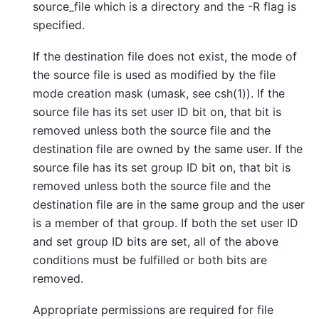
source_file which is a directory and the -R flag is
specified.
If the destination file does not exist, the mode of
the source file is used as modified by the file
mode creation mask (umask, see csh(1)). If the
source file has its set user ID bit on, that bit is
removed unless both the source file and the
destination file are owned by the same user. If the
source file has its set group ID bit on, that bit is
removed unless both the source file and the
destination file are in the same group and the user
is a member of that group. If both the set user ID
and set group ID bits are set, all of the above
conditions must be fulfilled or both bits are
removed.
Appropriate permissions are required for file