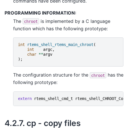
commands have been configured.
PROGRAMMING INFORMATION:
The
is implemented by a C language
chroot
function which has the following prototype:
int
rtems_shell_rtems_main_chroot
(
int
argc
,
char
**
argv
);
The configuration structure for the
has the
chroot
following prototype:
extern
rtems_shell_cmd_t
rtems_shell_CHROOT_Comm
4.2.7.
cp - copy files