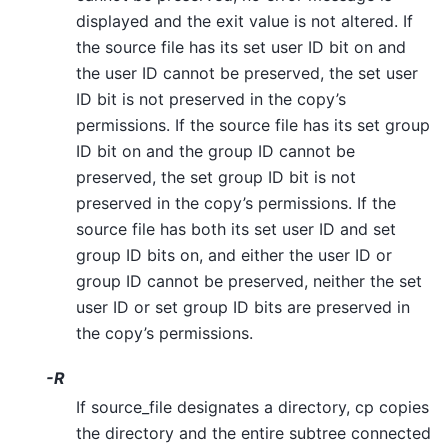
displayed and the exit value is not altered. If
the source file has its set user ID bit on and
the user ID cannot be preserved, the set user
ID bit is not preserved in the copy’s
permissions. If the source file has its set group
ID bit on and the group ID cannot be
preserved, the set group ID bit is not
preserved in the copy’s permissions. If the
source file has both its set user ID and set
group ID bits on, and either the user ID or
group ID cannot be preserved, neither the set
user ID or set group ID bits are preserved in
the copy’s permissions.
-R
If source_file designates a directory, cp copies
the directory and the entire subtree connected