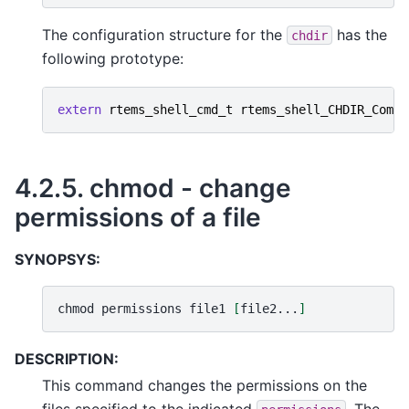
The configuration structure for the
has the
chdir
following prototype:
extern
rtems_shell_cmd_t
rtems_shell_CHDIR_Comma
4.2.5.
chmod - change
permissions of a file
SYNOPSYS:
chmod
permissions
file1
[
file2...
]
DESCRIPTION:
This command changes the permissions on the
files specified to the indicated
. The