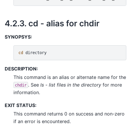
4.2.3.
cd - alias for chdir
SYNOPSYS:
cd
DESCRIPTION:
This command is an alias or alternate name for the
. See
ls - list files in the directory
for more
chdir
information.
EXIT STATUS:
This command returns 0 on success and non-zero
if an error is encountered.