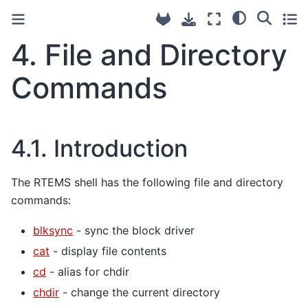
4.
File and Directory
Commands
4.1.
Introduction
The RTEMS shell has the following file and directory
commands:
blksync
- sync the block driver
cat
- display file contents
cd
- alias for chdir
chdir
- change the current directory