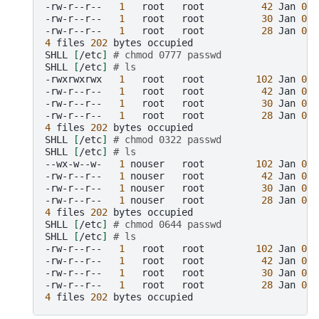
-rw-r--r--
1
root
root
42
Jan
01
-rw-r--r--
1
root
root
30
Jan
01
-rw-r--r--
1
root
root
28
Jan
01
4
files
202
bytes
occupied

SHLL
[
/etc
]
# chmod 0777 passwd
SHLL
[
/etc
]
# ls
-rwxrwxrwx
1
root
root
102
Jan
01
-rw-r--r--
1
root
root
42
Jan
01
-rw-r--r--
1
root
root
30
Jan
01
-rw-r--r--
1
root
root
28
Jan
01
4
files
202
bytes
occupied

SHLL
[
/etc
]
# chmod 0322 passwd
SHLL
[
/etc
]
# ls
--wx-w--w-
1
nouser
root
102
Jan
01
-rw-r--r--
1
nouser
root
42
Jan
01
-rw-r--r--
1
nouser
root
30
Jan
01
-rw-r--r--
1
nouser
root
28
Jan
01
4
files
202
bytes
occupied

SHLL
[
/etc
]
# chmod 0644 passwd
SHLL
[
/etc
]
# ls
-rw-r--r--
1
root
root
102
Jan
01
-rw-r--r--
1
root
root
42
Jan
01
-rw-r--r--
1
root
root
30
Jan
01
-rw-r--r--
1
root
root
28
Jan
01
4
files
202
bytes