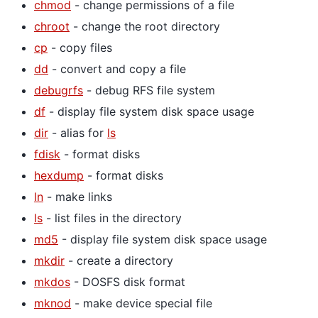
chmod
- change permissions of a file
chroot
- change the root directory
cp
- copy files
dd
- convert and copy a file
debugrfs
- debug RFS file system
df
- display file system disk space usage
dir
- alias for
ls
fdisk
- format disks
hexdump
- format disks
ln
- make links
ls
- list files in the directory
md5
- display file system disk space usage
mkdir
- create a directory
mkdos
- DOSFS disk format
mknod
- make device special file