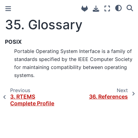
35.
Glossary
POSIX
Portable Operating System Interface is a family of
standards specified by the IEEE Computer Society
for maintaining compatibility between operating
systems.
Previous
Next
3.
RTEMS
36.
References
Complete Profile