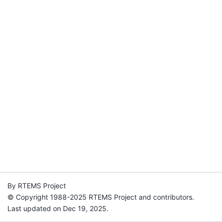
By RTEMS Project
© Copyright 1988-2025 RTEMS Project and contributors.
Last updated on Dec 19, 2025.