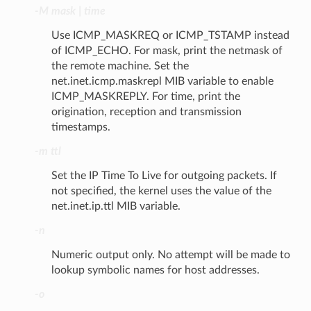
-M mask | time
Use ICMP_MASKREQ or ICMP_TSTAMP instead
of ICMP_ECHO. For mask, print the netmask of
the remote machine. Set the
net.inet.icmp.maskrepl MIB variable to enable
ICMP_MASKREPLY. For time, print the
origination, reception and transmission
timestamps.
-m ttl
Set the IP Time To Live for outgoing packets. If
not specified, the kernel uses the value of the
net.inet.ip.ttl MIB variable.
-n
Numeric output only. No attempt will be made to
lookup symbolic names for host addresses.
-o