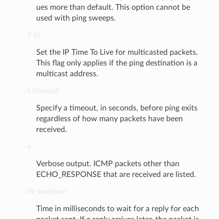
ues more than default. This option cannot be
used with ping sweeps.
-T ttl
Set the IP Time To Live for multicasted packets.
This flag only applies if the ping destination is a
multicast address.
-t timeout
Specify a timeout, in seconds, before ping exits
regardless of how many packets have been
received.
-v
Verbose output. ICMP packets other than
ECHO_RESPONSE that are received are listed.
-W waittime
Time in milliseconds to wait for a reply for each