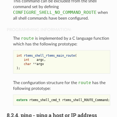
This command can be excluded from the shell
command set by defining
CONFIGURE_SHELL_NO_COMMAND_ROUTE
when
all shell commands have been configured.
PROGRAMMING INFORMATION:
route
The
is implemented by a C language function
which has the following prototype:
int
rtems_shell_rtems_main_route
(
int
argc
,
char
**
argv
);
route
The configuration structure for the
has the
following prototype:
extern
rtems_shell_cmd_t
rtems_shell_ROUTE_Command
;
8.2.4.
ping - ping a host or IP address