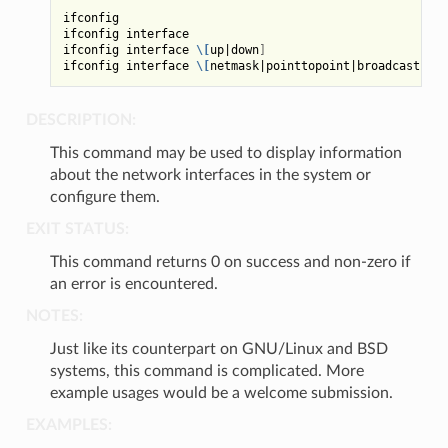
ifconfig

ifconfig interface

ifconfig interface 
\[
up
|
down
]
ifconfig interface 
\[
netmask
|
pointtopoint
|
broadcast
]
DESCRIPTION:
This command may be used to display information
about the network interfaces in the system or
configure them.
EXIT STATUS:
This command returns 0 on success and non-zero if
an error is encountered.
NOTES:
Just like its counterpart on GNU/Linux and BSD
systems, this command is complicated. More
example usages would be a welcome submission.
EXAMPLES: