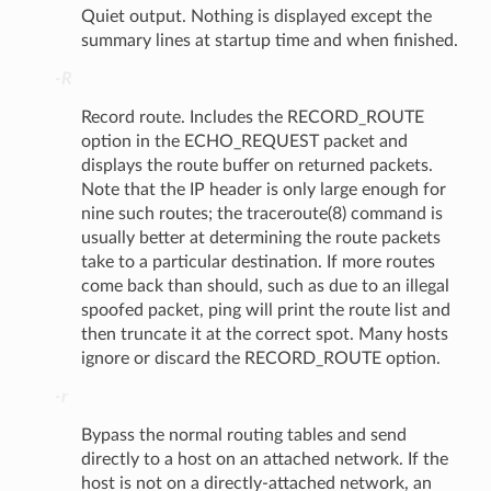
Quiet output. Nothing is displayed except the
summary lines at startup time and when finished.
-R
Record route. Includes the RECORD_ROUTE
option in the ECHO_REQUEST packet and
displays the route buffer on returned packets.
Note that the IP header is only large enough for
nine such routes; the traceroute(8) command is
usually better at determining the route packets
take to a particular destination. If more routes
come back than should, such as due to an illegal
spoofed packet, ping will print the route list and
then truncate it at the correct spot. Many hosts
ignore or discard the RECORD_ROUTE option.
-r
Bypass the normal routing tables and send
directly to a host on an attached network. If the
host is not on a directly-attached network, an