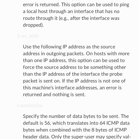
error is returned. This option can be used to ping
a local host through an interface that has no
route through it (e.g., after the interface was
dropped).
-S src_addr
Use the following IP address as the source
address in outgoing packets. On hosts with more
than one IP address, this option can be used to
force the source address to be something other
than the IP address of the interface the probe
packet is sent on. If the IP address is not one of
this machine’s interface addresses, an error is
returned and nothing is sent.
-s packetsize
Specify the number of data bytes to be sent. The
default is 56, which translates into 64 ICMP data
bytes when combined with the 8 bytes of ICMP
header data. Only the super-user may specify val-