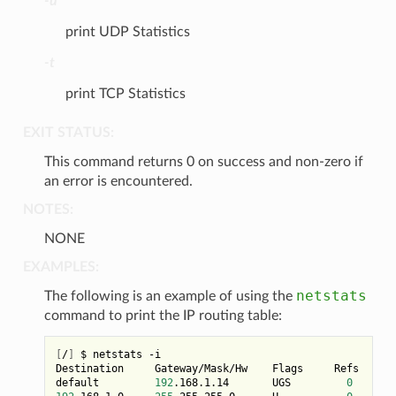
-u
print UDP Statistics
-t
print TCP Statistics
EXIT STATUS:
This command returns 0 on success and non-zero if
an error is encountered.
NOTES:
NONE
EXAMPLES:
netstats
The following is an example of using the
command to print the IP routing table:
[
/
]
 $ netstats -i

Destination     Gateway/Mask/Hw    Flags     Refs     U
default         
192
.168.1.14       UGS         
0