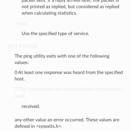
packet sent. If a reply arrives later, the packet is
not printed as replied, but considered as replied
when calculating statistics.
-z tos
Use the specified type of service.
EXIT STATUS:
The ping utility exits with one of the following
values:
0 At least one response was heard from the specified
host.
2 The transmission was successful but no responses
were
received.
any other value an error occurred. These values are
defined in <sysexits.h>.