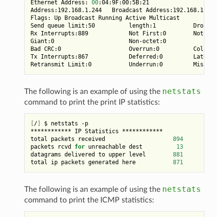
Ethernet Address: 
00
:04:9F:00:5B:21

Address:192.168.1.244   Broadcast Address:192.168.1.255
Flags: Up Broadcast Running Active Multicast

Send queue limit:50          length:1           Dropped
Rx Interrupts:889            Not First:0        Not Las
Giant:0                      Non-octet:0

Bad CRC:0                    Overrun:0          Collisi
Tx Interrupts:867            Deferred:0         Late Co
netstats
The following is an example of using the
command to print the print IP statistics:
[
/
]
 $ netstats -p

************ IP Statistics ************

total packets received                    
894
packets rcvd 
for
 unreachable dest          
13
datagrams delivered to upper level        
881
total ip packets generated here           
871
netstats
The following is an example of using the
command to print the ICMP statistics: