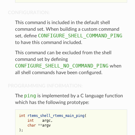
CONFIGURATION:
This command is included in the default shell
command set. When building a custom command
CONFIGURE_SHELL_COMMAND_PING
set, define
to have this command included.
This command can be excluded from the shell
command set by defining
CONFIGURE_SHELL_NO_COMMAND_PING
when
all shell commands have been configured.
PROGRAMMING INFORMATION:
ping
The
is implemented by a C language function
which has the following prototype:
int
rtems_shell_rtems_main_ping
(
int
argc
,
char
**
argv
);