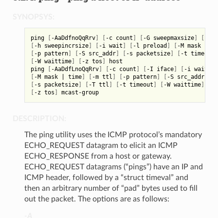
SYNOPSYS:
ping 
[
-AaDdfnoQqRrv
]
[
-c count
]
[
-G sweepmaxsize
]
[
-g s
[
-h sweepincrsize
]
[
-i wait
]
[
-l preload
]
[
-M mask 
|
 ti
[
-p pattern
]
[
-S src_addr
]
[
-s packetsize
]
[
-t timeout
]
[
-W waittime
]
[
-z tos
]
 host

ping 
[
-AaDdfLnoQqRrv
]
[
-c count
]
[
-I iface
]
[
-i wait
]
[
[
-M mask 
|
 time
]
[
-m ttl
]
[
-p pattern
]
[
-S src_addr
]
[
-s packetsize
]
[
-T ttl
]
[
-t timeout
]
[
-W waittime
]
[
-z tos
]
DESCRIPTION:
The ping utility uses the ICMP protocol’s mandatory
ECHO_REQUEST datagram to elicit an ICMP
ECHO_RESPONSE from a host or gateway.
ECHO_REQUEST datagrams (“pings”) have an IP and
ICMP header, followed by a “struct timeval” and
then an arbitrary number of “pad” bytes used to fill
out the packet. The options are as follows:
-A