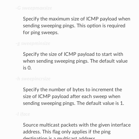
-G sweepmaxsize
Specify the maximum size of ICMP payload when
sending sweeping pings. This option is required
for ping sweeps.
-g sweepminsize
Specify the size of ICMP payload to start with
when sending sweeping pings. The default value
is 0.
-h sweepincrsize
Specify the number of bytes to increment the
size of ICMP payload after each sweep when
sending sweeping pings. The default value is 1.
-I iface
Source multicast packets with the given interface
address. This flag only applies if the ping
destination is a multicast address.