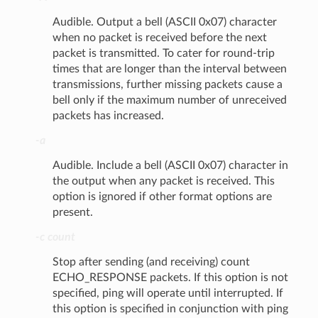
Audible. Output a bell (ASCII 0x07) character
when no packet is received before the next
packet is transmitted. To cater for round-trip
times that are longer than the interval between
transmissions, further missing packets cause a
bell only if the maximum number of unreceived
packets has increased.
-a
Audible. Include a bell (ASCII 0x07) character in
the output when any packet is received. This
option is ignored if other format options are
present.
-c count
Stop after sending (and receiving) count
ECHO_RESPONSE packets. If this option is not
specified, ping will operate until interrupted. If
this option is specified in conjunction with ping