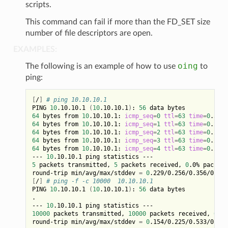
scripts.
This command can fail if more than the FD_SET size
number of file descriptors are open.
EXAMPLES:
oing
The following is an example of how to use
to
ping:
[
/
]
# ping 10.10.10.1
PING 
10
.10.10.1 
(
10
.10.10.1
)
: 
56
64
 bytes from 
10
.10.10.1: 
icmp_seq
=
0
ttl
=
63
time
=
0
64
 bytes from 
10
.10.10.1: 
icmp_seq
=
1
ttl
=
63
time
=
0
64
 bytes from 
10
.10.10.1: 
icmp_seq
=
2
ttl
=
63
time
=
0
64
 bytes from 
10
.10.10.1: 
icmp_seq
=
3
ttl
=
63
time
=
0
64
 bytes from 
10
.10.10.1: 
icmp_seq
=
4
ttl
=
63
time
=
0
.229 
--- 
10
5
 packets transmitted, 
5
 packets received, 
0
.0% packet 
round-trip min/avg/max/stddev 
=
0
[
/
]
# ping -f -c 10000  10.10.10.1
PING 
10
.10.10.1 
(
10
.10.10.1
)
: 
56
 data bytes

.

--- 
10
10000
 packets transmitted, 
10000
 packets received, 
0
.0%
round-trip min/avg/max/stddev 
=
0