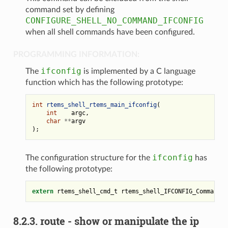
command set by defining
CONFIGURE_SHELL_NO_COMMAND_IFCONFIG
when all shell commands have been configured.
PROGRAMMING INFORMATION:
ifconfig
The
is implemented by a C language
function which has the following prototype:
int
rtems_shell_rtems_main_ifconfig
(
int
argc
,
char
**
argv
);
ifconfig
The configuration structure for the
has
the following prototype:
extern
rtems_shell_cmd_t
rtems_shell_IFCONFIG_Command
;
8.2.3.
route - show or manipulate the ip