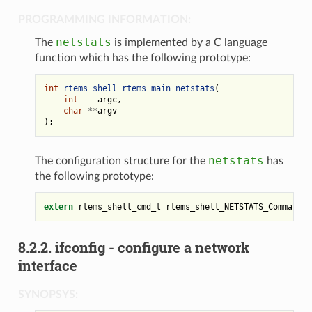
PROGRAMMING INFORMATION:
netstats
The
is implemented by a C language
function which has the following prototype:
int
rtems_shell_rtems_main_netstats
(
int
argc
,
char
**
argv
);
netstats
The configuration structure for the
has
the following prototype:
extern
rtems_shell_cmd_t
rtems_shell_NETSTATS_Command
;
8.2.2.
ifconfig - configure a network
interface
SYNOPSYS: