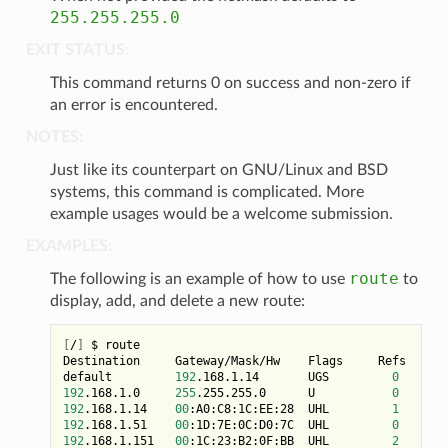
255.255.255.0
EXIT STATUS:
This command returns 0 on success and non-zero if
an error is encountered.
NOTES:
Just like its counterpart on GNU/Linux and BSD
systems, this command is complicated. More
example usages would be a welcome submission.
EXAMPLES:
route
The following is an example of how to use
to
display, add, and delete a new route:
[
/
]
 $ route

Destination     Gateway/Mask/Hw    Flags     Refs     U
default         
192
.168.1.14       UGS         
0
192
.168.1.0     
255
.255.255.0      U           
0
192
.168.1.14    
00
:A0:C8:1C:EE:28  UHL         
1
192
.168.1.51    
00
:1D:7E:0C:D0:7C  UHL         
0
108
192
.168.1.151   
00
:1C:23:B2:0F:BB  UHL         
2