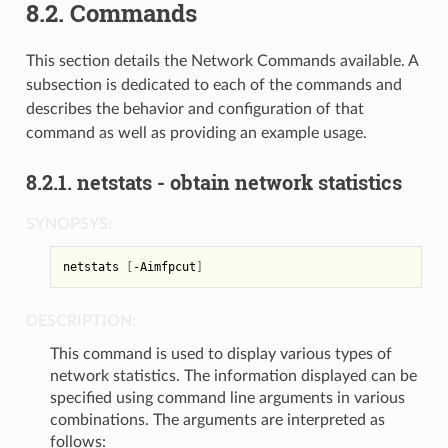
8.2.
Commands
This section details the Network Commands available. A
subsection is dedicated to each of the commands and
describes the behavior and configuration of that
command as well as providing an example usage.
8.2.1.
netstats - obtain network statistics
SYNOPSYS:
netstats 
[
-Aimfpcut
]
DESCRIPTION:
This command is used to display various types of
network statistics. The information displayed can be
specified using command line arguments in various
combinations. The arguments are interpreted as
follows: