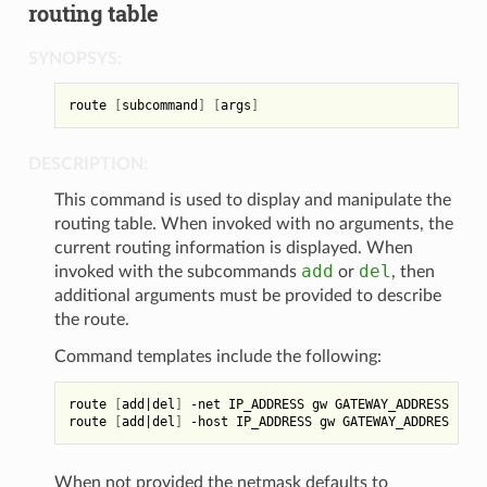
routing table
SYNOPSYS:
route 
[
subcommand
]
[
args
]
DESCRIPTION:
This command is used to display and manipulate the
routing table. When invoked with no arguments, the
current routing information is displayed. When
add
del
invoked with the subcommands
or
, then
additional arguments must be provided to describe
the route.
Command templates include the following:
route 
[
add
|
del
]
 -net IP_ADDRESS gw GATEWAY_ADDRESS 
[
net
route 
[
add
|
del
]
 -host IP_ADDRESS gw GATEWAY_ADDRES 
[
net
When not provided the netmask defaults to