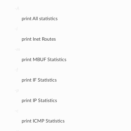
-A
print All statistics
-i
print Inet Routes
-m
print MBUF Statistics
-f
print IF Statistics
-p
print IP Statistics
-c
print ICMP Statistics