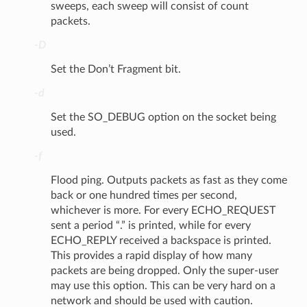
sweeps, each sweep will consist of count
packets.
-D
Set the Don’t Fragment bit.
-d
Set the SO_DEBUG option on the socket being
used.
-f
Flood ping. Outputs packets as fast as they come
back or one hundred times per second,
whichever is more. For every ECHO_REQUEST
sent a period “.” is printed, while for every
ECHO_REPLY received a backspace is printed.
This provides a rapid display of how many
packets are being dropped. Only the super-user
may use this option. This can be very hard on a
network and should be used with caution.