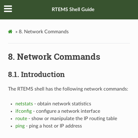
RTEMS Shell Guide
»
8.
Network Commands
8.
Network Commands
8.1.
Introduction
The RTEMS shell has the following network commands:
netstats
- obtain network statistics
ifconfig
- configure a network interface
route
- show or manipulate the IP routing table
ping
- ping a host or IP address