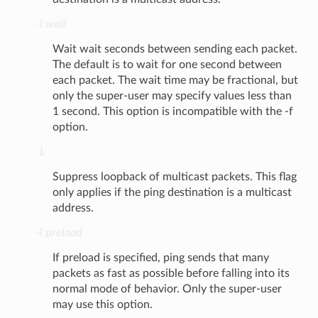
-i wait
Wait wait seconds between sending each packet.
The default is to wait for one second between
each packet. The wait time may be fractional, but
only the super-user may specify values less than
1 second. This option is incompatible with the -f
option.
-L
Suppress loopback of multicast packets. This flag
only applies if the ping destination is a multicast
address.
-l preload
If preload is specified, ping sends that many
packets as fast as possible before falling into its
normal mode of behavior. Only the super-user
may use this option.