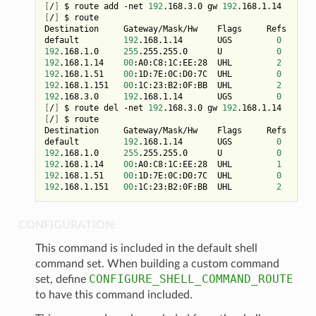
[
/
]
 $ route add -net 
192
.168.3.0 gw 
192
[
/
]
 $ route

Destination     Gateway/Mask/Hw    Flags     Refs     U
default         
192
.168.1.14       UGS         
0
192
.168.1.0     
255
.255.255.0      U           
0
192
.168.1.14    
00
:A0:C8:1C:EE:28  UHL         
2
192
.168.1.51    
00
:1D:7E:0C:D0:7C  UHL         
0
149
192
.168.1.151   
00
:1C:23:B2:0F:BB  UHL         
2
192
.168.3.0     
192
.168.1.14       UGS         
0
[
/
]
 $ route del -net 
192
.168.3.0 gw 
192
[
/
]
 $ route

Destination     Gateway/Mask/Hw    Flags     Refs     U
default         
192
.168.1.14       UGS         
0
192
.168.1.0     
255
.255.255.0      U           
0
192
.168.1.14    
00
:A0:C8:1C:EE:28  UHL         
1
192
.168.1.51    
00
:1D:7E:0C:D0:7C  UHL         
0
159
192
.168.1.151   
00
:1C:23:B2:0F:BB  UHL         
2
1
CONFIGURATION:
This command is included in the default shell
command set. When building a custom command
CONFIGURE_SHELL_COMMAND_ROUTE
set, define
to have this command included.