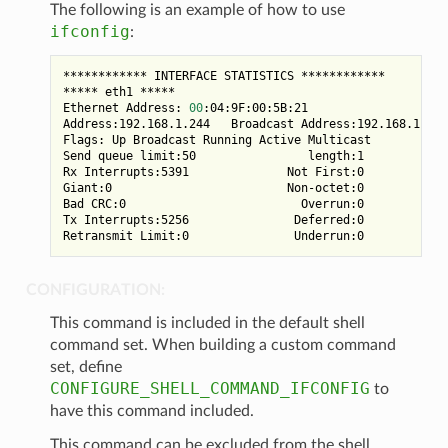
The following is an example of how to use
ifconfig
:
************ INTERFACE STATISTICS ************

***** eth1 *****

Ethernet Address: 
00
:04:9F:00:5B:21

Address:192.168.1.244   Broadcast Address:192.168.1.255
Flags: Up Broadcast Running Active Multicast

Send queue limit:50                length:1            
Rx Interrupts:5391              Not First:0            
Giant:0                         Non-octet:0

Bad CRC:0                         Overrun:0            
Tx Interrupts:5256               Deferred:0         Lat
CONFIGURATION:
This command is included in the default shell
command set. When building a custom command
set, define
CONFIGURE_SHELL_COMMAND_IFCONFIG
to
have this command included.
This command can be excluded from the shell