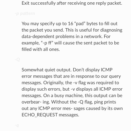
Exit successfully after receiving one reply packet.
-p pattern
You may specify up to 16 “pad” bytes to fill out
the packet you send. This is useful for diagnosing
data-dependent problems in a network. For
example, “-p ff” will cause the sent packet to be
filled with all ones.
-Q
Somewhat quiet output. Don’t display ICMP
error messages that are in response to our query
messages. Originally, the -v flag was required to
display such errors, but -v displays all ICMP error
messages. On a busy machine, this output can be
overbear- ing. Without the -Q flag, ping prints
out any ICMP error mes- sages caused by its own
ECHO_REQUEST messages.
-q