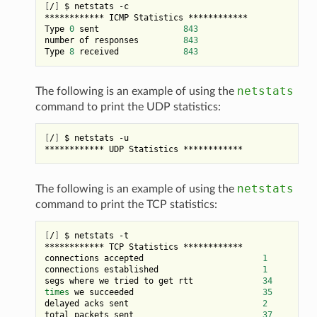
[
/
]
 $ netstats -c

************ ICMP Statistics ************

Type 
0
 sent                 
843
number of responses         
843
Type 
8
 received             
843
netstats
The following is an example of using the
command to print the UDP statistics:
[
/
]
 $ netstats -u

netstats
The following is an example of using the
command to print the TCP statistics:
[
/
]
 $ netstats -t

************ TCP Statistics ************

connections accepted                        
1
connections established                     
1
segs where we tried to get rtt              
34
times
 we succeeded                          
35
delayed acks sent                           
2
total packets sent                          
37