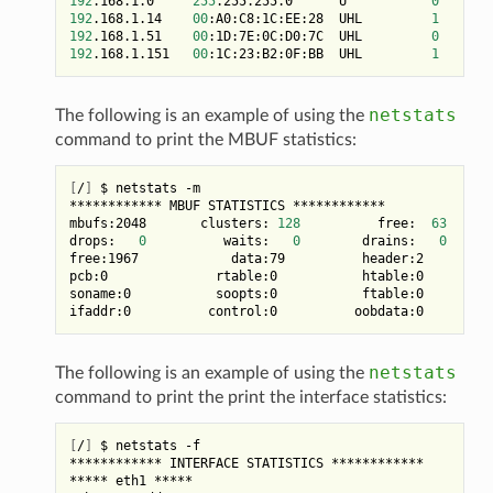
192
.168.1.0     
255
.255.255.0      U           
0
192
.168.1.14    
00
:A0:C8:1C:EE:28  UHL         
1
192
.168.1.51    
00
:1D:7E:0C:D0:7C  UHL         
0
8
192
.168.1.151   
00
:1C:23:B2:0F:BB  UHL         
1
netstats
The following is an example of using the
command to print the MBUF statistics:
[
/
]
 $ netstats -m

************ MBUF STATISTICS ************

mbufs:2048       clusters: 
128
          free:  
63
drops:   
0
          waits:   
0
        drains:   
0
free:1967            data:79          header:2         
pcb:0              rtable:0           htable:0         
soname:0           soopts:0           ftable:0         
netstats
The following is an example of using the
command to print the print the interface statistics:
[
/
]
 $ netstats -f

************ INTERFACE STATISTICS ************

***** eth1 *****
