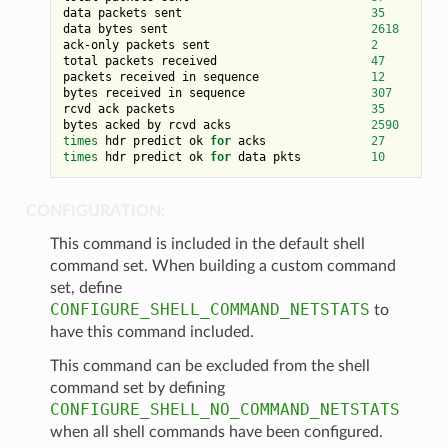
data packets sent                           
35
data bytes sent                             
2618
ack-only packets sent                       
2
total packets received                      
47
packets received in sequence                
12
bytes received in sequence                  
307
rcvd ack packets                            
35
bytes acked by rcvd acks                    
2590
times
 hdr predict ok 
for
 acks               
27
times
 hdr predict ok 
for
 data pkts          
10
CONFIGURATION:
This command is included in the default shell
command set. When building a custom command
set, define
CONFIGURE_SHELL_COMMAND_NETSTATS
to
have this command included.
This command can be excluded from the shell
command set by defining
CONFIGURE_SHELL_NO_COMMAND_NETSTATS
when all shell commands have been configured.