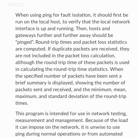
NOTES:
When using ping for fault isolation, it should first be
run on the local host, to verify that the local network
interface is up and running. Then, hosts and
gateways further and further away should be
“pinged”. Round-trip times and packet loss statistics
are computed. If duplicate packets are received, they
are not included in the packet loss calculation,
although the round trip time of these packets is used
in calculating the round-trip time statistics. When
the specified number of packets have been sent a
brief summary is displayed, showing the number of
packets sent and received, and the minimum, mean,
maximum, and standard deviation of the round-trip
times.
This program is intended for use in network testing,
measurement and management. Because of the load
it can impose on the network, it is unwise to use
ping during normal operations or from automated