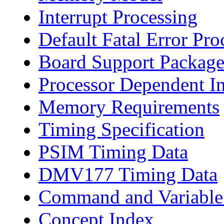
Interrupt Processing
Default Fatal Error Pro
Board Support Package
Processor Dependent I
Memory Requirements
Timing Specification
PSIM Timing Data
DMV177 Timing Data
Command and Variable
Concept Index