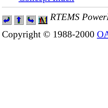
RTEMS PowerP
Copyright © 1988-2000
OA