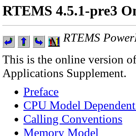
RTEMS 4.5.1-pre3 On
RTEMS PowerP
This is the online versio
Applications Supplement.
Preface
CPU Model Dependent 
Calling Conventions
Memory Model