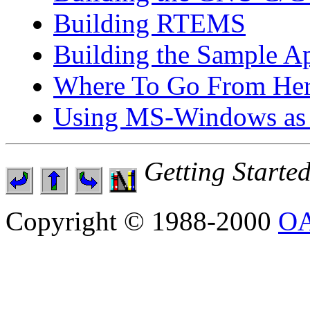
Building RTEMS
Building the Sample Ap
Where To Go From He
Using MS-Windows as 
Getting Start
Copyright © 1988-2000
OA