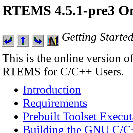
RTEMS 4.5.1-pre3 On
Getting Start
This is the online version o
RTEMS for C/C++ Users.
Introduction
Requirements
Prebuilt Toolset Execut
Building the GNU C/C+