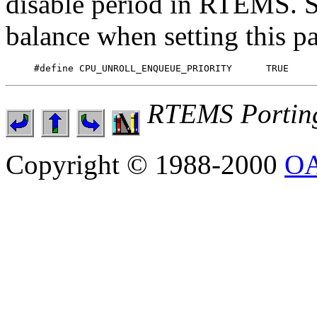
disable period in RTEMS. So 
balance when setting this p
RTEMS Portin
Copyright © 1988-2000
OA