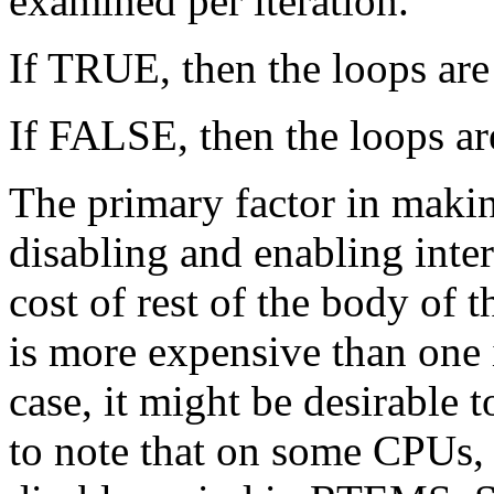
examined per iteration.
If TRUE, then the loops are
If FALSE, then the loops ar
The primary factor in making
disabling and enabling inte
cost of rest of the body of
is more expensive than one i
case, it might be desirable t
to note that on some CPUs, t