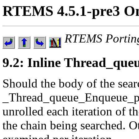
RTEMS 4.5.1-pre3 On
RTEMS Portin
9.2: Inline Thread_que
Should the body of the sear
_Thread_queue_Enqueue_pri
unrolled each iteration of 
the chain being searched. O