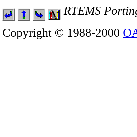
RTEMS Portin
Copyright © 1988-2000
OA