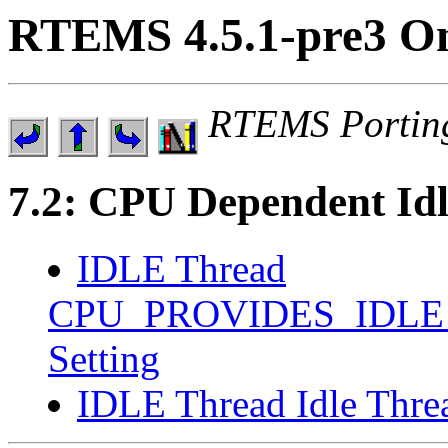
RTEMS 4.5.1-pre3 On
RTEMS Portin
7.2: CPU Dependent Id
IDLE Thread
CPU_PROVIDES_IDLE
Setting
IDLE Thread Idle Thr