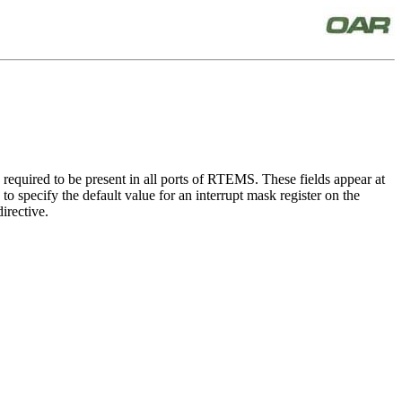
equired to be present in all ports of RTEMS. These fields appear at
 specify the default value for an interrupt mask register on the
irective.