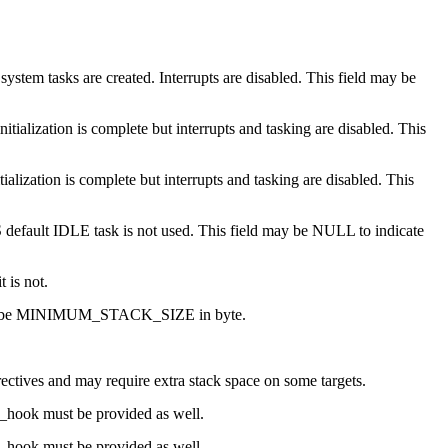
ystem tasks are created. Interrupts are disabled. This field may be
tialization is complete but interrupts and tasking are disabled. This
ialization is complete but interrupts and tasking are disabled. This
S default IDLE task is not used. This field may be NULL to indicate
 is not.
k will be MINIMUM_STACK_SIZE in byte.
ectives and may require extra stack space on some targets.
ee_hook must be provided as well.
te_hook must be provided as well.