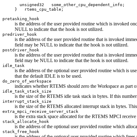
  unsigned32   some_other_cpu_dependent_info;

pretasking_hook
is the address of the user provided routine which is invoked on
NULL to indicate that the hook is not utilized.
predriver_hook
is the address of the user provided routine that is invoked imme
field may be NULL to indicate that the hook is not utilized.
postdriver_hook
is the address of the user provided routine that is invoked imme
field may be NULL to indicate that the hook is not utilized.
idle_task
is the address of the optional user provided routine which is u
that the default IDLE is to be used.
do_zero_of_workspace
indicates whether RTEMS should zero the Workspace as part of it
idle_task_stack_size
is the size of the RTEMS idle task stack in bytes. If this
interrupt_stack_size
is the size of the RTEMS allocated interrupt stack in bytes.
extra_mpci_receive_server_stack
is the extra stack space allocated for the RTEMS MPCI receive 
stack_allocate_hook
is the address of the optional user provided routine which allo
stack_free_hook
is the address of the optional user provided routine which free