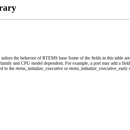
rary
lors the behavior of RTEMS base Some of the fields in this table are r
U family and CPU model dependent. For example, a port may add a field to
 to the rtems_initialize_executive or rtems_initialize_executive_early d