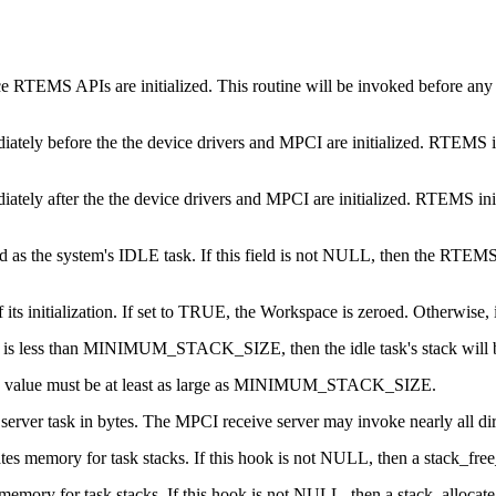
ce RTEMS APIs are initialized. This routine will be invoked before any s
diately before the the device drivers and MPCI are initialized. RTEMS ini
diately after the the device drivers and MPCI are initialized. RTEMS init
sed as the system's IDLE task. If this field is not NULL, then the RTEM
s initialization. If set to TRUE, the Workspace is zeroed. Otherwise, it
 number is less than MINIMUM_STACK_SIZE, then the idle task's stac
 This value must be at least as large as MINIMUM_STACK_SIZE.
server task in bytes. The MPCI receive server may invoke nearly all dir
cates memory for task stacks. If this hook is not NULL, then a stack_fr
s memory for task stacks. If this hook is not NULL, then a stack_alloca