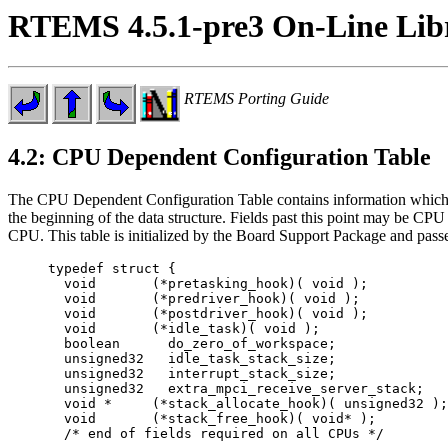
RTEMS 4.5.1-pre3 On-Line Lib
RTEMS Porting Guide
4.2: CPU Dependent Configuration Table
The CPU Dependent Configuration Table contains information which tai
the beginning of the data structure. Fields past this point may be CP
CPU. This table is initialized by the Board Support Package and passed
typedef struct {

  void       (*pretasking_hook)( void );

  void       (*predriver_hook)( void );

  void       (*postdriver_hook)( void );

  void       (*idle_task)( void );

  boolean      do_zero_of_workspace;

  unsigned32   idle_task_stack_size;

  unsigned32   interrupt_stack_size;

  unsigned32   extra_mpci_receive_server_stack;

  void *     (*stack_allocate_hook)( unsigned32 );

  void       (*stack_free_hook)( void* );

  /* end of fields required on all CPUs */
