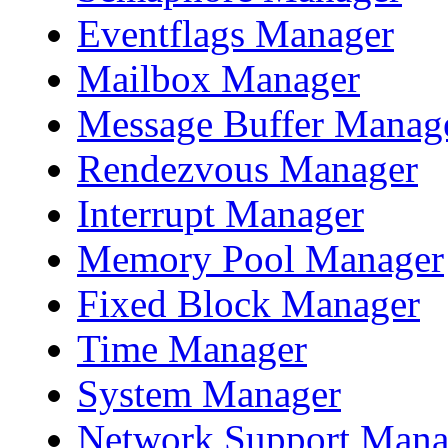
Eventflags Manager
Mailbox Manager
Message Buffer Manag
Rendezvous Manager
Interrupt Manager
Memory Pool Manager
Fixed Block Manager
Time Manager
System Manager
Network Support Mana