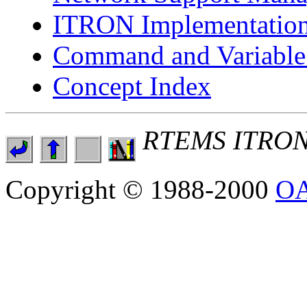
ITRON Implementation
Command and Variable
Concept Index
RTEMS ITRON 3
Copyright © 1988-2000
OA