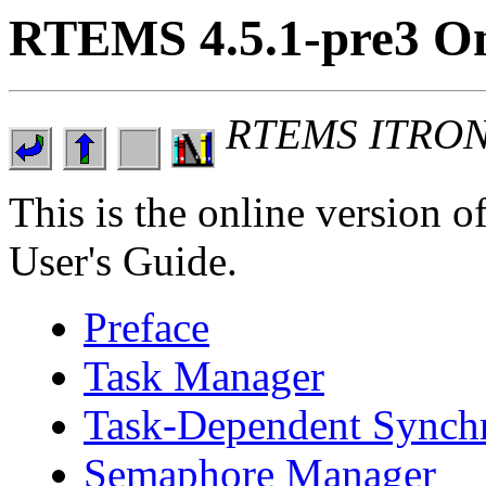
RTEMS 4.5.1-pre3 On
RTEMS ITRON 3
This is the online versio
User's Guide.
Preface
Task Manager
Task-Dependent Synch
Semaphore Manager