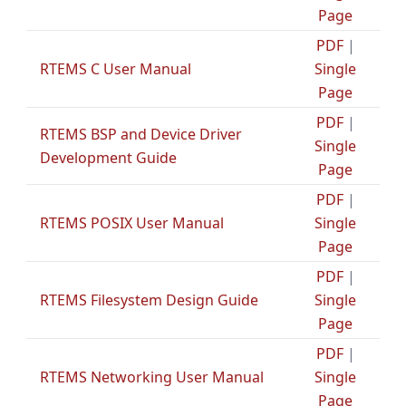
Page
PDF
|
RTEMS C User Manual
Single
Page
PDF
|
RTEMS BSP and Device Driver
Single
Development Guide
Page
PDF
|
RTEMS POSIX User Manual
Single
Page
PDF
|
RTEMS Filesystem Design Guide
Single
Page
PDF
|
RTEMS Networking User Manual
Single
Page