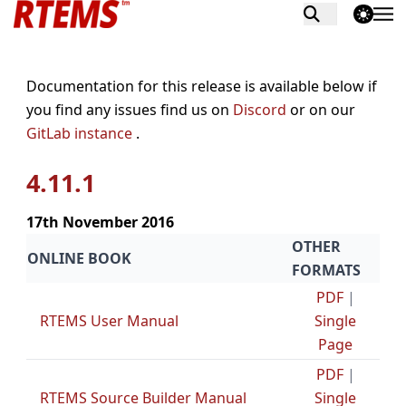
theme switch
Documentation for this release is available below if
you find any issues find us on
Discord
or on our
GitLab instance
.
4.11.1
17th November 2016
OTHER
ONLINE BOOK
FORMATS
PDF
|
RTEMS User Manual
Single
Page
PDF
|
RTEMS Source Builder Manual
Single