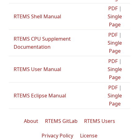
PDF
|
RTEMS Shell Manual
Single
Page
PDF
|
RTEMS CPU Supplement
Single
Documentation
Page
PDF
|
RTEMS User Manual
Single
Page
PDF
|
RTEMS Eclipse Manual
Single
Page
About
RTEMS GitLab
RTEMS Users
Privacy Policy
License